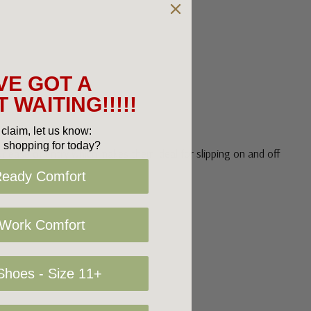
VE GOT A
 WAITING!!!!!
claim, let us know:
 shopping for today?
r ease of entry which makes them ideal for slipping on and off
Ready Comfort
 Work Comfort
hoes - Size 11+