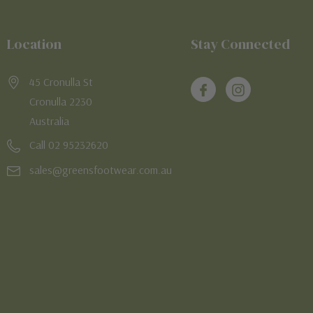
Location
Stay Connected
45 Cronulla St
Cronulla 2230
Australia
Call 02 95232620
sales@greensfootwear.com.au