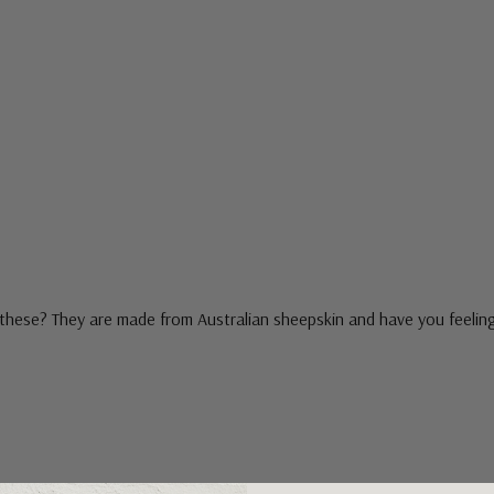
these? They are made from Australian sheepskin and have you feeling l