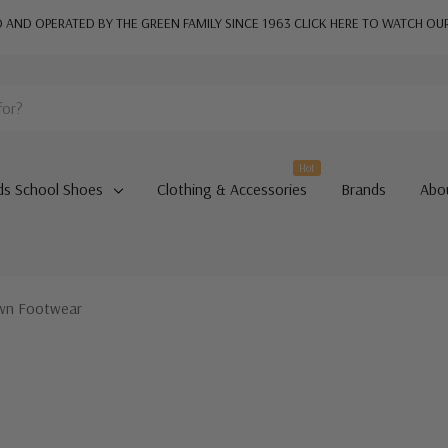
AND OPERATED BY THE GREEN FAMILY SINCE 1963
CLICK HERE TO WATCH OU
Hot
ds School Shoes
Clothing & Accessories
Brands
Abo
own Footwear