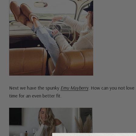
Next we have the spunky
Emu Mayberry
. How can you not love 
time for an even better fit.