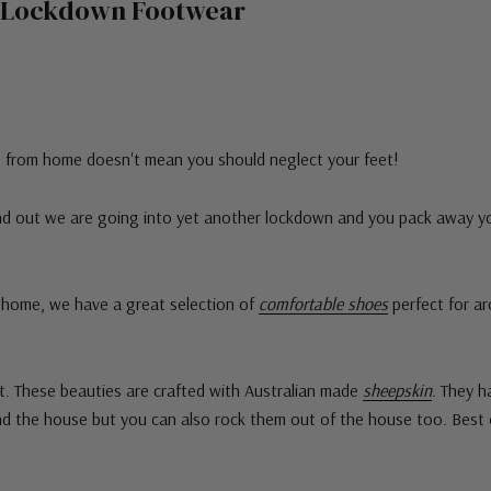
sh Lockdown Footwear
g from home doesn't mean you should neglect your feet!
find out we are going into yet another lockdown and you pack away y
m home, we have a great selection of
comfortable shoes
perfect for ar
. These beauties are crafted with Australian made
sheepskin
. They h
nd the house but you can also rock them out of the house too. Best 