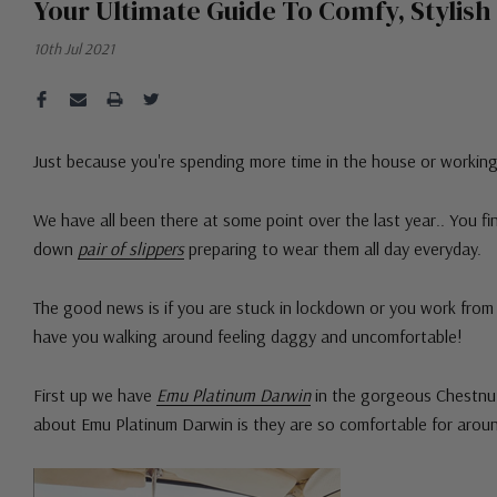
Your Ultimate Guide To Comfy, Styli
10th Jul 2021
Just because you're spending more time in the house or workin
We have all been there at some point over the last year.. You 
down
pair of slippers
preparing to wear them all day everyday.
The good news is if you are stuck in lockdown or you work fro
have you walking around feeling daggy and uncomfortable!
First up we have
Emu Platinum Darwin
in the gorgeous Chestnut
about Emu Platinum Darwin is they are so comfortable for arou