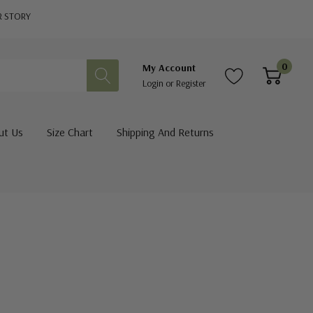
R STORY
0
My Account
Login
or
Register
ut Us
Size Chart
Shipping And Returns