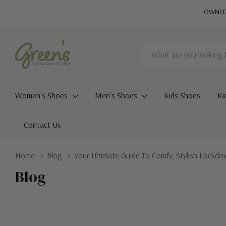
OWNED 
Search
Women's Shoes
Men's Shoes
Kids Shoes
Ki
Contact Us
Home
Blog
Your Ultimate Guide To Comfy, Stylish Lockd
Blog