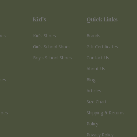
Kid's
Quick Links
oes
Kid’s Shoes
Brands
Girl’s School Shoes
Gift Certificates
Boy’s School Shoes
Contact Us
About Us
oes
Blog
Articles
Size Chart
hoes
Shipping & Returns
e
Policy
Privacy Policy