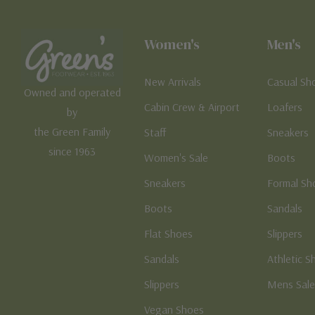
Women's
Men's
New Arrivals
Casual Sh
Owned and operated
Cabin Crew & Airport
Loafers
by
the Green Family
Staff
Sneakers
since 1963
Women's Sale
Boots
Sneakers
Formal Sh
Boots
Sandals
Flat Shoes
Slippers
Sandals
Athletic S
Slippers
Mens Sal
Vegan Shoes