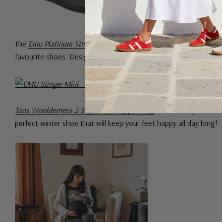
The
Emu Platinum Stinger Mini
is made with cosy double face she
favourite shoes. Designed with extra cushioning, they are made
Taos Woolderness 2 Supportive Slipper Clog
is beautifully crafte
perfect winter shoe that will keep your feet happy all day long!