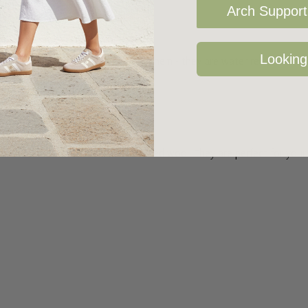
Arch Support 
Looking
epskin and the best thing about them - they are water resistant! You 
 for comfort.
d with hand embroidered Italian boiled wool. They are perfect for you