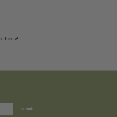
 much more!