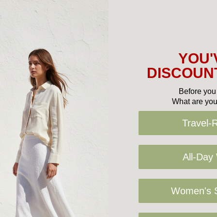
YOU'
DISCOUNT
Before you 
What are you
t for lounging around the house, they have a double elastic gusset fo
Travel-
All-Day
Women's S