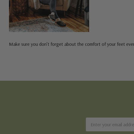
Make sure you don’t forget about the comfort of your feet even
Email
Address