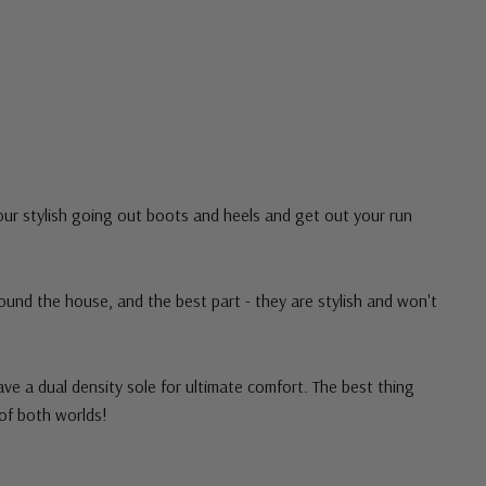
our stylish going out boots and heels and get out your run
ound the house, and the best part - they are stylish and won't
ave a dual density sole for ultimate comfort. The best thing
of both worlds!