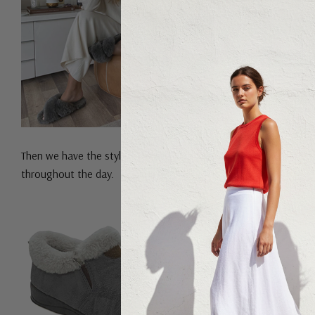
Then we have the stylish
Panda Elivia Slippers
. These are perfec
throughout the day.