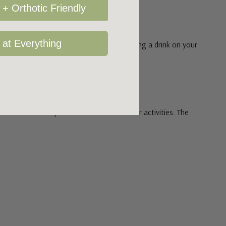
+ Orthotic Friendly
 at Everything
don't have to stress about the kids spilling a drink on your
r house duties or you can wear them out for activities. The