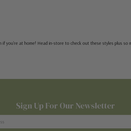
 if you're at home! Head in-store to check out these styles plus so
Sign Up For Our Newsletter