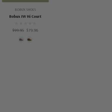
BOBUX SHOES
Bobux IW Hi Court
$99.95
$79.96