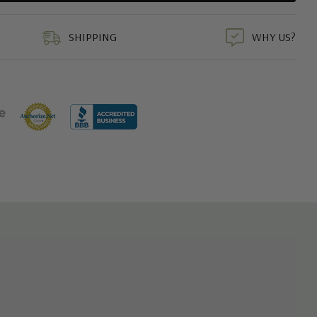
duct
SHIPPING
WHY US?