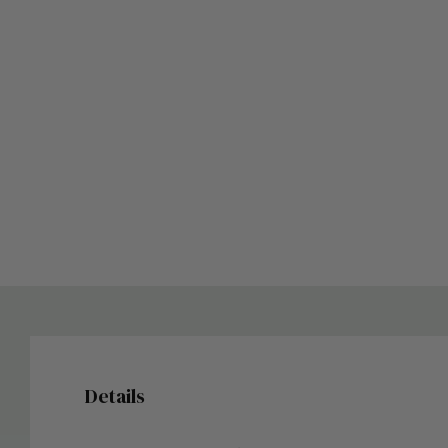
Details