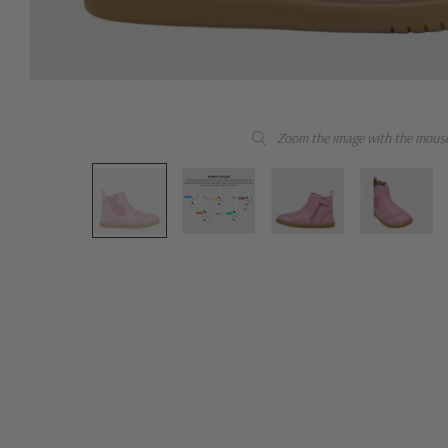
Zoom the image with the mous