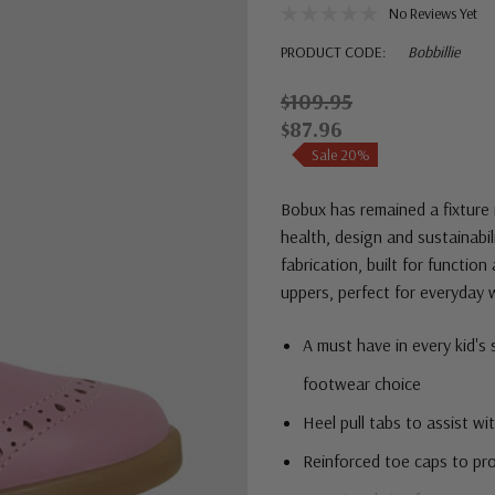
No Reviews Yet
PRODUCT CODE:
Bobbillie
$109.95
$87.96
Sale 20%
Bobux
has remained a fixture 
health, design and sustainabil
fabrication, built for function
uppers, perfect for everyday 
A must have in every kid's
footwear choice
Heel pull tabs to assist wi
Reinforced toe caps to pro