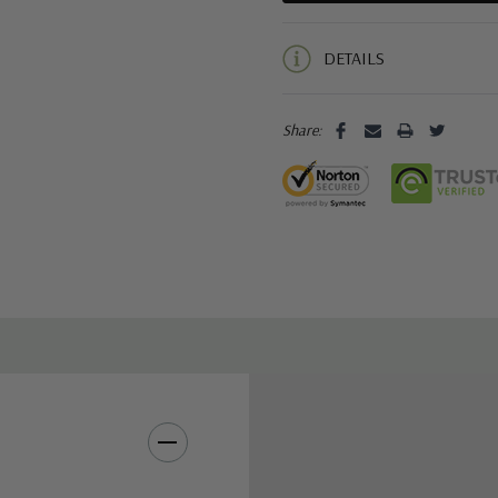
5 customers are viewing this pro
DETAILS
Share: