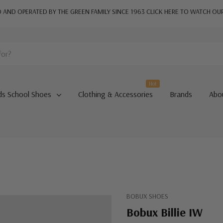
AND OPERATED BY THE GREEN FAMILY SINCE 1963
CLICK HERE TO WATCH OU
Hot
ds School Shoes
Clothing & Accessories
Brands
Abo
BOBUX SHOES
Bobux Billie IW