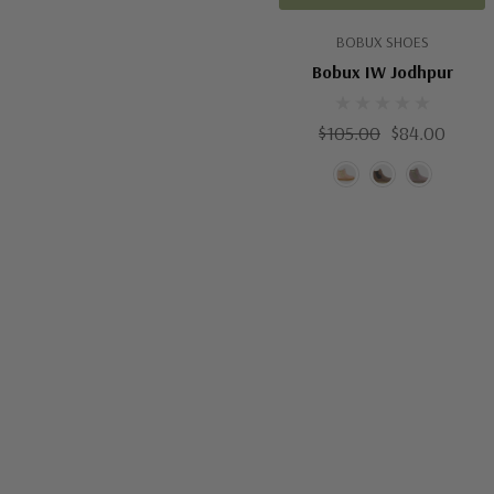
BOBUX SHOES
Bobux IW Jodhpur
$105.00
$84.00