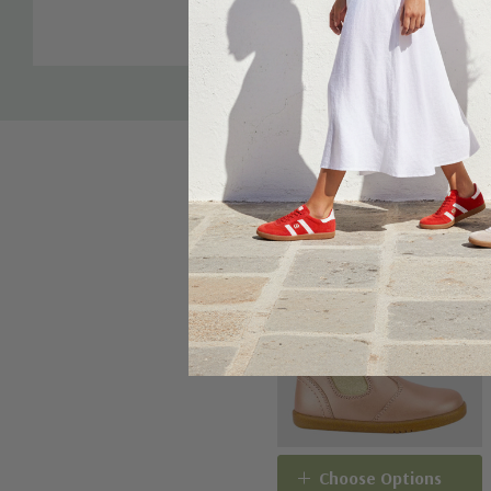
Tab
Sale 20%
Choose Options