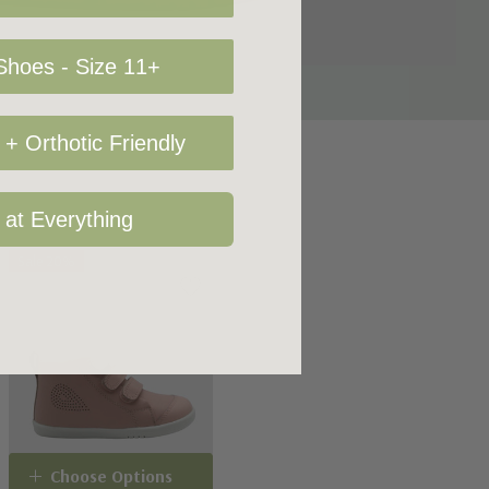
hoes - Size 11+
+ Orthotic Friendly
 at Everything
Sale 20%
Choose Options