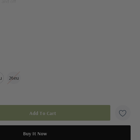
 and off
fort and breathability
u
26eu