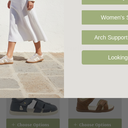
Women's S
Arch Support 
Related Products
Looking
Choose Options
Choose Options