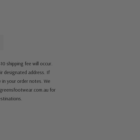
10 shipping fee will occur.
eir designated address. If
fy in your order notes. We
s@greensfootwear.com.au for
stinations.