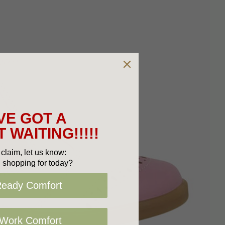
VE GOT A
 WAITING!!!!!
claim, let us know:
 shopping for today?
Ready Comfort
 Work Comfort