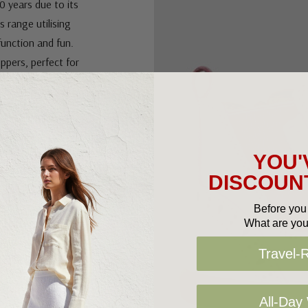
0 years due to its
s range utilising
function and fun.
uppers, perfect for
ts are a versatile
YOU'
DISCOUNT
Before you 
What are you
Travel-
All-Day