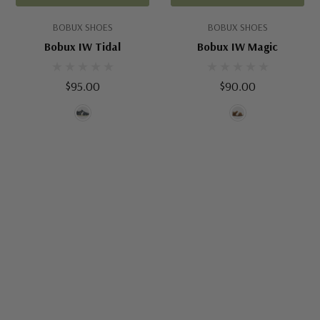
BOBUX SHOES
BOBUX SHOES
Bobux IW Tidal
Bobux IW Magic
$95.00
$90.00