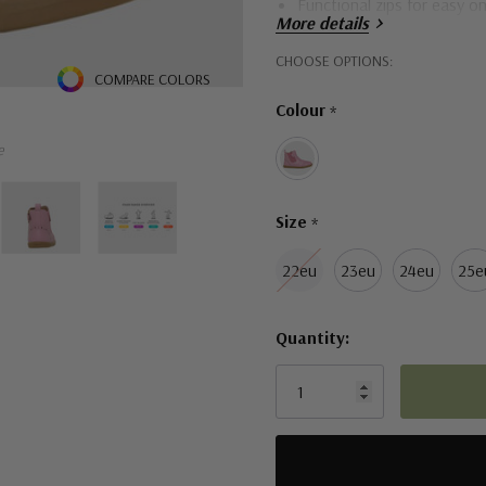
Functional zips for easy on
More details
Leather upper provides com
Hurry!
CHOOSE OPTIONS:
COMPARE COLORS
Durable rubber outsoles
Only
Colour
*
left
e
Size
*
22eu
23eu
24eu
25e
Quantity: