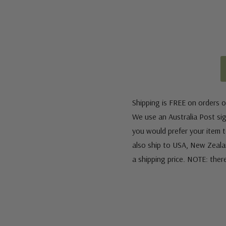
Shipping is FREE on orders o
We use an Australia Post sign
you would prefer your item to
also ship to USA, New Zeala
a shipping price. NOTE: ther