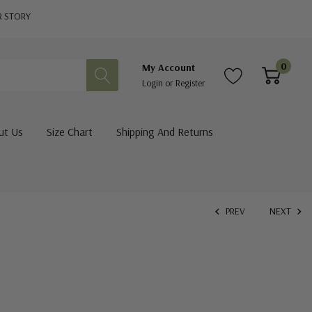
R STORY
0
My Account
Login
or
Register
ut Us
Size Chart
Shipping And Returns
PREV
NEXT