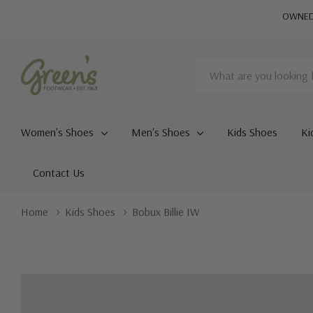
OWNED 
Search
Women's Shoes
Men's Shoes
Kids Shoes
Ki
Contact Us
Home
Kids Shoes
Bobux Billie IW