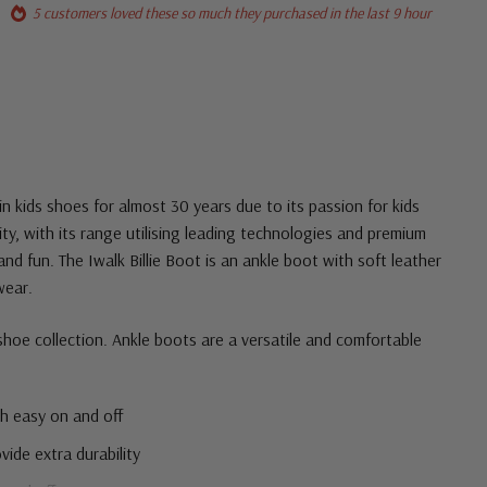
5 customers loved these so much they purchased in the last 9 hour
in kids shoes for almost 30 years due to its passion for kids
ity, with its range utilising leading technologies and premium
 and fun. The Iwalk Billie Boot is an ankle boot with soft leather
wear.
 shoe collection. Ankle boots are a versatile and comfortable
th easy on and off
vide extra durability