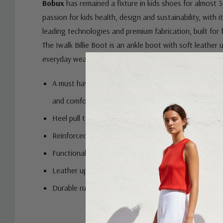
Bobux
has remained a fixture in kids shoes for almost 3
passion for kids health, design and sustainability, with it
leading technologies and premium fabrication, built for 
The Iwalk Billie Boot is an ankle boot with soft leather 
everyday wear.
A must have in every kid's shoe collection. Ankle boo
and comfortable footwear choice
Heel pull tabs to assist with easy on and off
Reinforced toe caps to provide extra durability
Functional zips for easy on and off
Leather upper provides comfort and breathability
Durable rubber outsoles
Custom