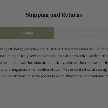
Shipping and Returns
Shipping
Returns Policy
ver $100 being posted within Australia. For orders under $100 a flat $
ature on delivery service to ensure that all items arrive safely at th
 be left in a safe location at the delivery address then please speci
nd and Singapore at an additional cost. Please contact us at sale
e are restrictions on some products being shipped to International de