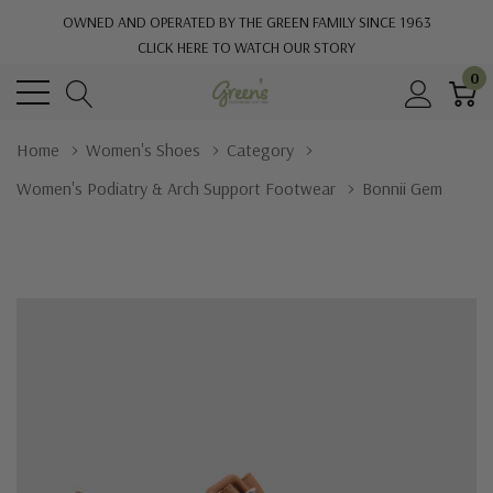
OWNED AND OPERATED BY THE GREEN FAMILY SINCE 1963
CLICK HERE TO WATCH OUR STORY
0
Home
Women's Shoes
Category
Women's Podiatry & Arch Support Footwear
Bonnii Gem