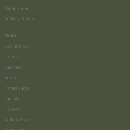
Vegan Shoes
Podiatry & Arch
Men's
Casual Shoes
Loafers
Sneakers
Boots
Formal Shoes
Sandals
Slippers
Athletic Shoes
Mens Sale