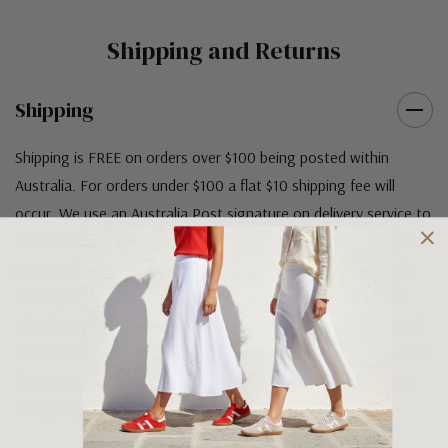
Shipping and Returns
Shipping
Shipping is FREE on orders over $100 being posted within
Australia. For orders under $100 a flat $10 shipping fee will
occur. We use an Australia Post signature on delivery service to
ensure that all items arrive safely at their designated address. If
you would prefer your item to be left in a safe location at the
delivery address then please specify in your order notes. We
also ship to USA, New Zealand and Singapore at an additional
cost. Please contact us at sales@greensfootwear.com.au for a
shipping price. NOTE: there are restrictions on some products
being shipped to International destinations.