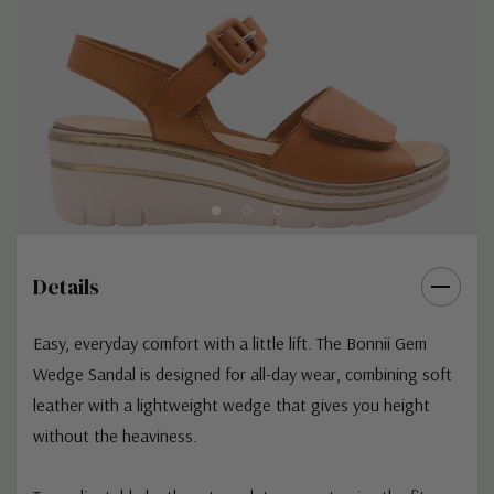
Details
Easy, everyday comfort with a little lift. The Bonnii Gem
Wedge Sandal is designed for all-day wear, combining soft
leather with a lightweight wedge that gives you height
without the heaviness.