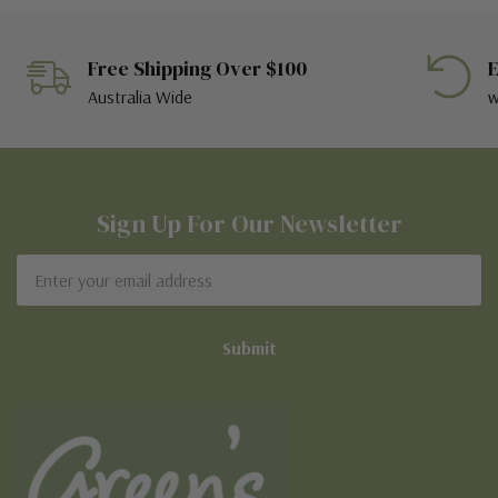
Free Shipping Over $100
E
Australia Wide
w
Sign Up For Our Newsletter
Email
Address