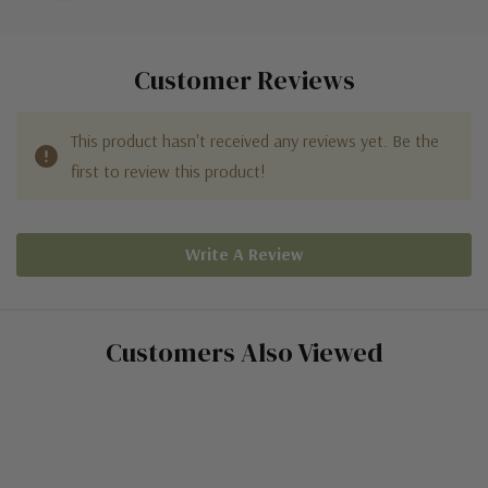
Customer Reviews
This product hasn't received any reviews yet. Be the
first to review this product!
Write A Review
Customers Also Viewed