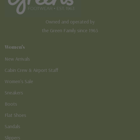
Owned and operated by
the Green Family since 1963
Women's
New Arrivals
Cabin Crew & Airport Staff
Women's Sale
Sneakers
Boots
Flat Shoes
Sandals
Slippers