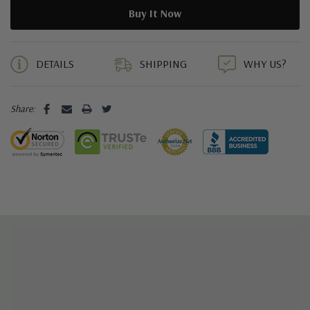
5 customers are viewing this product
DETAILS
SHIPPING
WHY US?
Share: