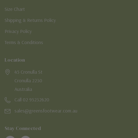
Size Chart
Shipping & Returns Policy
Privacy Policy
Terms & Conditions
Location
45 Cronulla St
Cronulla 2230
Australia
Call 02 95232620
sales@greensfootwear.com.au
Stay Connected