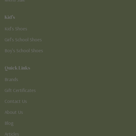
Kid's
Kid’s Shoes
Girl’s School Shoes
Boy’s School Shoes
Quick Links
Brands
Gift Certificates
Contact Us
About Us
Blog
Articles