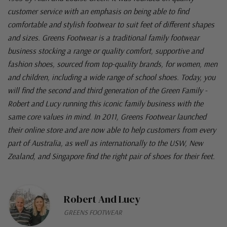
customer service with an emphasis on being able to find
comfortable and stylish footwear to suit feet of different shapes
and sizes. Greens Footwear is a traditional family footwear
business stocking a range or quality comfort, supportive and
fashion shoes, sourced from top-quality brands, for women, men
and children, including a wide range of school shoes. Today, you
will find the second and third generation of the Green Family -
Robert and Lucy running this iconic family business with the
same core values in mind. In 2011, Greens Footwear launched
their online store and are now able to help customers from every
part of Australia, as well as internationally to the USW, New
Zealand, and Singapore find the right pair of shoes for their feet.
Robert And Lucy
GREENS FOOTWEAR