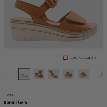
COMPARE COLORS
BONNII
Bonnii Gem