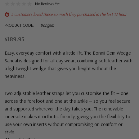
No Reviews Yet
5 customers loved these so much they purchased in the last 12 hour
PRODUCT CODE:
Bongem
$189.95
Easy, everyday comfort with a little lift. The Bonnii Gem Wedge
Sandal is designed for all-day wear, combining soft leather with
a lightweight wedge that gives you height without the
heaviness.
Two adjustable leather straps let you customise the fit — one
across the forefoot and one at the ankle — so you feel secure
and supported wherever the day takes you. The removable
innersole makes it orthotic-friendly, giving you the flexibility to
use your own inserts without compromising on comfort or
style.