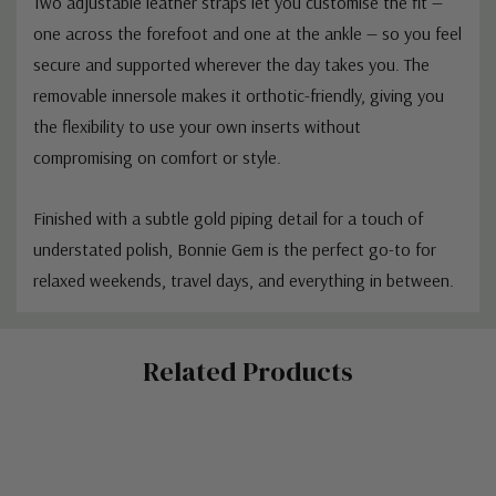
Two adjustable leather straps let you customise the fit —
one across the forefoot and one at the ankle — so you feel
secure and supported wherever the day takes you. The
removable innersole makes it orthotic-friendly, giving you
the flexibility to use your own inserts without
compromising on comfort or style.
Finished with a subtle gold piping detail for a touch of
understated polish, Bonnie Gem is the perfect go-to for
relaxed weekends, travel days, and everything in between.
Custom
Related Products
Tab