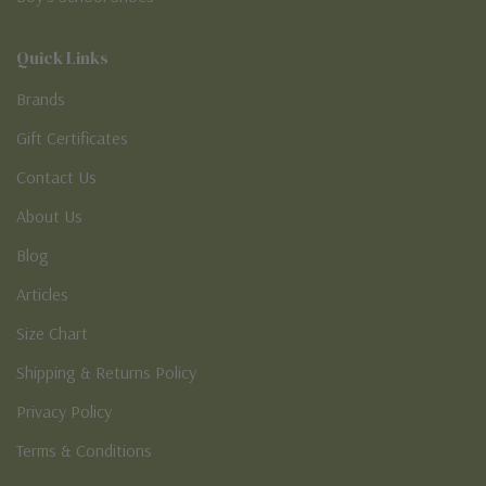
Quick Links
Brands
Gift Certificates
Contact Us
About Us
Blog
Articles
Size Chart
Shipping & Returns Policy
Privacy Policy
Terms & Conditions