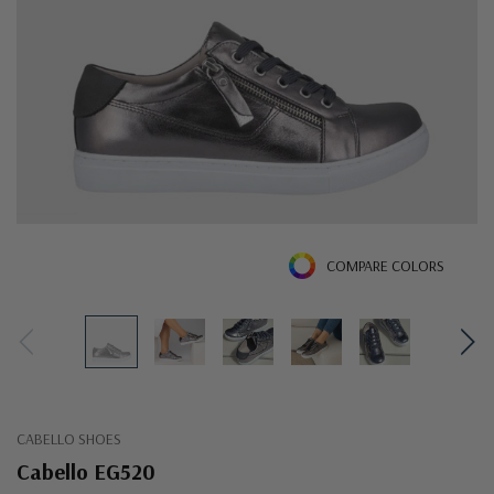
COMPARE COLORS
CABELLO SHOES
Cabello EG520