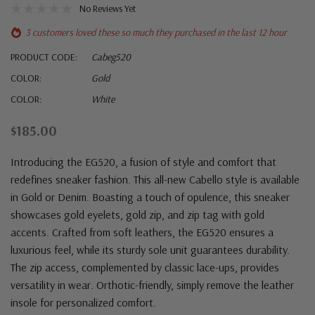
No Reviews Yet
3 customers loved these so much they purchased in the last 12 hour
PRODUCT CODE:
Cabeg520
COLOR:
Gold
COLOR:
White
$185.00
Introducing the EG520, a fusion of style and comfort that
redefines sneaker fashion. This all-new Cabello style is available
in Gold or Denim. Boasting a touch of opulence, this sneaker
showcases gold eyelets, gold zip, and zip tag with gold
accents. Crafted from soft leathers, the EG520 ensures a
luxurious feel, while its sturdy sole unit guarantees durability.
The zip access, complemented by classic lace-ups, provides
versatility in wear. Orthotic-friendly, simply remove the leather
insole for personalized comfort.