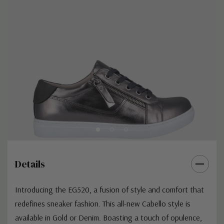
Details
Introducing the EG520, a fusion of style and comfort that
redefines sneaker fashion. This all-new Cabello style is
available in Gold or Denim. Boasting a touch of opulence,