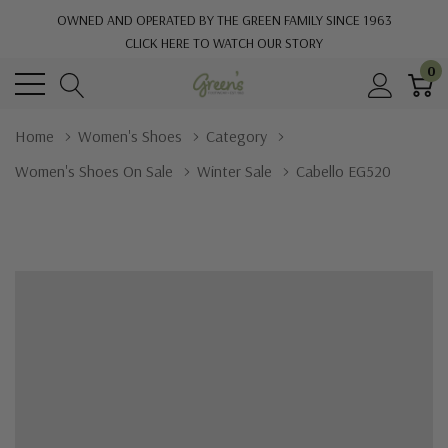
OWNED AND OPERATED BY THE GREEN FAMILY SINCE 1963
CLICK HERE TO WATCH OUR STORY
0
Home
Women's Shoes
Category
Women's Shoes On Sale
Winter Sale
Cabello EG520