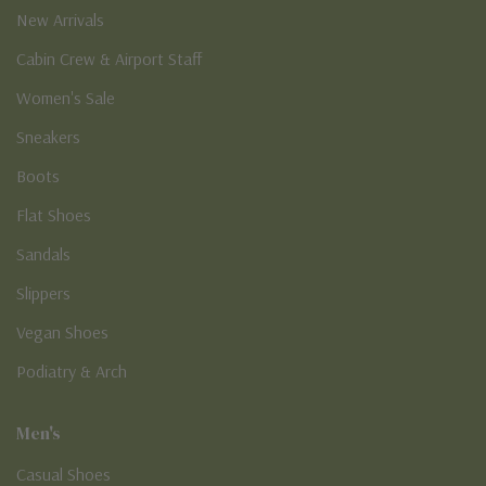
New Arrivals
Cabin Crew & Airport Staff
Women's Sale
Sneakers
Boots
Flat Shoes
Sandals
Slippers
Vegan Shoes
Podiatry & Arch
Men's
Casual Shoes