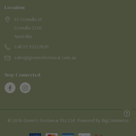
Location
45 Cronulla St
Cronulla 2230
Australia
Call 02 95232620
sales@greensfootwear.com.au
Stay Connected
© 2026 Green's Footwear Pty Ltd. Powered by BigCommerce