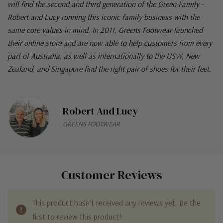
will find the second and third generation of the Green Family -
Robert and Lucy running this iconic family business with the
same core values in mind. In 2011, Greens Footwear launched
their online store and are now able to help customers from every
part of Australia, as well as internationally to the USW, New
Zealand, and Singapore find the right pair of shoes for their feet.
Robert And Lucy
GREENS FOOTWEAR
Customer Reviews
This product hasn't received any reviews yet. Be the
first to review this product!