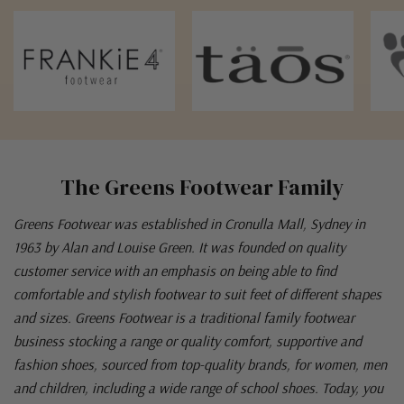
The Greens Footwear Family
Greens Footwear was established in Cronulla Mall, Sydney in
1963 by Alan and Louise Green. It was founded on quality
customer service with an emphasis on being able to find
comfortable and stylish footwear to suit feet of different shapes
and sizes. Greens Footwear is a traditional family footwear
business stocking a range or quality comfort, supportive and
fashion shoes, sourced from top-quality brands, for women, men
and children, including a wide range of school shoes. Today, you