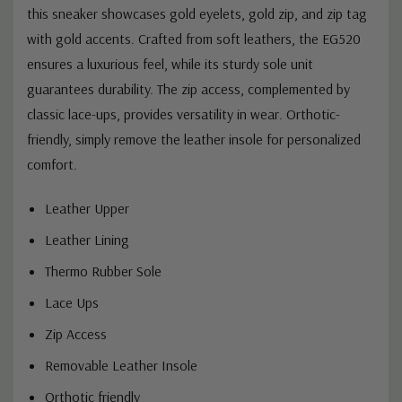
this sneaker showcases gold eyelets, gold zip, and zip tag
with gold accents. Crafted from soft leathers, the EG520
ensures a luxurious feel, while its sturdy sole unit
guarantees durability. The zip access, complemented by
classic lace-ups, provides versatility in wear. Orthotic-
friendly, simply remove the leather insole for personalized
comfort.
Leather Upper
Leather Lining
Thermo Rubber Sole
Lace Ups
Zip Access
Removable Leather Insole
Orthotic friendly