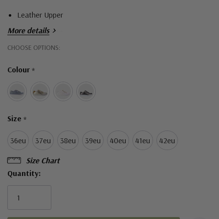
Leather Upper
More details
Leather Lining
Hurry!
CHOOSE OPTIONS:
Thermo Rubber Sole
Only
Lace Ups
Colour
*
left
Zip Access
Removable Leather Insole
Orthotic friendly
Size
*
Made in Turkey
36eu
37eu
38eu
39eu
40eu
41eu
42eu
Size Chart
Quantity: