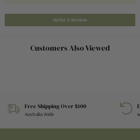
Write A Review
Customers Also Viewed
Free Shipping Over $100
E
Australia Wide
w