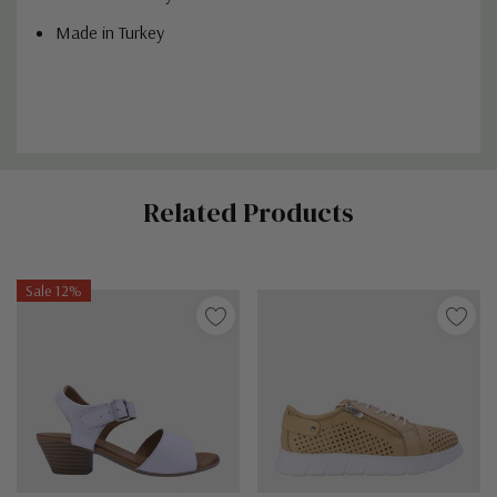
Made in Turkey
Custom
Related Products
Tab
Sale 12%