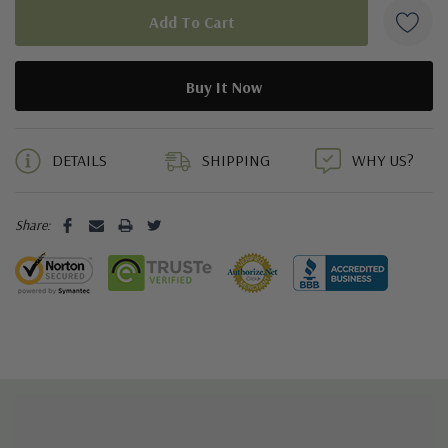
5 customers are viewing this product
DETAILS
SHIPPING
WHY US?
Share: