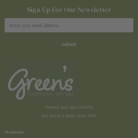
Sign Up For Our Newsletter
Email
Address
Owned and operated by
the Green Family since 1963
Women's