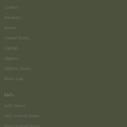
Loafers
Sneakers
Boots
Formal Shoes
Sandals
Slippers
Athletic Shoes
Mens Sale
Kid's
Kid’s Shoes
Girl’s School Shoes
Boy’s School Shoes