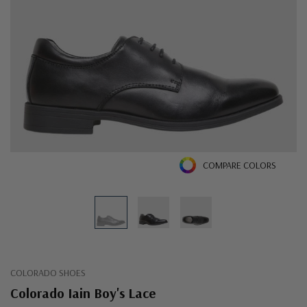
COMPARE COLORS
COLORADO SHOES
Colorado Iain Boy's Lace