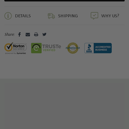
5 customers are viewing this product
DETAILS
SHIPPING
WHY US?
Share: