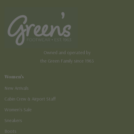
Owned and operated by
the Green Family since 1963
Women's
New Arrivals
Cabin Crew & Airport Staff
Women's Sale
Sneakers
Boots