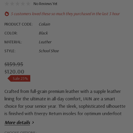
No Reviews Yet
5 customers loved these so much they purchased in the last 3 hour
PRODUCT CODE:
Coliain
COLOR:
Black
MATERIAL:
Leather
STYLE:
School Shoe
$159.95
$120.00
Sale 25%
Crafted from full-grain premium leather with a supple leather
lining for the ultimate in all-day comfort, IAIN are a smart
choice for your senior year. The sleek, sophisticated silhouette
is finished with Energy Return insoles for optimum underfoot
support.
More details
Hurry!
CHOOSE OPTIONS: