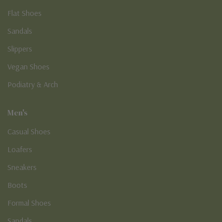
Flat Shoes
Sandals
Slippers
Vegan Shoes
Podiatry & Arch
Men's
Casual Shoes
Loafers
Sneakers
Boots
Formal Shoes
Sandals