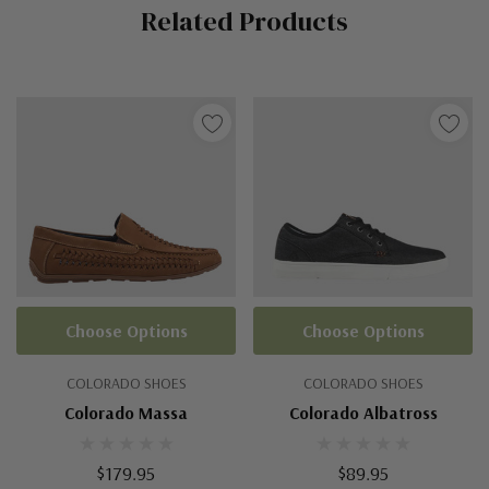
Related Products
Tab
Choose Options
Choose Options
COLORADO SHOES
COLORADO SHOES
Colorado Massa
Colorado Albatross
$179.95
$89.95