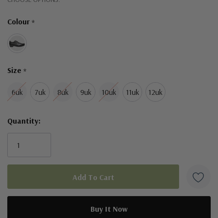
Only
Colour
*
left
Size
*
6uk
7uk
8uk
9uk
10uk
11uk
12uk
Quantity: