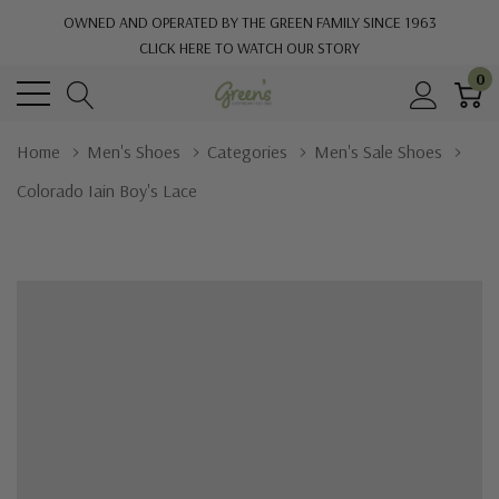
OWNED AND OPERATED BY THE GREEN FAMILY SINCE 1963
CLICK HERE TO WATCH OUR STORY
0
Home
Men's Shoes
Categories
Men's Sale Shoes
Colorado Iain Boy's Lace