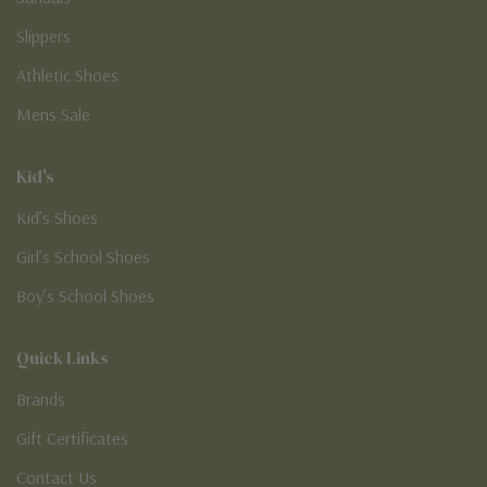
Slippers
Athletic Shoes
Mens Sale
Kid's
Kid’s Shoes
Girl’s School Shoes
Boy’s School Shoes
Quick Links
Brands
Gift Certificates
Contact Us