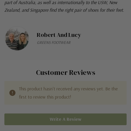
part of Australia, as well as internationally to the USW, New
Zealand, and Singapore find the right pair of shoes for their feet.
Robert And Lucy
GREENS FOOTWEAR
Customer Reviews
This product hasn't received any reviews yet. Be the
first to review this product!
Write A Review