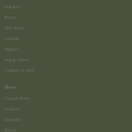
Sneakers
Boots
Flat Shoes
Sandals
Slippers
Vegan Shoes
Podiatry & Arch
Men's
Casual Shoes
Loafers
Sneakers
Boots