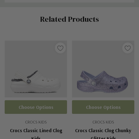
Custom
Related Products
Tab
Choose Options
Choose Options
CROCS KIDS
CROCS KIDS
Crocs Classic Lined Clog
Crocs Classic Clog Chunky
Kids
Glitter Kids