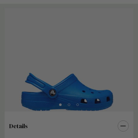
Details