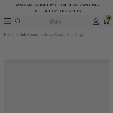
OWNED AND OPERATED BY THE GREEN FAMILY SINCE 1963
CLICK HERE TO WATCH OUR STORY
0
Home
Kids Shoes
Crocs Classic Kids Clogs