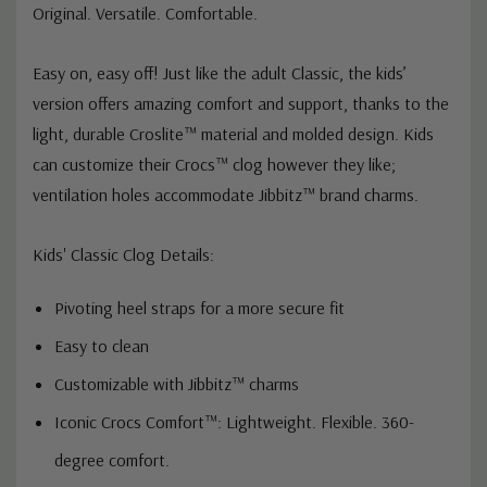
Original. Versatile. Comfortable.
Easy on, easy off! Just like the adult Classic, the kids’
version offers amazing comfort and support, thanks to the
light, durable Croslite™ material and molded design. Kids
can customize their Crocs™ clog however they like;
ventilation holes accommodate Jibbitz™ brand charms.
Kids' Classic Clog Details:
Pivoting heel straps for a more secure fit
Easy to clean
Customizable with Jibbitz™ charms
Iconic Crocs Comfort™: Lightweight. Flexible. 360-
degree comfort.