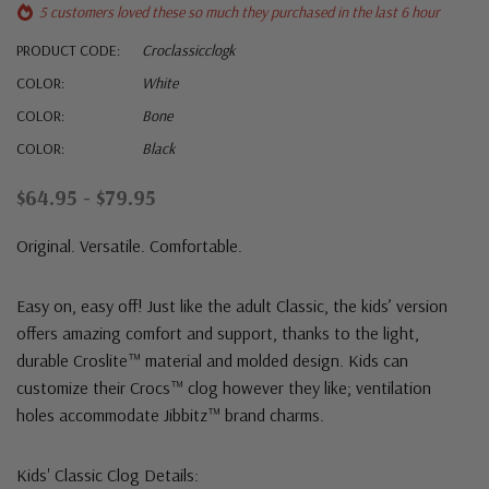
5 customers loved these so much they purchased in the last 6 hour
PRODUCT CODE:
Croclassicclogk
COLOR:
White
COLOR:
Bone
COLOR:
Black
$64.95 - $79.95
Original. Versatile. Comfortable.
Easy on, easy off! Just like the adult Classic, the kids’ version
offers amazing comfort and support, thanks to the light,
durable Croslite™ material and molded design. Kids can
customize their Crocs™ clog however they like; ventilation
holes accommodate Jibbitz™ brand charms.
Kids' Classic Clog Details: