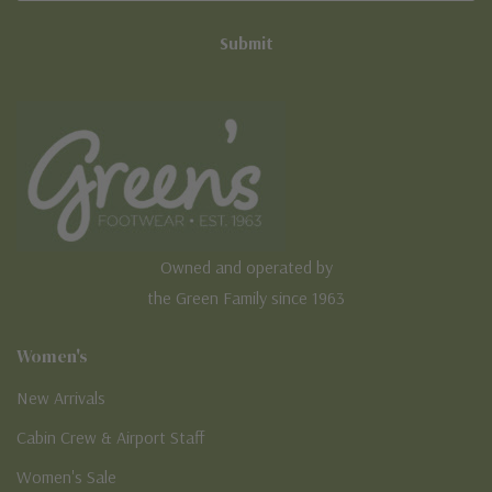
Owned and operated by
the Green Family since 1963
Women's
New Arrivals
Cabin Crew & Airport Staff
Women's Sale