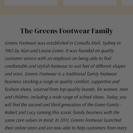
The Greens Footwear Family
Greens Footwear was established in Cronulla Mall, Sydney in
1963 by Alan and Louise Green. It was founded on quality
customer service with an emphasis on being able to find
comfortable and stylish footwear to suit feet of different shapes
and sizes. Greens Footwear is a traditional family footwear
business stocking a range or quality comfort, supportive and
fashion shoes, sourced from top-quality brands, for women, men
and children, including a wide range of school shoes. Today, you
will find the second and third generation of the Green Family -
Robert and Lucy running this iconic family business with the
same core values in mind. In 2011, Greens Footwear launched
their online store and are now able to help customers from every