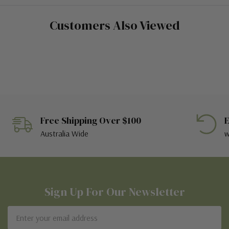
Customers Also Viewed
Free Shipping Over $100
E
Australia Wide
w
Sign Up For Our Newsletter
Email
Address