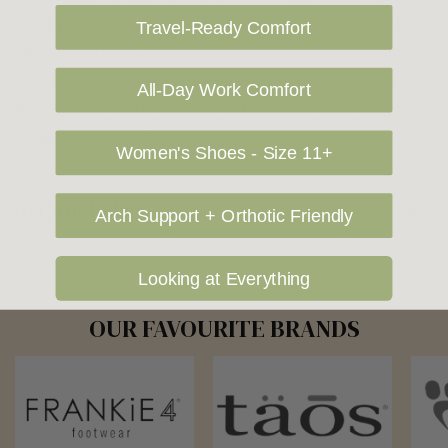
delivery address then please specify in your order notes. We
Travel-Ready Comfort
also ship to USA, New Zealand and Singapore at an additional
cost. Please contact us at sales@greensfootwear.com.au for a
All-Day Work Comfort
shipping price. NOTE: there are restrictions on some products
being shipped to International destinations.
Women's Shoes - Size 11+
Returns Policy
Arch Support + Orthotic Friendly
Looking at Everything
OUR FAVOURITE BRANDS