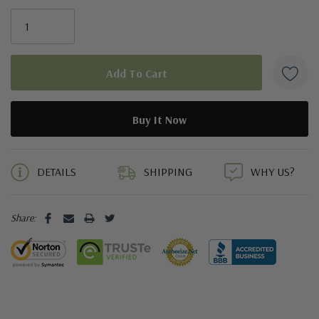
5 customers are viewing this product
DETAILS
SHIPPING
WHY US?
Share: