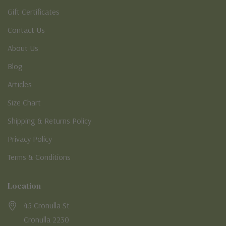
Gift Certificates
Contact Us
About Us
Blog
Articles
Size Chart
Shipping & Returns Policy
Privacy Policy
Terms & Conditions
Location
45 Cronulla St
Cronulla 2230