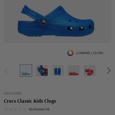
COMPARE COLORS
CROCS KIDS
Crocs Classic Kids Clogs
No Reviews Yet