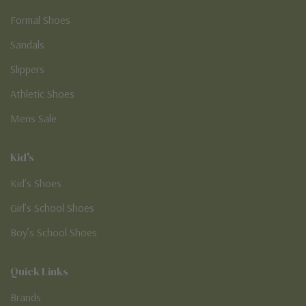
Formal Shoes
Sandals
Slippers
Athletic Shoes
Mens Sale
Kid's
Kid’s Shoes
Girl’s School Shoes
Boy’s School Shoes
Quick Links
Brands