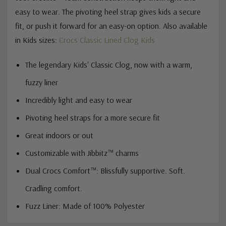
easy to wear. The pivoting heel strap gives kids a secure
fit, or push it forward for an easy-on option. Also available
in Kids sizes:
Crocs Classic Lined Clog Kids
The legendary Kids' Classic Clog, now with a warm,
fuzzy liner
Incredibly light and easy to wear
Pivoting heel straps for a more secure fit
Great indoors or out
Customizable with Jibbitz™ charms
Dual Crocs Comfort™: Blissfully supportive. Soft.
Cradling comfort.
Fuzz Liner: Made of 100% Polyester