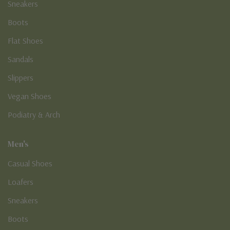
Sneakers
Boots
Flat Shoes
Sandals
Slippers
Vegan Shoes
Podiatry & Arch
Men's
Casual Shoes
Loafers
Sneakers
Boots