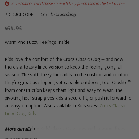
3 customers loved these so much they purchased in the last 6 hour
PRODUCT CODE:
Crocclassiclinedclogt
$64.95
Warm And Fuzzy Feelings Inside
Kids love the comfort of the Crocs Classic Clog — and now
there’s a toasty lined version to keep the feeling going all
season. The soft, fuzzy liner adds to the cushion and comfort.
They’re great as slippers, yet capable outdoors, too. Croslite™
foam construction keeps them light and easy to wear. The
pivoting heel strap gives kids a secure fit, or push it forward for
an easy-on option. Also available in Kids sizes:
Crocs Classic
Lined Clog Kids
The legendary Kids' Classic Clog, now with a warm, fuzzy
More details