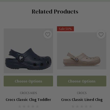
Custom
Related Products
Tab
Sale 50%
Choose Options
Choose Options
CROCS KIDS
CROCS
Crocs Classic Clog Toddler
Crocs Classic Lined Clog