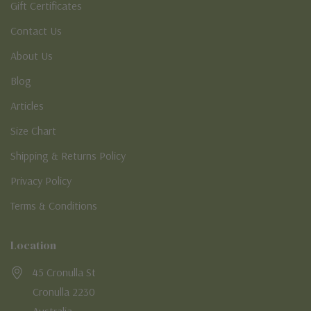
Gift Certificates
Contact Us
About Us
Blog
Articles
Size Chart
Shipping & Returns Policy
Privacy Policy
Terms & Conditions
Location
45 Cronulla St
Cronulla 2230
Australia