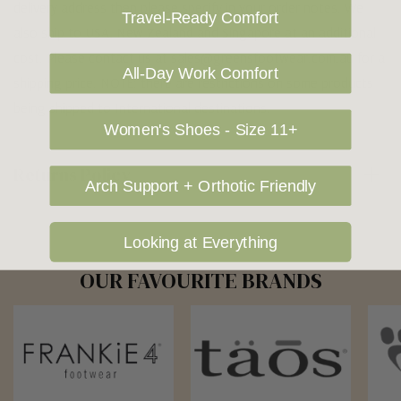
delivery address then please specify in your order notes. We
Travel-Ready Comfort
also ship to USA, New Zealand and Singapore at an additional
cost. Please contact us at sales@greensfootwear.com.au for a
All-Day Work Comfort
shipping price. NOTE: there are restrictions on some products
being shipped to International destinations.
Women's Shoes - Size 11+
Returns Policy
Arch Support + Orthotic Friendly
Looking at Everything
OUR FAVOURITE BRANDS