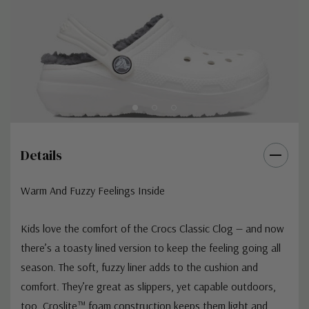
Details
Warm And Fuzzy Feelings Inside
Kids love the comfort of the Crocs Classic Clog — and now
there’s a toasty lined version to keep the feeling going all
season. The soft, fuzzy liner adds to the cushion and
comfort. They’re great as slippers, yet capable outdoors,
too. Croslite™ foam construction keeps them light and