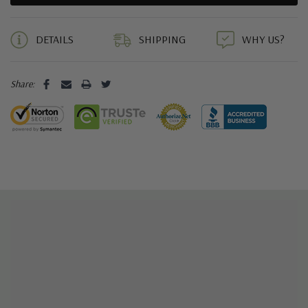
5 customers are viewing this product
DETAILS
SHIPPING
WHY US?
Share: