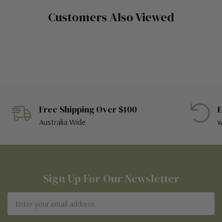
Customers Also Viewed
Free Shipping Over $100
E
Australia Wide
w
Sign Up For Our Newsletter
Email
Address