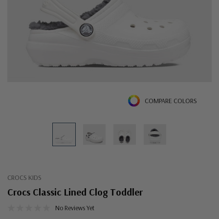
COMPARE COLORS
CROCS KIDS
Crocs Classic Lined Clog Toddler
No Reviews Yet