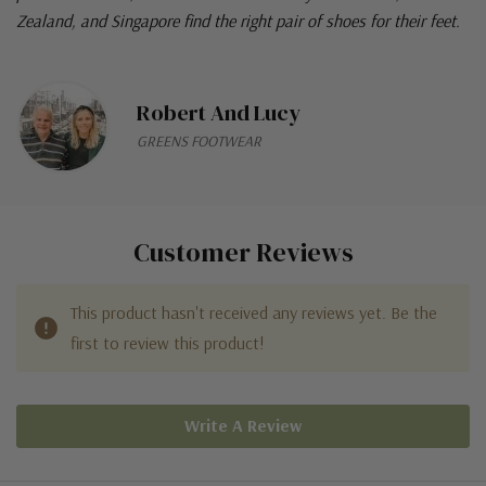
Zealand, and Singapore find the right pair of shoes for their feet.
Robert And Lucy
GREENS FOOTWEAR
Customer Reviews
This product hasn't received any reviews yet. Be the
first to review this product!
Write A Review