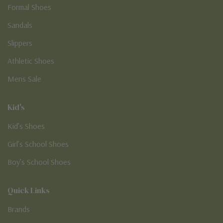
Formal Shoes
Sandals
Slippers
Athletic Shoes
Mens Sale
Kid's
Kid’s Shoes
Girl’s School Shoes
Boy’s School Shoes
Quick Links
Brands