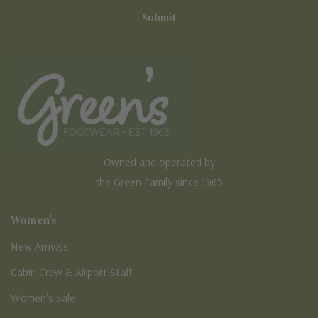
Owned and operated by
the Green Family since 1963
Women's
New Arrivals
Cabin Crew & Airport Staff
Women's Sale