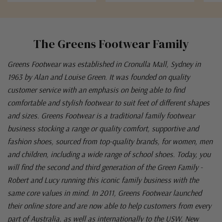
The Greens Footwear Family
Greens Footwear was established in Cronulla Mall, Sydney in
1963 by Alan and Louise Green. It was founded on quality
customer service with an emphasis on being able to find
comfortable and stylish footwear to suit feet of different shapes
and sizes. Greens Footwear is a traditional family footwear
business stocking a range or quality comfort, supportive and
fashion shoes, sourced from top-quality brands, for women, men
and children, including a wide range of school shoes. Today, you
will find the second and third generation of the Green Family -
Robert and Lucy running this iconic family business with the
same core values in mind. In 2011, Greens Footwear launched
their online store and are now able to help customers from every
part of Australia, as well as internationally to the USW, New