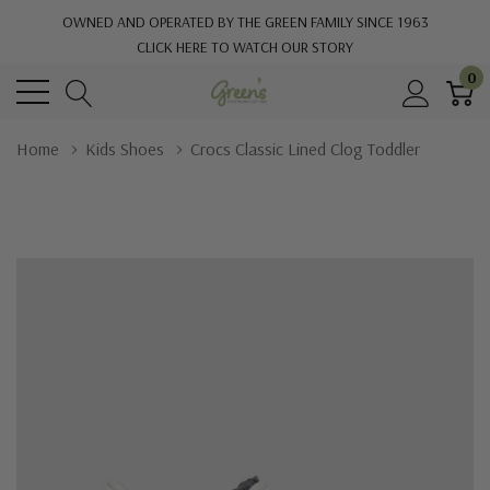
OWNED AND OPERATED BY THE GREEN FAMILY SINCE 1963
CLICK HERE TO WATCH OUR STORY
0
Home
Kids Shoes
Crocs Classic Lined Clog Toddler