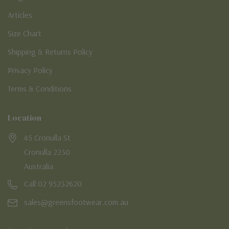
Articles
Size Chart
Shipping & Returns Policy
Privacy Policy
Terms & Conditions
Location
45 Cronulla St
Cronulla 2230
Australia
Call 02 95232620
sales@greensfootwear.com.au