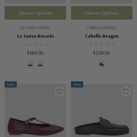
Choose Options
Choose Options
LE SANSA SHOES
CABELLO SHOES
Le Sansa Rosario
Cabello Reagan
$169.95
$229.95
New
New