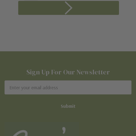
Sign Up For Our Newsletter
Email
Address