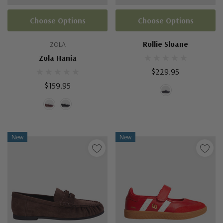
Choose Options
Choose Options
Rollie Sloane
ZOLA
Zola Hania
$229.95
$159.95
New
New