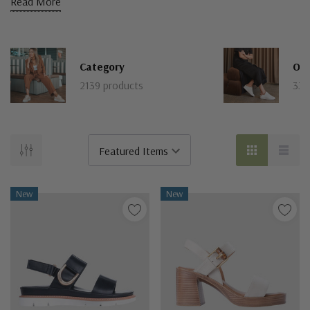
Read More
Category
Our
2139 products
331
New
New