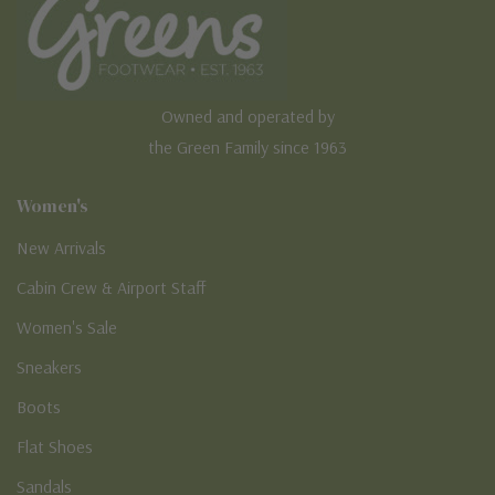
Owned and operated by
the Green Family since 1963
Women's
New Arrivals
Cabin Crew & Airport Staff
Women's Sale
Sneakers
Boots
Flat Shoes
Sandals