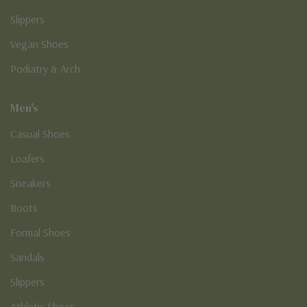
Slippers
Vegan Shoes
Podiatry & Arch
Men's
Casual Shoes
Loafers
Sneakers
Boots
Formal Shoes
Sandals
Slippers
Athletic Shoes