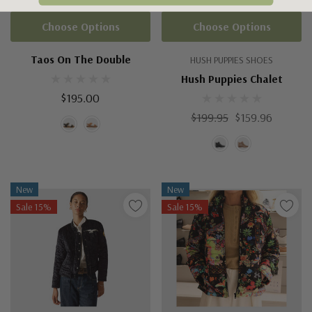
Choose Options
Choose Options
Taos On The Double
HUSH PUPPIES SHOES
Hush Puppies Chalet
$195.00
$199.95
$159.96
New
New
Sale 15%
Sale 15%