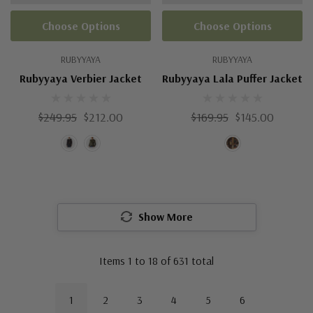
Choose Options
Choose Options
RUBYYAYA
RUBYYAYA
Rubyyaya Verbier Jacket
Rubyyaya Lala Puffer Jacket
$249.95
$212.00
$169.95
$145.00
Show More
Items
1
to
18
of
631
total
1
2
3
4
5
6