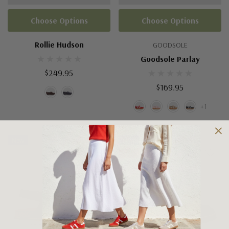
Choose Options
Choose Options
Rollie Hudson
GOODSOLE
Goodsole Parlay
$249.95
$169.95
+1
New
New
Sale 15%