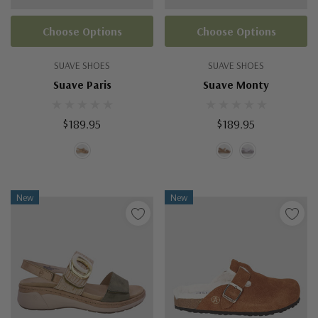
Choose Options
Choose Options
SUAVE SHOES
SUAVE SHOES
Suave Paris
Suave Monty
$189.95
$189.95
New
New