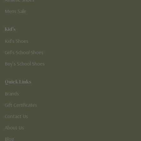
Mens Sale
Kid's
Kid’s Shoes
Girl’s School Shoes
Boy’s School Shoes
Quick Links
Brands
Gift Certificates
Contact Us
About Us
Blog