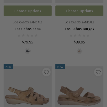
Choose Options
Choose Options
LOS CABOS SANDALS
LOS CABOS SANDALS
Los Cabos Sana
Los Cabos Burgos
$79.95
$89.95
New
New