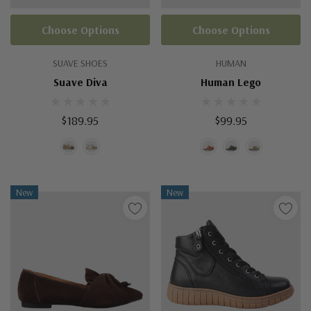
Choose Options
Choose Options
SUAVE SHOES
HUMAN
Suave Diva
Human Lego
$189.95
$99.95
New
New