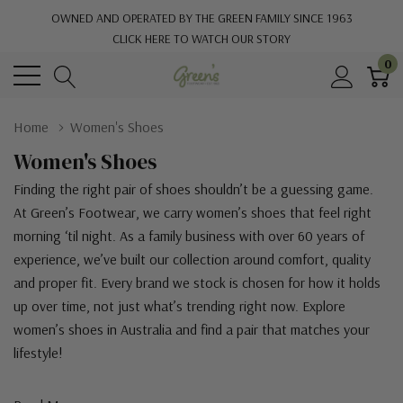
OWNED AND OPERATED BY THE GREEN FAMILY SINCE 1963
CLICK HERE TO WATCH OUR STORY
0
Home
Women's Shoes
Women's Shoes
Finding the right pair of shoes shouldn’t be a guessing game.
At Green’s Footwear, we carry women’s shoes that feel right
morning ‘til night. As a family business with over 60 years of
experience, we’ve built our collection around comfort, quality
and proper fit. Every brand we stock is chosen for how it holds
up over time, not just what’s trending right now. Explore
women’s shoes in Australia and find a pair that matches your
lifestyle!