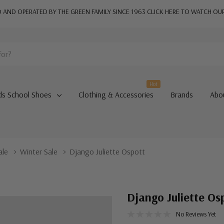
AND OPERATED BY THE GREEN FAMILY SINCE 1963
CLICK HERE TO WATCH OU
Hot
ds School Shoes
Clothing & Accessories
Brands
Abo
ale
Winter Sale
Django Juliette Ospott
Django Juliette Os
No Reviews Yet