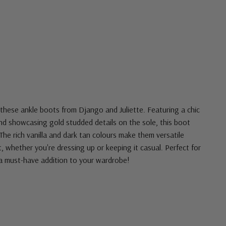
these ankle boots from Django and Juliette. Featuring a chic
and showcasing gold studded details on the sole, this boot
 The rich vanilla and dark tan colours make them versatile
, whether you're dressing up or keeping it casual. Perfect for
a must-have addition to your wardrobe!