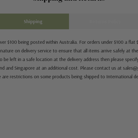
Shipping
Returns Policy
ver $100 being posted within Australia. For orders under $100 a flat $
ature on delivery service to ensure that all items arrive safely at th
 be left in a safe location at the delivery address then please speci
nd and Singapore at an additional cost. Please contact us at sale
e are restrictions on some products being shipped to International de