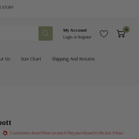
R STORY
0
My Account
Login
or
Register
ut Us
Size Chart
Shipping And Returns
pott
5 customers loved these so much they purchased in the last 9 hour