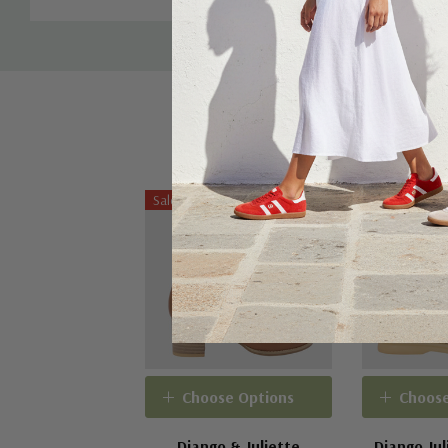
Sale 20%
Choose Options
Choose
Django & Juliette
Django Jul