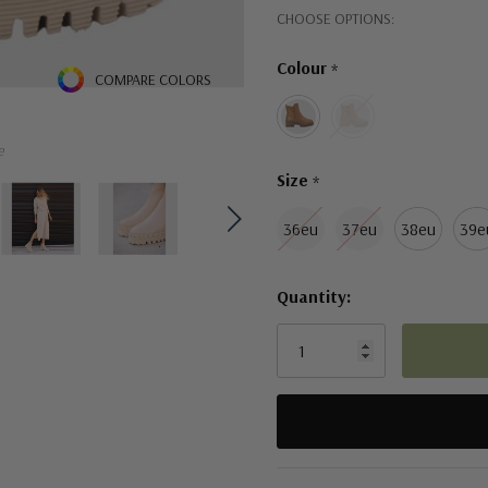
Hurry!
CHOOSE OPTIONS:
Only
Colour
*
left
COMPARE COLORS
e
Size
*
36eu
37eu
38eu
39e
Quantity:
5 customers are viewing this pro