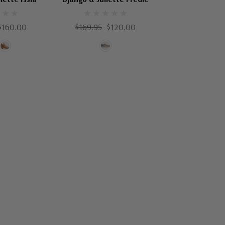
$160.00
$169.95
$120.00