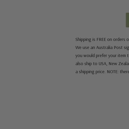
Shipping is FREE on orders o
We use an Australia Post sign
you would prefer your item to
also ship to USA, New Zeala
a shipping price. NOTE: ther