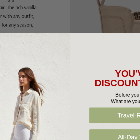
ir. The rich vanilla
 with any outfit,
t for any season,
e!
YOU'
DISCOUNT
Before you 
What are you
Travel-
All-Day