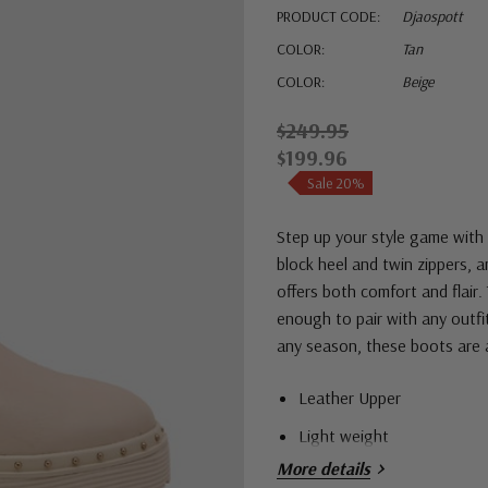
PRODUCT CODE:
Djaospott
COLOR:
Tan
COLOR:
Beige
$249.95
$199.96
Sale 20%
Step up your style game with 
block heel and twin zippers, 
offers both comfort and flair.
enough to pair with any outfit
any season, these boots are 
Leather Upper
Light weight
More details