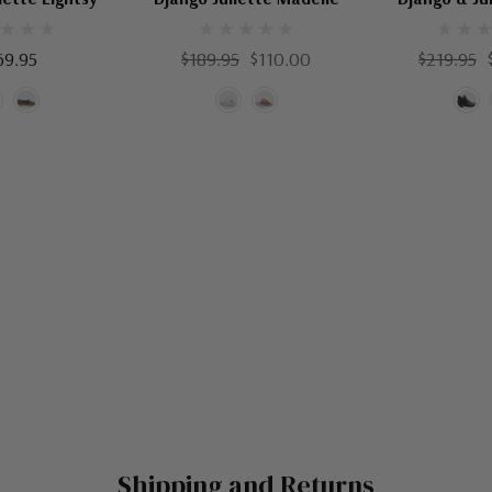
69.95
$189.95
$110.00
$219.95
Shipping and Returns