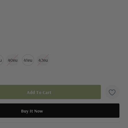
u
40eu
41eu
42eu
duct