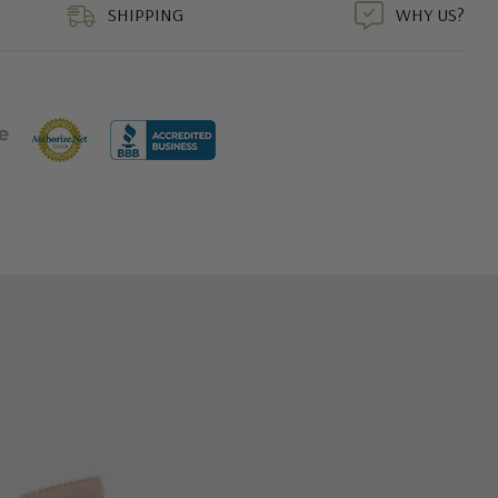
SHIPPING
WHY US?