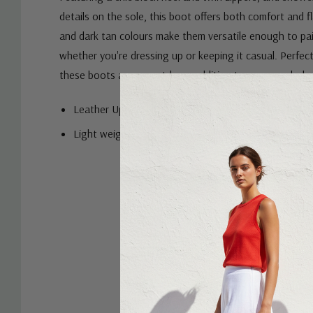
details on the sole, this boot offers both comfort and fla
and dark tan colours make them versatile enough to pair
whether you're dressing up or keeping it casual. Perfec
these boots are a must-have addition to your wardrob
Leather Upper
Light weight
Custom
Tab