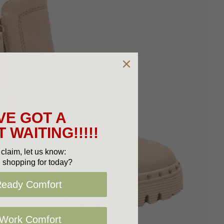
VE GOT A
 WAITING!!!!!
claim, let us know:
 shopping for today?
Ready Comfort
 Work Comfort