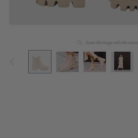
Zoom the image with the mous