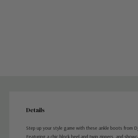
Details
Step up your style game with these ankle boots from Dj
Featuring a chic block heel and twin zippers, and show