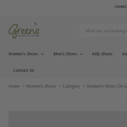
OWNED 
Search
Women's Shoes
Men's Shoes
Kids Shoes
Ki
Contact Us
Home
Women's Shoes
Category
Women's Shoes On S