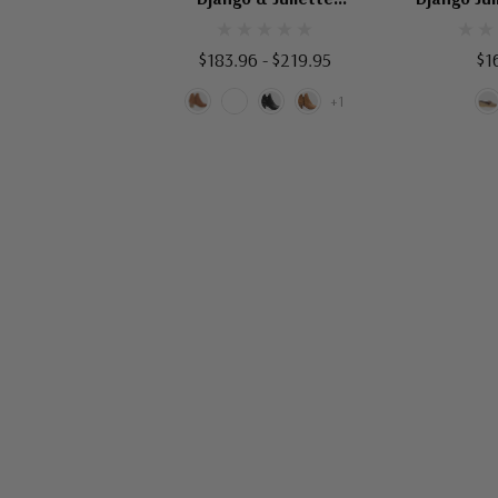
Shiannely
$183.96 - $219.95
$1
+1