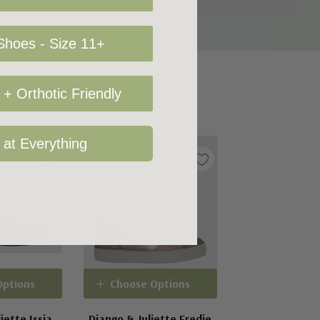
hoes - Size 11+
+ Orthotic Friendly
 at Everything
Sale 29%
Options
Choose Options
iette Issia
Django & Juliette Fredie