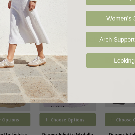
Women's S
Related Products
Arch Support 
Looking
Sale 42%
Sale 27%
 Options
Choose Options
Choose 
iette Lightsy
Django Juliette Madelle
Django & Jul