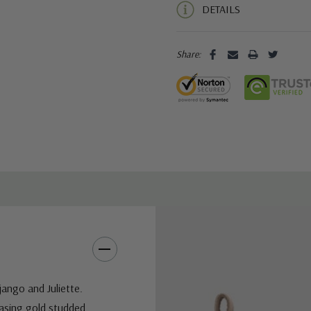
DETAILS
Share:
ango and Juliette.
casing gold studded