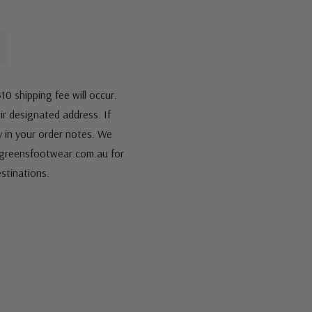
10 shipping fee will occur.
eir designated address. If
fy in your order notes. We
s@greensfootwear.com.au for
stinations.