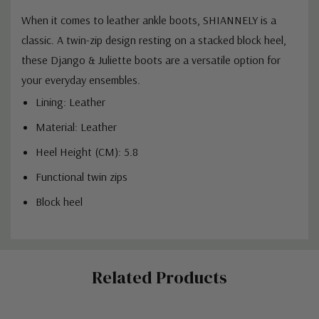
When it comes to leather ankle boots, SHIANNELY is a
classic. A twin-zip design resting on a stacked block heel,
these Django & Juliette boots are a versatile option for
your everyday ensembles.
Lining: Leather
Material: Leather
Heel Height (CM): 5.8
Functional twin zips
Block heel
Custom
Related Products
Tab