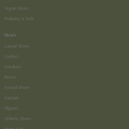
Vegan Shoes
Podiatry & Arch
Men's
Casual Shoes
Loafers
Sneakers
Boots
Formal Shoes
Sandals
Slippers
Athletic Shoes
Mens Sale