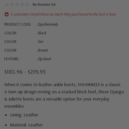
No Reviews Yet
5 customers loved these so much they purchased in the last 6 hour
PRODUCT CODE:
Djashiannely
COLOR:
Black
COLOR:
Tan
COLOR:
Brown
FEATURE:
Zip Boot
$183.96 - $219.95
When it comes to leather ankle boots, SHIANNELY is a classic.
A twin-zip design resting on a stacked block heel, these Django
& Juliette boots are a versatile option for your everyday
ensembles.
Lining: Leather
Material: Leather