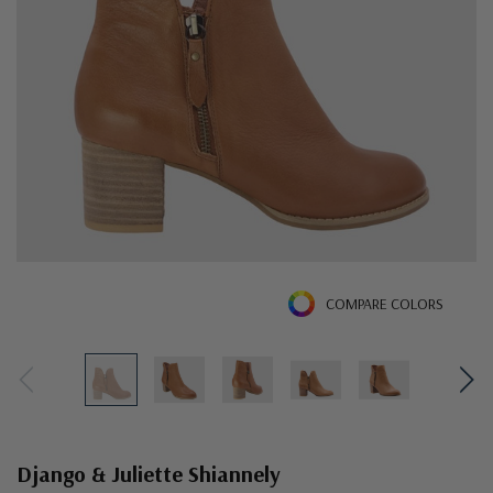
COMPARE COLORS
Django & Juliette Shiannely