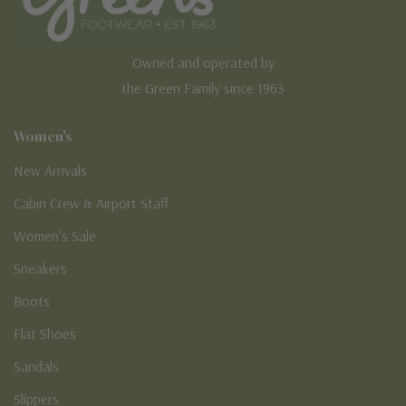
Owned and operated by
the Green Family since 1963
Women's
New Arrivals
Cabin Crew & Airport Staff
Women's Sale
Sneakers
Boots
Flat Shoes
Sandals
Slippers