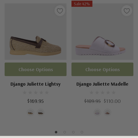
Sale 42%
Choose Options
Choose Options
Django Juliette Lightsy
Django Juliette Madelle
$169.95
$189.95
$110.00