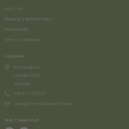
Size Chart
Shipping & Returns Policy
Privacy Policy
Terms & Conditions
Location
45 Cronulla St
Cronulla 2230
Australia
Call 02 95232620
sales@greensfootwear.com.au
Stay Connected