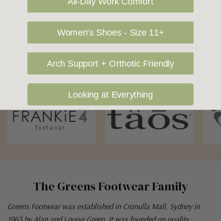
All-Day Work Comfort
Returns Policy
Women's Shoes - Size 11+
Arch Support + Orthotic Friendly
OUR FAVOURITE BRANDS
Looking at Everything
The Greens Footwear Family
Greens Footwear was established in Cronulla Mall, Sydney in
1963 by Alan and Louise Green. It was founded on quality