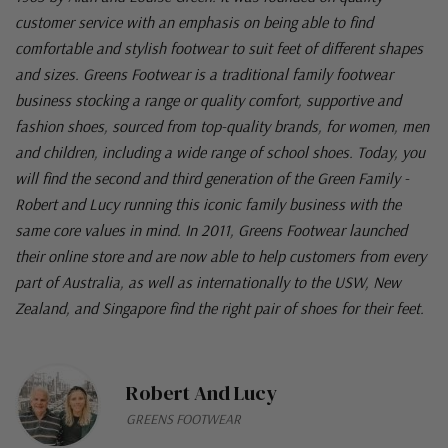
customer service with an emphasis on being able to find
comfortable and stylish footwear to suit feet of different shapes
and sizes. Greens Footwear is a traditional family footwear
business stocking a range or quality comfort, supportive and
fashion shoes, sourced from top-quality brands, for women, men
and children, including a wide range of school shoes. Today, you
will find the second and third generation of the Green Family -
Robert and Lucy running this iconic family business with the
same core values in mind. In 2011, Greens Footwear launched
their online store and are now able to help customers from every
part of Australia, as well as internationally to the USW, New
Zealand, and Singapore find the right pair of shoes for their feet.
Robert And Lucy
GREENS FOOTWEAR