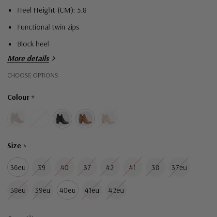
Heel Height (CM): 5.8
Functional twin zips
Block heel
More details
Hurry!
CHOOSE OPTIONS:
Only
Colour
*
left
Size
*
36eu
39
40
37
42
41
38
37eu
38eu
39eu
40eu
41eu
42eu