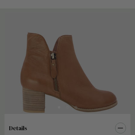
Details