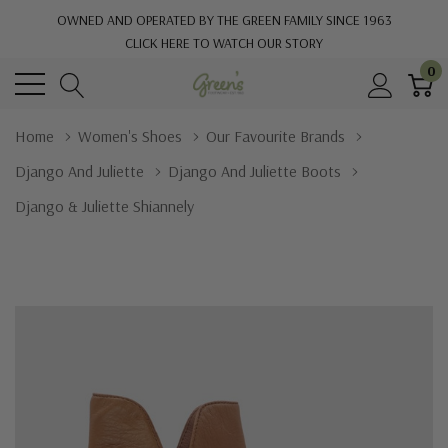
OWNED AND OPERATED BY THE GREEN FAMILY SINCE 1963
CLICK HERE TO WATCH OUR STORY
0
Home
Women's Shoes
Our Favourite Brands
Django And Juliette
Django And Juliette Boots
Django & Juliette Shiannely