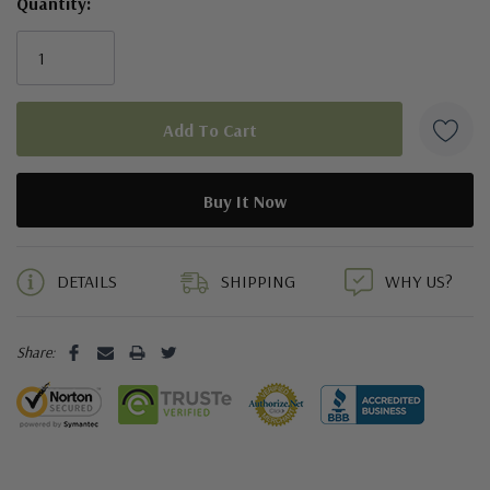
Quantity:
5 customers are viewing this product
DETAILS
SHIPPING
WHY US?
Share: