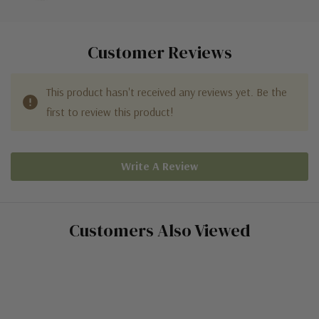
Customer Reviews
This product hasn't received any reviews yet. Be the
first to review this product!
Write A Review
Customers Also Viewed