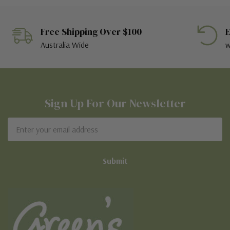
Free Shipping Over $100
E
Australia Wide
w
Sign Up For Our Newsletter
Email
Address