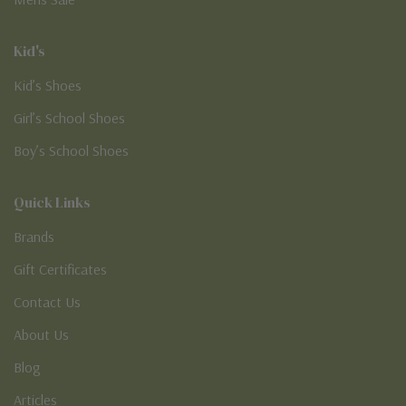
Kid's
Kid’s Shoes
Girl’s School Shoes
Boy’s School Shoes
Quick Links
Brands
Gift Certificates
Contact Us
About Us
Blog
Articles