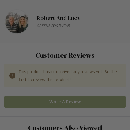
Robert And Lucy
GREENS FOOTWEAR
Customer Reviews
This product hasn't received any reviews yet. Be the
first to review this product!
Write A Review
Customers Also Viewed