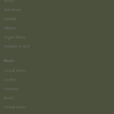
Boots
Flat Shoes
Sandals
Slippers
Vegan Shoes
Podiatry & Arch
Men's
Casual Shoes
Loafers
Sneakers
Boots
Formal Shoes