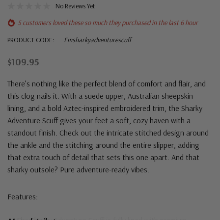
No Reviews Yet
5 customers loved these so much they purchased in the last 6 hour
PRODUCT CODE:
Emsharkyadventurescuff
$109.95
There’s nothing like the perfect blend of comfort and flair, and
this clog nails it. With a suede upper, Australian sheepskin
lining, and a bold Aztec-inspired embroidered trim, the Sharky
Adventure Scuff gives your feet a soft, cozy haven with a
standout finish. Check out the intricate stitched design around
the ankle and the stitching around the entire slipper, adding
that extra touch of detail that sets this one apart. And that
sharky outsole? Pure adventure-ready vibes.
Features: