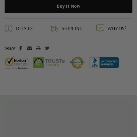
5 customers are viewing this product
DETAILS
SHIPPING
WHY US?
Share: