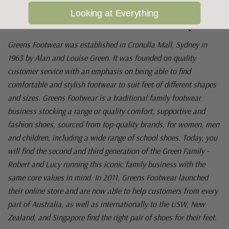
Looking at Everything
The Greens Footwear Family
Greens Footwear was established in Cronulla Mall, Sydney in
1963 by Alan and Louise Green. It was founded on quality
customer service with an emphasis on being able to find
comfortable and stylish footwear to suit feet of different shapes
and sizes. Greens Footwear is a traditional family footwear
business stocking a range or quality comfort, supportive and
fashion shoes, sourced from top-quality brands, for women, men
and children, including a wide range of school shoes. Today, you
will find the second and third generation of the Green Family -
Robert and Lucy running this iconic family business with the
same core values in mind. In 2011, Greens Footwear launched
their online store and are now able to help customers from every
part of Australia, as well as internationally to the USW, New
Zealand, and Singapore find the right pair of shoes for their feet.