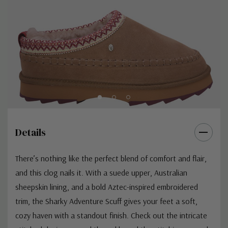
Details
There’s nothing like the perfect blend of comfort and flair,
and this clog nails it. With a suede upper, Australian
sheepskin lining, and a bold Aztec-inspired embroidered
trim, the Sharky Adventure Scuff gives your feet a soft,
cozy haven with a standout finish. Check out the intricate