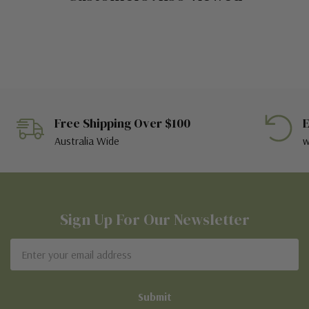
Free Shipping Over $100
E
Australia Wide
w
Sign Up For Our Newsletter
Email
Address