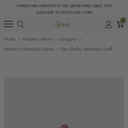
OWNED AND OPERATED BY THE GREEN FAMILY SINCE 1963
CLICK HERE TO WATCH OUR STORY
0
Home
Women's Shoes
Category
Women's Sheepskin Shoes
Emu Sharky Adventure Scuff