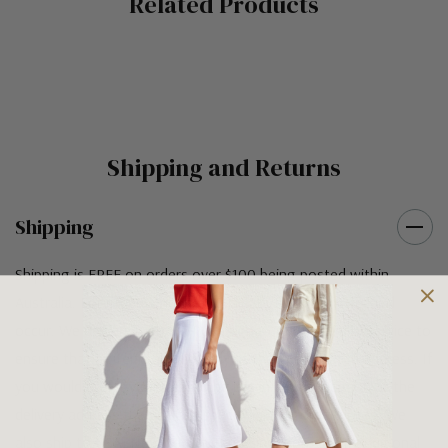
Related Products
Tab
Shipping and Returns
Shipping
Shipping is FREE on orders over $100 being posted within
Australia. For orders under $100 a flat $10 shipping fee will
occur. We use an Australia Post signature on delivery service to
ensure that all items arrive safely at their designated address. If
you would prefer your item to be left in a safe location at the
delivery address then please specify in your order notes. We
also ship to USA, New Zealand and Singapore at an additional