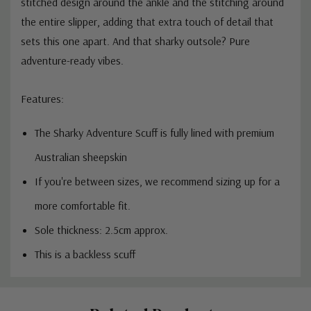
stitched design around the ankle and the stitching around
the entire slipper, adding that extra touch of detail that
sets this one apart. And that sharky outsole? Pure
adventure-ready vibes.
Features:
The Sharky Adventure Scuff is fully lined with premium
Australian sheepskin
If you're between sizes, we recommend sizing up for a
more comfortable fit.
Sole thickness: 2.5cm approx.
This is a backless scuff
Custom