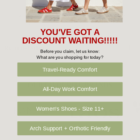
cost. Please contact us at sales@greensfootwear.com.au for a
shipping price. NOTE: there are restrictions on some products
being shipped to International destinations.
YOU'VE GOT A
DISCOUNT WAITING!!!!!
Returns Policy
Before you claim, let us know:
What are you shopping for today?
Travel-Ready Comfort
OUR FAVOURITE BRANDS
All-Day Work Comfort
Women's Shoes - Size 11+
Arch Support + Orthotic Friendly