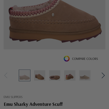
COMPARE COLORS
EMU SLIPPERS
Emu Sharky Adventure Scuff