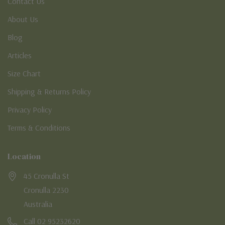
Contact Us
About Us
Blog
Articles
Size Chart
Shipping & Returns Policy
Privacy Policy
Terms & Conditions
Location
45 Cronulla St
Cronulla 2230
Australia
Call 02 95232620