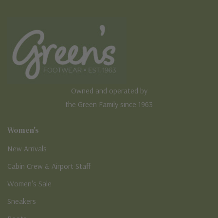
Owned and operated by
the Green Family since 1963
Women's
New Arrivals
Cabin Crew & Airport Staff
Women's Sale
Sneakers