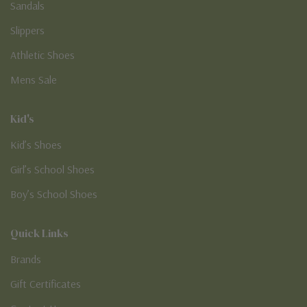
Sandals
Slippers
Athletic Shoes
Mens Sale
Kid's
Kid’s Shoes
Girl’s School Shoes
Boy’s School Shoes
Quick Links
Brands
Gift Certificates