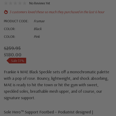
No Reviews Yet
3 customers loved these so much they purchased in the last 6 hour
PRODUCT CODE:
Framae
COLOR:
Black
COLOR:
Pink
$259.95
$180.00
Sale 31%
Frankie 4 MAE Black Speckle sets off a monochromatic palette
with a pop of rose. Bouncy, lightweight, and shock absorbing,
MAE is ready to hit the town or hit the gym with sweet,
speckled soles, breathable mesh upper, and of course, our
signature support.
Sole Hero™ Support Footbed – Podiatrist designed |