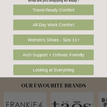
What are you shopping for today?
you would prefer your item to be left in a safe location at the
Travel-Ready Comfort
delivery address then please specify in your order notes. We
also ship to USA, New Zealand and Singapore at an additional
All-Day Work Comfort
cost. Please contact us at sales@greensfootwear.com.au for a
shipping price. NOTE: there are restrictions on some products
being shipped to International destinations.
Women's Shoes - Size 11+
Arch Support + Orthotic Friendly
Returns Policy
Looking at Everything
OUR FAVOURITE BRANDS