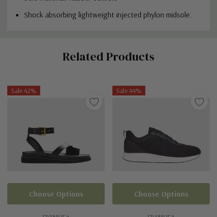
Shock absorbing lightweight injected phylon midsole.
Custom
Related Products
Tab
Sale 42%
Sale 44%
Choose Options
Choose Options
FRANKIE4
FRANKIE4