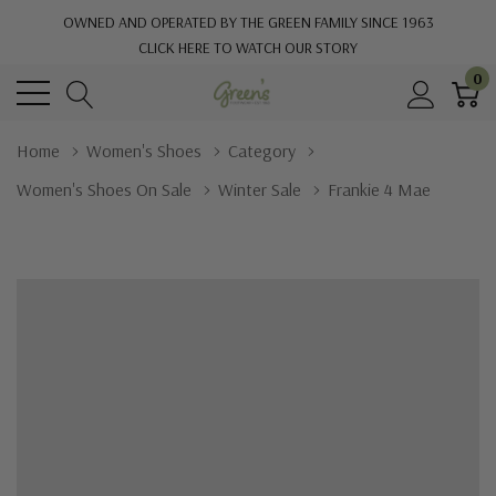
OWNED AND OPERATED BY THE GREEN FAMILY SINCE 1963
CLICK HERE TO WATCH OUR STORY
0
Home
Women's Shoes
Category
Women's Shoes On Sale
Winter Sale
Frankie 4 Mae