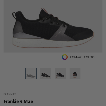
COMPARE COLORS
FRANKIE4
Frankie 4 Mae