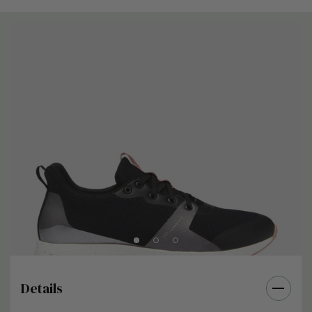
Details