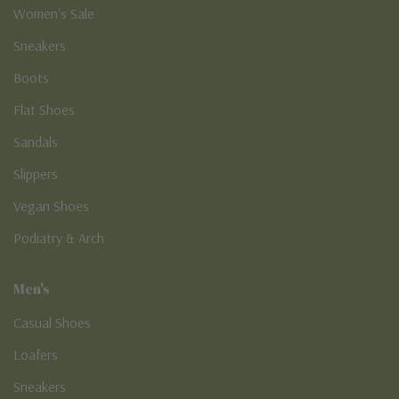
Women's Sale
Sneakers
Boots
Flat Shoes
Sandals
Slippers
Vegan Shoes
Podiatry & Arch
Men's
Casual Shoes
Loafers
Sneakers