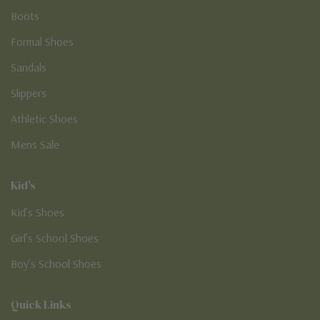
Boots
Formal Shoes
Sandals
Slippers
Athletic Shoes
Mens Sale
Kid's
Kid’s Shoes
Girl’s School Shoes
Boy’s School Shoes
Quick Links