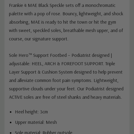
Frankie 4 MAE Black Speckle sets off a monochromatic
palette with a pop of rose. Bouncy, lightweight, and shock
absorbing, MAE is ready to hit the town or hit the gym
with sweet, speckled soles, breathable mesh upper, and of
course, our signature support.
Sole Hero™ Support Footbed – Podiatrist designed |
adjustable:
HEEL, ARCH & FOREFOOT SUPPORT.
Triple
Layer Support & Cushion System designed to help prevent
and alleviate common foot pain symptoms.
Lightweight,
supportive clouds under your feet. Our Podiatrist designed
ACTiVE soles are free of steel shanks and heavy materials.
Heel height: 3cm
Upper material: Mesh
Sole material: Rubber outsole