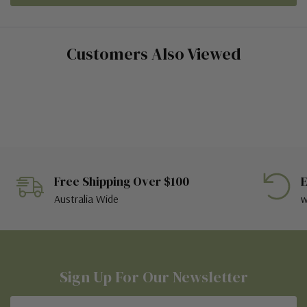
Customers Also Viewed
Free Shipping Over $100
E
Australia Wide
w
Sign Up For Our Newsletter
Email