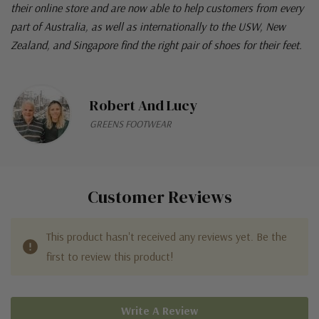
their online store and are now able to help customers from every
part of Australia, as well as internationally to the USW, New
Zealand, and Singapore find the right pair of shoes for their feet.
Robert And Lucy
GREENS FOOTWEAR
Customer Reviews
This product hasn't received any reviews yet. Be the
first to review this product!
Write A Review