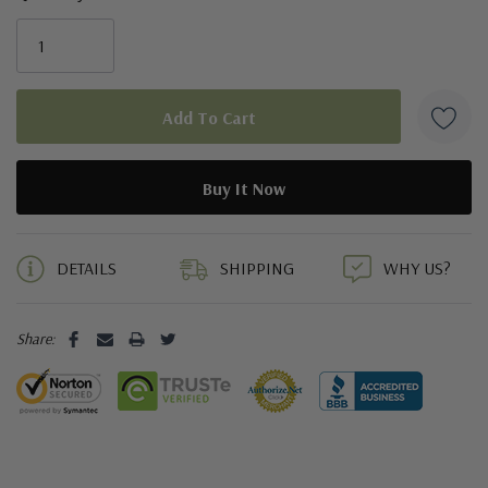
5 customers are viewing this product
DETAILS
SHIPPING
WHY US?
Share: