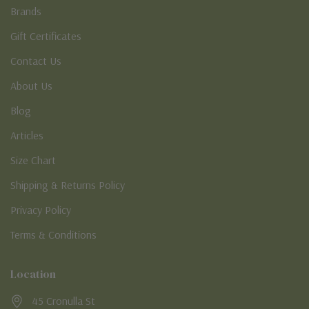
Brands
Gift Certificates
Contact Us
About Us
Blog
Articles
Size Chart
Shipping & Returns Policy
Privacy Policy
Terms & Conditions
Location
45 Cronulla St