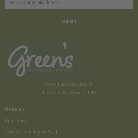
Address
Owned and operated by
the Green Family since 1963
Women's
New Arrivals
Cabin Crew & Airport Staff