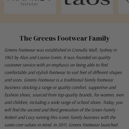
The Greens Footwear Family
Greens Footwear was established in Cronulla Mall, Sydney in
1963 by Alan and Louise Green. It was founded on quality
customer service with an emphasis on being able to find
comfortable and stylish footwear to suit feet of different shapes
and sizes. Greens Footwear is a traditional family footwear
business stocking a range or quality comfort, supportive and
fashion shoes, sourced from top-quality brands, for women, men
and children, including a wide range of school shoes. Today, you
will find the second and third generation of the Green Family -
Robert and Lucy running this iconic family business with the
same core values in mind. In 2011, Greens Footwear launched