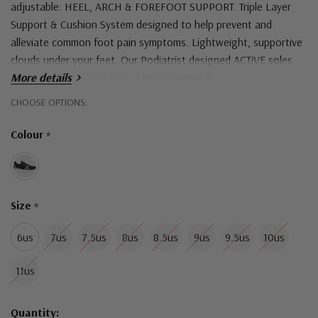
adjustable:
HEEL, ARCH & FOREFOOT SUPPORT.
Triple Layer
Support & Cushion System designed to help prevent and
alleviate common foot pain symptoms.
Lightweight, supportive
clouds under your feet. Our Podiatrist designed ACTiVE soles
are free of steel shanks and heavy materials.
More details
Hurry!
CHOOSE OPTIONS:
Heel height: 3cm
Only
Colour
*
Upper material: Mesh
left
Sole material: Rubber outsole
Shock absorbing lightweight injected phylon midsole.
Size
*
6us
7us
7.5us
8us
8.5us
9us
9.5us
10us
11us
Quantity: