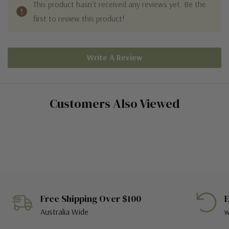
This product hasn't received any reviews yet. Be the
first to review this product!
Write A Review
Customers Also Viewed
Free Shipping Over $100
E
Australia Wide
w