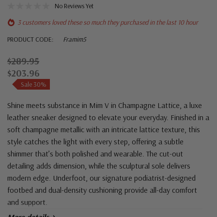
No Reviews Yet
3 customers loved these so much they purchased in the last 10 hour
PRODUCT CODE:
Framim5
$289.95
$203.96
Sale 30%
Shine meets substance in Mim V in Champagne Lattice, a luxe
leather sneaker designed to elevate your everyday. Finished in a
soft champagne metallic with an intricate lattice texture, this
style catches the light with every step, offering a subtle
shimmer that’s both polished and wearable. The cut-out
detailing adds dimension, while the sculptural sole delivers
modern edge. Underfoot, our signature podiatrist-designed
footbed and dual-density cushioning provide all-day comfort
and support.