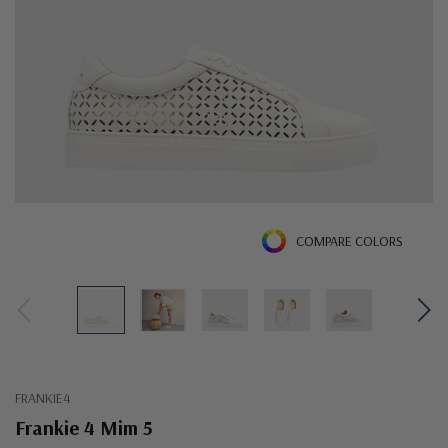
COMPARE COLORS
FRANKIE4
Frankie 4 Mim 5