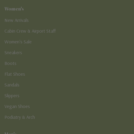
Women's
New Arrivals
Cabin Crew & Airport Staff
Women's Sale
Sneakers
Boots
Flat Shoes
Sandals
Slippers
Vegan Shoes
Podiatry & Arch
Men's