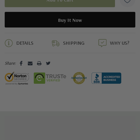
5 customers are viewing this product
DETAILS
SHIPPING
WHY US?
Share: