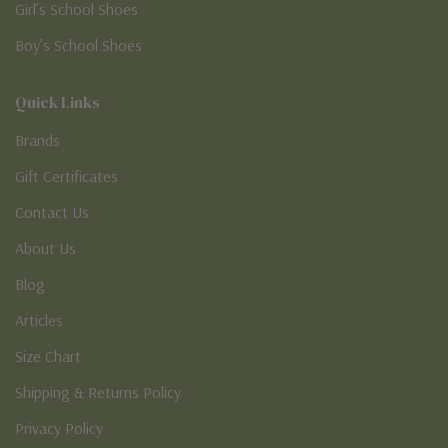
Girl’s School Shoes
Boy’s School Shoes
Quick Links
Brands
Gift Certificates
Contact Us
About Us
Blog
Articles
Size Chart
Shipping & Returns Policy
Privacy Policy