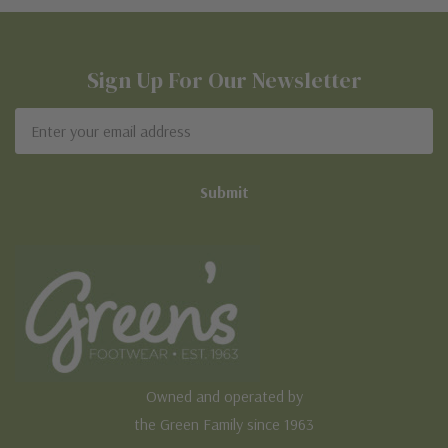
Sign Up For Our Newsletter
Email
Address
Owned and operated by
the Green Family since 1963