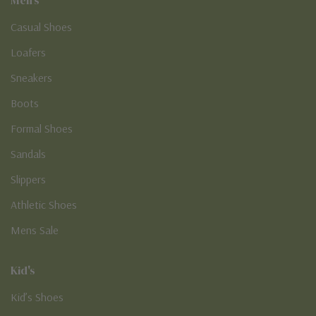
Casual Shoes
Loafers
Sneakers
Boots
Formal Shoes
Sandals
Slippers
Athletic Shoes
Mens Sale
Kid's
Kid’s Shoes