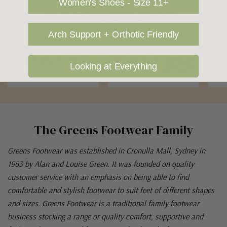
Women's Shoes - Size 11+
OUR FAVOURITE BRANDS
Arch Support + Orthotic Friendly
Looking at Everything
The Greens Footwear Family
Greens Footwear was established in Cronulla Mall, Sydney in
1963 by Alan and Louise Green. It was founded on quality
customer service with an emphasis on being able to find
comfortable and stylish footwear to suit feet of different shapes
and sizes. Greens Footwear is a traditional family footwear
business stocking a range or quality comfort, supportive and