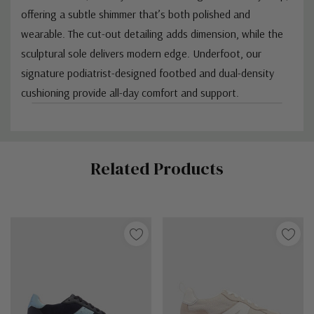
offering a subtle shimmer that’s both polished and
wearable. The cut-out detailing adds dimension, while the
sculptural sole delivers modern edge. Underfoot, our
signature podiatrist-designed footbed and dual-density
cushioning provide all-day comfort and support.
Custom
Related Products
Tab