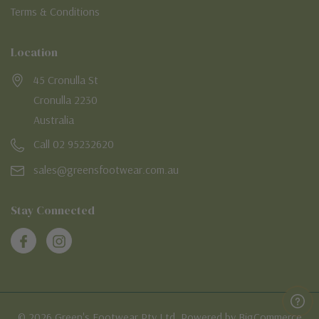
Terms & Conditions
Location
45 Cronulla St
Cronulla 2230
Australia
Call 02 95232620
sales@greensfootwear.com.au
Stay Connected
© 2026 Green's Footwear Pty Ltd. Powered by BigCommerce