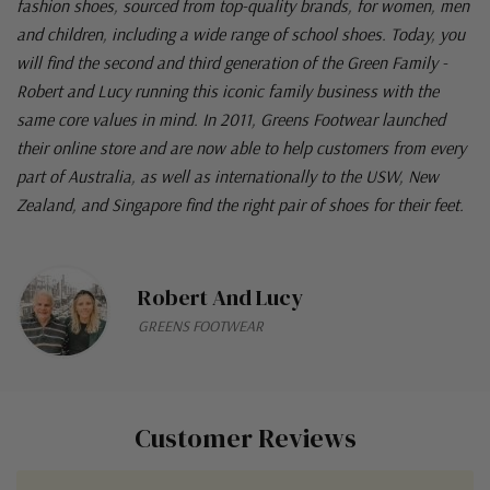
fashion shoes, sourced from top-quality brands, for women, men
and children, including a wide range of school shoes. Today, you
will find the second and third generation of the Green Family -
Robert and Lucy running this iconic family business with the
same core values in mind. In 2011, Greens Footwear launched
their online store and are now able to help customers from every
part of Australia, as well as internationally to the USW, New
Zealand, and Singapore find the right pair of shoes for their feet.
Robert And Lucy
GREENS FOOTWEAR
Customer Reviews