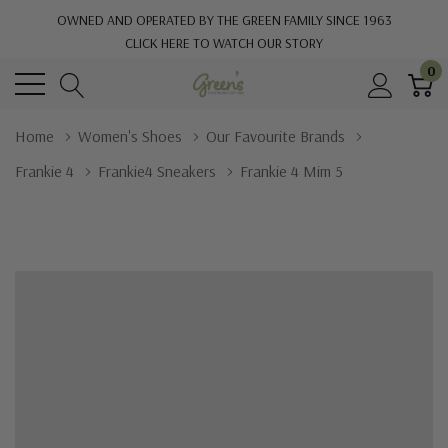
OWNED AND OPERATED BY THE GREEN FAMILY SINCE 1963
CLICK HERE TO WATCH OUR STORY
0
Home
Women's Shoes
Our Favourite Brands
Frankie 4
Frankie4 Sneakers
Frankie 4 Mim 5