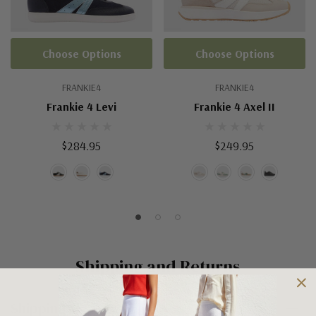
Choose Options
Choose Options
FRANKIE4
FRANKIE4
Frankie 4 Levi
Frankie 4 Axel II
$284.95
$249.95
Shipping and Returns
Shipping