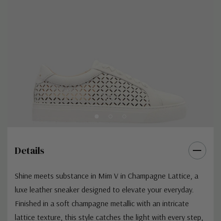
Details
Shine meets substance in Mim V in Champagne Lattice, a
luxe leather sneaker designed to elevate your everyday.
Finished in a soft champagne metallic with an intricate
lattice texture, this style catches the light with every step,