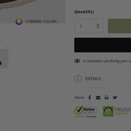
Quantity:
COMPARE COLORS
e
6 customers are loving your s
DETAILS
Share: