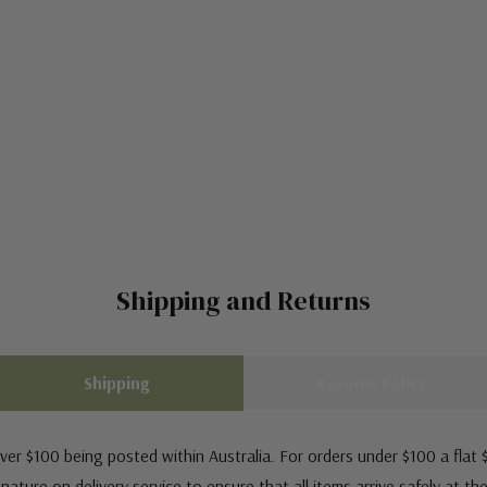
Shipping and Returns
Shipping
Returns Policy
ver $100 being posted within Australia. For orders under $100 a flat $
ature on delivery service to ensure that all items arrive safely at th