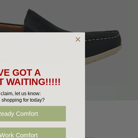
VE GOT A
 WAITING!!!!!
claim, let us know:
 shopping for today?
Ready Comfort
 Work Comfort