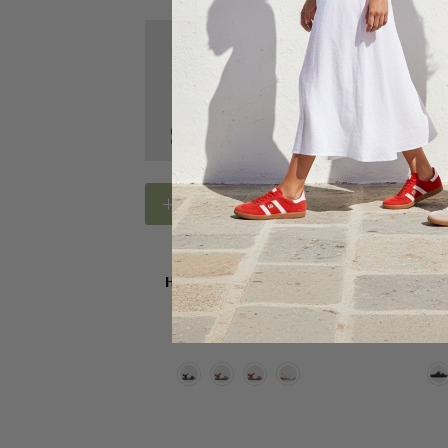
Choose Options
Choose
HUSH PUPPIES SHOES
HUSH PU
Hush Puppies Nigella
Hush Pup
$159.95
$1