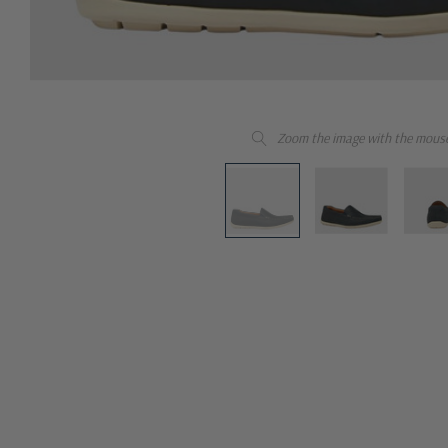
Zoom the image with the mous