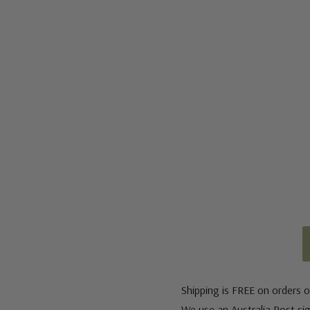
Shipping is FREE on orders o
We use an Australia Post sign