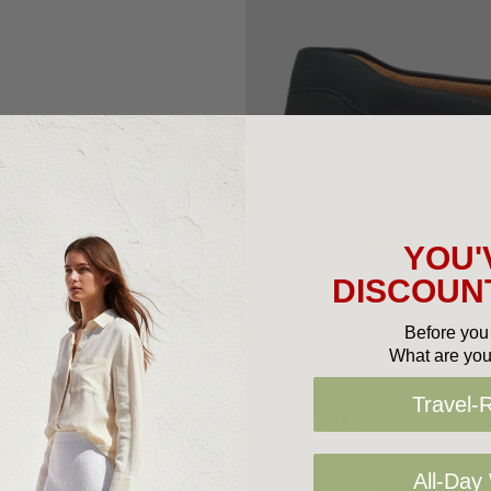
YOU'
DISCOUNT
Before you 
What are you
Travel-
Related Products
All-Day