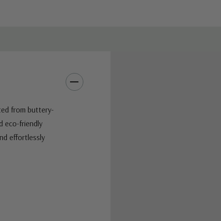
ted from buttery-
 eco-friendly
nd effortlessly