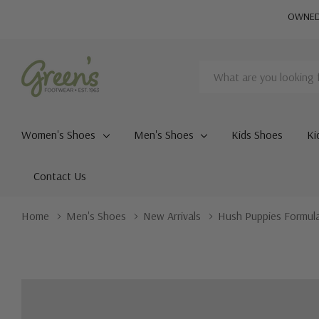
OWNED 
Search
Women's Shoes
Men's Shoes
Kids Shoes
Ki
Contact Us
Home
Men's Shoes
New Arrivals
Hush Puppies Formul