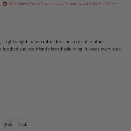
5 customers loved these so much they purchased in the last 10 hour
 a lightweight loafer crafted from buttery-soft leather.
footbed and eco-friendly breathable lining, it keeps every step
ssly comfortable.
11uk
12uk