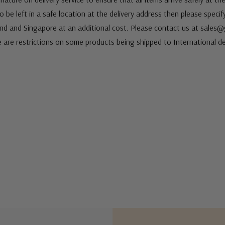
 be left in a safe location at the delivery address then please speci
nd and Singapore at an additional cost. Please contact us at sale
e are restrictions on some products being shipped to International de