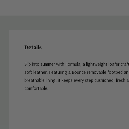
Details
Slip into summer with Formula, a lightweight loafer craf
soft leather. Featuring a Bounce removable footbed and
breathable lining, it keeps every step cushioned, fresh a
comfortable.
Custom
Tab