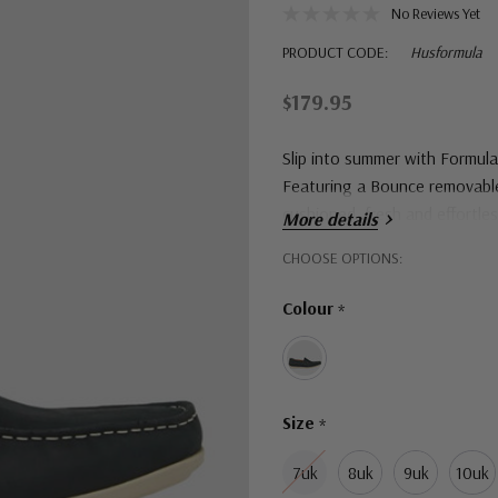
No Reviews Yet
PRODUCT CODE:
Husformula
$179.95
Slip into summer with Formula,
Featuring a Bounce removable 
cushioned, fresh and effortle
More details
Hurry!
CHOOSE OPTIONS:
Only
Colour
*
left
Size
*
7uk
8uk
9uk
10uk