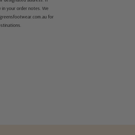
fy in your order notes. We
s@greensfootwear.com.au for
stinations.