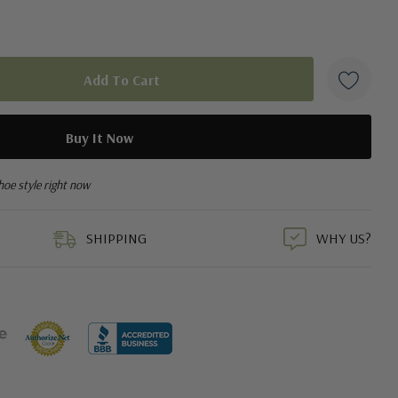
hoe style right now
SHIPPING
WHY US?