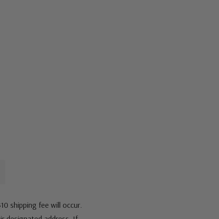
10 shipping fee will occur.
eir designated address. If