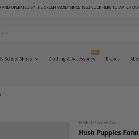
AND OPERATED BY THE GREEN FAMILY SINCE 1963
CLICK HERE TO WATCH OU
Hot
ds School Shoes
Clothing & Accessories
Brands
Abo
a
HUSH PUPPIES SHOES
Hush Puppies Form