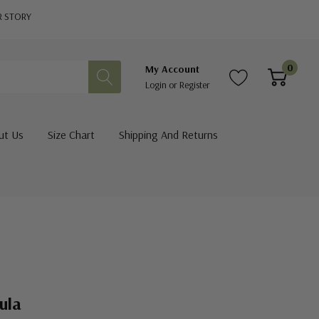
R STORY
0
My Account
Login
or
Register
ut Us
Size Chart
Shipping And Returns
ula