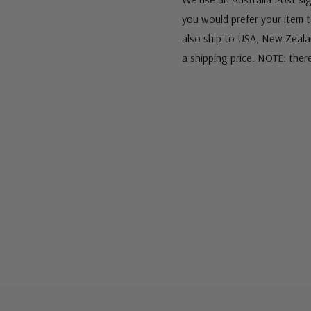
you would prefer your item to
also ship to USA, New Zeala
a shipping price. NOTE: ther