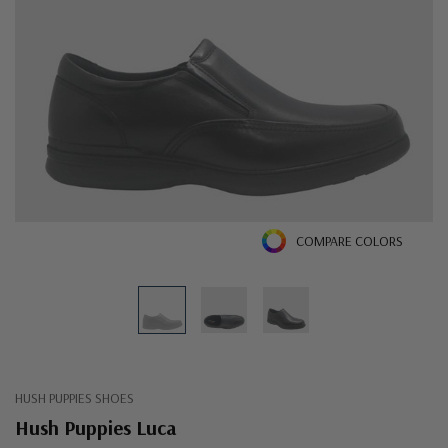
COMPARE COLORS
HUSH PUPPIES SHOES
Hush Puppies Luca