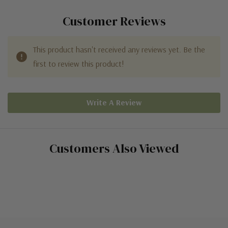
Customer Reviews
This product hasn't received any reviews yet. Be the
first to review this product!
Write A Review
Customers Also Viewed