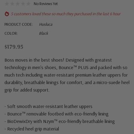
No Reviews Yet
5 customers loved these so much they purchased in the last 6 hour
PRODUCT CODE:
Husluca
COLOR:
Black
$179.95
Boss moves in the best shoes! Designed with greatest
technology in men's shoes, Bounce™ PLUS and packed with so
much tech including water-resistant premium leather uppers for
durability, breathable linings for comfort, and a micro-suede heel
grip for added support.
- Soft smooth water-resistant leather uppers
- Bounce™ removable footbed with eco-friendly lining
- BioDewixDry with Nzym™ eco-friendly breathable lining
- Recycled heel grip material