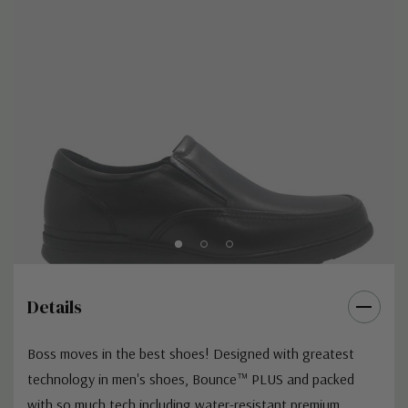
Details
Boss moves in the best shoes! Designed with greatest
technology in men's shoes, Bounce™ PLUS and packed
with so much tech including water-resistant premium