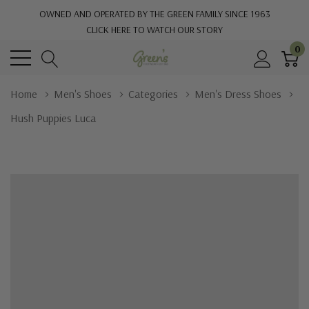
OWNED AND OPERATED BY THE GREEN FAMILY SINCE 1963
CLICK HERE TO WATCH OUR STORY
0
Home
Men's Shoes
Categories
Men's Dress Shoes
Hush Puppies Luca