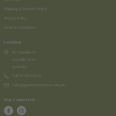
Shipping & Returns Policy
Privacy Policy
Terms & Conditions
Location
45 Cronulla St
Cronulla 2230
Australia
Call 02 95232620
sales@greensfootwear.com.au
Stay Connected