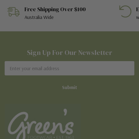
Free Shipping Over $100
E
Australia Wide
w
Sign Up For Our Newsletter
Email
Address