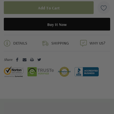
5 customers are viewing this product
DETAILS
SHIPPING
WHY US?
Share: