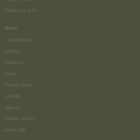
Podiatry & Arch
Men's
Casual Shoes
Loafers
Sneakers
Boots
Formal Shoes
Sandals
Slippers
Athletic Shoes
Mens Sale