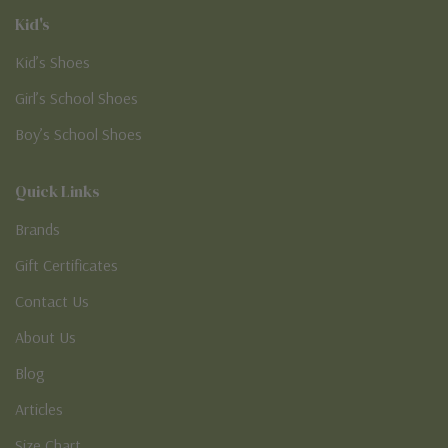
Kid's
Kid’s Shoes
Girl’s School Shoes
Boy’s School Shoes
Quick Links
Brands
Gift Certificates
Contact Us
About Us
Blog
Articles
Size Chart