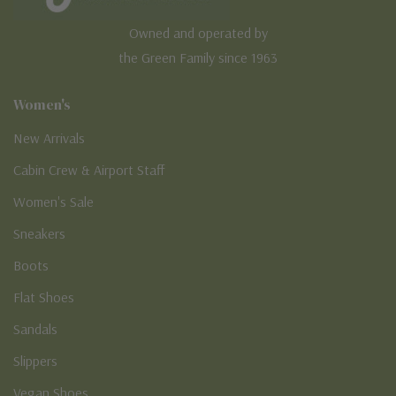
Owned and operated by
the Green Family since 1963
Women's
New Arrivals
Cabin Crew & Airport Staff
Women's Sale
Sneakers
Boots
Flat Shoes
Sandals
Slippers
Vegan Shoes