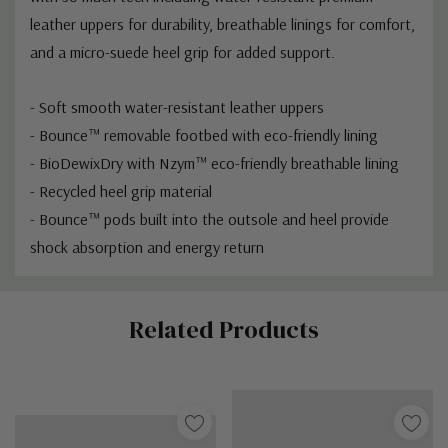
leather uppers for durability, breathable linings for comfort,
and a micro-suede heel grip for added support.
- Soft smooth water-resistant leather uppers
- Bounce™ removable footbed with eco-friendly lining
- BioDewixDry with Nzym™ eco-friendly breathable lining
- Recycled heel grip material
- Bounce™ pods built into the outsole and heel provide
shock absorption and energy return
Custom
Related Products
Tab