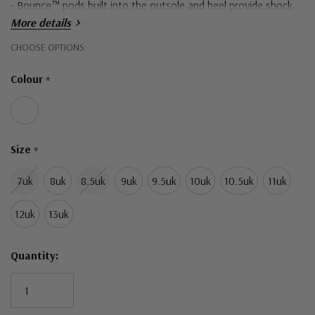
- Bounce™ pods built into the outsole and heel provide shock
absorption and energy return
More details
Hurry!
CHOOSE OPTIONS:
Only
Colour
*
left
Size
*
7uk
8uk
8.5uk
9uk
9.5uk
10uk
10.5uk
11uk
12uk
13uk
Quantity: