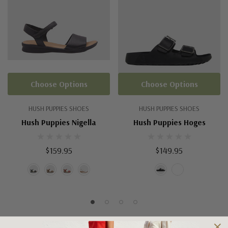
Choose Options
Choose Options
HUSH PUPPIES SHOES
HUSH PUPPIES SHOES
Hush Puppies Nigella
Hush Puppies Hoges
$159.95
$149.95