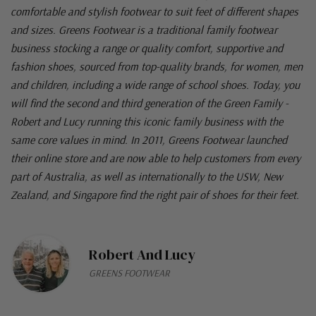
comfortable and stylish footwear to suit feet of different shapes
and sizes. Greens Footwear is a traditional family footwear
business stocking a range or quality comfort, supportive and
fashion shoes, sourced from top-quality brands, for women, men
and children, including a wide range of school shoes. Today, you
will find the second and third generation of the Green Family -
Robert and Lucy running this iconic family business with the
same core values in mind. In 2011, Greens Footwear launched
their online store and are now able to help customers from every
part of Australia, as well as internationally to the USW, New
Zealand, and Singapore find the right pair of shoes for their feet.
Robert And Lucy
GREENS FOOTWEAR