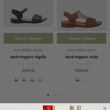
Choose Options
Choose Options
HUSH PUPPIES SHOES
HUSH PUPPIES SHOES
Hush Puppies Nigella
Hush Puppies Nizki
$159.95
$159.95