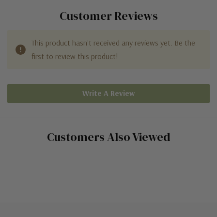
Customer Reviews
This product hasn't received any reviews yet. Be the
first to review this product!
Write A Review
Customers Also Viewed