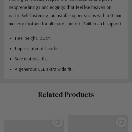
neoprene linings and edgings that feel like heaven on
earth.
Self-fastening, adjustable upper straps with a
10mm
memory footbed for ultimate comfort.
Built in arch support
Heel height: 2.5cm
Upper material: Leather
Sole material: PU
A generous EEE extra wide fit.
Custom
Related Products
Tab