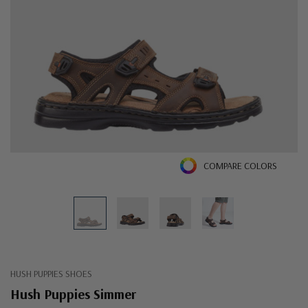
COMPARE COLORS
HUSH PUPPIES SHOES
Hush Puppies Simmer