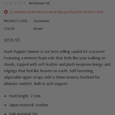
No Reviews Yet
3 customers loved these so much they purchased in the last 3 hour
PRODUCT CODE:
Hussimmer
COLOR:
Brown
$159.95
Hush Puppies Simmer is our best-selling sandal for a reason!
Featuring a memory foam sole that feels like your walking on
clouds, topped with soft leather and plush neoprene linings and
edgings that feel like heaven on earth.
Self-fastening,
adjustable upper straps with a
10mm memory footbed for
ultimate comfort.
Built in arch support
Heel height: 2.5cm
Upper material: Leather
Sole material: PU