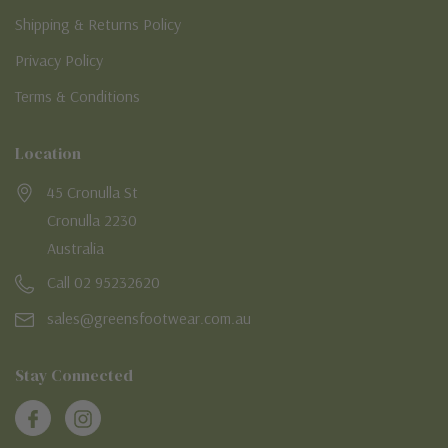
Shipping & Returns Policy
Privacy Policy
Terms & Conditions
Location
45 Cronulla St
Cronulla 2230
Australia
Call 02 95232620
sales@greensfootwear.com.au
Stay Connected