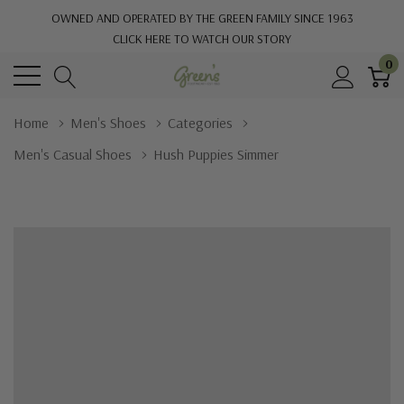
OWNED AND OPERATED BY THE GREEN FAMILY SINCE 1963
CLICK HERE TO WATCH OUR STORY
0
Home
Men's Shoes
Categories
Men's Casual Shoes
Hush Puppies Simmer