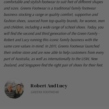
comfortable and stylish footwear to suit feet of different shapes
and sizes. Greens Footwear is a traditional family footwear
business stocking a range or quality comfort, supportive and
fashion shoes, sourced from top-quality brands, for women, men
and children, including a wide range of school shoes. Today, you
will find the second and third generation of the Green Family -
Robert and Lucy running this iconic family business with the
same core values in mind. In 2011, Greens Footwear launched
their online store and are now able to help customers from every
part of Australia, as well as internationally to the USW, New
Zealand, and Singapore find the right pair of shoes for their feet.
Robert And Lucy
GREENS FOOTWEAR