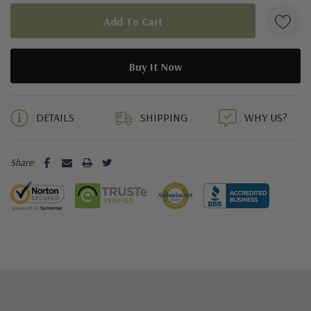
5 customers are viewing this product
DETAILS
SHIPPING
WHY US?
Share: