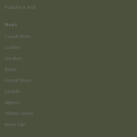
Podiatry & Arch
Men's
Casual Shoes
Loafers
Sneakers
Boots
Formal Shoes
Sandals
Slippers
Athletic Shoes
Mens Sale