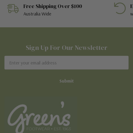
Free Shipping Over $100
E
Australia Wide
w
Sign Up For Our Newsletter
Email
Address