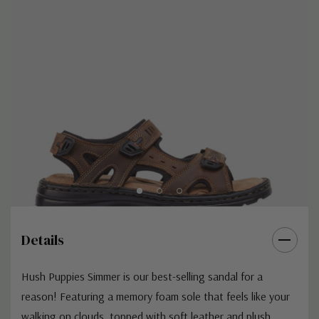
Details
Hush Puppies Simmer is our best-selling sandal for a
reason! Featuring a memory foam sole that feels like your
walking on clouds, topped with soft leather and plush