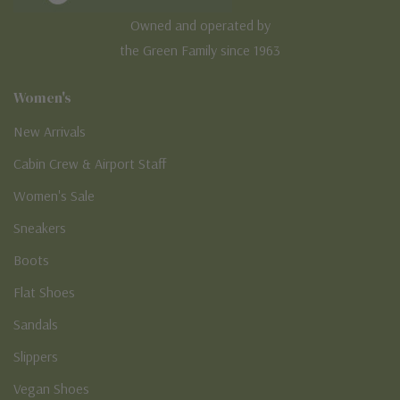
Owned and operated by
the Green Family since 1963
Women's
New Arrivals
Cabin Crew & Airport Staff
Women's Sale
Sneakers
Boots
Flat Shoes
Sandals
Slippers
Vegan Shoes