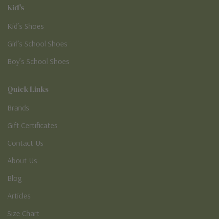
Kid's
Kid’s Shoes
Girl’s School Shoes
Boy’s School Shoes
Quick Links
Brands
Gift Certificates
Contact Us
About Us
Blog
Articles
Size Chart