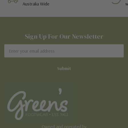
Australia Wide
w
Sign Up For Our Newsletter
Email
Address
Owned and operated by