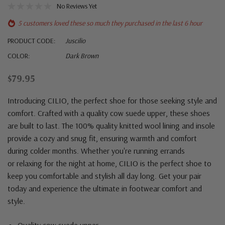
No Reviews Yet
5 customers loved these so much they purchased in the last 6 hour
PRODUCT CODE:
Juscilio
COLOR:
Dark Brown
$79.95
Introducing CILIO, the perfect shoe for those seeking style and
comfort. Crafted with a quality cow suede upper, these shoes
are built to last. The 100% quality knitted wool lining and insole
provide a cozy and snug fit, ensuring warmth and comfort
during colder months. Whether you're running errands
or relaxing for the night at home, CILIO is the perfect shoe to
keep you comfortable and stylish all day long. Get your pair
today and experience the ultimate in footwear comfort and
style.