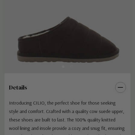
Details
Introducing CILIO, the perfect shoe for those seeking
style and comfort. Crafted with a quality cow suede upper,
these shoes are built to last. The 100% quality knitted
wool lining and insole provide a cozy and snug fit, ensuring