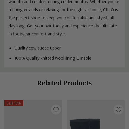
warmth and comfort during colder months. Whether you're
running errands or relaxing for the night at home, CILIO is
the perfect shoe to keep you comfortable and stylish all
day long. Get your pair today and experience the ultimate
in footwear comfort and style.
Quality cow suede upper
100% Quality knitted wool lining & insole
Custom
Related Products
Tab
Sale 17%