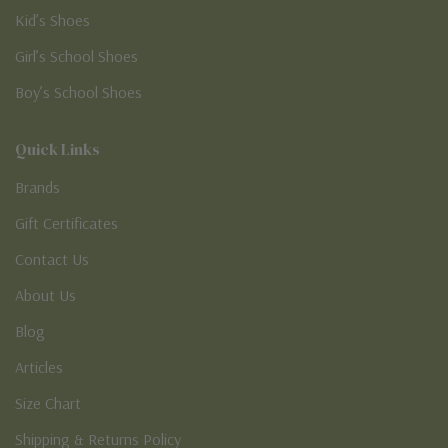
Kid’s Shoes
Girl’s School Shoes
Boy’s School Shoes
Quick Links
Brands
Gift Certificates
Contact Us
About Us
Blog
Articles
Size Chart
Shipping & Returns Policy