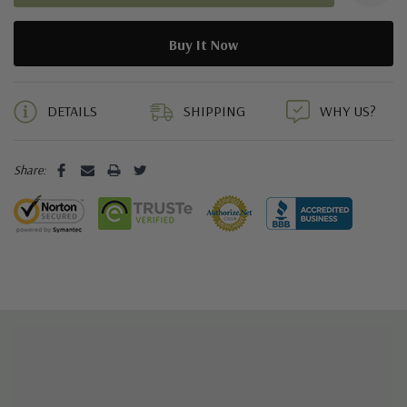
5 customers are viewing this product
DETAILS
SHIPPING
WHY US?
Share: