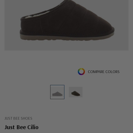
COMPARE COLORS
JUST BEE SHOES
Just Bee Cilio