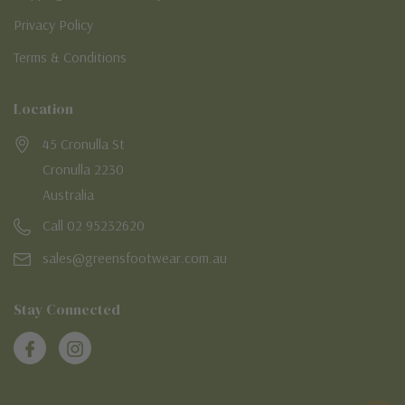
Privacy Policy
Terms & Conditions
Location
45 Cronulla St
Cronulla 2230
Australia
Call 02 95232620
sales@greensfootwear.com.au
Stay Connected