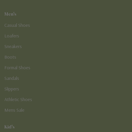
Men's
Casual Shoes
Loafers
Sneakers
Boots
Formal Shoes
Sandals
Slippers
Athletic Shoes
Mens Sale
Kid's