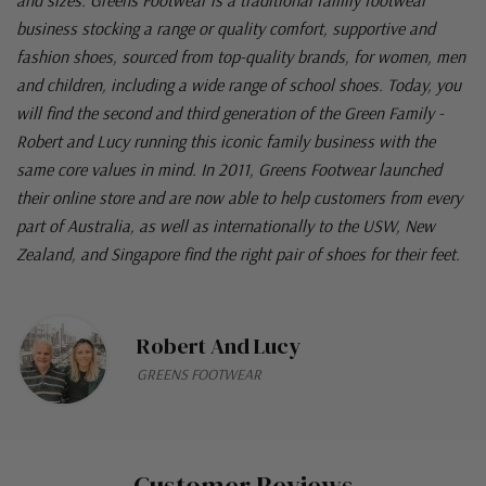
business stocking a range or quality comfort, supportive and
fashion shoes, sourced from top-quality brands, for women, men
and children, including a wide range of school shoes. Today, you
will find the second and third generation of the Green Family -
Robert and Lucy running this iconic family business with the
same core values in mind. In 2011, Greens Footwear launched
their online store and are now able to help customers from every
part of Australia, as well as internationally to the USW, New
Zealand, and Singapore find the right pair of shoes for their feet.
Robert And Lucy
GREENS FOOTWEAR
Customer Reviews