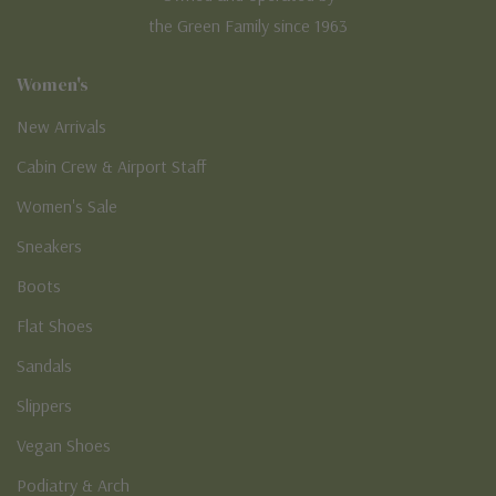
the Green Family since 1963
Women's
New Arrivals
Cabin Crew & Airport Staff
Women's Sale
Sneakers
Boots
Flat Shoes
Sandals
Slippers
Vegan Shoes
Podiatry & Arch