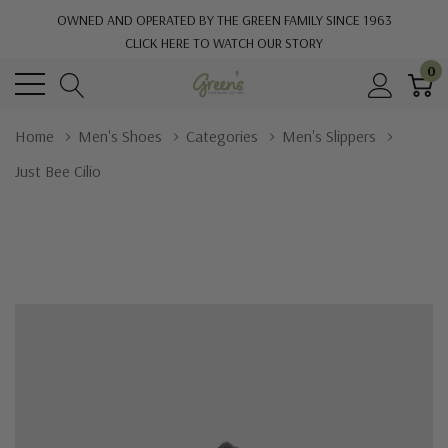
OWNED AND OPERATED BY THE GREEN FAMILY SINCE 1963
CLICK HERE TO WATCH OUR STORY
0
Home
Men's Shoes
Categories
Men's Slippers
Just Bee Cilio