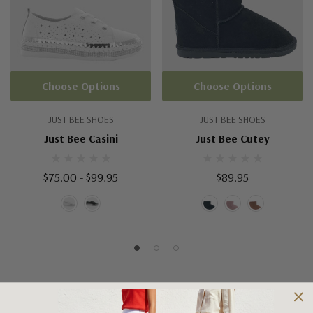
Choose Options
Choose Options
JUST BEE SHOES
JUST BEE SHOES
Just Bee Casini
Just Bee Cutey
$75.00 - $99.95
$89.95
Shipping and Returns