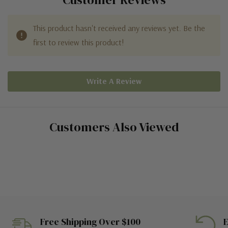
This product hasn't received any reviews yet. Be the
first to review this product!
Write A Review
Customers Also Viewed
Free Shipping Over $100
E