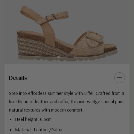
Details
Step into effortless summer style with Eiffel. Crafted from a
luxe blend of leather and raffia, this mid-wedge sandal pairs
natural textures with modern comfort.
Heel height: 6.5cm
Material: Leather/Raffia