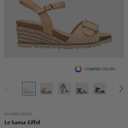
COMPARE COLORS
LE SANSA SHOES
Le Sansa Eiffel