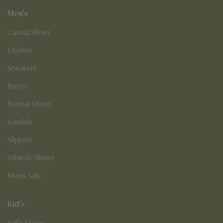
Men's
Casual Shoes
Loafers
Sneakers
Boots
Formal Shoes
Sandals
Slippers
Athletic Shoes
Mens Sale
Kid's
Kid’s Shoes