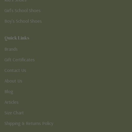
Girl’s School Shoes
Boy’s School Shoes
Quick Links
Brands
Gift Certificates
Contact Us
About Us
Blog
Articles
Size Chart
Shipping & Returns Policy