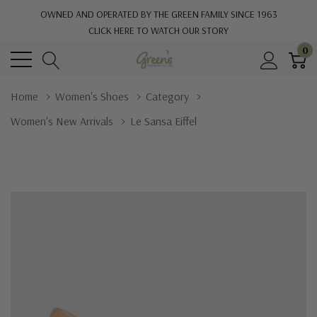
OWNED AND OPERATED BY THE GREEN FAMILY SINCE 1963
CLICK HERE TO WATCH OUR STORY
0
Home
Women's Shoes
Category
Women's New Arrivals
Le Sansa Eiffel