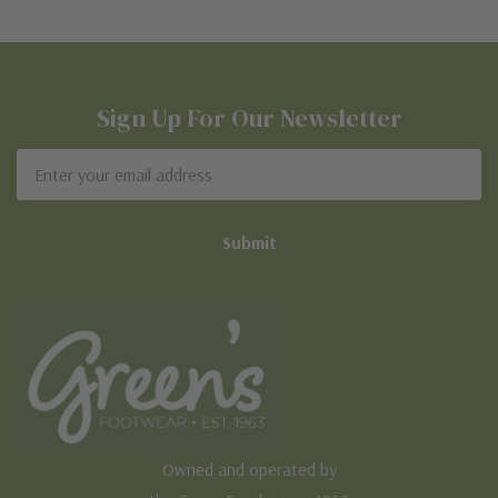
Sign Up For Our Newsletter
Email
Address
Owned and operated by