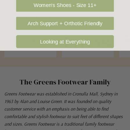
Women's Shoes - Size 11+
OUR FAVOURITE BRANDS
Arch Support + Orthotic Friendly
Looking at Everything
The Greens Footwear Family
Greens Footwear was established in Cronulla Mall, Sydney in
1963 by Alan and Louise Green. It was founded on quality
customer service with an emphasis on being able to find
comfortable and stylish footwear to suit feet of different shapes
and sizes. Greens Footwear is a traditional family footwear