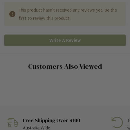
This product hasn't received any reviews yet. Be the
first to review this product!
Write A Review
Customers Also Viewed
Free Shipping Over $100
E
Australia Wide
w