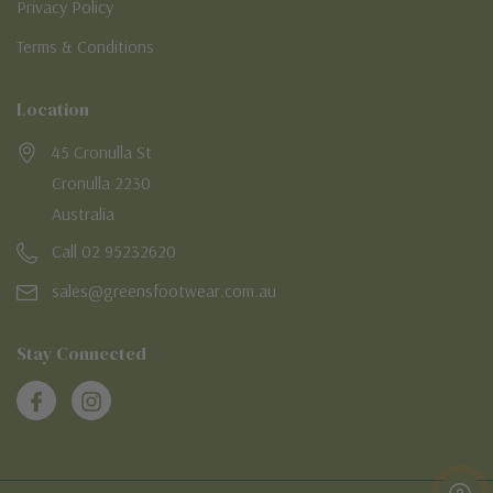
Privacy Policy
Terms & Conditions
Location
45 Cronulla St
Cronulla 2230
Australia
Call 02 95232620
sales@greensfootwear.com.au
Stay Connected