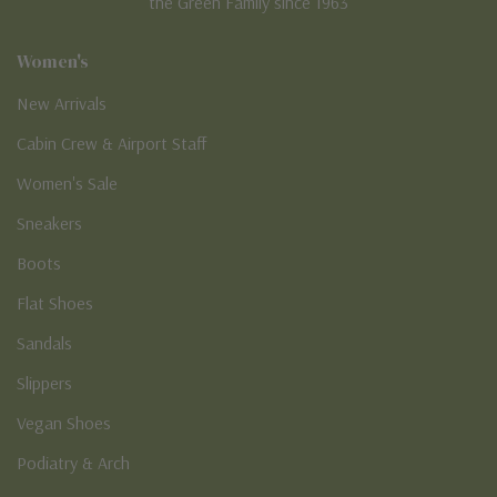
the Green Family since 1963
Women's
New Arrivals
Cabin Crew & Airport Staff
Women's Sale
Sneakers
Boots
Flat Shoes
Sandals
Slippers
Vegan Shoes
Podiatry & Arch