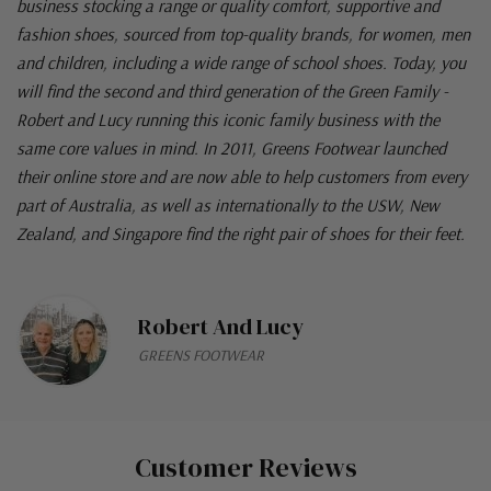
business stocking a range or quality comfort, supportive and
fashion shoes, sourced from top-quality brands, for women, men
and children, including a wide range of school shoes. Today, you
will find the second and third generation of the Green Family -
Robert and Lucy running this iconic family business with the
same core values in mind. In 2011, Greens Footwear launched
their online store and are now able to help customers from every
part of Australia, as well as internationally to the USW, New
Zealand, and Singapore find the right pair of shoes for their feet.
Robert And Lucy
GREENS FOOTWEAR
Customer Reviews