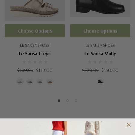
Choose Options
Choose Options
LE SANSA SHOES
LE SANSA SHOES
Le Sansa Freya
Le Sansa Molly
$139.95
$112.00
$229.95
$150.00
Shipping and Returns