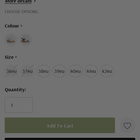
More details
Hurry!
CHOOSE OPTIONS:
Only
Colour
*
left
Size
*
36eu
37eu
38eu
39eu
40eu
41eu
42eu
Quantity: