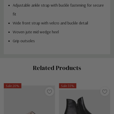
Adjustable ankle strap with buckle fastening for secure
fit
Wide front strap with velcro and buckle detail
Woven jute mid wedge heel
Grip outsoles
Custom
Related Products
Tab
Sale 20%
Sale 35%