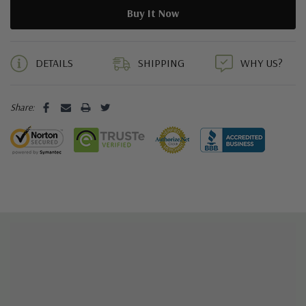
5 customers are viewing this product
DETAILS
SHIPPING
WHY US?
Share: