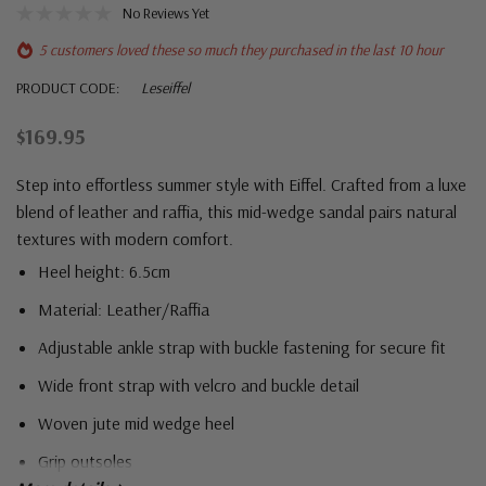
No Reviews Yet
5 customers loved these so much they purchased in the last 10 hour
PRODUCT CODE:
Leseiffel
$169.95
Step into effortless summer style with Eiffel. Crafted from a luxe
blend of leather and raffia, this mid-wedge sandal pairs natural
textures with modern comfort.
Heel height: 6.5cm
Material: Leather/Raffia
Adjustable ankle strap with buckle fastening for secure fit
Wide front strap with velcro and buckle detail
Woven jute mid wedge heel
Grip outsoles