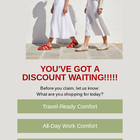
Shipping
Shipping is FREE on orders over $100 being posted within
Australia. For orders under $100 a flat $10 shipping fee will
occur. We use an Australia Post signature on delivery service to
ensure that all items arrive safely at their designated address. If
you would prefer your item to be left in a safe location at the
delivery address then please specify in your order notes. We
YOU'VE GOT A
also ship to USA, New Zealand and Singapore at an additional
DISCOUNT WAITING!!!!!
cost. Please contact us at sales@greensfootwear.com.au for a
Before you claim, let us know:
shipping price. NOTE: there are restrictions on some products
What are you shopping for today?
being shipped to International destinations.
Travel-Ready Comfort
Returns Policy
All-Day Work Comfort