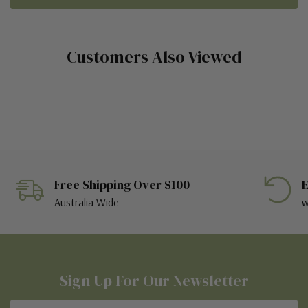
Customers Also Viewed
Free Shipping Over $100
E
Australia Wide
w
Sign Up For Our Newsletter
Email