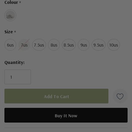
Colour
*
left
Size
*
6us
7us
7.5us
8us
8.5us
9us
9.5us
10us
Quantity:
5 customers are viewing this product