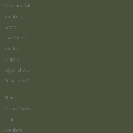
Women's Sale
Sneakers
Boots
Flat Shoes
Sandals
Slippers
Vegan Shoes
Podiatry & Arch
Men's
Casual Shoes
Loafers
Sneakers