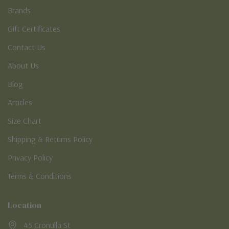
Brands
Gift Certificates
Contact Us
About Us
Blog
Articles
Size Chart
Shipping & Returns Policy
Privacy Policy
Terms & Conditions
Location
45 Cronulla St