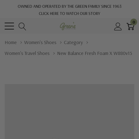
OWNED AND OPERATED BY THE GREEN FAMILY SINCE 1963
CLICK HERE TO WATCH OUR STORY
0
Home
Women's Shoes
Category
Women's Travel Shoes
New Balance Fresh Foam X W880v15