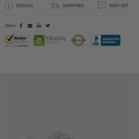
DETAILS
SHIPPING
WHY US?
Share: