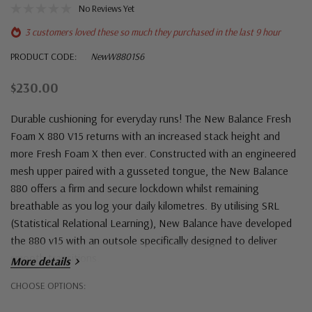
No Reviews Yet
3 customers loved these so much they purchased in the last 9 hour
PRODUCT CODE:
NewW8801S6
$230.00
Durable cushioning for everyday runs! The New Balance Fresh
Foam X 880 V15 returns with an increased stack height and
more Fresh Foam X then ever. Constructed with an engineered
mesh upper paired with a gusseted tongue, the New Balance
880 offers a firm and secure lockdown whilst remaining
breathable as you log your daily kilometres. By utilising SRL
(Statistical Relational Learning), New Balance have developed
the 880 v15 with an outsole specifically designed to deliver
smooth transitions.
More details
Hurry!
CHOOSE OPTIONS:
Only