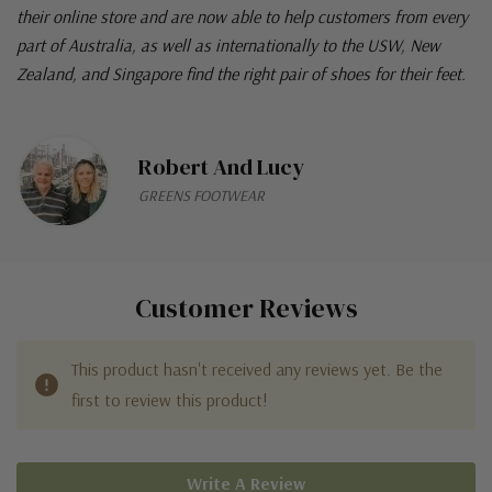
their online store and are now able to help customers from every
part of Australia, as well as internationally to the USW, New
Zealand, and Singapore find the right pair of shoes for their feet.
Robert And Lucy
GREENS FOOTWEAR
Customer Reviews
This product hasn't received any reviews yet. Be the
first to review this product!
Write A Review