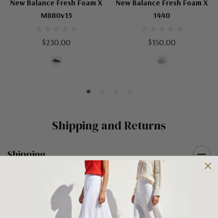
New Balance Fresh Foam X
New Balance Fresh Foam X
M880v15
1440
$230.00
$150.00
Shipping and Returns
Shipping
Shipping is FREE on orders over $100 being posted within
Australia. For orders under $100 a flat $10 shipping fee will
occur. We use an Australia Post signature on delivery service to
ensure that all items arrive safely at their designated address. If