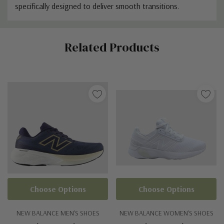
specifically designed to deliver smooth transitions.
Custom
Related Products
Tab
Choose Options
Choose Options
NEW BALANCE MEN'S SHOES
NEW BALANCE WOMEN'S SHOES