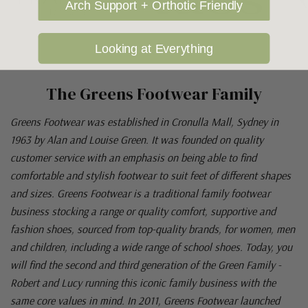
Arch Support + Orthotic Friendly
Looking at Everything
The Greens Footwear Family
Greens Footwear was established in Cronulla Mall, Sydney in
1963 by Alan and Louise Green. It was founded on quality
customer service with an emphasis on being able to find
comfortable and stylish footwear to suit feet of different shapes
and sizes. Greens Footwear is a traditional family footwear
business stocking a range or quality comfort, supportive and
fashion shoes, sourced from top-quality brands, for women, men
and children, including a wide range of school shoes. Today, you
will find the second and third generation of the Green Family -
Robert and Lucy running this iconic family business with the
same core values in mind. In 2011, Greens Footwear launched