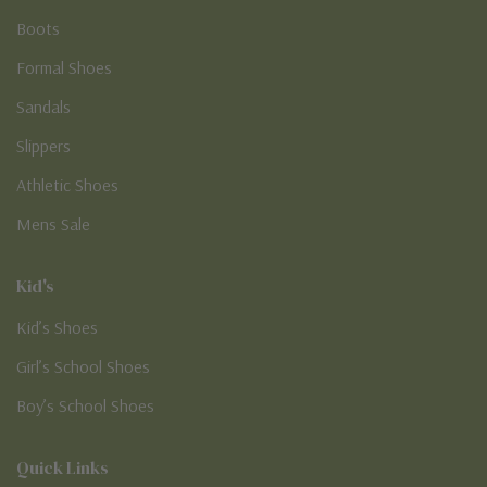
Boots
Formal Shoes
Sandals
Slippers
Athletic Shoes
Mens Sale
Kid's
Kid’s Shoes
Girl’s School Shoes
Boy’s School Shoes
Quick Links