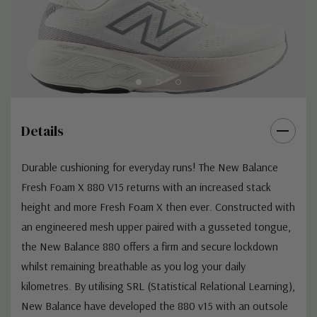
Details
Durable cushioning for everyday runs! The New Balance
Fresh Foam X 880 V15 returns with an increased stack
height and more Fresh Foam X then ever. Constructed with
an engineered mesh upper paired with a gusseted tongue,
the New Balance 880 offers a firm and secure lockdown
whilst remaining breathable as you log your daily
kilometres. By utilising SRL (Statistical Relational Learning),
New Balance have developed the 880 v15 with an outsole