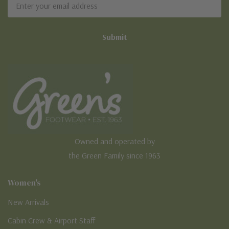
Address
Owned and operated by
the Green Family since 1963
Women's
New Arrivals
Cabin Crew & Airport Staff