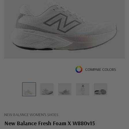
COMPARE COLORS
NEW BALANCE WOMEN'S SHOES
New Balance Fresh Foam X W880v15