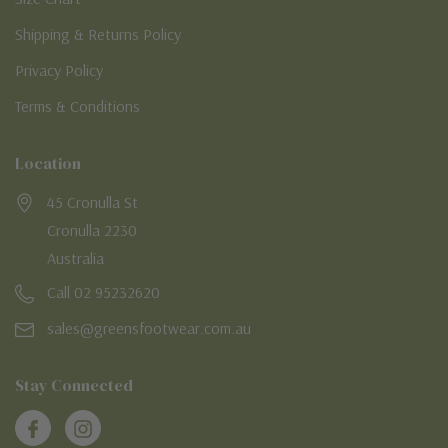
Shipping & Returns Policy
Privacy Policy
Terms & Conditions
Location
45 Cronulla St
Cronulla 2230
Australia
Call 02 95232620
sales@greensfootwear.com.au
Stay Connected