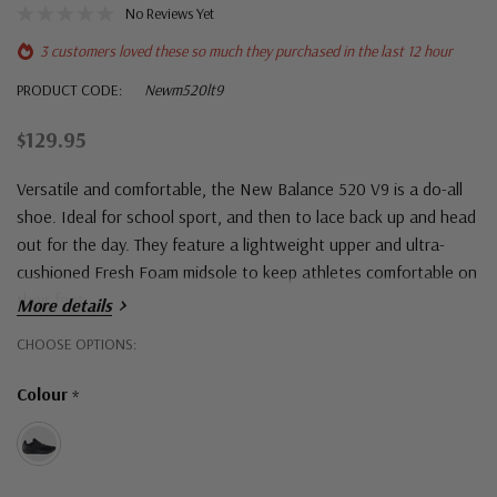
No Reviews Yet
3 customers loved these so much they purchased in the last 12 hour
PRODUCT CODE:
Newm520lt9
$129.95
Versatile and comfortable, the New Balance 520 V9 is a do-all
shoe. Ideal for school sport, and then to lace back up and head
out for the day. They feature a lightweight upper and ultra-
cushioned Fresh Foam midsole to keep athletes comfortable on
their feet.
More details
Hurry!
CHOOSE OPTIONS:
Only
Colour
*
left