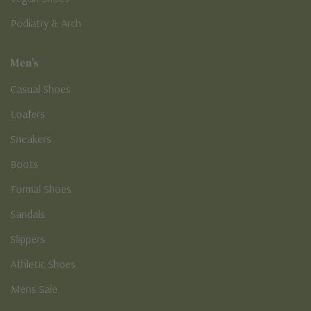
Podiatry & Arch
Men's
Casual Shoes
Loafers
Sneakers
Boots
Formal Shoes
Sandals
Slippers
Athletic Shoes
Mens Sale