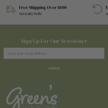
Free Shipping Over $100
E
Australia Wide
w
Sign Up For Our Newsletter
Email
Address