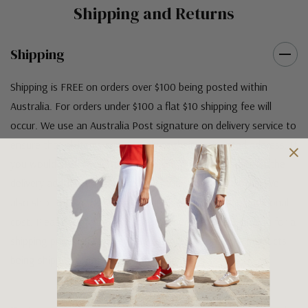
Shipping and Returns
Shipping
Shipping is FREE on orders over $100 being posted within
Australia. For orders under $100 a flat $10 shipping fee will
occur. We use an Australia Post signature on delivery service to
ensure that all items arrive safely at their designated address. If
you would prefer your item to be left in a safe location at the
delivery address then please specify in your order notes. We
also ship to USA, New Zealand and Singapore at an additional
cost. Please contact us at sales@greensfootwear.com.au for a
shipping price. NOTE: there are restrictions on some products
being shipped to International destinations.