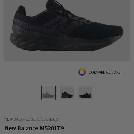
COMPARE COLORS
NEW BALANCE SCHOOL SHOES
New Balance M520LT9