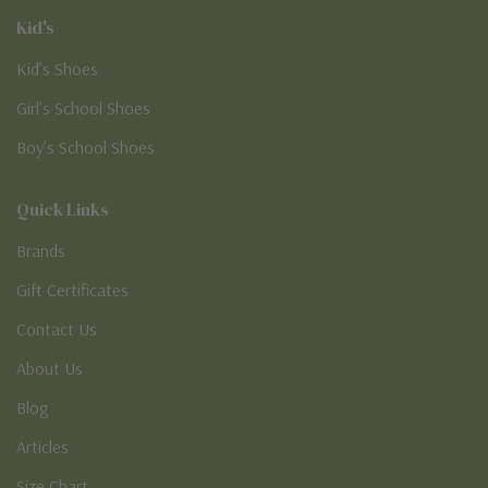
Kid's
Kid’s Shoes
Girl’s School Shoes
Boy’s School Shoes
Quick Links
Brands
Gift Certificates
Contact Us
About Us
Blog
Articles
Size Chart