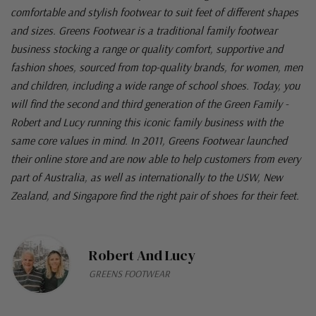
comfortable and stylish footwear to suit feet of different shapes
and sizes. Greens Footwear is a traditional family footwear
business stocking a range or quality comfort, supportive and
fashion shoes, sourced from top-quality brands, for women, men
and children, including a wide range of school shoes. Today, you
will find the second and third generation of the Green Family -
Robert and Lucy running this iconic family business with the
same core values in mind. In 2011, Greens Footwear launched
their online store and are now able to help customers from every
part of Australia, as well as internationally to the USW, New
Zealand, and Singapore find the right pair of shoes for their feet.
Robert And Lucy
GREENS FOOTWEAR