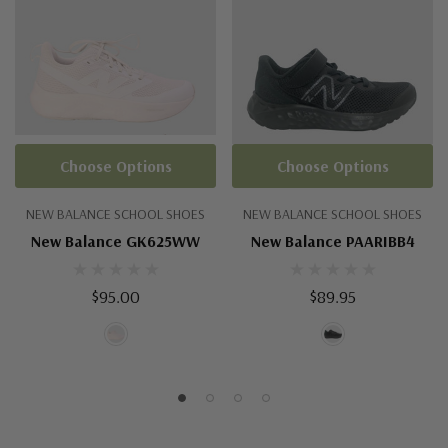
Choose Options
Choose Options
NEW BALANCE SCHOOL SHOES
NEW BALANCE SCHOOL SHOES
New Balance GK625WW
New Balance PAARIBB4
$95.00
$89.95