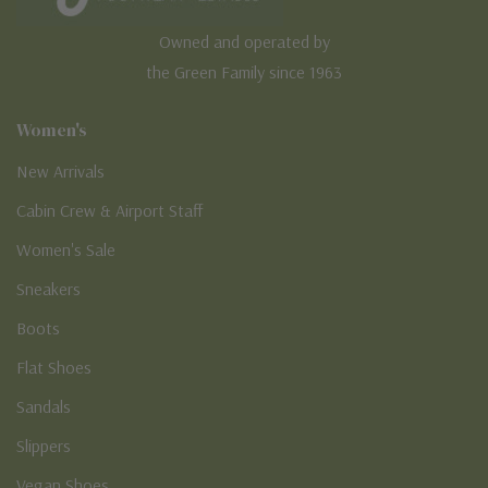
Owned and operated by
the Green Family since 1963
Women's
New Arrivals
Cabin Crew & Airport Staff
Women's Sale
Sneakers
Boots
Flat Shoes
Sandals
Slippers
Vegan Shoes