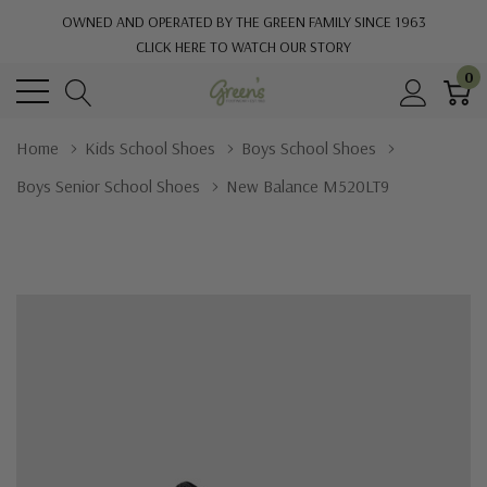
OWNED AND OPERATED BY THE GREEN FAMILY SINCE 1963
CLICK HERE TO WATCH OUR STORY
0
Home
Kids School Shoes
Boys School Shoes
Boys Senior School Shoes
New Balance M520LT9