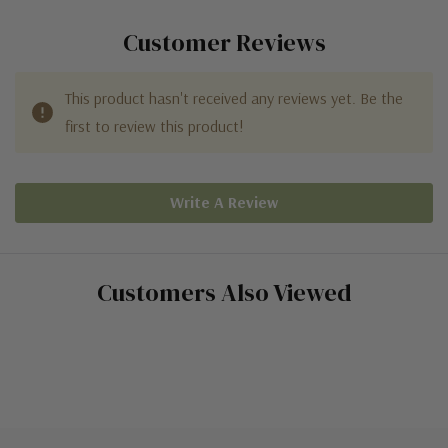
Customer Reviews
This product hasn't received any reviews yet. Be the
first to review this product!
Write A Review
Customers Also Viewed