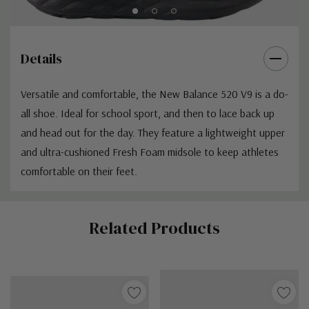
Details
Versatile and comfortable, the New Balance 520 V9 is a do-
all shoe. Ideal for school sport, and then to lace back up
and head out for the day. They feature a lightweight upper
and ultra-cushioned Fresh Foam midsole to keep athletes
comfortable on their feet.
Custom
Related Products
Tab