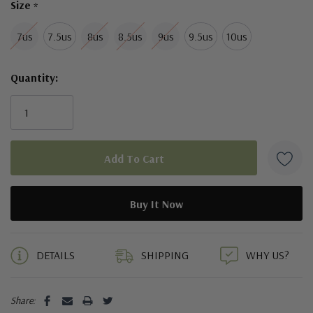
Size
*
7us
7.5us
8us
8.5us
9us
9.5us
10us
Quantity:
5 customers are viewing this product
DETAILS
SHIPPING
WHY US?
Share: