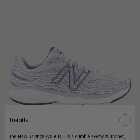
Details
The New Balance W860D12 is a durable everyday trainer,