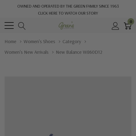
OWNED AND OPERATED BY THE GREEN FAMILY SINCE 1963
CLICK HERE TO WATCH OUR STORY
0
Home
Women's Shoes
Category
Women's New Arrivals
New Balance W860D12