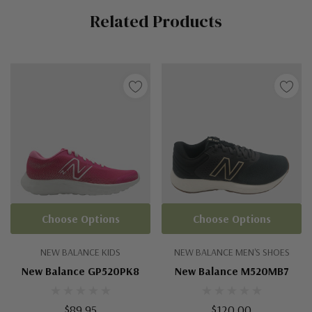
Related Products
Tab
Choose Options
Choose Options
NEW BALANCE KIDS
NEW BALANCE MEN'S SHOES
New Balance GP520PK8
New Balance M520MB7
$89.95
$120.00