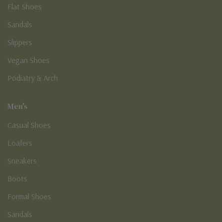
Flat Shoes
Sandals
Slippers
Vegan Shoes
Podiatry & Arch
Men's
Casual Shoes
Loafers
Sneakers
Boots
Formal Shoes
Sandals