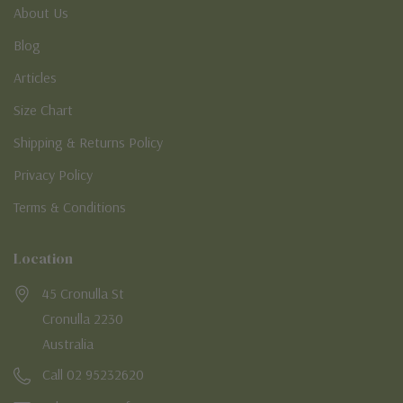
About Us
Blog
Articles
Size Chart
Shipping & Returns Policy
Privacy Policy
Terms & Conditions
Location
45 Cronulla St
Cronulla 2230
Australia
Call 02 95232620