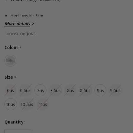
Heel height: 3cm
More details
Upper material: Engineered Mesh
Hurry!
CHOOSE OPTIONS:
Sole material: Blown Rubber
Only
Durable Support
Colour
*
left
Size
*
6us
6.5us
7us
7.5us
8us
8.5us
9us
9.5us
10us
10.5us
11us
Quantity: