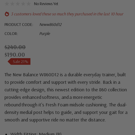
No Reviews Yet
3 customers loved these so much they purchased in the last 10 hour
PRODUCT CODE:
Neww860d12
COLOR:
Purple
$240.00
$190.00
Sale 21%
The New Balance W860D12 is a durable everyday trainer, built
to provide comfort and support with every stride. Back in a
cutting-edge design, this newest edition to the 860 collection
provides enhanced softness, and a more energetic
rebound through it's Fresh Foam midsole cushioning. The dual-
density medial post helps to guide, and support your gait for a
smooth and supportive ride no matter the distance.
Width Fitting: Medium (B)