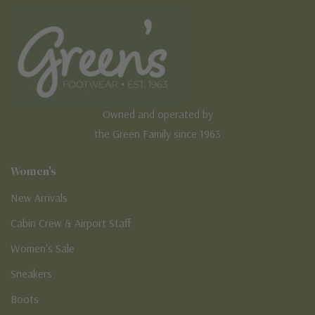
Owned and operated by
the Green Family since 1963
Women's
New Arrivals
Cabin Crew & Airport Staff
Women's Sale
Sneakers
Boots