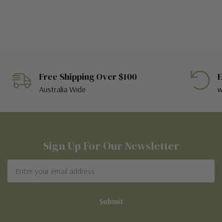
Free Shipping Over $100
E
Australia Wide
w
Sign Up For Our Newsletter
Email
Address