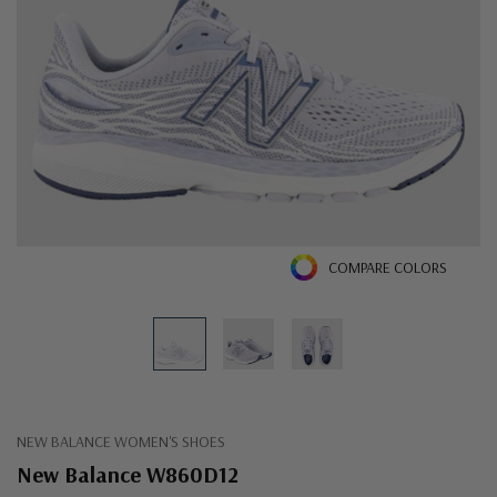
COMPARE COLORS
NEW BALANCE WOMEN'S SHOES
New Balance W860D12