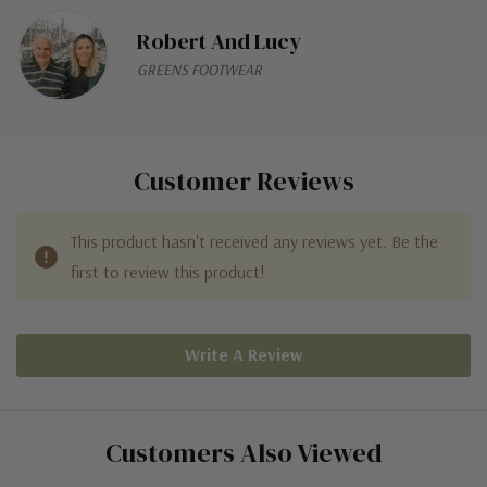
Robert And Lucy
GREENS FOOTWEAR
Customer Reviews
This product hasn't received any reviews yet. Be the
first to review this product!
Write A Review
Customers Also Viewed