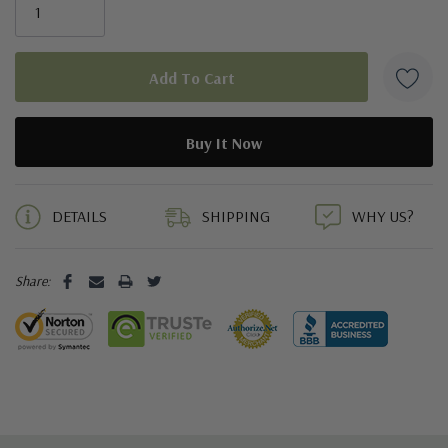
5 customers are viewing this product
DETAILS
SHIPPING
WHY US?
Share: