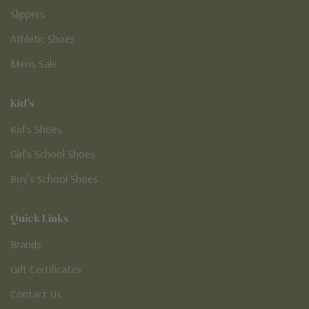
Slippers
Athletic Shoes
Mens Sale
Kid's
Kid’s Shoes
Girl’s School Shoes
Boy’s School Shoes
Quick Links
Brands
Gift Certificates
Contact Us