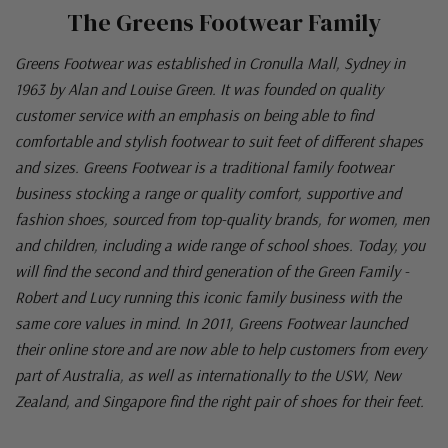
The Greens Footwear Family
Greens Footwear was established in Cronulla Mall, Sydney in
1963 by Alan and Louise Green. It was founded on quality
customer service with an emphasis on being able to find
comfortable and stylish footwear to suit feet of different shapes
and sizes. Greens Footwear is a traditional family footwear
business stocking a range or quality comfort, supportive and
fashion shoes, sourced from top-quality brands, for women, men
and children, including a wide range of school shoes. Today, you
will find the second and third generation of the Green Family -
Robert and Lucy running this iconic family business with the
same core values in mind. In 2011, Greens Footwear launched
their online store and are now able to help customers from every
part of Australia, as well as internationally to the USW, New
Zealand, and Singapore find the right pair of shoes for their feet.