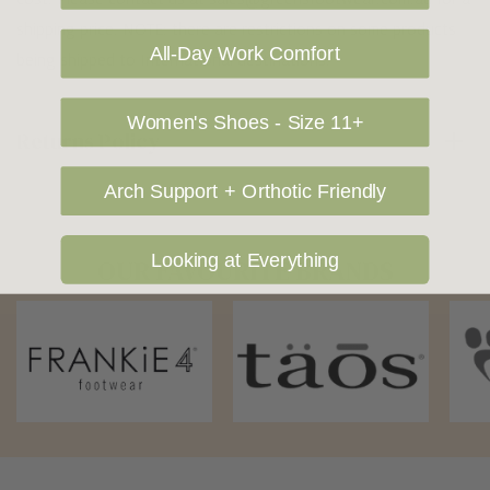
shipping price. NOTE: there are restrictions on some products
All-Day Work Comfort
being shipped to International destinations.
Women's Shoes - Size 11+
Returns Policy
Arch Support + Orthotic Friendly
Looking at Everything
OUR FAVOURITE BRANDS