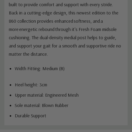
built to provide comfort and support with every stride.
Back in a cutting-edge design, this newest edition to the
860 collection provides enhanced softness, and a
more energetic rebound through it's Fresh Foam midsole
cushioning. The dual-density medial post helps to guide,
and support your gait for a smooth and supportive ride no
matter the distance.
Width Fitting: Medium (B)
Heel height: 3cm
Upper material: Engineered Mesh
Sole material: Blown Rubber
Durable Support
Custom