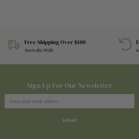
Free Shipping Over $100
E
Australia Wide
w
Sign Up For Our Newsletter
Email
Address