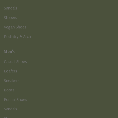
Sandals
Slippers
Vegan Shoes
Podiatry & Arch
Men's
Casual Shoes
Loafers
Sneakers
Boots
Formal Shoes
Sandals