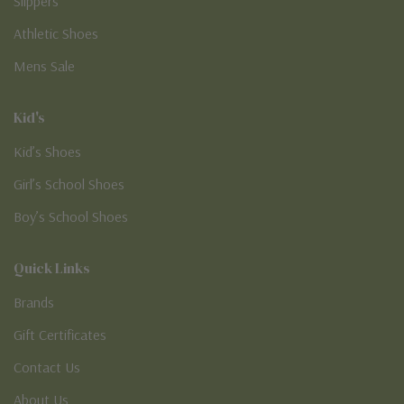
Slippers
Athletic Shoes
Mens Sale
Kid's
Kid’s Shoes
Girl’s School Shoes
Boy’s School Shoes
Quick Links
Brands
Gift Certificates
Contact Us
About Us