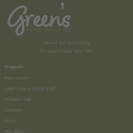
Owned and operated by
the Green Family since 1963
Women's
New Arrivals
Cabin Crew & Airport Staff
Women's Sale
Sneakers
Boots
Flat Shoes