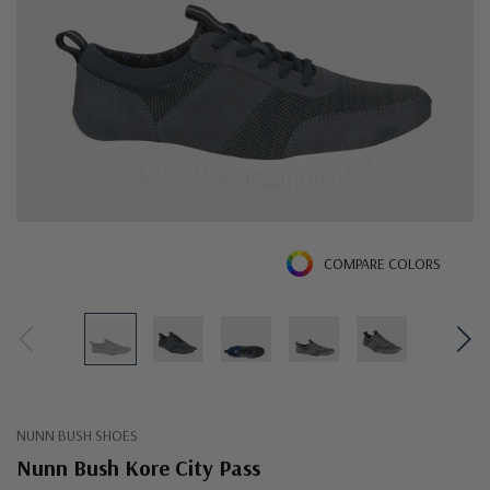
COMPARE COLORS
NUNN BUSH SHOES
Nunn Bush Kore City Pass