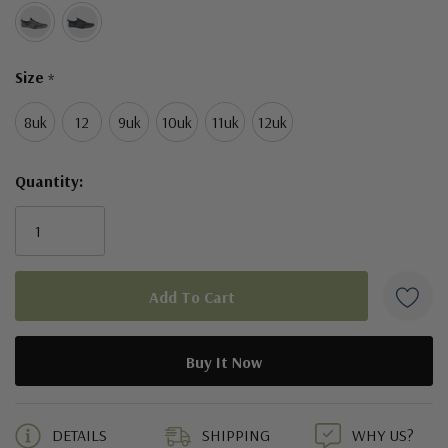
Size
*
8uk
12
9uk
10uk
11uk
12uk
Quantity:
5 customers are viewing this product
DETAILS
SHIPPING
WHY US?