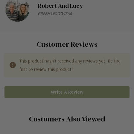
Robert And Lucy
GREENS FOOTWEAR
Customer Reviews
This product hasn't received any reviews yet. Be the
first to review this product!
Write A Review
Customers Also Viewed