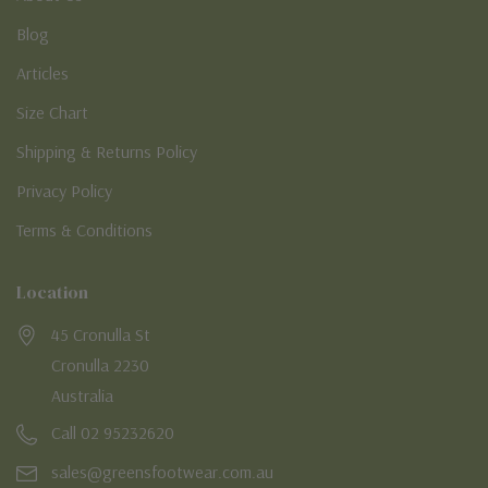
Blog
Articles
Size Chart
Shipping & Returns Policy
Privacy Policy
Terms & Conditions
Location
45 Cronulla St
Cronulla 2230
Australia
Call 02 95232620
sales@greensfootwear.com.au