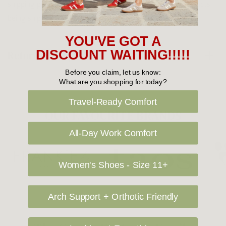
shipping price. NOTE: there are restrictions on some products
being shipped to International destinations.
YOU'VE GOT A
DISCOUNT WAITING!!!!!
Returns Policy
Before you claim, let us know:
What are you shopping for today?
Travel-Ready Comfort
OUR FAVOURITE BRANDS
All-Day Work Comfort
Women's Shoes - Size 11+
Arch Support + Orthotic Friendly