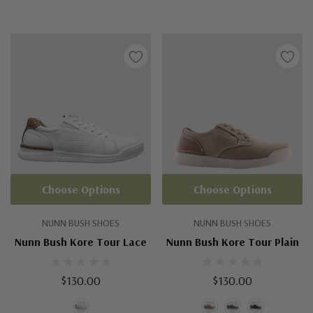
Choose Options
Choose Options
NUNN BUSH SHOES
NUNN BUSH SHOES
Nunn Bush Kore Tour Lace
Nunn Bush Kore Tour Plain
$130.00
$130.00