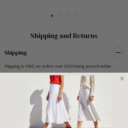
Shipping and Returns
Shipping
Shipping is FREE on orders over $100 being posted within
Australia. For orders under $100 a flat $10 shipping fee will
occur. We use an Australia Post signature on delivery service to
ensure that all items arrive safely at their designated address. If
you would prefer your item to be left in a safe location at the
delivery address then please specify in your order notes. We
also ship to USA, New Zealand and Singapore at an additional
cost. Please contact us at sales@greensfootwear.com.au for a