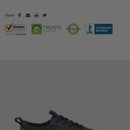
Share: