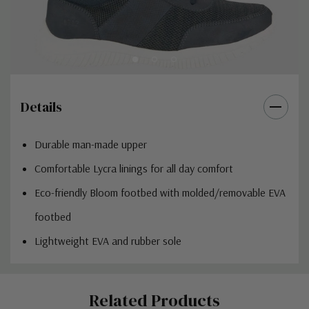
Details
Durable man-made upper
Comfortable Lycra linings for all day comfort
Eco-friendly Bloom footbed with molded/removable EVA
footbed
Lightweight EVA and rubber sole
Custom
Related Products
Tab