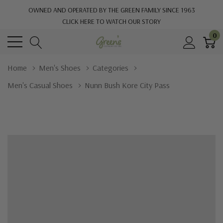
OWNED AND OPERATED BY THE GREEN FAMILY SINCE 1963
CLICK HERE TO WATCH OUR STORY
0
Home
Men's Shoes
Categories
Men's Casual Shoes
Nunn Bush Kore City Pass