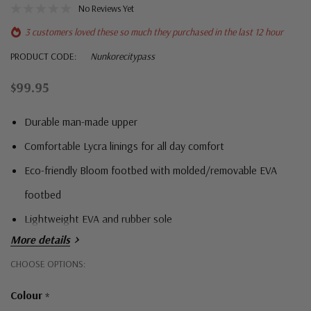
No Reviews Yet
3 customers loved these so much they purchased in the last 12 hour
PRODUCT CODE:
Nunkorecitypass
$99.95
Durable man-made upper
Comfortable Lycra linings for all day comfort
Eco-friendly Bloom footbed with molded/removable EVA
footbed
Lightweight EVA and rubber sole
More details
Hurry!
CHOOSE OPTIONS:
Only
Colour
*
left