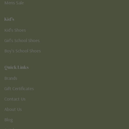
Mens Sale
Kid's
Kid’s Shoes
Girl’s School Shoes
Boy’s School Shoes
Quick Links
Brands
Gift Certificates
Contact Us
About Us
Blog