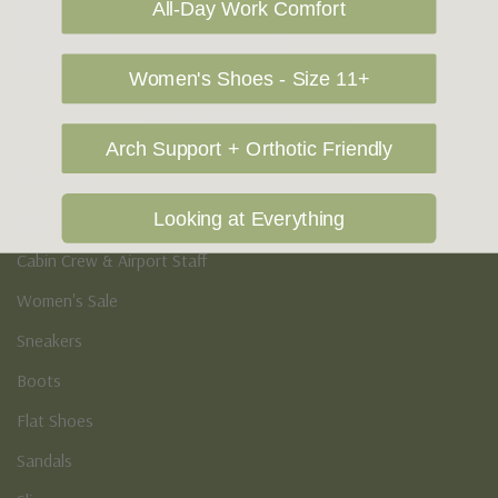
All-Day Work Comfort
Women's Shoes - Size 11+
Owned and operated by
the Green Family since 1963
Arch Support + Orthotic Friendly
Women's
Looking at Everything
New Arrivals
Cabin Crew & Airport Staff
Women's Sale
Sneakers
Boots
Flat Shoes
Sandals