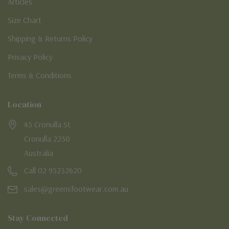
Articles
Size Chart
Shipping & Returns Policy
Privacy Policy
Terms & Conditions
Location
45 Cronulla St
Cronulla 2230
Australia
Call 02 95232620
sales@greensfootwear.com.au
Stay Connected