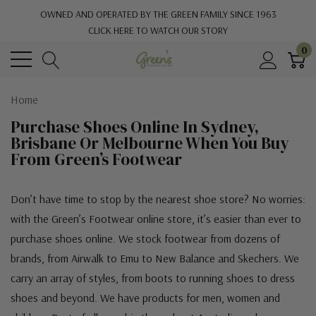
OWNED AND OPERATED BY THE GREEN FAMILY SINCE 1963
CLICK HERE TO WATCH OUR STORY
0
Home
Purchase Shoes Online In Sydney,
Brisbane Or Melbourne When You Buy
From Green’s Footwear
Don’t have time to stop by the nearest shoe store? No worries:
with the Green’s Footwear online store, it’s easier than ever to
purchase shoes online. We stock footwear from dozens of
brands, from Airwalk to Emu to New Balance and Skechers. We
carry an array of styles, from boots to running shoes to dress
shoes and beyond. We have products for men, women and