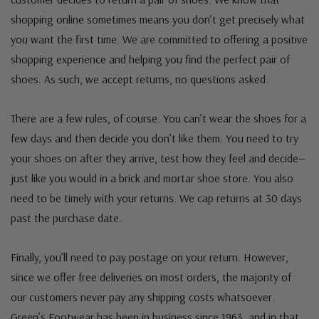
shopping online sometimes means you don’t get precisely what
you want the first time. We are committed to offering a positive
shopping experience and helping you find the perfect pair of
shoes. As such, we accept returns, no questions asked.
There are a few rules, of course. You can’t wear the shoes for a
few days and then decide you don’t like them. You need to try
your shoes on after they arrive, test how they feel and decide—
just like you would in a brick and mortar shoe store. You also
need to be timely with your returns. We cap returns at 30 days
past the purchase date.
Finally, you’ll need to pay postage on your return. However,
since we offer free deliveries on most orders, the majority of
our customers never pay any shipping costs whatsoever.
Green’s Footwear has been in business since 1963, and in that