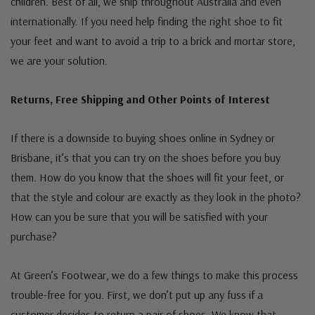
children. Best of all, we ship throughout Australia and even
internationally. If you need help finding the right shoe to fit
your feet and want to avoid a trip to a brick and mortar store,
we are your solution.
Returns, Free Shipping and Other Points of Interest
If there is a downside to buying shoes online in Sydney or
Brisbane, it’s that you can try on the shoes before you buy
them. How do you know that the shoes will fit your feet, or
that the style and colour are exactly as they look in the photo?
How can you be sure that you will be satisfied with your
purchase?
At Green’s Footwear, we do a few things to make this process
trouble-free for you. First, we don’t put up any fuss if a
customer decides to return a pair of shoes. We know that