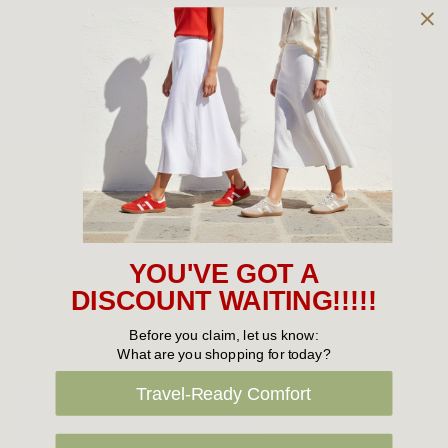
looking for a women’s boot, a men’s athletic shoe or a kid’s
school shoe, we can help you find what you need.
Give us a call today
for assistance finding the right shoe.
Sign Up For Our Newsletter
Email
YOU'VE GOT A
Address
DISCOUNT WAITING!!!!!
Before you claim, let us know:
What are you shopping for today?
Travel-Ready Comfort