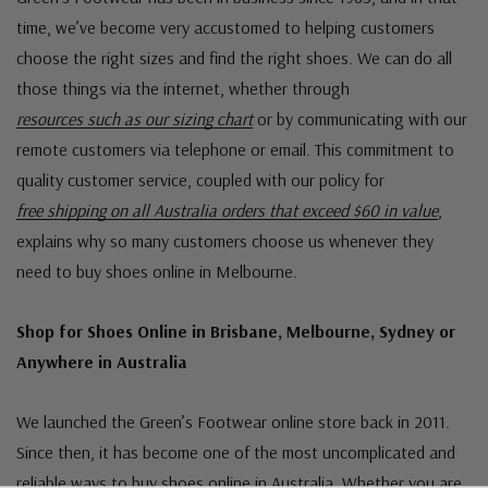
time, we’ve become very accustomed to helping customers
choose the right sizes and find the right shoes. We can do all
those things via the internet, whether through
resources such as our sizing chart
or by communicating with our
remote customers via telephone or email. This commitment to
quality customer service, coupled with our policy for
free shipping on all Australia orders that exceed $60 in value
,
explains why so many customers choose us whenever they
need to buy shoes online in Melbourne.
Shop for Shoes Online in Brisbane, Melbourne, Sydney or
Anywhere in Australia
We launched the Green’s Footwear online store back in 2011.
Since then, it has become one of the most uncomplicated and
reliable ways to buy shoes online in Australia. Whether you are