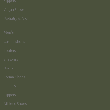
Slippers
Vegan Shoes
Podiatry & Arch
Men's
Casual Shoes
Loafers
Sneakers
Boots
Formal Shoes
Sandals
Slippers
Athletic Shoes