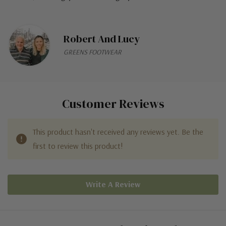
Robert And Lucy
GREENS FOOTWEAR
Customer Reviews
This product hasn't received any reviews yet. Be the
first to review this product!
Write A Review