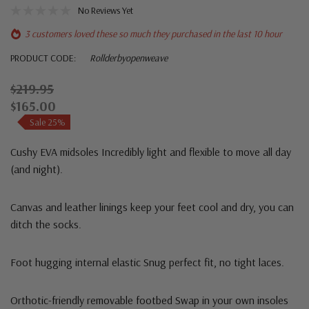
No Reviews Yet
3 customers loved these so much they purchased in the last 10 hour
PRODUCT CODE:
Rollderbyopenweave
$219.95
$165.00
Sale 25%
Cushy EVA midsoles
Incredibly light and flexible to move all day
(and night).
Canvas and leather linings
keep your feet cool and dry, you can
ditch the socks.
Foot hugging internal elastic
Snug perfect fit, no tight laces.
Orthotic-friendly removable footbed
Swap in your own insoles