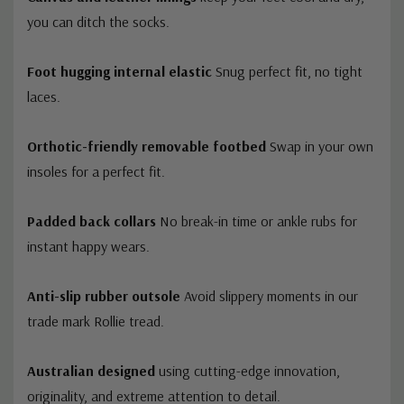
you can ditch the socks.
Foot hugging internal elastic
Snug perfect fit, no tight
laces.
Orthotic-friendly removable footbed
Swap in your own
insoles for a perfect fit.
Padded back collars
No break-in time or ankle rubs for
instant happy wears.
Anti-slip rubber outsole
Avoid slippery moments in our
trade mark Rollie tread.
Australian designed
using cutting-edge innovation,
originality, and extreme attention to detail.