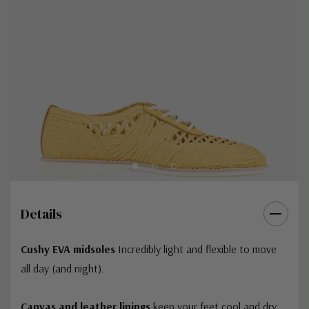
Details
Cushy EVA midsoles
Incredibly light and flexible to move
all day (and night).
Canvas and leather linings
keep your feet cool and dry,