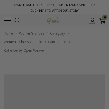
OWNED AND OPERATED BY THE GREEN FAMILY SINCE 1963
CLICK HERE TO WATCH OUR STORY
0
Home
Women's Shoes
Category
Women's Shoes On Sale
Winter Sale
Rollie Derby Open Weave