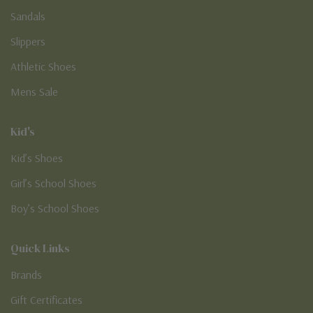
Sandals
Slippers
Athletic Shoes
Mens Sale
Kid's
Kid’s Shoes
Girl’s School Shoes
Boy’s School Shoes
Quick Links
Brands
Gift Certificates