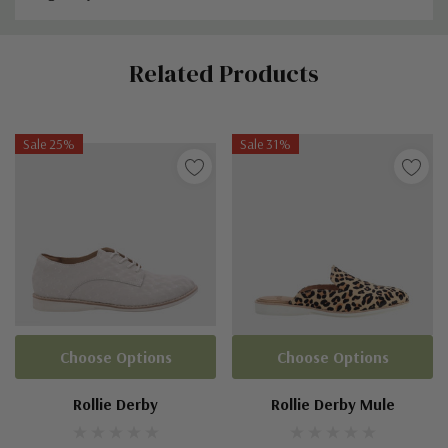
Custom
Related Products
Tab
Sale 25%
Sale 31%
Choose Options
Choose Options
Rollie Derby
Rollie Derby Mule