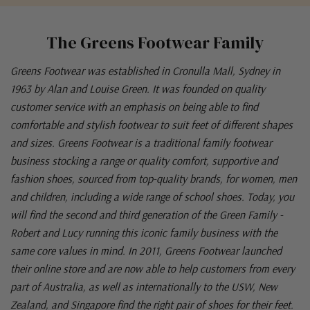
The Greens Footwear Family
Greens Footwear was established in Cronulla Mall, Sydney in
1963 by Alan and Louise Green. It was founded on quality
customer service with an emphasis on being able to find
comfortable and stylish footwear to suit feet of different shapes
and sizes. Greens Footwear is a traditional family footwear
business stocking a range or quality comfort, supportive and
fashion shoes, sourced from top-quality brands, for women, men
and children, including a wide range of school shoes. Today, you
will find the second and third generation of the Green Family -
Robert and Lucy running this iconic family business with the
same core values in mind. In 2011, Greens Footwear launched
their online store and are now able to help customers from every
part of Australia, as well as internationally to the USW, New
Zealand, and Singapore find the right pair of shoes for their feet.