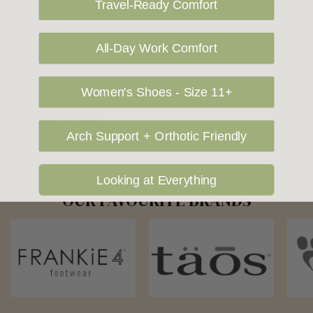
Travel-Ready Comfort
also ship to USA, New Zealand and Singapore at an additional
cost. Please contact us at sales@greensfootwear.com.au for a
shipping price. NOTE: there are restrictions on some products
All-Day Work Comfort
being shipped to International destinations.
Women's Shoes - Size 11+
Returns Policy
Arch Support + Orthotic Friendly
Looking at Everything
OUR FAVOURITE BRANDS