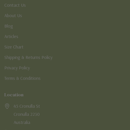
Contact Us
About Us
Blog
Articles
Size Chart
Shipping & Returns Policy
Privacy Policy
Terms & Conditions
Location
45 Cronulla St
Cronulla 2230
Australia