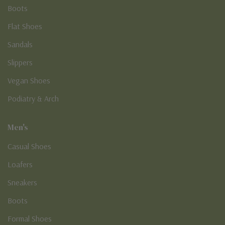
Boots
Flat Shoes
Sandals
Slippers
Vegan Shoes
Podiatry & Arch
Men's
Casual Shoes
Loafers
Sneakers
Boots
Formal Shoes