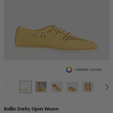
COMPARE COLORS
Rollie Derby Open Weave