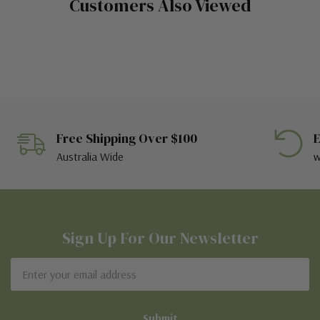
Customers Also Viewed
Free Shipping Over $100
E
Australia Wide
w
Sign Up For Our Newsletter
Email
Address