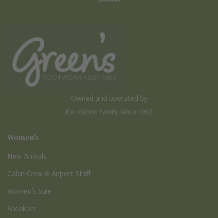
Owned and operated by
the Green Family since 1963
Women's
New Arrivals
Cabin Crew & Airport Staff
Women's Sale
Sneakers