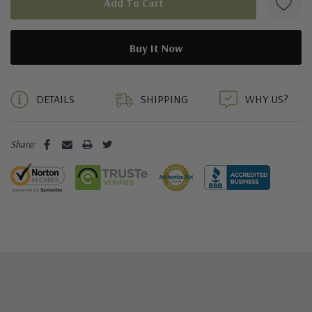
5 customers are viewing this product
DETAILS
SHIPPING
WHY US?
Share: