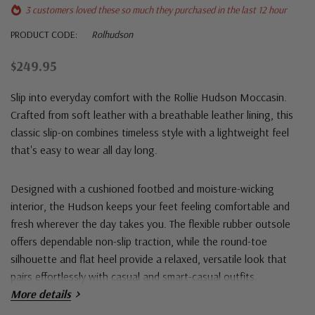
3 customers loved these so much they purchased in the last 12 hour
PRODUCT CODE:
Rolhudson
$249.95
Slip into everyday comfort with the
Rollie Hudson Moccasin
.
Crafted from soft leather with a breathable leather lining, this
classic slip-on combines timeless style with a lightweight feel
that's easy to wear all day long.
Designed with a cushioned footbed and moisture-wicking
interior, the Hudson keeps your feet feeling comfortable and
fresh wherever the day takes you. The flexible rubber outsole
offers dependable non-slip traction, while the round-toe
silhouette and flat heel provide a relaxed, versatile look that
pairs effortlessly with casual and smart-casual outfits.
More details