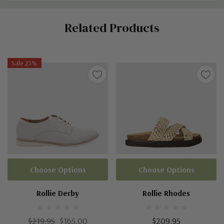
Custom
Related Products
Tab
Sale 25%
Choose Options
Choose Options
Rollie Derby
Rollie Rhodes
$219.95
$165.00
$209.95