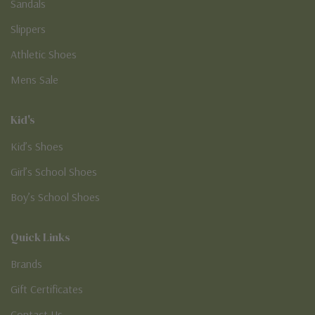
Sandals
Slippers
Athletic Shoes
Mens Sale
Kid's
Kid’s Shoes
Girl’s School Shoes
Boy’s School Shoes
Quick Links
Brands
Gift Certificates
Contact Us