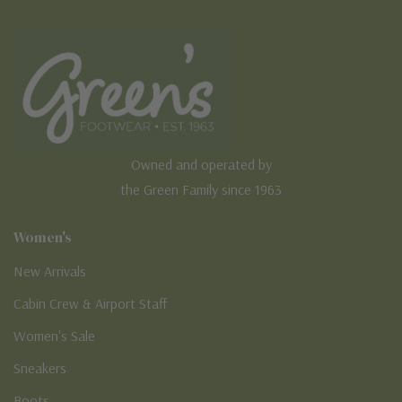
Owned and operated by
the Green Family since 1963
Women's
New Arrivals
Cabin Crew & Airport Staff
Women's Sale
Sneakers
Boots