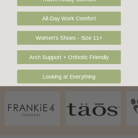
cost. Please contact us at sales@greensfootwear.com.au for a
shipping price. NOTE: there are restrictions on some products
All-Day Work Comfort
being shipped to International destinations.
Women's Shoes - Size 11+
Returns Policy
Arch Support + Orthotic Friendly
Looking at Everything
OUR FAVOURITE BRANDS