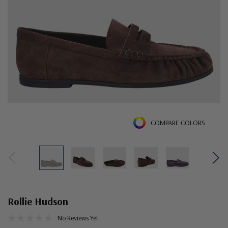
COMPARE COLORS
Rollie Hudson
No Reviews Yet