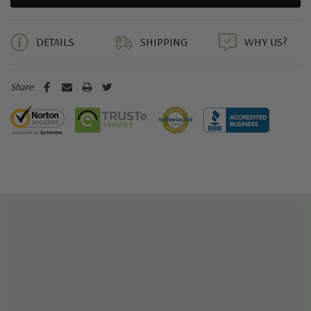
5 customers are viewing this product
DETAILS
SHIPPING
WHY US?
Share: