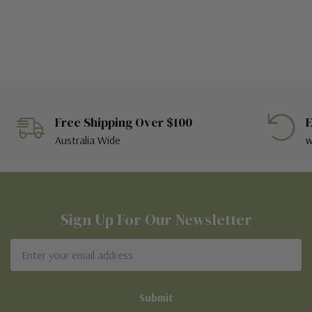
Free Shipping Over $100
E
Australia Wide
w
Sign Up For Our Newsletter
Email
Address