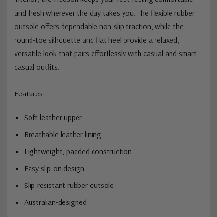
and fresh wherever the day takes you. The flexible rubber
outsole offers dependable non-slip traction, while the
round-toe silhouette and flat heel provide a relaxed,
versatile look that pairs effortlessly with casual and smart-
casual outfits.
Features:
Soft leather upper
Breathable leather lining
Lightweight, padded construction
Easy slip-on design
Slip-resistant rubber outsole
Australian-designed