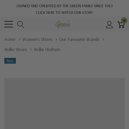
OWNED AND OPERATED BY THE GREEN FAMILY SINCE 1963
CLICK HERE TO WATCH OUR STORY
0
Home
Women's Shoes
Our Favourite Brands
Rollie Shoes
Rollie Hudson
New