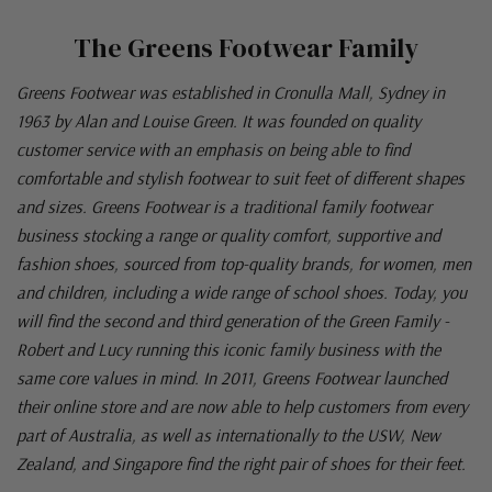
The Greens Footwear Family
Greens Footwear was established in Cronulla Mall, Sydney in
1963 by Alan and Louise Green. It was founded on quality
customer service with an emphasis on being able to find
comfortable and stylish footwear to suit feet of different shapes
and sizes. Greens Footwear is a traditional family footwear
business stocking a range or quality comfort, supportive and
fashion shoes, sourced from top-quality brands, for women, men
and children, including a wide range of school shoes. Today, you
will find the second and third generation of the Green Family -
Robert and Lucy running this iconic family business with the
same core values in mind. In 2011, Greens Footwear launched
their online store and are now able to help customers from every
part of Australia, as well as internationally to the USW, New
Zealand, and Singapore find the right pair of shoes for their feet.