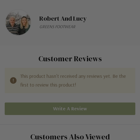
Robert And Lucy
GREENS FOOTWEAR
Customer Reviews
This product hasn't received any reviews yet. Be the
first to review this product!
Write A Review
Customers Also Viewed