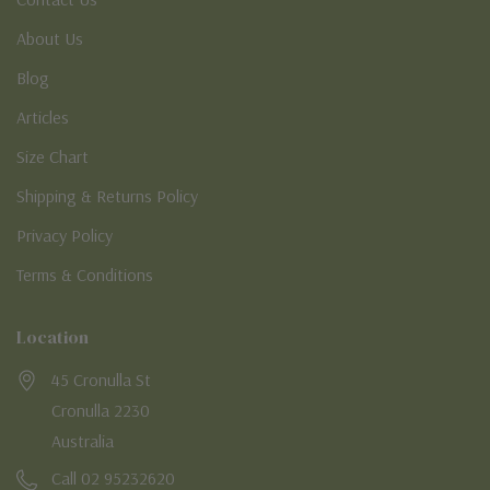
About Us
Blog
Articles
Size Chart
Shipping & Returns Policy
Privacy Policy
Terms & Conditions
Location
45 Cronulla St
Cronulla 2230
Australia
Call 02 95232620