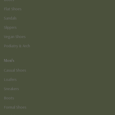
Flat Shoes
Sandals
Slippers
Vegan Shoes
Podiatry & Arch
Men's
Casual Shoes
Loafers
Sneakers
Boots
Formal Shoes