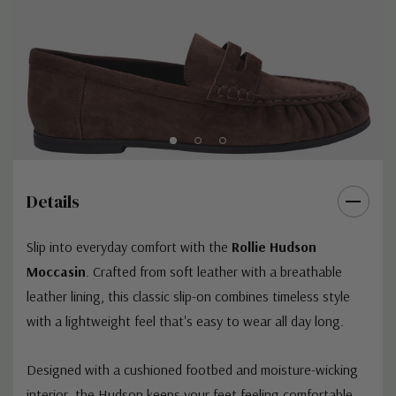
Details
Slip into everyday comfort with the
Rollie Hudson
Moccasin
. Crafted from soft leather with a breathable
leather lining, this classic slip-on combines timeless style
with a lightweight feel that's easy to wear all day long.
Designed with a cushioned footbed and moisture-wicking
interior, the Hudson keeps your feet feeling comfortable