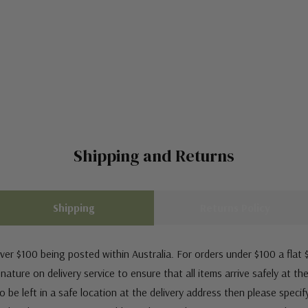
Shipping and Returns
Shipping
Returns Policy
ver $100 being posted within Australia. For orders under $100 a flat $
ature on delivery service to ensure that all items arrive safely at th
 be left in a safe location at the delivery address then please speci