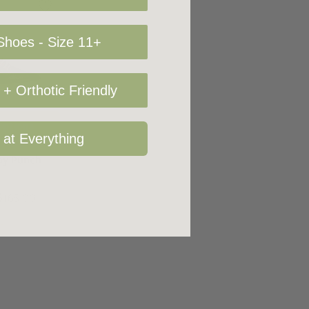
hoes - Size 11+
+ Orthotic Friendly
Options
 at Everything
rby Punch
$165.00
+4