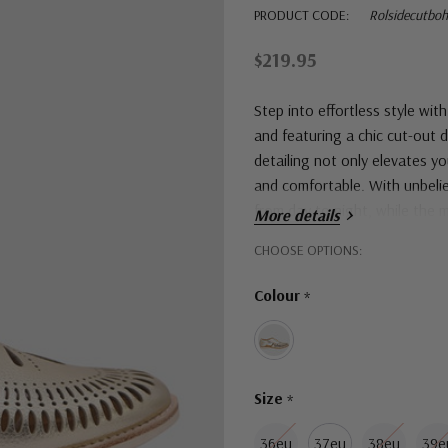
PRODUCT CODE:
Rolsidecutbo
$219.95
Step into effortless style wi
and featuring a chic cut-out 
detailing not only elevates yo
and comfortable. With unbelie
from day to night, while the
More details
Hurry!
CHOOSE OPTIONS:
Only
Colour
*
left
Size
*
36eu
37eu
38eu
39e