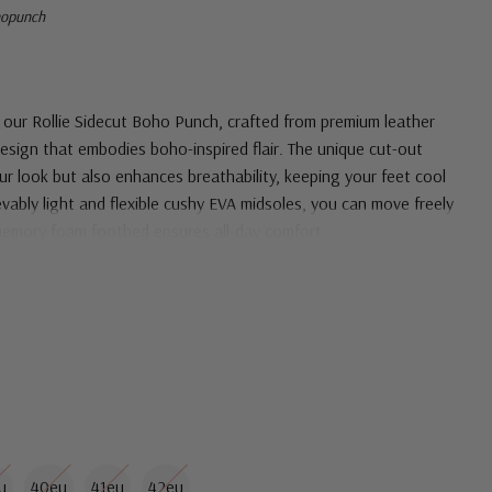
hopunch
th our Rollie Sidecut Boho Punch, crafted from premium leather
design that embodies boho-inspired flair. The unique cut-out
ur look but also enhances breathability, keeping your feet cool
vably light and flexible cushy EVA midsoles, you can move freely
 memory foam footbed ensures all-day comfort
u
40eu
41eu
42eu