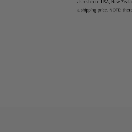
also ship to USA, New Zeala
a shipping price. NOTE: ther