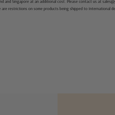
nd and Singapore at an additional cost. Please contact us at sale
e are restrictions on some products being shipped to International de