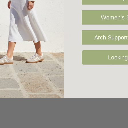
Women's S
Arch Support 
 Options
Choose Options
Choose 
Looking
decut Punch
Rollie Sidecut Applique
Rollie De
 - $219.95
$239.95
$219.95