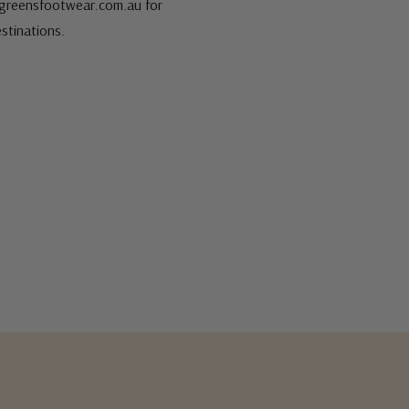
s@greensfootwear.com.au for
stinations.