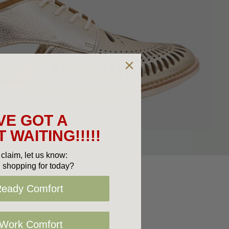
VE GOT A
 WAITING!!!!!
claim, let us know:
 shopping for today?
Ready Comfort
 Work Comfort