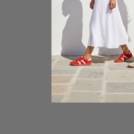
Choose
Rollie Si
$165.00