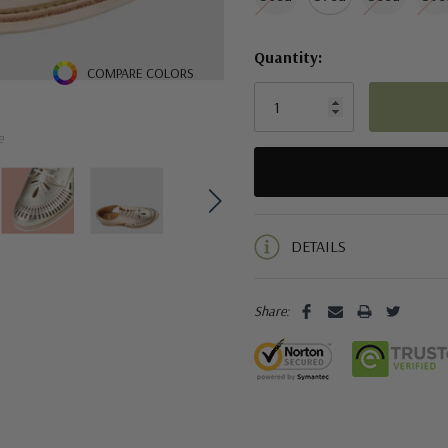
Quantity:
COMPARE COLORS
e
5 customers are viewing this pro
DETAILS
Share: