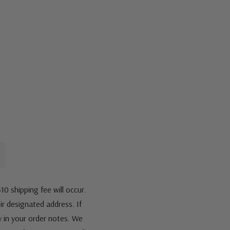
10 shipping fee will occur.
eir designated address. If
fy in your order notes. We