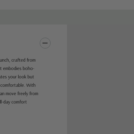
Punch, crafted from
hat embodies boho-
vates your look but
d comfortable. With
can move freely from
ll-day comfort