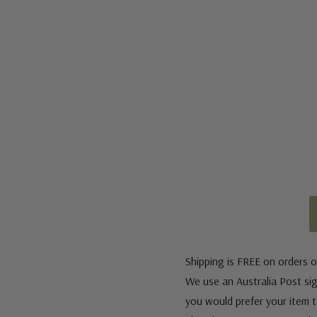
Shipping is FREE on orders o
We use an Australia Post sign
you would prefer your item to