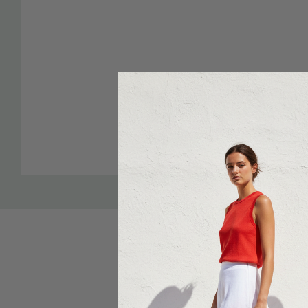
Sale 25%