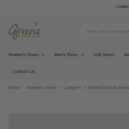
OWNED 
Search
Women's Shoes
Men's Shoes
Kids Shoes
Ki
Contact Us
Home
Women's Shoes
Category
Women’s Work Shoe