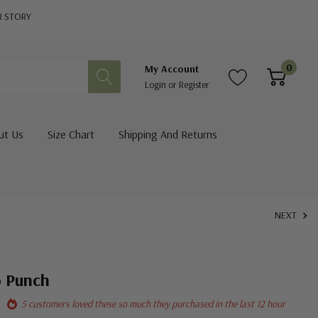
R STORY
0
My Account
Login
or
Register
ut Us
Size Chart
Shipping And Returns
NEXT
o Punch
5 customers loved these so much they purchased in the last 12 hour