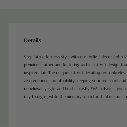
Details
Step into effortless style with our Rollie Sidecut Boho 
premium leather and featuring a chic cut-out design t
inspired flair. The unique cut-out detailing not only ele
also enhances breathability, keeping your feet cool an
unbelievably light and flexible cushy EVA midsoles, you 
day to night, while the memory foam footbed ensures a
Custom
Tab