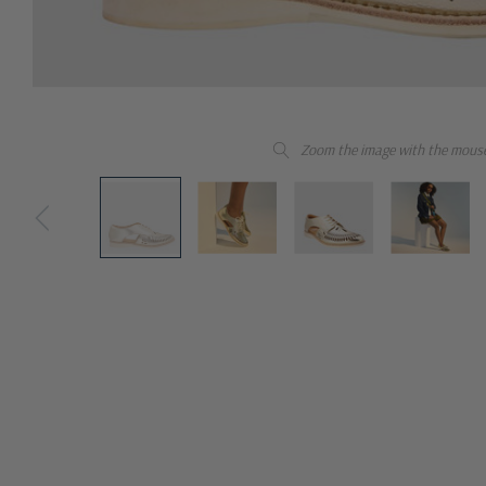
Zoom the image with the mous