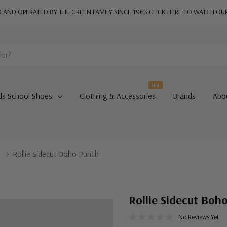
AND OPERATED BY THE GREEN FAMILY SINCE 1963
CLICK HERE TO WATCH OU
Hot
ds School Shoes
Clothing & Accessories
Brands
Abo
s
Rollie Sidecut Boho Punch
Rollie Sidecut Boh
No Reviews Yet