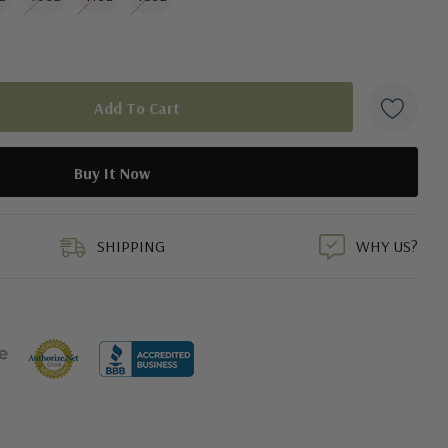
duct
SHIPPING
WHY US?