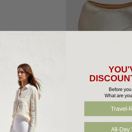
YOU'
DISCOUNT
Before you 
What are you
Related Products
Travel-
Sale 25%
All-Day