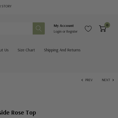
R STORY
0
My Account
Login
or
Register
ut Us
Size Chart
Shipping And Returns
PREV
NEXT
side Rose Top