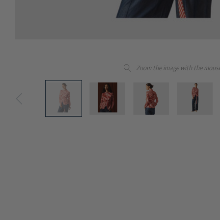
Zoom the image with the mous