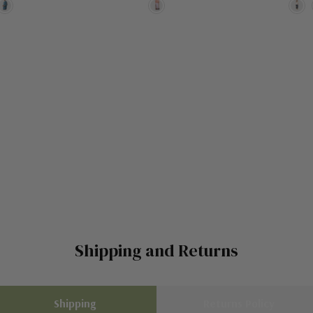
Shipping and Returns
Shipping
Returns Policy