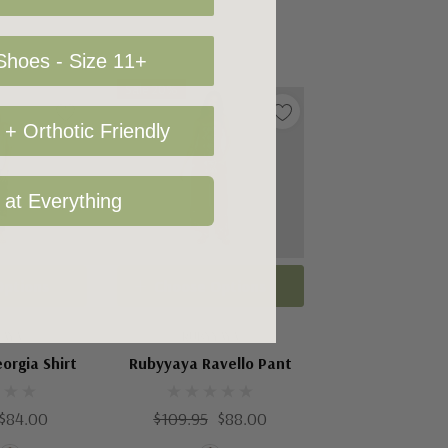
hoes - Size 11+
Sale 20%
+ Orthotic Friendly
 at Everything
Options
Choose Options
YAYA
RUBYYAYA
orgia Shirt
Rubyyaya Ravello Pant
$84.00
$109.95
$88.00