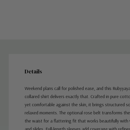
Details
Weekend plans call for polished ease, and this Rubyyay
collared shirt delivers exactly that. Crafted in pure cott
yet comfortable against the skin, it brings structured s
relaxed moments. The optional rose belt transforms the 
the waist for a flattering fit that works beautifully with
and slides. Full-length sleeves add coverage with refined