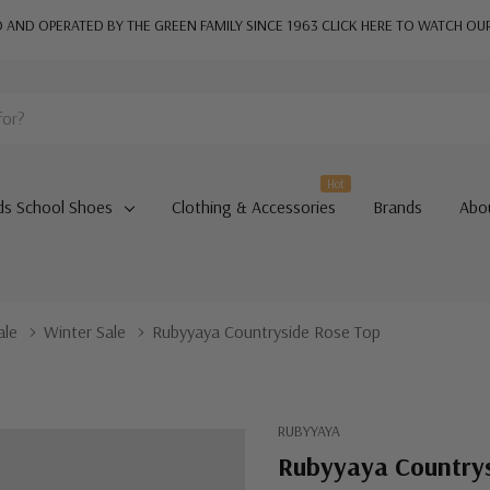
AND OPERATED BY THE GREEN FAMILY SINCE 1963
CLICK HERE TO WATCH OU
Hot
ds School Shoes
Clothing & Accessories
Brands
Abo
ale
Winter Sale
Rubyyaya Countryside Rose Top
RUBYYAYA
Rubyyaya Country