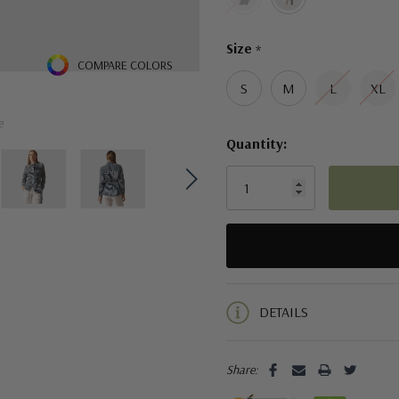
Size
*
COMPARE COLORS
S
M
L
XL
e
Quantity:
5 customers are viewing this pro
DETAILS
Share: