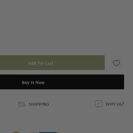
duct
SHIPPING
WHY US?