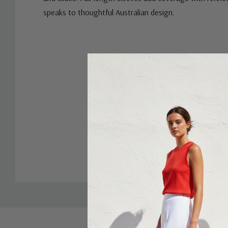
speaks to thoughtful Australian design.
Custom
Tab