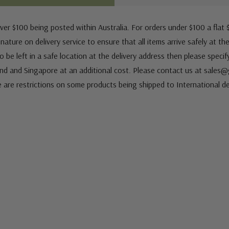
ver $100 being posted within Australia. For orders under $100 a flat $
ature on delivery service to ensure that all items arrive safely at th
 be left in a safe location at the delivery address then please speci
nd and Singapore at an additional cost. Please contact us at sale
e are restrictions on some products being shipped to International de