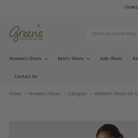
OWNED 
Search
Women's Shoes
Men's Shoes
Kids Shoes
Ki
Contact Us
Home
Women's Shoes
Category
Women's Shoes On S