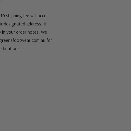
10 shipping fee will occur.
eir designated address. If
fy in your order notes. We
s@greensfootwear.com.au for
stinations.