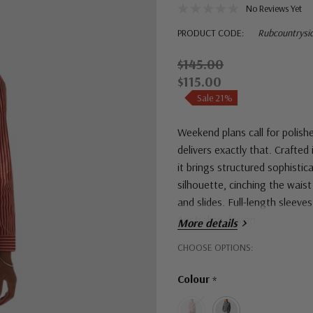
No Reviews Yet
PRODUCT CODE:
Rubcountrysi
$145.00
$115.00
Sale 21%
Weekend plans call for polish
delivers exactly that. Crafted
it brings structured sophisti
silhouette, cinching the waist 
and slides. Full-length sleeve
Australian design.
More details
Hurry!
CHOOSE OPTIONS:
Only
Colour
*
left