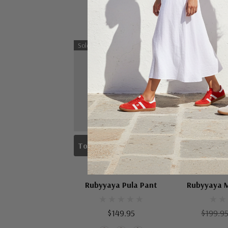
Sold Out
Sale 25%
To Check Availability Please Click On Product Query
Choose
RUBYYAYA
RUB
Rubyyaya Pula Pant
Rubyyaya M
$149.95
$199.9