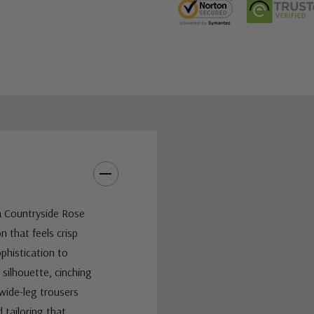
a Countryside Rose
on that feels crisp
ophistication to
silhouette, cinching
 wide-leg trousers
 tailoring that