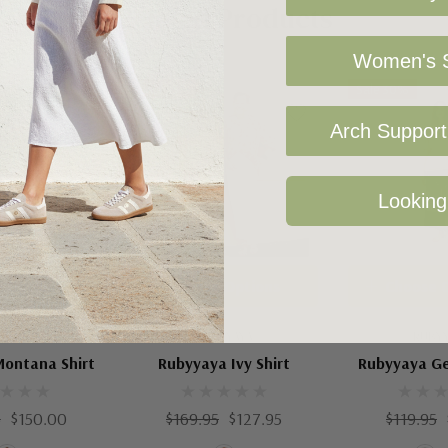
Related Products
Women's S
Sale 25%
Sale 30%
Arch Support 
Looking
 Options
Choose Options
Choose 
YYAYA
RUBYYAYA
RUBY
ontana Shirt
Rubyyaya Ivy Shirt
Rubyyaya Ge
5
$150.00
$169.95
$127.95
$119.95