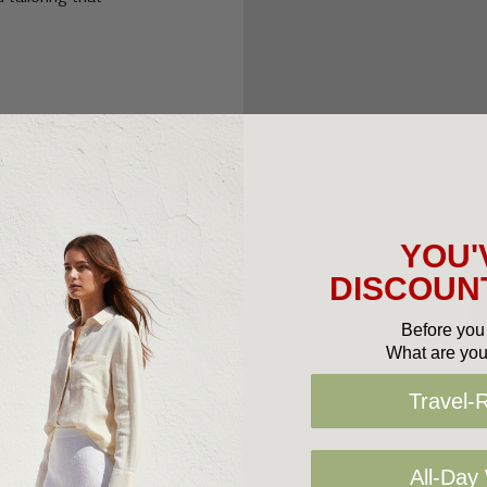
YOU'
DISCOUNT
Before you 
What are you
Travel-
All-Day