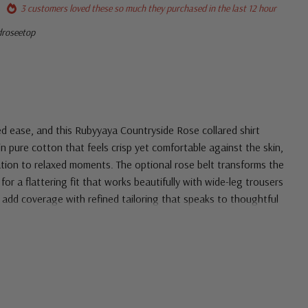
3 customers loved these so much they purchased in the last 12 hour
droseetop
ed ease, and this Rubyyaya Countryside Rose collared shirt
 in pure cotton that feels crisp yet comfortable against the skin,
cation to relaxed moments. The optional rose belt transforms the
for a flattering fit that works beautifully with wide-leg trousers
s add coverage with refined tailoring that speaks to thoughtful