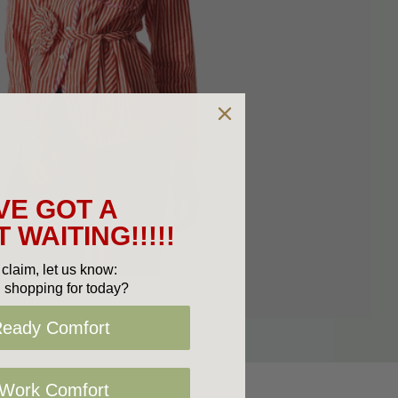
VE GOT A
 WAITING!!!!!
claim, let us know:
 shopping for today?
Ready Comfort
 Work Comfort