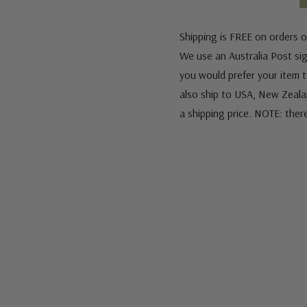
Shipping is FREE on orders o
We use an Australia Post sign
you would prefer your item to
also ship to USA, New Zeala
a shipping price. NOTE: ther