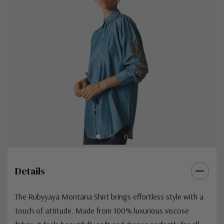
Details
The Rubyyaya Montana Shirt brings effortless style with a
touch of attitude. Made from 100% luxurious viscose