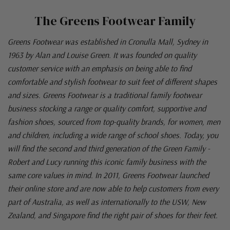
The Greens Footwear Family
Greens Footwear was established in Cronulla Mall, Sydney in
1963 by Alan and Louise Green. It was founded on quality
customer service with an emphasis on being able to find
comfortable and stylish footwear to suit feet of different shapes
and sizes. Greens Footwear is a traditional family footwear
business stocking a range or quality comfort, supportive and
fashion shoes, sourced from top-quality brands, for women, men
and children, including a wide range of school shoes. Today, you
will find the second and third generation of the Green Family -
Robert and Lucy running this iconic family business with the
same core values in mind. In 2011, Greens Footwear launched
their online store and are now able to help customers from every
part of Australia, as well as internationally to the USW, New
Zealand, and Singapore find the right pair of shoes for their feet.