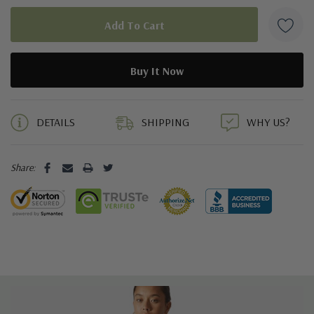
5 customers are viewing this product
DETAILS
SHIPPING
WHY US?
Share: