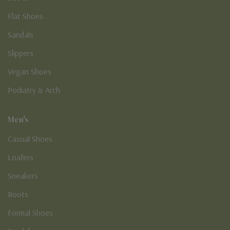
Flat Shoes
Sandals
Slippers
Vegan Shoes
Podiatry & Arch
Men's
Casual Shoes
Loafers
Sneakers
Boots
Formal Shoes