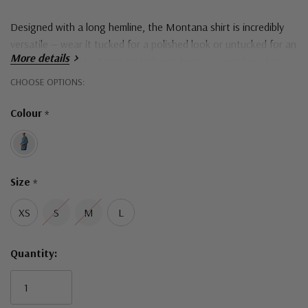
Designed with a long hemline, the Montana shirt is incredibly
versatile — wear it tucked for a polished look or untucked for an
More details
easy, relaxed style. Pair it with denim, boots or sneakers for
that laid-back feel that still turns heads.
Hurry!
CHOOSE OPTIONS:
Only
Colour
*
Designed in Australia
left
Size
*
XS
S
M
L
Quantity: