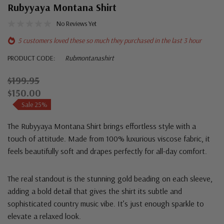
Rubyyaya Montana Shirt
No Reviews Yet
5 customers loved these so much they purchased in the last 3 hour
PRODUCT CODE:
Rubmontanashirt
$199.95
$150.00
Sale 25%
The Rubyyaya Montana Shirt brings effortless style with a
touch of attitude. Made from 100% luxurious viscose fabric, it
feels beautifully soft and drapes perfectly for all-day comfort.
The real standout is the stunning gold beading on each sleeve,
adding a bold detail that gives the shirt its subtle and
sophisticated country music vibe. It’s just enough sparkle to
elevate a relaxed look.