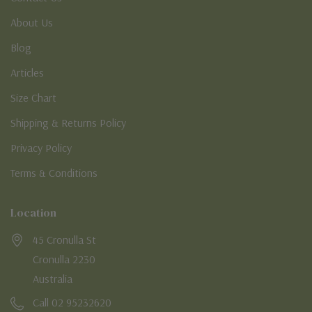
About Us
Blog
Articles
Size Chart
Shipping & Returns Policy
Privacy Policy
Terms & Conditions
Location
45 Cronulla St
Cronulla 2230
Australia
Call 02 95232620