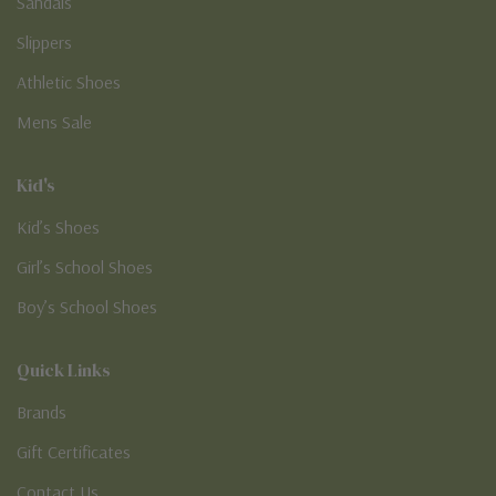
Sandals
Slippers
Athletic Shoes
Mens Sale
Kid's
Kid’s Shoes
Girl’s School Shoes
Boy’s School Shoes
Quick Links
Brands
Gift Certificates
Contact Us