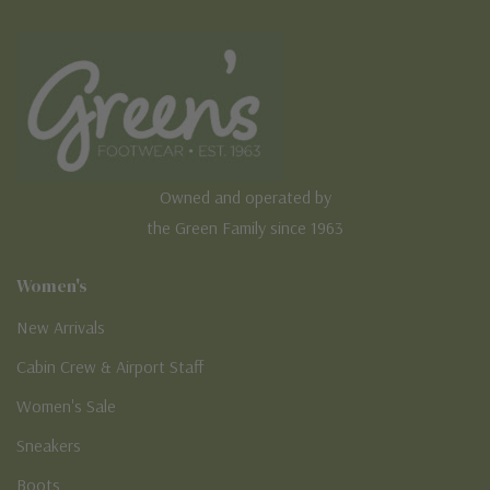
Owned and operated by
the Green Family since 1963
Women's
New Arrivals
Cabin Crew & Airport Staff
Women's Sale
Sneakers
Boots