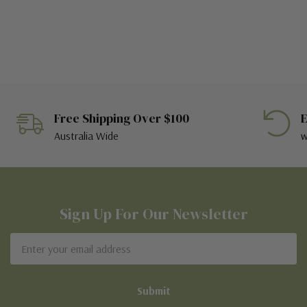
Free Shipping Over $100
E
Australia Wide
w
Sign Up For Our Newsletter
Email
Address