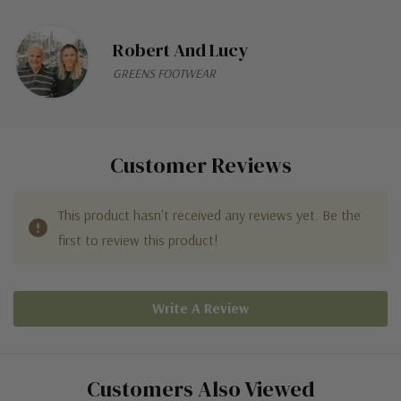
Robert And Lucy
GREENS FOOTWEAR
Customer Reviews
This product hasn't received any reviews yet. Be the
first to review this product!
Write A Review
Customers Also Viewed