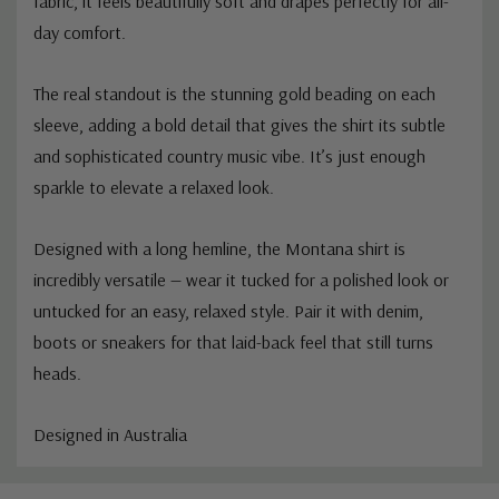
fabric, it feels beautifully soft and drapes perfectly for all-
day comfort.
The real standout is the stunning gold beading on each
sleeve, adding a bold detail that gives the shirt its subtle
and sophisticated country music vibe. It’s just enough
sparkle to elevate a relaxed look.
Designed with a long hemline, the Montana shirt is
incredibly versatile — wear it tucked for a polished look or
untucked for an easy, relaxed style. Pair it with denim,
boots or sneakers for that laid-back feel that still turns
heads.
Designed in Australia
Custom