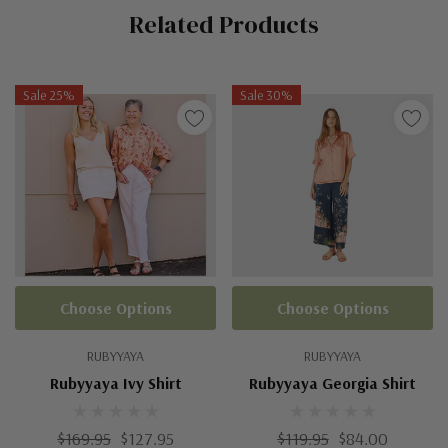
Related Products
Tab
Sale 25%
Sale 30%
Choose Options
Choose Options
RUBYYAYA
RUBYYAYA
Rubyyaya Ivy Shirt
Rubyyaya Georgia Shirt
$169.95
$127.95
$119.95
$84.00