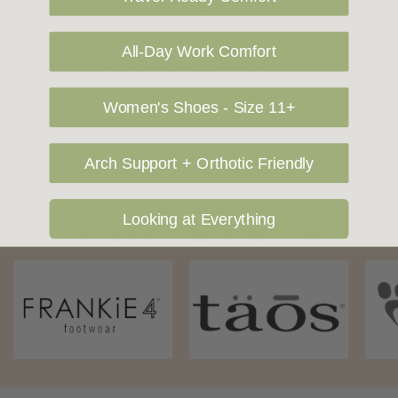
cost. Please contact us at sales@greensfootwear.com.au for a
shipping price. NOTE: there are restrictions on some products
All-Day Work Comfort
being shipped to International destinations.
Women's Shoes - Size 11+
Returns Policy
Arch Support + Orthotic Friendly
Looking at Everything
OUR FAVOURITE BRANDS