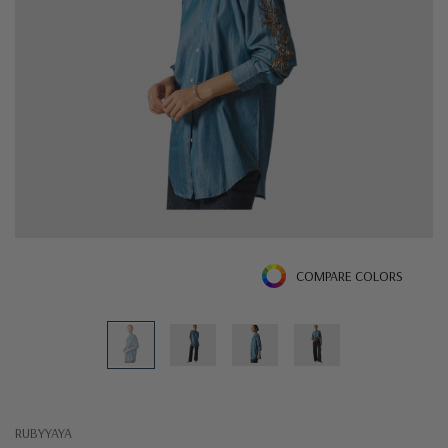
COMPARE COLORS
RUBYYAYA