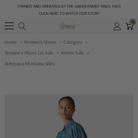
OWNED AND OPERATED BY THE GREEN FAMILY SINCE 1963
CLICK HERE TO WATCH OUR STORY
0
Home
Women's Shoes
Category
Women's Shoes On Sale
Winter Sale
Rubyyaya Montana Shirt