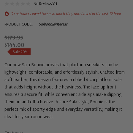
No Reviews Yet
3 customers loved these so much they purchased in the last 12 hour
PRODUCT CODE:
Salbonnieinterest
$179.95
$144.00
Sale 20%
Our new Sala Bonnie proves that platform sneakers can be
lightweight, comfortable, and effortlessly stylish. Crafted from
soft leather, this design features a ribbed 4 cm platform sole
that adds height without the heaviness. The lace-up front
ensures a secure fit, while convenient side zips make slipping
them on and off a breeze. A core Sala style, Bonnie is the
perfect mix of sporty edge and everyday versatility, making it
ideal for year-round wear.
Features: