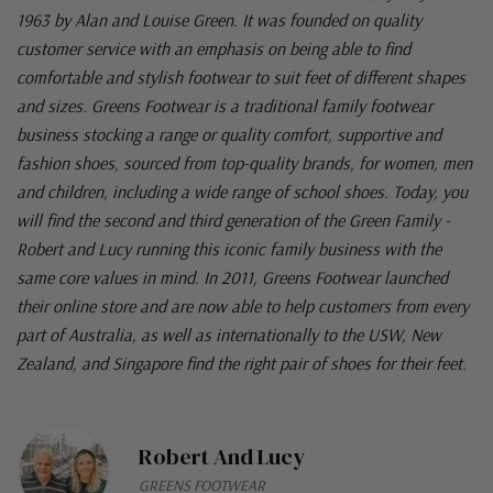
1963 by Alan and Louise Green. It was founded on quality
customer service with an emphasis on being able to find
comfortable and stylish footwear to suit feet of different shapes
and sizes. Greens Footwear is a traditional family footwear
business stocking a range or quality comfort, supportive and
fashion shoes, sourced from top-quality brands, for women, men
and children, including a wide range of school shoes. Today, you
will find the second and third generation of the Green Family -
Robert and Lucy running this iconic family business with the
same core values in mind. In 2011, Greens Footwear launched
their online store and are now able to help customers from every
part of Australia, as well as internationally to the USW, New
Zealand, and Singapore find the right pair of shoes for their feet.
Robert And Lucy
GREENS FOOTWEAR