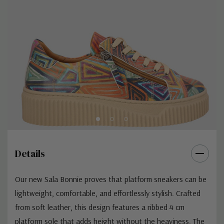
Details
Our new Sala Bonnie proves that platform sneakers can be
lightweight, comfortable, and effortlessly stylish. Crafted
from soft leather, this design features a ribbed 4 cm
platform sole that adds height without the heaviness. The