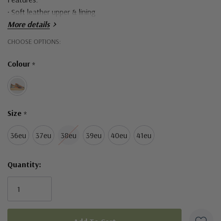
• Soft leather upper & lining
• 4 cm heel
More details
• Side zips & laces
Hurry!
CHOOSE OPTIONS:
• Lightweight ribbed platform sole
Only
• Made in Turkey
Colour
*
left
Size
*
36eu
37eu
38eu
39eu
40eu
41eu
Quantity: