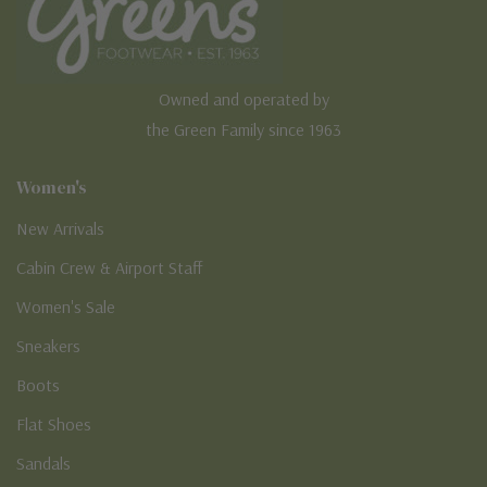
Owned and operated by
the Green Family since 1963
Women's
New Arrivals
Cabin Crew & Airport Staff
Women's Sale
Sneakers
Boots
Flat Shoes
Sandals