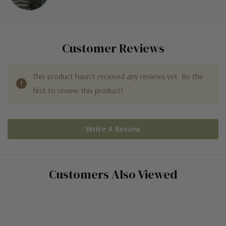
Customer Reviews
This product hasn't received any reviews yet. Be the
first to review this product!
Write A Review
Customers Also Viewed