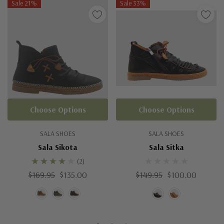
Sale 21%
Sale 33%
Choose Options
Choose Options
SALA SHOES
SALA SHOES
Sala Sikota
Sala Sitka
(2)
$169.95
$135.00
$149.95
$100.00