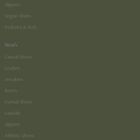
Slippers
Vegan Shoes
Podiatry & Arch
Men's
Casual Shoes
Loafers
Sneakers
Boots
Formal Shoes
Sandals
Slippers
Athletic Shoes