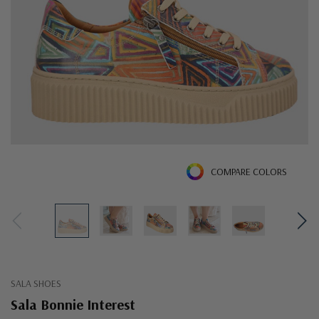
COMPARE COLORS
SALA SHOES
Sala Bonnie Interest