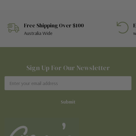
Free Shipping Over $100
E
Australia Wide
w
Sign Up For Our Newsletter
Email
Address