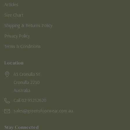
Articles
Size Chart
Shipping & Returns Policy
Privacy Policy
Terms & Conditions
Location
45 Cronulla St
Cronulla 2230
Australia
Call 02 95232620
sales@greensfootwear.com.au
Stay Connected