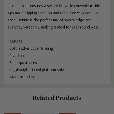
lace-up front ensures a secure fit, while convenient side
zips make slipping them on and off a breeze. A core Sala
style, Bonnie is the perfect mix of sporty edge and
everyday versatility, making it ideal for year-round wear.
Features:
• Soft leather upper & lining
• 4 cm heel
• Side zips & laces
• Lightweight ribbed platform sole
• Made in Turkey
Custom
Related Products
Tab