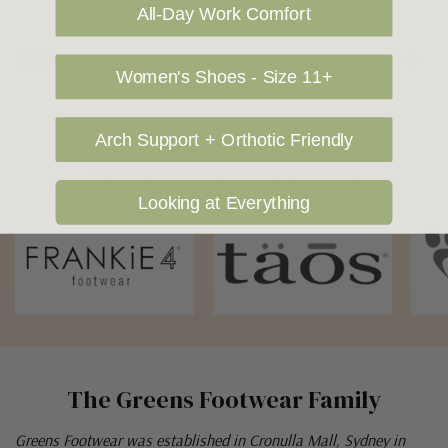
All-Day Work Comfort
Returns Policy
Women's Shoes - Size 11+
Arch Support + Orthotic Friendly
OUR FAVOURITE BRANDS
Looking at Everything
The Greens Footwear Family
Greens Footwear was established in Cronulla Mall, Sydney in