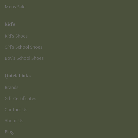
Mens Sale
Kid's
Kid’s Shoes
Girl’s School Shoes
Boy’s School Shoes
Quick Links
Brands
Gift Certificates
Contact Us
About Us
Blog