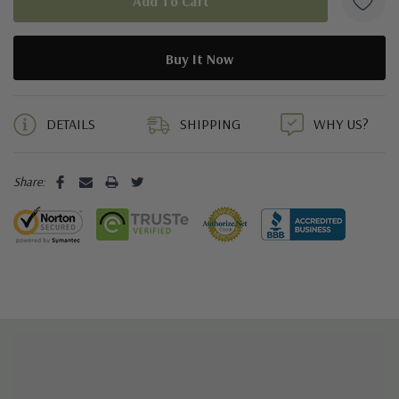
5 customers are viewing this product
DETAILS
SHIPPING
WHY US?
Share: