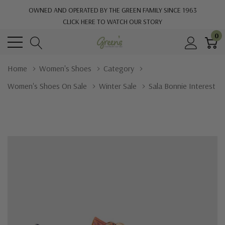
OWNED AND OPERATED BY THE GREEN FAMILY SINCE 1963
CLICK HERE TO WATCH OUR STORY
0
Home
Women's Shoes
Category
Women's Shoes On Sale
Winter Sale
Sala Bonnie Interest