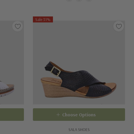
Sale 31%
Choose Options
SALA SHOES