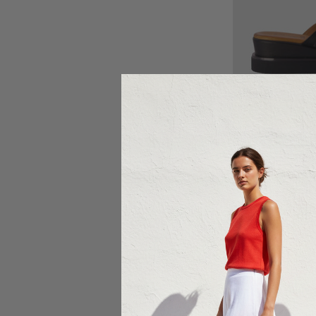
Ch
$15
Sale 20%