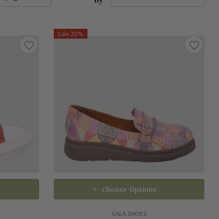
Sale 20%
Choose Options
SALA SHOES