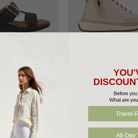
oose Options
Choose Options
SALA SHOES
SALA SHOES
YOU'
Sala Web
Sala Voxy
DISCOUNT
9.95
$140.00
$179.95
$144.00
Before you 
What are you
Travel-
All-Day