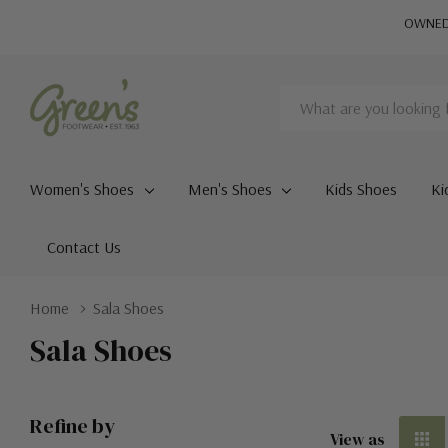
OWNED 
Search
Women's Shoes
Men's Shoes
Kids Shoes
Ki
Contact Us
Home
Sala Shoes
Sala Shoes
Refine by
View as