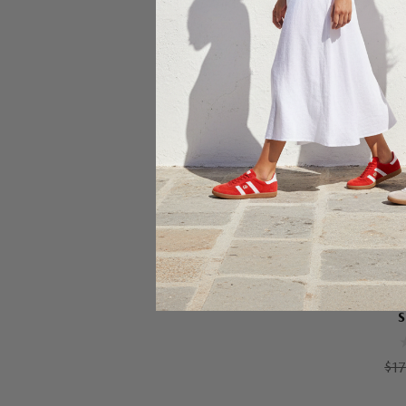
Ch
S
$17