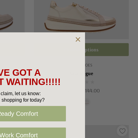
Choose Options
SALA SHOES
VE GOT A
Sala Vogue
 WAITING!!!!!
$179.95
$144.00
claim, let us know:
 shopping for today?
Ready Comfort
 Work Comfort