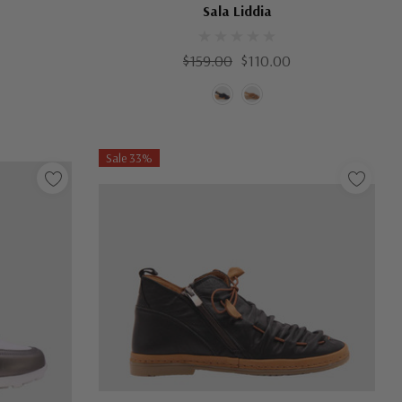
Sala Liddia
$159.00
$110.00
Sale 33%