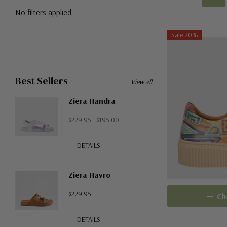
No filters applied
Sale 20%
Best Sellers
View all
Ziera Handra
$229.95
$195.00
DETAILS
Ziera Havro
$229.95
Ch
DETAILS