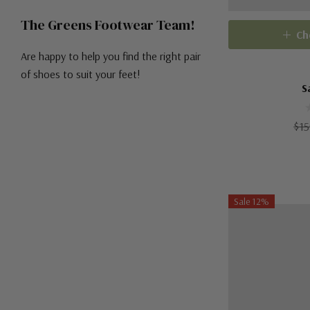
The Greens Footwear Team!
Ch
Are happy to help you find the right pair
of shoes to suit your feet!
S
$15
Sale 12%