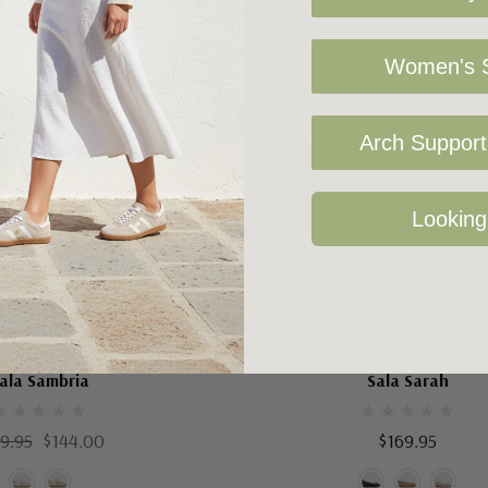
Women's S
Arch Support 
Looking
oose Options
Choose Options
SALA SHOES
SALA SHOES
ala Sambria
Sala Sarah
9.95
$144.00
$169.95