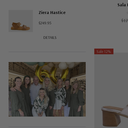
Sala 
Ziera Hastice
$17
$249.95
DETAILS
Sale 12%