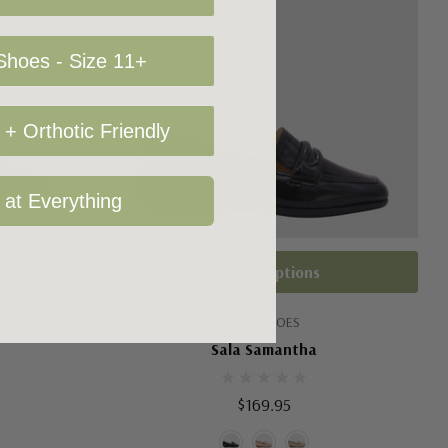
hoes - Size 11+
+ Orthotic Friendly
 at Everything
Choose Options
SALA SHOES
Sala Samantha
$169.95