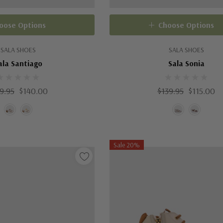
oose Options
Choose Options
SALA SHOES
SALA SHOES
ala Santiago
Sala Sonia
9.95
$140.00
$139.95
$115.00
Sale 20%