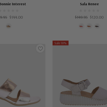
Bonnie Interest
Sala Renee
9.95
$144.00
$149.95
$120.00
Sale 18%