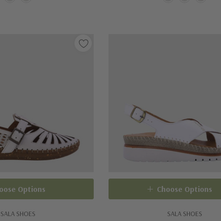
oose Options
Choose Options
SALA SHOES
SALA SHOES