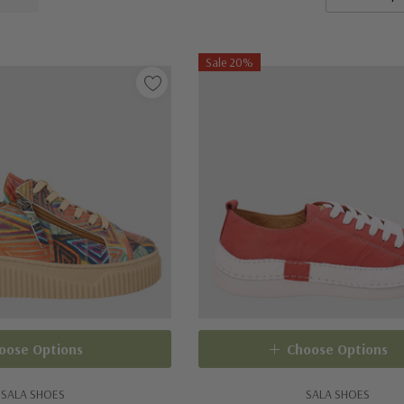
Sale 20%
oose Options
Choose Options
SALA SHOES
SALA SHOES