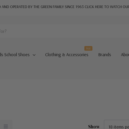
AND OPERATED BY THE GREEN FAMILY SINCE 1963
CLICK HERE TO WATCH OU
Hot
ds School Shoes
Clothing & Accessories
Brands
Abo
Show