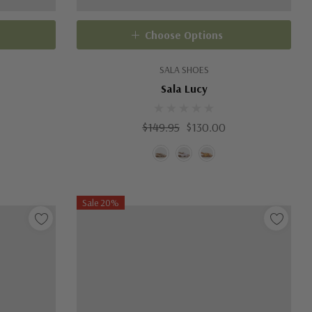
Choose Options
SALA SHOES
Sala Lucy
$149.95
$130.00
Sale 20%