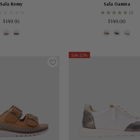
Sala Remy
Sala Oamira
(1)
$149.95
$149.00
Sale 22%