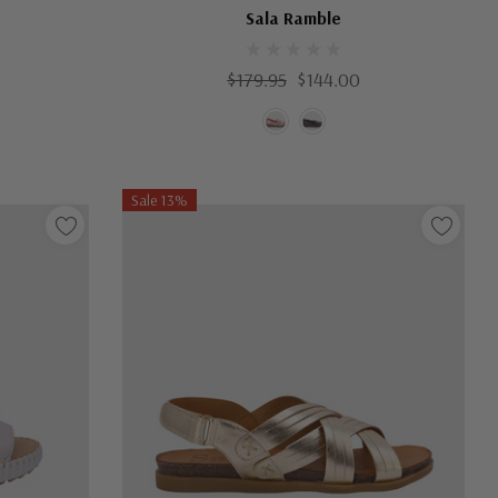
Sala Ramble
$179.95
$144.00
Sale 13%