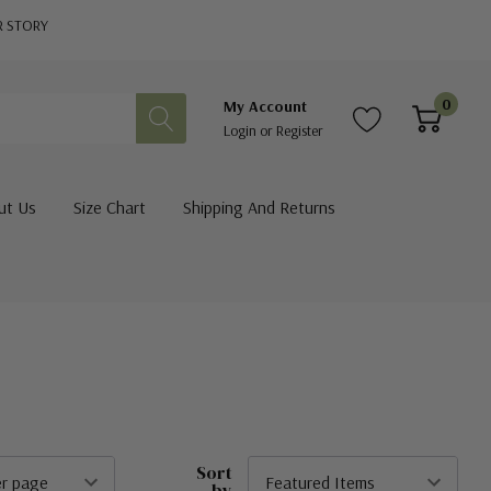
R STORY
0
My Account
Login
or
Register
ut Us
Size Chart
Shipping And Returns
Sort
by