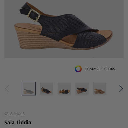
COMPARE COLORS
SALA SHOES
Sala Liddia