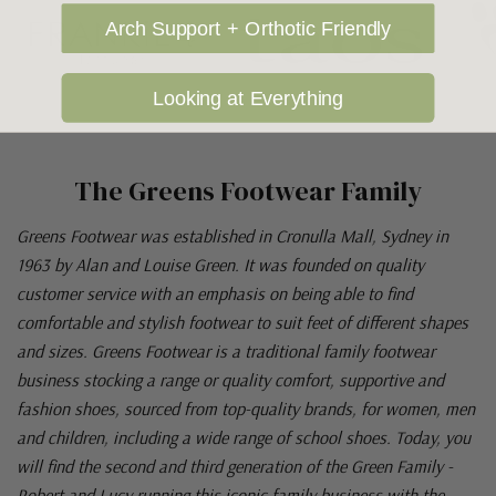
Arch Support + Orthotic Friendly
Looking at Everything
The Greens Footwear Family
Greens Footwear was established in Cronulla Mall, Sydney in
1963 by Alan and Louise Green. It was founded on quality
customer service with an emphasis on being able to find
comfortable and stylish footwear to suit feet of different shapes
and sizes. Greens Footwear is a traditional family footwear
business stocking a range or quality comfort, supportive and
fashion shoes, sourced from top-quality brands, for women, men
and children, including a wide range of school shoes. Today, you
will find the second and third generation of the Green Family -
Robert and Lucy running this iconic family business with the