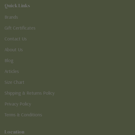
Quick Links
Brands
Gift Certificates
Contact Us
About Us
Blog
Articles
Size Chart
Shipping & Returns Policy
Privacy Policy
Terms & Conditions
Location