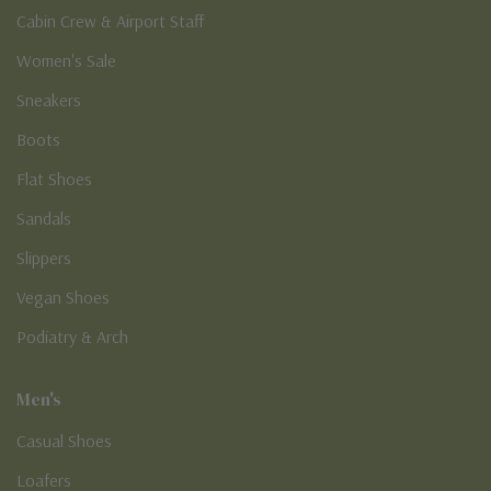
Cabin Crew & Airport Staff
Women's Sale
Sneakers
Boots
Flat Shoes
Sandals
Slippers
Vegan Shoes
Podiatry & Arch
Men's
Casual Shoes
Loafers