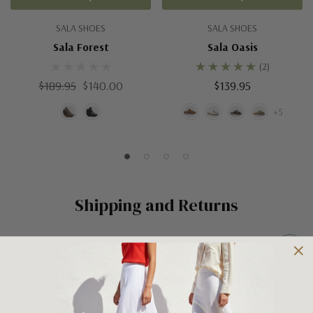
SALA SHOES
SALA SHOES
Sala Forest
Sala Oasis
(2)
$189.95
$140.00
$139.95
+5
Shipping and Returns
Shipping
Shipping is FREE on orders over $100 being posted within
Australia. For orders under $100 a flat $10 shipping fee will