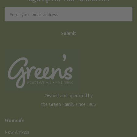
Email
Address
Owned and operated by
the Green Family since 1963
Women's
New Arrivals