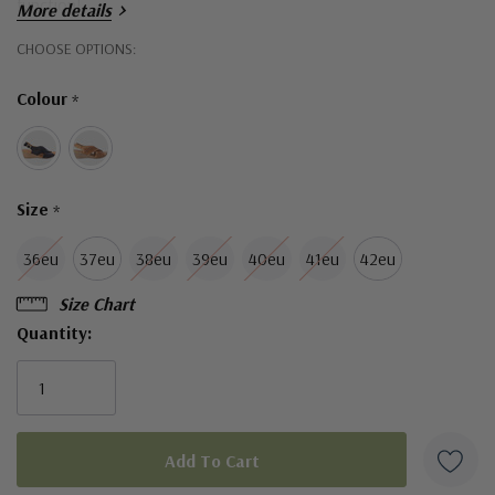
function!
More details
Hurry!
CHOOSE OPTIONS:
Only
Colour
*
left
Size
*
36eu
37eu
38eu
39eu
40eu
41eu
42eu
Size Chart
Quantity: