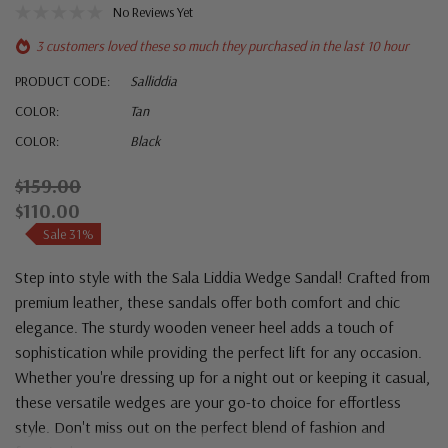
No Reviews Yet
3 customers loved these so much they purchased in the last 10 hour
PRODUCT CODE:
Salliddia
COLOR:
Tan
COLOR:
Black
$159.00
$110.00
Sale 31%
Step into style with the Sala Liddia Wedge Sandal! Crafted from
premium leather, these sandals offer both comfort and chic
elegance. The sturdy wooden veneer heel adds a touch of
sophistication while providing the perfect lift for any occasion.
Whether you're dressing up for a night out or keeping it casual,
these versatile wedges are your go-to choice for effortless
style. Don't miss out on the perfect blend of fashion and