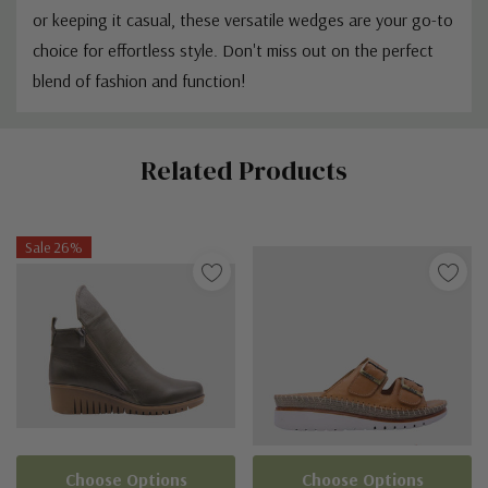
or keeping it casual, these versatile wedges are your go-to
choice for effortless style. Don't miss out on the perfect
blend of fashion and function!
Custom
Related Products
Tab
Sale 26%
Choose Options
Choose Options