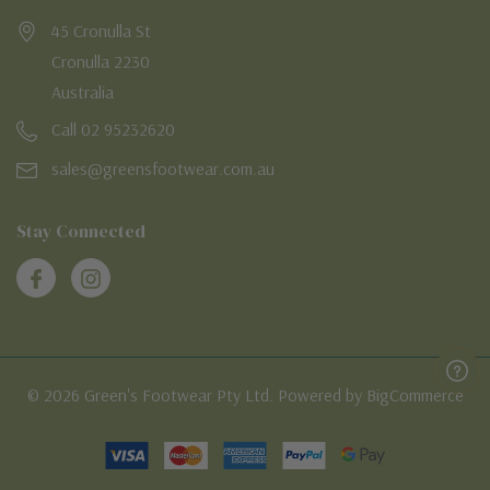
45 Cronulla St
Cronulla 2230
Australia
Call 02 95232620
sales@greensfootwear.com.au
Stay Connected
© 2026 Green's Footwear Pty Ltd. Powered by BigCommerce