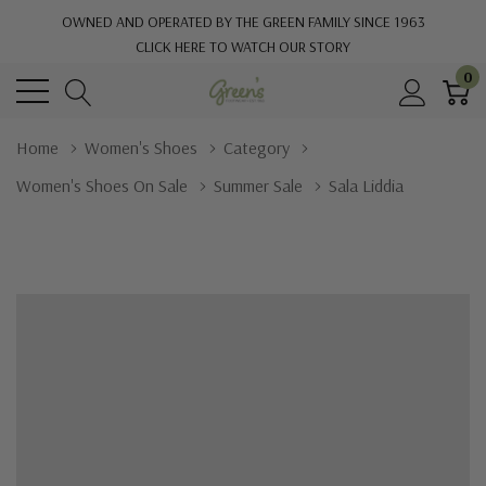
OWNED AND OPERATED BY THE GREEN FAMILY SINCE 1963
CLICK HERE TO WATCH OUR STORY
0
Home
Women's Shoes
Category
Women's Shoes On Sale
Summer Sale
Sala Liddia