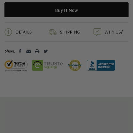
5 customers are viewing this product
DETAILS
SHIPPING
WHY US?
Share: