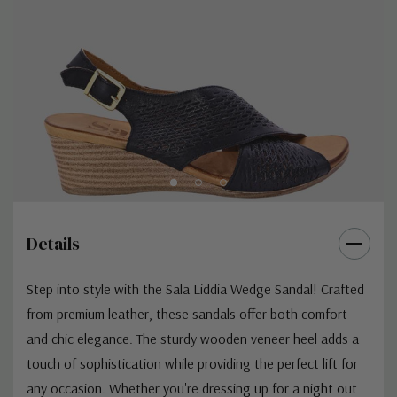
Details
Step into style with the Sala Liddia Wedge Sandal! Crafted
from premium leather, these sandals offer both comfort
and chic elegance. The sturdy wooden veneer heel adds a
touch of sophistication while providing the perfect lift for
any occasion. Whether you're dressing up for a night out