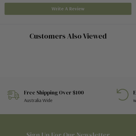
Write A Review
Customers Also Viewed
Free Shipping Over $100
E
Australia Wide
w
Sign Up For Our Newsletter