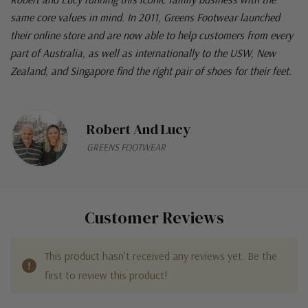
same core values in mind. In 2011, Greens Footwear launched
their online store and are now able to help customers from every
part of Australia, as well as internationally to the USW, New
Zealand, and Singapore find the right pair of shoes for their feet.
Robert And Lucy
GREENS FOOTWEAR
Customer Reviews
This product hasn't received any reviews yet. Be the
first to review this product!