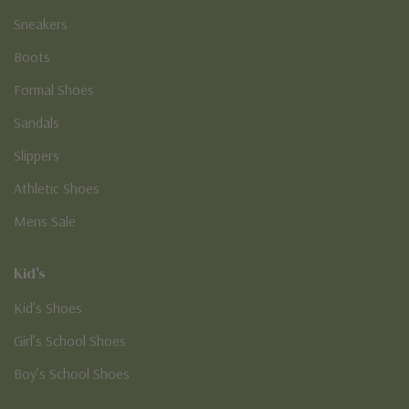
Sneakers
Boots
Formal Shoes
Sandals
Slippers
Athletic Shoes
Mens Sale
Kid's
Kid’s Shoes
Girl’s School Shoes
Boy’s School Shoes