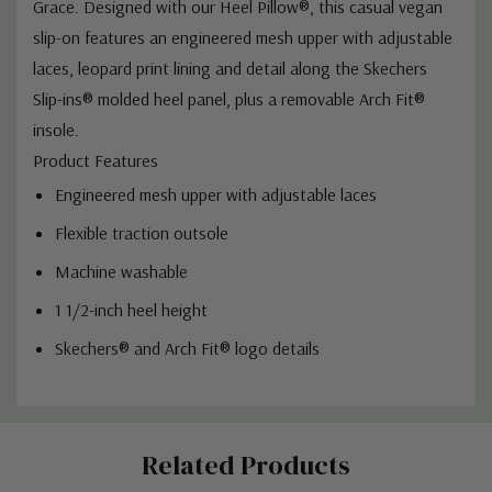
Grace. Designed with our Heel Pillow®, this casual vegan
slip-on features an engineered mesh upper with adjustable
laces, leopard print lining and detail along the Skechers
Slip-ins® molded heel panel, plus a removable Arch Fit®
insole.
Product Features
Engineered mesh upper with adjustable laces
Flexible traction outsole
Machine washable
1 1/2-inch heel height
Skechers® and Arch Fit® logo details
Custom
Related Products
Tab