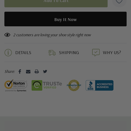
2 customers are loving your shoe style right now
DETAILS
SHIPPING
WHY US?
Share: