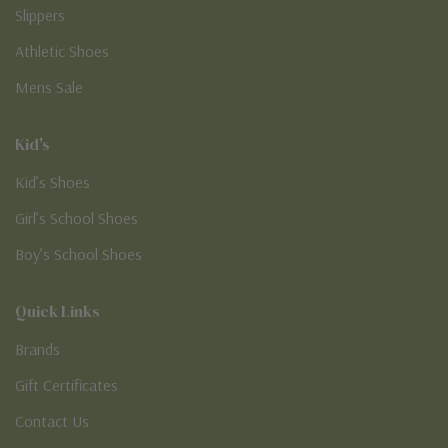
Slippers
Athletic Shoes
Mens Sale
Kid's
Kid’s Shoes
Girl’s School Shoes
Boy’s School Shoes
Quick Links
Brands
Gift Certificates
Contact Us