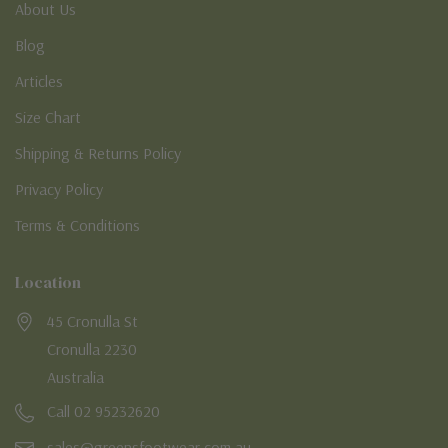
About Us
Blog
Articles
Size Chart
Shipping & Returns Policy
Privacy Policy
Terms & Conditions
Location
45 Cronulla St
Cronulla 2230
Australia
Call 02 95232620
sales@greensfootwear.com.au