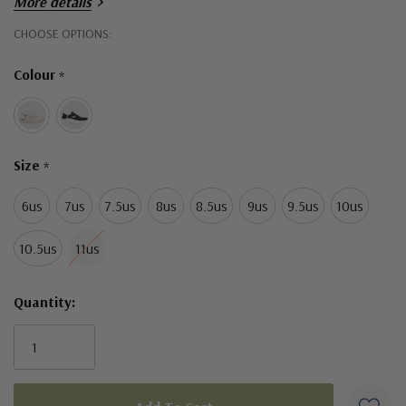
More details
1 1/2-inch heel height
Hurry!
CHOOSE OPTIONS:
Skechers® and Arch Fit® logo details
Only
Colour
*
left
Size
*
6us
7us
7.5us
8us
8.5us
9us
9.5us
10us
10.5us
11us
Quantity: