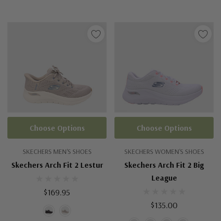
Choose Options
Choose Options
SKECHERS MEN'S SHOES
SKECHERS WOMEN'S SHOES
Skechers Arch Fit 2 Lestur
Skechers Arch Fit 2 Big
League
$169.95
$135.00