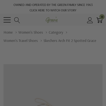
OWNED AND OPERATED BY THE GREEN FAMILY SINCE 1963
CLICK HERE TO WATCH OUR STORY
0
Home
Women's Shoes
Category
Women's Travel Shoes
Skechers Arch Fit 2 Spotted Grace