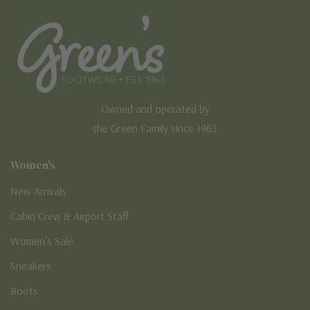
Owned and operated by
the Green Family since 1963
Women's
New Arrivals
Cabin Crew & Airport Staff
Women's Sale
Sneakers
Boots