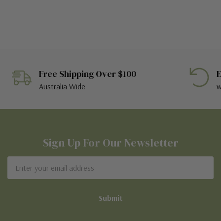
Free Shipping Over $100
E
Australia Wide
w
Sign Up For Our Newsletter
Email
Address