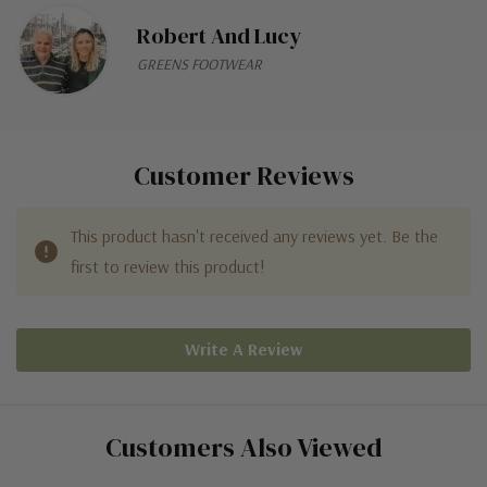
Robert And Lucy
GREENS FOOTWEAR
Customer Reviews
This product hasn't received any reviews yet. Be the
first to review this product!
Write A Review
Customers Also Viewed