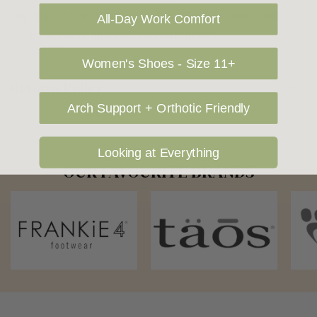
shipping price. NOTE: there are restrictions on some products
All-Day Work Comfort
being shipped to International destinations.
Women's Shoes - Size 11+
Returns Policy
Arch Support + Orthotic Friendly
Looking at Everything
OUR FAVOURITE BRANDS