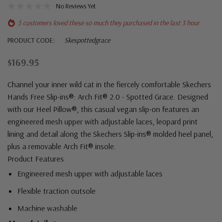
No Reviews Yet
5 customers loved these so much they purchased in the last 3 hour
PRODUCT CODE:
Skespottedgrace
$169.95
Channel your inner wild cat in the fiercely comfortable Skechers
Hands Free Slip-ins®: Arch Fit® 2.0 - Spotted Grace. Designed
with our Heel Pillow®, this casual vegan slip-on features an
engineered mesh upper with adjustable laces, leopard print
lining and detail along the Skechers Slip-ins® molded heel panel,
plus a removable Arch Fit® insole.
Product Features
Engineered mesh upper with adjustable laces
Flexible traction outsole
Machine washable