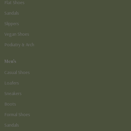
Flat Shoes
Sandals
Slippers
Vegan Shoes
Podiatry & Arch
Men's
Casual Shoes
Loafers
Sneakers
Boots
Formal Shoes
Sandals