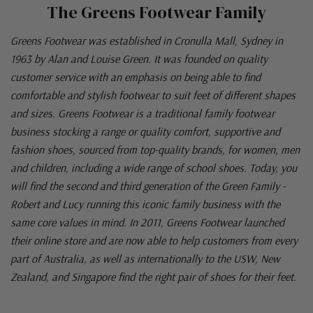
The Greens Footwear Family
Greens Footwear was established in Cronulla Mall, Sydney in
1963 by Alan and Louise Green. It was founded on quality
customer service with an emphasis on being able to find
comfortable and stylish footwear to suit feet of different shapes
and sizes. Greens Footwear is a traditional family footwear
business stocking a range or quality comfort, supportive and
fashion shoes, sourced from top-quality brands, for women, men
and children, including a wide range of school shoes. Today, you
will find the second and third generation of the Green Family -
Robert and Lucy running this iconic family business with the
same core values in mind. In 2011, Greens Footwear launched
their online store and are now able to help customers from every
part of Australia, as well as internationally to the USW, New
Zealand, and Singapore find the right pair of shoes for their feet.