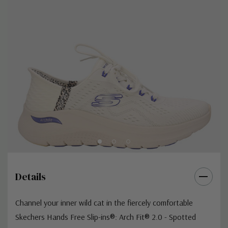
Details
Channel your inner wild cat in the fiercely comfortable
Skechers Hands Free Slip-ins®: Arch Fit® 2.0 - Spotted