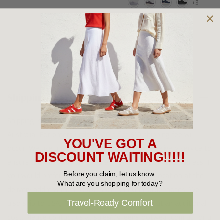
+3
Shipping and Returns
Shipping
Shipping is FREE on orders over $100 being posted within
Australia. For orders under $100 a flat $10 shipping fee will
YOU'VE GOT A
occur. We use an Australia Post signature on delivery service to
DISCOUNT WAITING!!!!!
ensure that all items arrive safely at their designated address. If
Before you claim, let us know:
you would prefer your item to be left in a safe location at the
What are you shopping for today?
delivery address then please specify in your order notes. We
Travel-Ready Comfort
also ship to USA, New Zealand and Singapore at an additional
cost. Please contact us at sales@greensfootwear.com.au for a