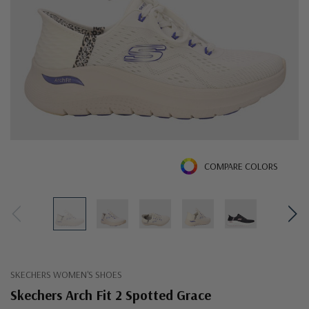
COMPARE COLORS
SKECHERS WOMEN'S SHOES
Skechers Arch Fit 2 Spotted Grace