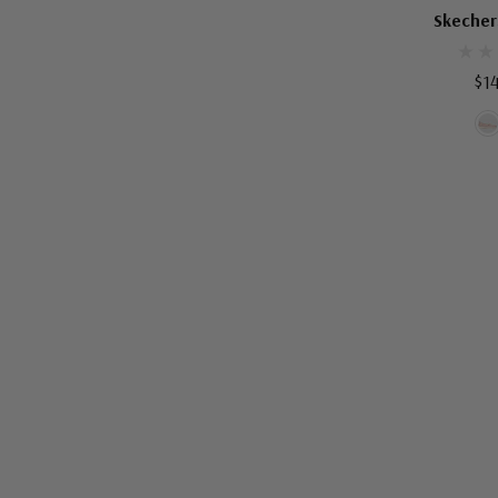
SKECHERS W
Skecher
$1