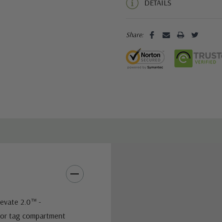
DETAILS
Share:
levate 2.0™ -