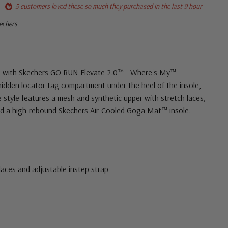
5 customers loved these so much they purchased in the last 9 hour
kechers
se with Skechers GO RUN Elevate 2.0™ - Where's My™
idden locator tag compartment under the heel of the insole,
e style features a mesh and synthetic upper with stretch laces,
and a high-rebound Skechers Air-Cooled Goga Mat™ insole.
 laces and adjustable instep strap
tail