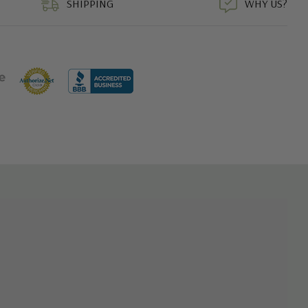
SHIPPING
WHY US?