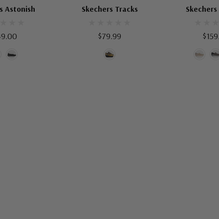
OMEN'S SHOES
SKECHERS KIDS SHOES
SKECHERS ME
s Astonish
Skechers Tracks
Skechers
49.00
$79.99
$159