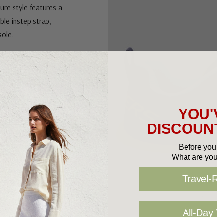
tor tag compartment
sure style features a
ble instep strap,
sole.
YOU'
p strap
DISCOUNT
Before you 
What are you
Travel-
cator tag
patible with Apple
All-Day