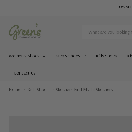
OWNED 
Search
Women's Shoes
Men's Shoes
Kids Shoes
Ki
Contact Us
Home
Kids Shoes
Skechers Find My Lil Skechers