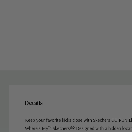
Details
Keep your favorite kicks close with Skechers GO RUN E