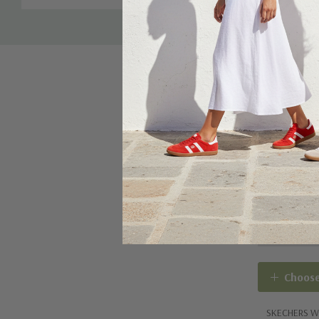
Tab
Hidden compartment under the heel of the insole ha
cover that comfortably hides the locator tag. Tag a
included.
Skechers Air-Cooled Goga Mat™ breathable insole w
cushioning
Skechers easy-on, easy-off adaptive closure for a cu
Choose