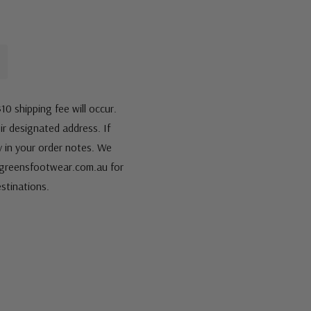
10 shipping fee will occur.
eir designated address. If
fy in your order notes. We
s@greensfootwear.com.au for
stinations.