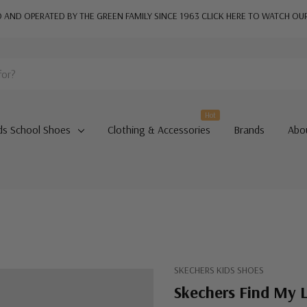
AND OPERATED BY THE GREEN FAMILY SINCE 1963
CLICK HERE TO WATCH OU
Hot
ds School Shoes
Clothing & Accessories
Brands
Abo
SKECHERS KIDS SHOES
Skechers Find My L