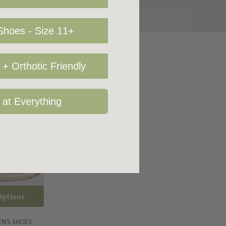
hoes - Size 11+
+ Orthotic Friendly
 at Everything
Options