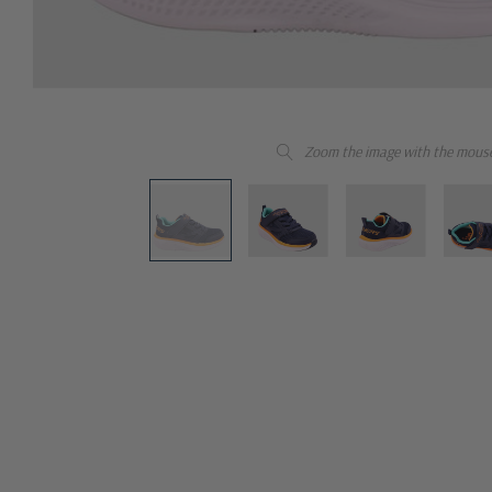
Zoom the image with the mous