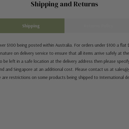
Shipping and Returns
Shipping
Returns Policy
ver $100 being posted within Australia. For orders under $100 a flat $
ature on delivery service to ensure that all items arrive safely at th
 be left in a safe location at the delivery address then please speci
nd and Singapore at an additional cost. Please contact us at sale
e are restrictions on some products being shipped to International de