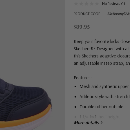
No Reviews Yet
PRODUCT CODE:
Skefindmylils
$89.95
Keep your favorite kicks clo
Skechers®? Designed with a h
this Skechers adaptive closur
an adjustable instep strap, 
Features:
Mesh and synthetic upper
Athletic style with stretch
Durable rubber outsole
1 1/4-inch heel height
More details
Skechers GO RUN® logo de