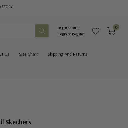
R STORY
0
My Account
Login
or
Register
ut Us
Size Chart
Shipping And Returns
il Skechers