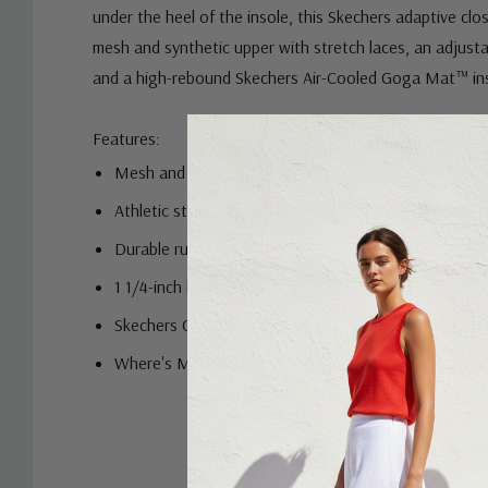
Where's My™ Skechers®? Designed with a hidden loca
under the heel of the insole, this Skechers adaptive clo
mesh and synthetic upper with stretch laces, an adjusta
and a high-rebound Skechers Air-Cooled Goga Mat™ in
Features:
Mesh and synthetic upper
Athletic style with stretch laces and adjustable inste
Durable rubber outsole
1 1/4-inch heel height
Skechers GO RUN® logo detail
Where's My™ Skechers®? styles feature a hidden lo
compartment under the insole for easy tracking. Com
Custom
AirTag.