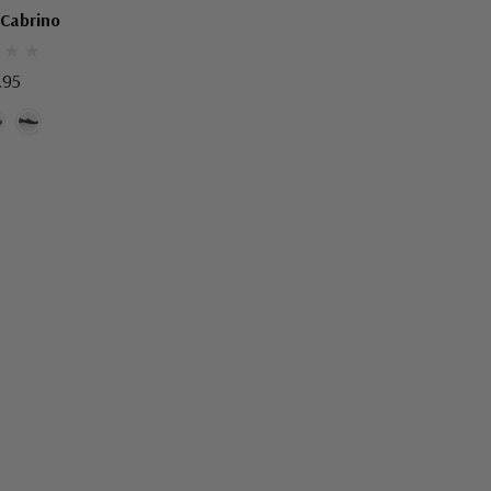
N'S SHOES
 Cabrino
.95