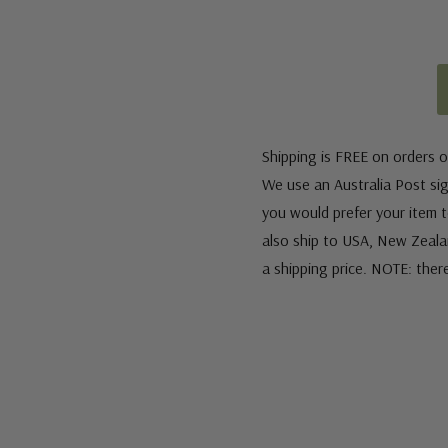
Shipping is FREE on orders o
We use an Australia Post sign
you would prefer your item to
also ship to USA, New Zeala
a shipping price. NOTE: ther