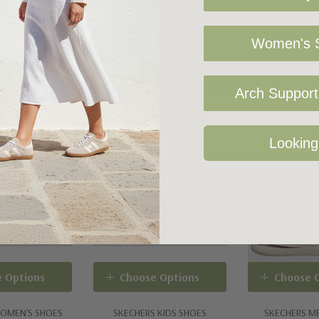
s a screw-tight
Women's S
nd screwdriver not
Arch Support 
ith high-rebound
Related Products
Looking
stomized fit
 Options
Choose Options
Choose 