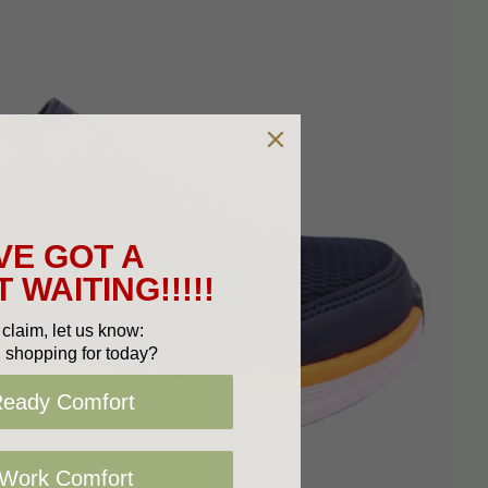
VE GOT A
 WAITING!!!!!
claim, let us know:
 shopping for today?
Ready Comfort
 Work Comfort