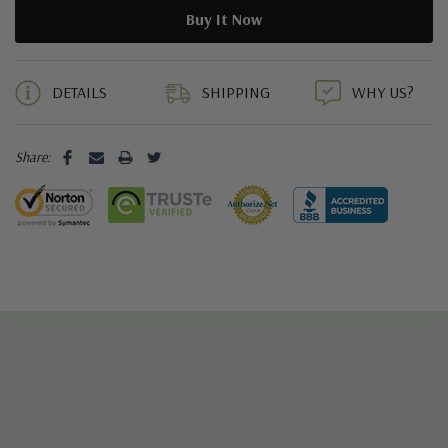
5 customers are viewing this product
DETAILS
SHIPPING
WHY US?
Share: