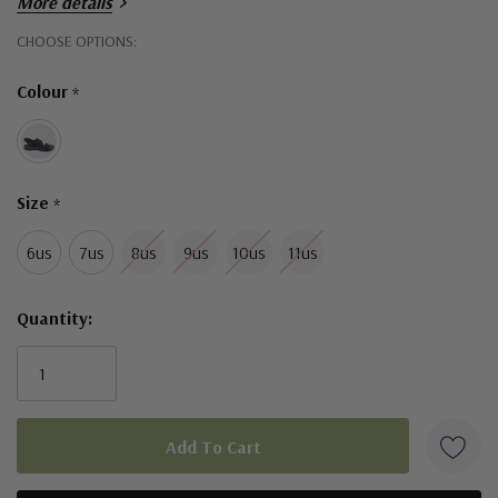
More details
Hurry!
CHOOSE OPTIONS:
Only
Colour
*
left
Size
*
6us
7us
8us
9us
10us
11us
Quantity: