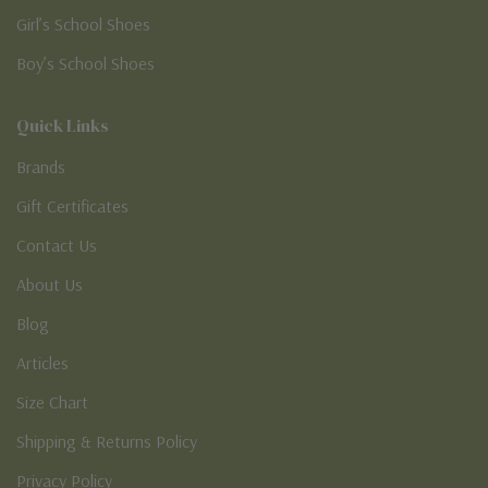
Girl’s School Shoes
Boy’s School Shoes
Quick Links
Brands
Gift Certificates
Contact Us
About Us
Blog
Articles
Size Chart
Shipping & Returns Policy
Privacy Policy