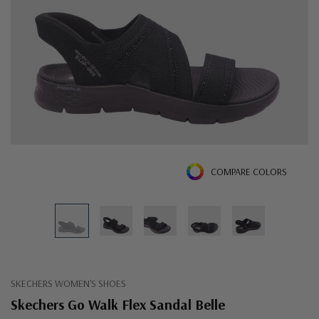
COMPARE COLORS
SKECHERS WOMEN'S SHOES
Skechers Go Walk Flex Sandal Belle