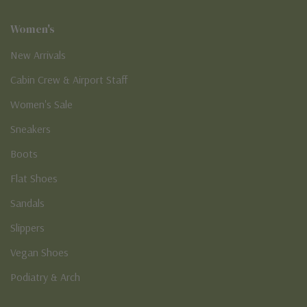
Women's
New Arrivals
Cabin Crew & Airport Staff
Women's Sale
Sneakers
Boots
Flat Shoes
Sandals
Slippers
Vegan Shoes
Podiatry & Arch