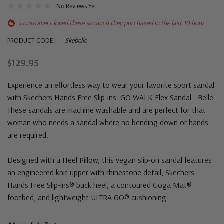
No Reviews Yet
3 customers loved these so much they purchased in the last 10 hour
PRODUCT CODE:
Skebelle
$129.95
Experience an effortless way to wear your favorite sport sandal
with Skechers Hands Free Slip-ins: GO WALK Flex Sandal - Belle.
These sandals are machine washable and are perfect for that
woman who needs a sandal where no bending down or hands
are required.
Designed with a Heel Pillow, this vegan slip-on sandal features
an engineered knit upper with rhinestone detail, Skechers
Hands Free Slip-ins® back heel, a contoured Goga Mat®
footbed, and lightweight ULTRA GO® cushioning.