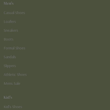
Men's
Casual Shoes
Loafers
Sneakers
Boots
Formal Shoes
Sandals
Slippers
Athletic Shoes
Mens Sale
Kid's
Kid’s Shoes