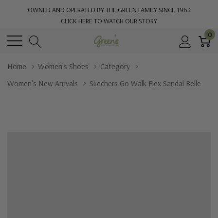
OWNED AND OPERATED BY THE GREEN FAMILY SINCE 1963
CLICK HERE TO WATCH OUR STORY
0
Home
Women's Shoes
Category
Women's New Arrivals
Skechers Go Walk Flex Sandal Belle