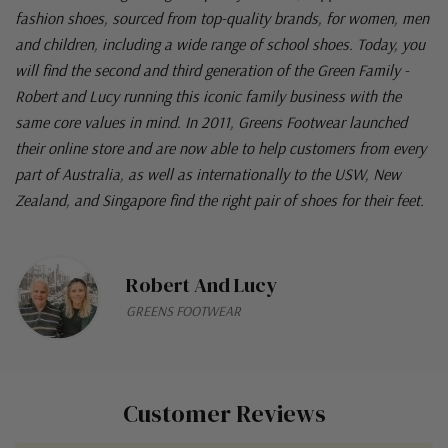
fashion shoes, sourced from top-quality brands, for women, men
and children, including a wide range of school shoes. Today, you
will find the second and third generation of the Green Family -
Robert and Lucy running this iconic family business with the
same core values in mind. In 2011, Greens Footwear launched
their online store and are now able to help customers from every
part of Australia, as well as internationally to the USW, New
Zealand, and Singapore find the right pair of shoes for their feet.
Robert And Lucy
GREENS FOOTWEAR
Customer Reviews