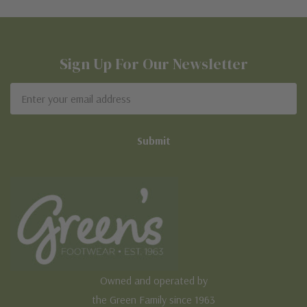
Sign Up For Our Newsletter
Email
Address
Owned and operated by
the Green Family since 1963