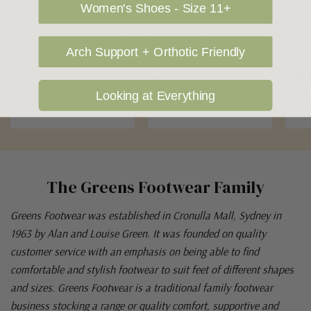
Women's Shoes - Size 11+
OUR FAVOURITE BRANDS
Arch Support + Orthotic Friendly
Looking at Everything
The Greens Footwear Family
Greens Footwear was established in Cronulla Mall, Sydney in
1963 by Alan and Louise Green. It was founded on quality
customer service with an emphasis on being able to find
comfortable and stylish footwear to suit feet of different shapes
and sizes. Greens Footwear is a traditional family footwear
business stocking a range or quality comfort, supportive and