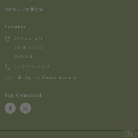
Terms & Conditions
Location
45 Cronulla St
Cronulla 2230
Australia
Call 02 95232620
sales@greensfootwear.com.au
Stay Connected