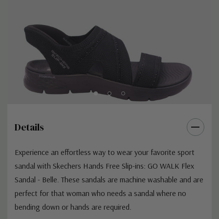
Details
Experience an effortless way to wear your favorite sport
sandal with Skechers Hands Free Slip-ins: GO WALK Flex
Sandal - Belle. These sandals are machine washable and are
perfect for that woman who needs a sandal where no
bending down or hands are required.