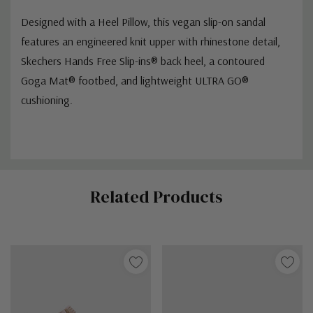
Designed with a Heel Pillow, this vegan slip-on sandal
features an engineered knit upper with rhinestone detail,
Skechers Hands Free Slip-ins® back heel, a contoured
Goga Mat® footbed, and lightweight ULTRA GO®
cushioning.
Custom
Related Products
Tab