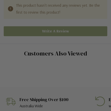
This product hasn't received any reviews yet. Be the
first to review this product!
Write A Review
Customers Also Viewed
Free Shipping Over $100
E
Australia Wide
w