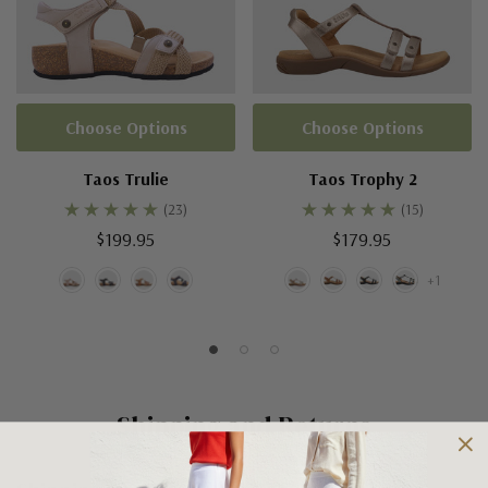
Choose Options
Choose Options
Taos Trulie
Taos Trophy 2
(23)
(15)
$199.95
$179.95
+1
Shipping and Returns