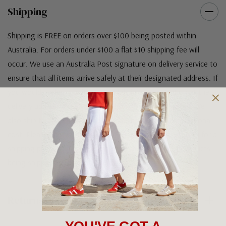
Shipping
Shipping is FREE on orders over $100 being posted within
Australia. For orders under $100 a flat $10 shipping fee will
occur. We use an Australia Post signature on delivery service to
ensure that all items arrive safely at their designated address. If
you would prefer your item to be left in a safe location at the
delivery address then please specify in your order notes. We
also ship to USA, New Zealand and Singapore at an additional
cost. Please contact us at sales@greensfootwear.com.au for a
shipping price. NOTE: there are restrictions on some products
being shipped to International destinations.
Returns Policy