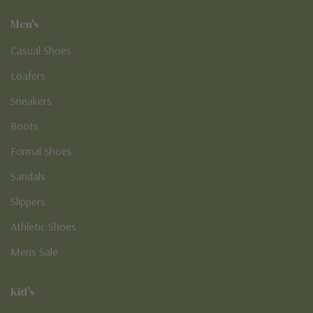
Men's
Casual Shoes
Loafers
Sneakers
Boots
Formal Shoes
Sandals
Slippers
Athletic Shoes
Mens Sale
Kid's