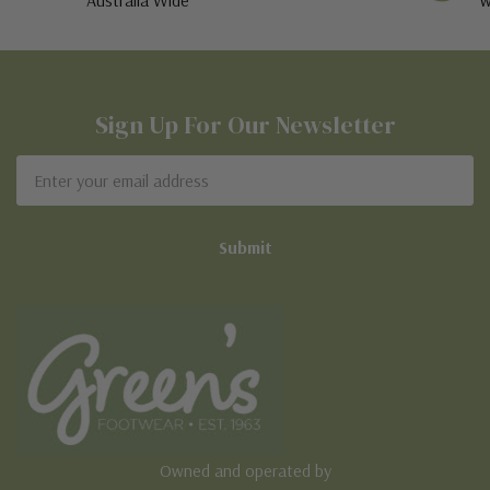
Sign Up For Our Newsletter
Email
Address
Owned and operated by