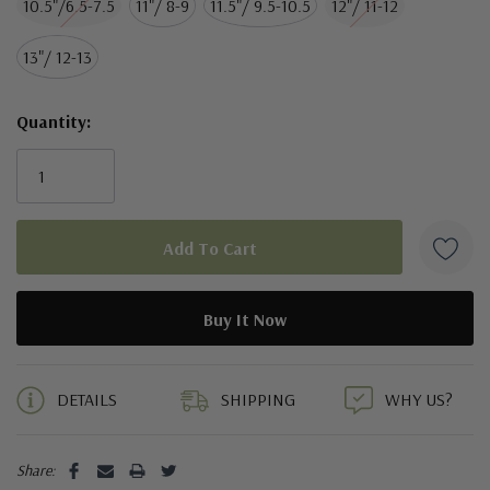
10.5"/6.5-7.5
11"/ 8-9
11.5"/ 9.5-10.5
12"/ 11-12
13"/ 12-13
Quantity:
5 customers are viewing this product
DETAILS
SHIPPING
WHY US?
Share: