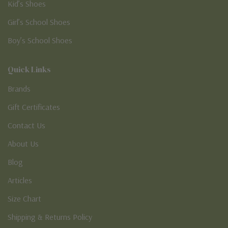
Kid’s Shoes
Girl’s School Shoes
Boy’s School Shoes
Quick Links
Brands
Gift Certificates
Contact Us
About Us
Blog
Articles
Size Chart
Shipping & Returns Policy