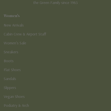
the Green Family since 1963
Women's
New Arrivals
Cabin Crew & Airport Staff
Women's Sale
Sneakers
Boots
Flat Shoes
Sandals
Slippers
Vegan Shoes
Podiatry & Arch