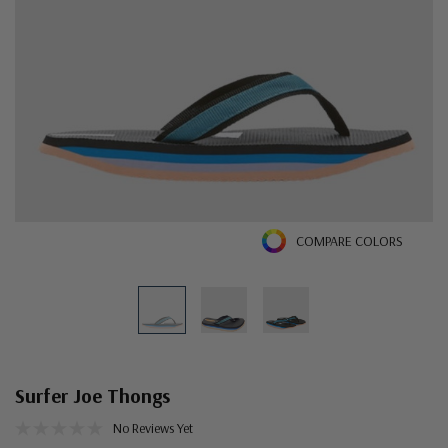
COMPARE COLORS
Surfer Joe Thongs
No Reviews Yet