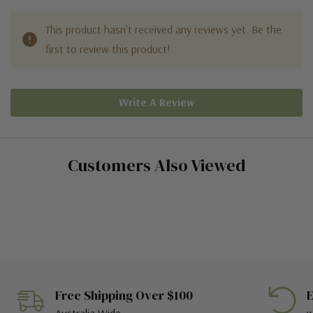
This product hasn't received any reviews yet. Be the
first to review this product!
Write A Review
Customers Also Viewed
Free Shipping Over $100
E
Australia Wide
w