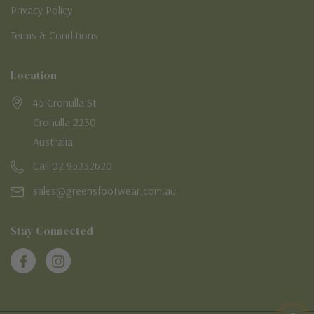
Privacy Policy
Terms & Conditions
Location
45 Cronulla St
Cronulla 2230
Australia
Call 02 95232620
sales@greensfootwear.com.au
Stay Connected