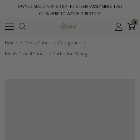
OWNED AND OPERATED BY THE GREEN FAMILY SINCE 1963
CLICK HERE TO WATCH OUR STORY
0
Home
Men's Shoes
Categories
Men's Casual Shoes
Surfer Joe Thongs