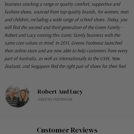
business stocking a range or quality comfort, supportive and
fashion shoes, sourced from top-quality brands, for women, men
and children, including a wide range of school shoes. Today, you
will find the second and third generation of the Green Family -
Robert and Lucy running this iconic family business with the
same core values in mind. In 2011, Greens Footwear launched
their online store and are now able to help customers from every
part of Australia, as well as internationally to the USW, New
Zealand, and Singapore find the right pair of shoes for their feet.
Robert And Lucy
GREENS FOOTWEAR
Customer Reviews