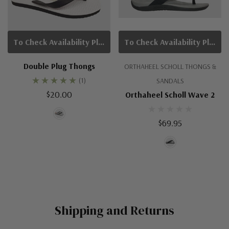
To Check Availability Please Click On Product Query
To Check Availability Please Click On Product Query
Double Plug Thongs
ORTHAHEEL SCHOLL THONGS &
(1)
SANDALS
$20.00
Orthaheel Scholl Wave 2
$69.95
Shipping and Returns