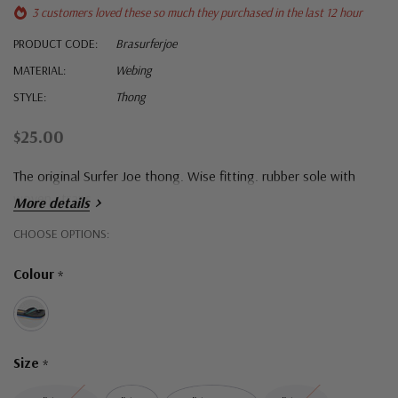
3 customers loved these so much they purchased in the last 12 hour
PRODUCT CODE:
Brasurferjoe
MATERIAL:
Webing
STYLE:
Thong
$25.00
The original Surfer Joe thong. Wise fitting. rubber sole with
woven straps.
More details
Hurry!
CHOOSE OPTIONS:
Only
Colour
*
left
Size
*