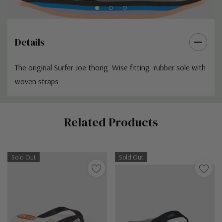
Details
The original Surfer Joe thong. Wise fitting. rubber sole with
woven straps.
Custom
Related Products
Tab
Sold Out
Sold Out