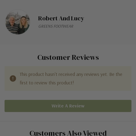
Robert And Lucy
GREENS FOOTWEAR
Customer Reviews
This product hasn't received any reviews yet. Be the
first to review this product!
Write A Review
Customers Also Viewed