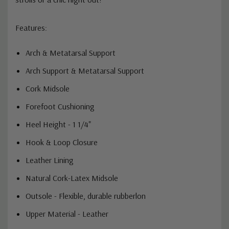
Features:
Arch & Metatarsal Support
Arch Support & Metatarsal Support
Cork Midsole
Forefoot Cushioning
Heel Height - 1 1/4"
Hook & Loop Closure
Leather Lining
Natural Cork-Latex Midsole
Outsole - Flexible, durable rubberlon
Upper Material - Leather