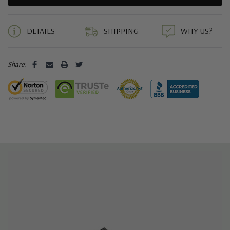
5 customers are viewing this product
DETAILS
SHIPPING
WHY US?
Share: