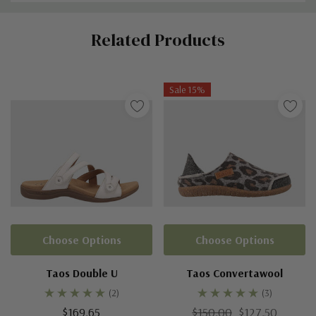
Custom
Related Products
Tab
Sale 15%
Choose Options
Choose Options
Taos Double U
Taos Convertawool
(2)
(3)
$169.65
$150.00
$127.50