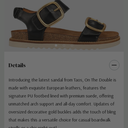
Details
Introducing the latest sandal from Taos, On The Double is
made with exquisite European leathers, features the
signature PU footbed lined with premium suede, offering
unmatched arch support and all-day comfort. Updates of
oversized decorative gold buckles adds the touch of bling
that makes this a versatile choice for casual boardwalk
strolls or a chic night out!