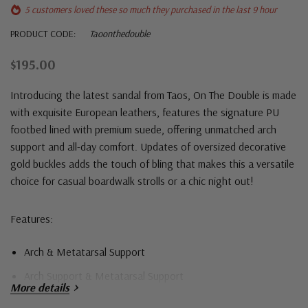
5 customers loved these so much they purchased in the last 9 hour
PRODUCT CODE:
Taoonthedouble
$195.00
Introducing the latest sandal from Taos, On The Double is made
with exquisite European leathers, features the signature PU
footbed lined with premium suede, offering unmatched arch
support and all-day comfort. Updates of oversized decorative
gold buckles adds the touch of bling that makes this a versatile
choice for casual boardwalk strolls or a chic night out!
Features:
Arch & Metatarsal Support
Arch Support & Metatarsal Support
More details
Cork Midsole