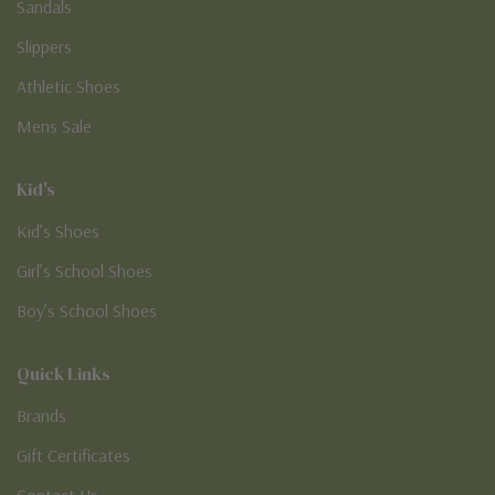
Sandals
Slippers
Athletic Shoes
Mens Sale
Kid's
Kid’s Shoes
Girl’s School Shoes
Boy’s School Shoes
Quick Links
Brands
Gift Certificates
Contact Us