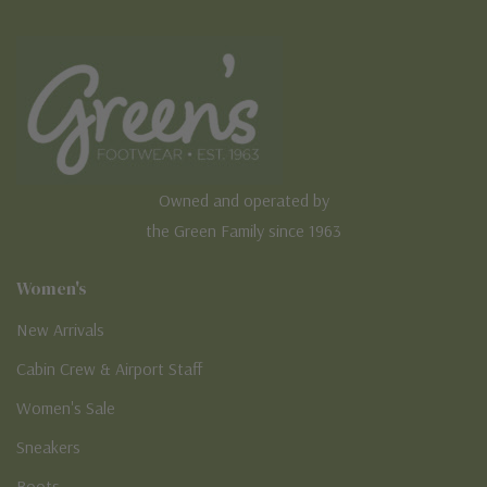
Owned and operated by
the Green Family since 1963
Women's
New Arrivals
Cabin Crew & Airport Staff
Women's Sale
Sneakers
Boots