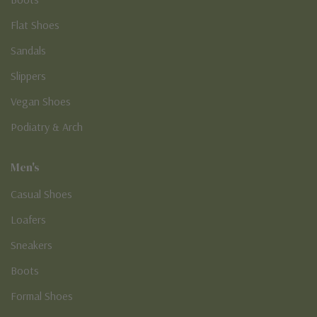
Flat Shoes
Sandals
Slippers
Vegan Shoes
Podiatry & Arch
Men's
Casual Shoes
Loafers
Sneakers
Boots
Formal Shoes