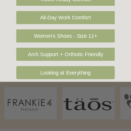
cost. Please contact us at sales@greensfootwear.com.au for a
shipping price. NOTE: there are restrictions on some products
All-Day Work Comfort
being shipped to International destinations.
Women's Shoes - Size 11+
Returns Policy
Arch Support + Orthotic Friendly
Looking at Everything
OUR FAVOURITE BRANDS