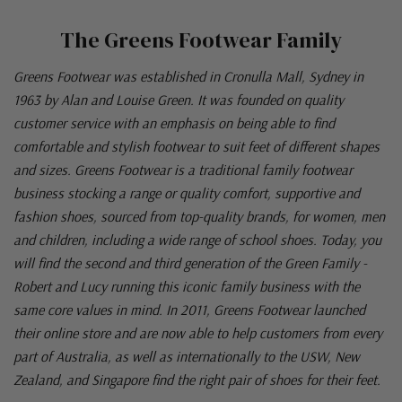
The Greens Footwear Family
Greens Footwear was established in Cronulla Mall, Sydney in
1963 by Alan and Louise Green. It was founded on quality
customer service with an emphasis on being able to find
comfortable and stylish footwear to suit feet of different shapes
and sizes. Greens Footwear is a traditional family footwear
business stocking a range or quality comfort, supportive and
fashion shoes, sourced from top-quality brands, for women, men
and children, including a wide range of school shoes. Today, you
will find the second and third generation of the Green Family -
Robert and Lucy running this iconic family business with the
same core values in mind. In 2011, Greens Footwear launched
their online store and are now able to help customers from every
part of Australia, as well as internationally to the USW, New
Zealand, and Singapore find the right pair of shoes for their feet.