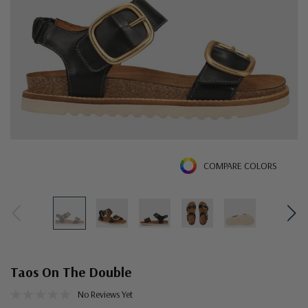
COMPARE COLORS
Taos On The Double
No Reviews Yet