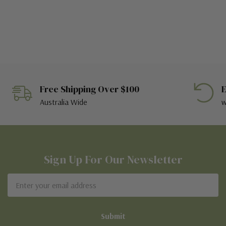
Free Shipping Over $100
E
Australia Wide
w
Sign Up For Our Newsletter
Email
Address