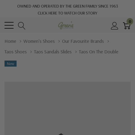
OWNED AND OPERATED BY THE GREEN FAMILY SINCE 1963
CLICK HERE TO WATCH OUR STORY
0
Home
Women's Shoes
Our Favourite Brands
Taos Shoes
Taos Sandals Slides
Taos On The Double
New