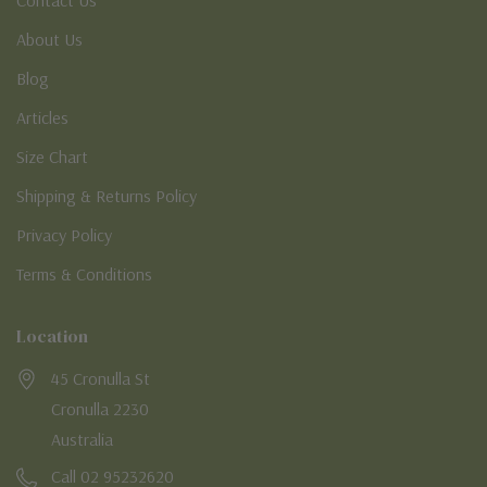
About Us
Blog
Articles
Size Chart
Shipping & Returns Policy
Privacy Policy
Terms & Conditions
Location
45 Cronulla St
Cronulla 2230
Australia
Call 02 95232620