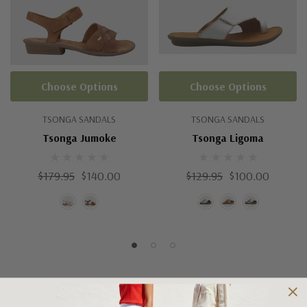
Choose Options
Choose Options
TSONGA SANDALS
TSONGA SANDALS
Tsonga Jumoke
Tsonga Ligoma
$179.95
$140.00
$129.95
$100.00
Shipping and Returns