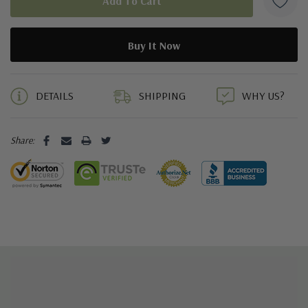
5 customers are viewing this product
DETAILS
SHIPPING
WHY US?
Share: