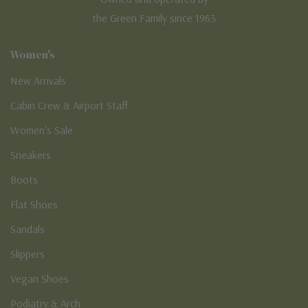
the Green Family since 1963
Women's
New Arrivals
Cabin Crew & Airport Staff
Women's Sale
Sneakers
Boots
Flat Shoes
Sandals
Slippers
Vegan Shoes
Podiatry & Arch