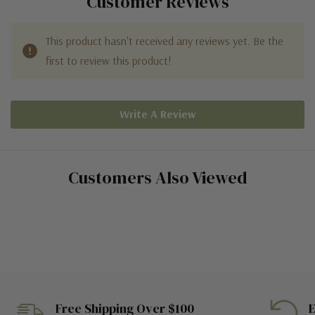
Customer Reviews
This product hasn't received any reviews yet. Be the
first to review this product!
Write A Review
Customers Also Viewed
Free Shipping Over $100
E