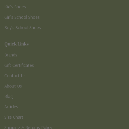
Kid’s Shoes
Girl’s School Shoes
Boy’s School Shoes
Quick Links
Brands
Gift Certificates
Contact Us
About Us
Blog
Articles
Size Chart
Shipping & Returns Policy