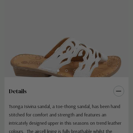
Details
Tsonga Isivina sandal, a toe-thong sandal, has been hand
stitched for comfort and strength and features an
intricately designed upper in this seasons on trend leather
colours. The aircell lining is fully breathable whilst the