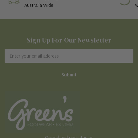
Australia Wide
w
Sign Up For Our Newsletter
Email
Address
Owned and operated by