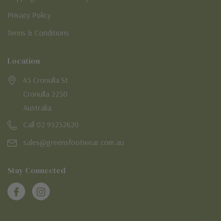
Privacy Policy
Terms & Conditions
Location
45 Cronulla St
Cronulla 2230
Australia
Call 02 95232620
sales@greensfootwear.com.au
Stay Connected