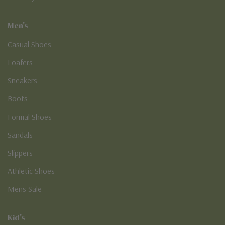
Men's
Casual Shoes
Loafers
Sneakers
Boots
Formal Shoes
Sandals
Slippers
Athletic Shoes
Mens Sale
Kid's