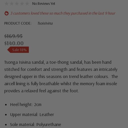
No Reviews Yet
3 customers loved these so much they purchased in the last 9 hour
PRODUCT CODE:
TsoisIvina
$169.95
$140.00
Sale 18%
Tsonga Isivina sandal, a toe-thong sandal, has been hand
stitched for comfort and strength and features an intricately
designed upper in this seasons on trend leather colours. The
aircell lining is fully breathable whilst the memory foam insole
provides a relaxed feel against the foot.
Heel height: 2cm
Upper material: Leather
Sole material: P
olyurethane