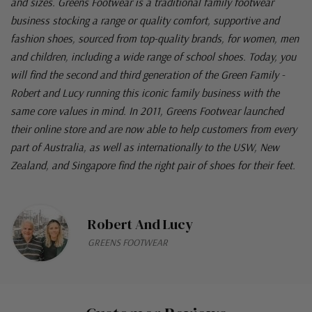
and sizes. Greens Footwear is a traditional family footwear
business stocking a range or quality comfort, supportive and
fashion shoes, sourced from top-quality brands, for women, men
and children, including a wide range of school shoes. Today, you
will find the second and third generation of the Green Family -
Robert and Lucy running this iconic family business with the
same core values in mind. In 2011, Greens Footwear launched
their online store and are now able to help customers from every
part of Australia, as well as internationally to the USW, New
Zealand, and Singapore find the right pair of shoes for their feet.
Robert And Lucy
GREENS FOOTWEAR