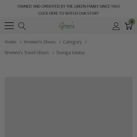
OWNED AND OPERATED BY THE GREEN FAMILY SINCE 1963
CLICK HERE TO WATCH OUR STORY
0
Home
Women's Shoes
Category
Women's Travel Shoes
Tsonga Isivina