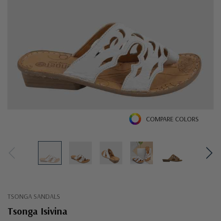
COMPARE COLORS
TSONGA SANDALS
Tsonga Isivina