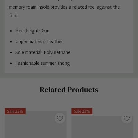
memory foam insole provides a relaxed feel against the
foot.
Heel height: 2cm
Upper material: Leather
Sole material: P
olyurethane
Fashionable summer Thong
Custom
Related Products
Tab
Sale 22%
Sale 23%