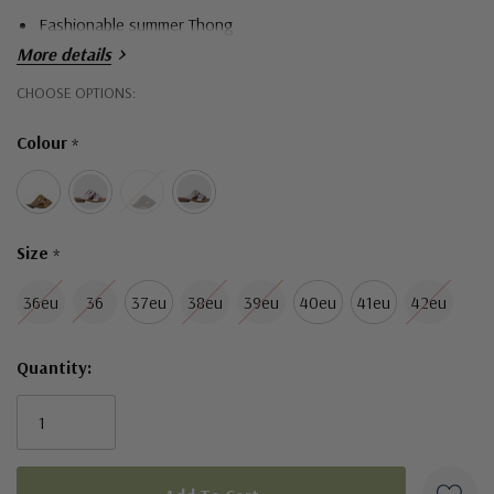
Fashionable summer Thong
More details
Hurry!
CHOOSE OPTIONS:
Only
Colour
*
left
Size
*
36eu
36
37eu
38eu
39eu
40eu
41eu
42eu
Quantity: