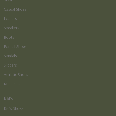
Casual Shoes
Loafers
Sneakers
Boots
Formal Shoes
Sandals
Slippers
Athletic Shoes
Mens Sale
Kid's
Kid’s Shoes