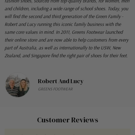
fashion shoes, sourced from top-quality brands, for women, men
and children, including a wide range of school shoes. Today, you
will find the second and third generation of the Green Family -
Robert and Lucy running this iconic family business with the
same core values in mind. In 2011, Greens Footwear launched
their online store and are now able to help customers from every
part of Australia, as well as internationally to the USW, New
Zealand, and Singapore find the right pair of shoes for their feet.
Robert And Lucy
GREENS FOOTWEAR
Customer Reviews