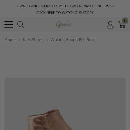
OWNED AND OPERATED BY THE GREEN FAMILY SINCE 1963
CLICK HERE TO WATCH OUR STORY
0
Home
Kids Shoes
Walnut Hanna Frill Boot