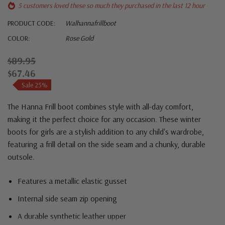
5 customers loved these so much they purchased in the last 12 hour
PRODUCT CODE:
Walhannafrillboot
COLOR:
Rose Gold
$89.95
$67.46
Sale 25%
The Hanna Frill boot combines style with all-day comfort,
making it the perfect choice for any occasion. These winter
boots for girls are a stylish addition to any child's wardrobe,
featuring a frill detail on the side seam and a chunky, durable
outsole.
Features a metallic elastic gusset
Internal side seam zip opening
A durable synthetic leather upper