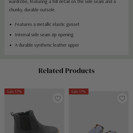
wardrobe, featuring a frill detail on the side seam and a
chunky, durable outsole.
Features a metallic elastic gusset
Internal side seam zip opening
A durable synthetic leather upper
Custom
Related Products
Tab
Sale 37%
Sale 17%