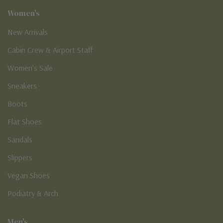
Women's
New Arrivals
Cabin Crew & Airport Staff
Women's Sale
Sneakers
Boots
Flat Shoes
Sandals
Slippers
Vegan Shoes
Podiatry & Arch
Men's