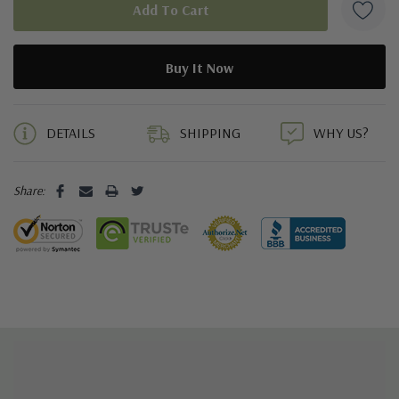
5 customers are viewing this product
DETAILS
SHIPPING
WHY US?
Share: