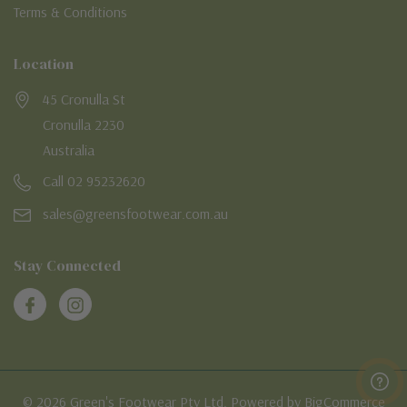
Terms & Conditions
Location
45 Cronulla St
Cronulla 2230
Australia
Call 02 95232620
sales@greensfootwear.com.au
Stay Connected
© 2026 Green's Footwear Pty Ltd. Powered by BigCommerce