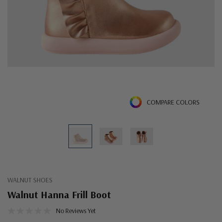
COMPARE COLORS
WALNUT SHOES
Walnut Hanna Frill Boot
No Reviews Yet