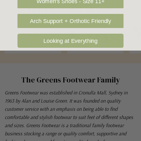
Women's Shoes - Size 11+
OUR FAVOURITE BRANDS
Arch Support + Orthotic Friendly
Looking at Everything
The Greens Footwear Family
Greens Footwear was established in Cronulla Mall, Sydney in
1963 by Alan and Louise Green. It was founded on quality
customer service with an emphasis on being able to find
comfortable and stylish footwear to suit feet of different shapes
and sizes. Greens Footwear is a traditional family footwear
business stocking a range or quality comfort, supportive and