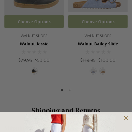
Choose Options
Choose Options
WALNUT SHOES
WALNUT SHOES
Walnut Jessie
Walnut Bailey Slide
$79.95
$50.00
$119.95
$100.00
Shipping and Returns
Shipping