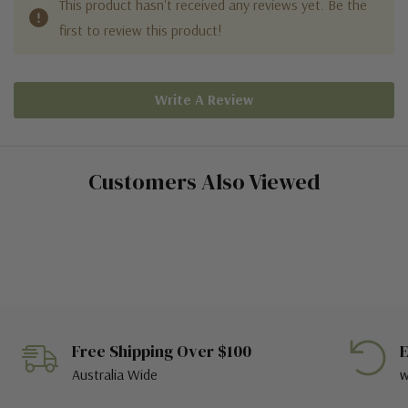
This product hasn't received any reviews yet. Be the
first to review this product!
Write A Review
Customers Also Viewed
Free Shipping Over $100
E
Australia Wide
w