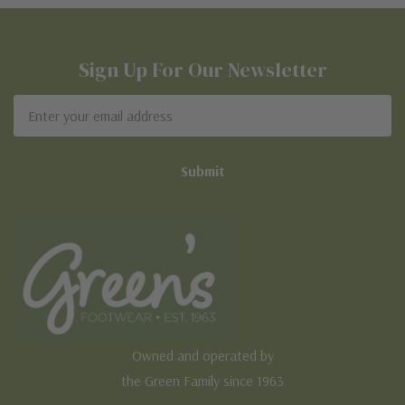
Sign Up For Our Newsletter
Email
Address
Owned and operated by
the Green Family since 1963