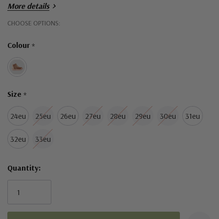
More details
Hurry!
CHOOSE OPTIONS:
Only
Colour
*
left
Size
*
24eu
25eu
26eu
27eu
28eu
29eu
30eu
31eu
32eu
33eu
Quantity: