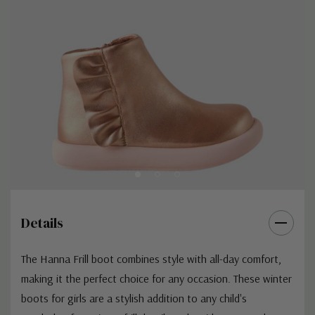
Details
The Hanna Frill boot combines style with all-day comfort,
making it the perfect choice for any occasion. These winter
boots for girls are a stylish addition to any child's