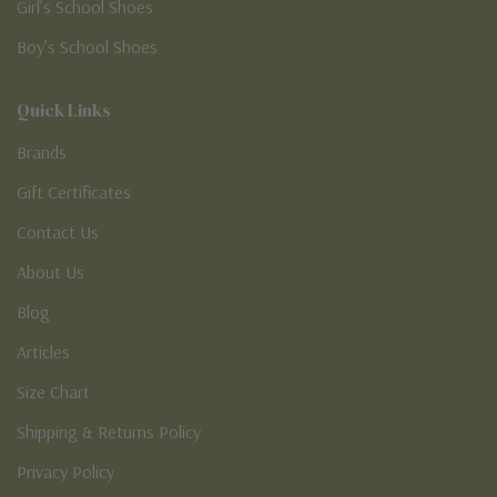
Girl’s School Shoes
Boy’s School Shoes
Quick Links
Brands
Gift Certificates
Contact Us
About Us
Blog
Articles
Size Chart
Shipping & Returns Policy
Privacy Policy