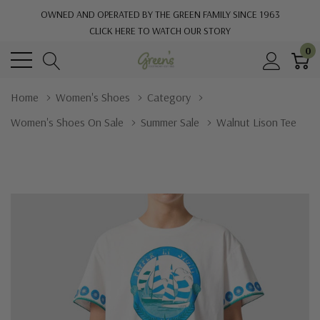
OWNED AND OPERATED BY THE GREEN FAMILY SINCE 1963
CLICK HERE TO WATCH OUR STORY
0
Home
Women's Shoes
Category
Women's Shoes On Sale
Summer Sale
Walnut Lison Tee