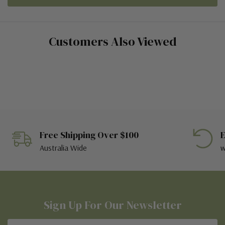
Customers Also Viewed
Free Shipping Over $100
E
Australia Wide
w
Sign Up For Our Newsletter
Email