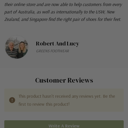
their online store and are now able to help customers from every
part of Australia, as well as internationally to the USW, New
Zealand, and Singapore find the right pair of shoes for their feet.
Robert And Lucy
GREENS FOOTWEAR
Customer Reviews
This product hasn't received any reviews yet. Be the
first to review this product!
Write A Review