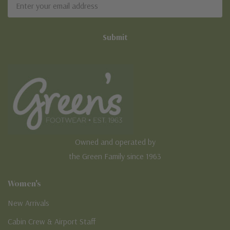
Address
Owned and operated by
the Green Family since 1963
Women's
New Arrivals
Cabin Crew & Airport Staff