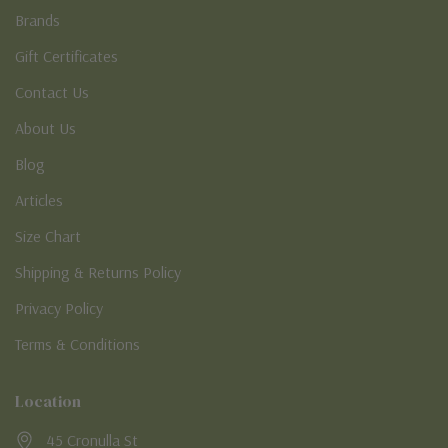
Brands
Gift Certificates
Contact Us
About Us
Blog
Articles
Size Chart
Shipping & Returns Policy
Privacy Policy
Terms & Conditions
Location
45 Cronulla St