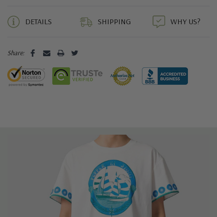
5 customers are viewing this product
DETAILS
SHIPPING
WHY US?
Share: