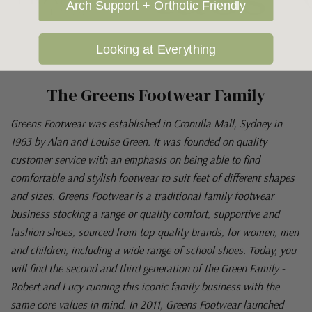
Arch Support + Orthotic Friendly
Looking at Everything
The Greens Footwear Family
Greens Footwear was established in Cronulla Mall, Sydney in
1963 by Alan and Louise Green. It was founded on quality
customer service with an emphasis on being able to find
comfortable and stylish footwear to suit feet of different shapes
and sizes. Greens Footwear is a traditional family footwear
business stocking a range or quality comfort, supportive and
fashion shoes, sourced from top-quality brands, for women, men
and children, including a wide range of school shoes. Today, you
will find the second and third generation of the Green Family -
Robert and Lucy running this iconic family business with the
same core values in mind. In 2011, Greens Footwear launched