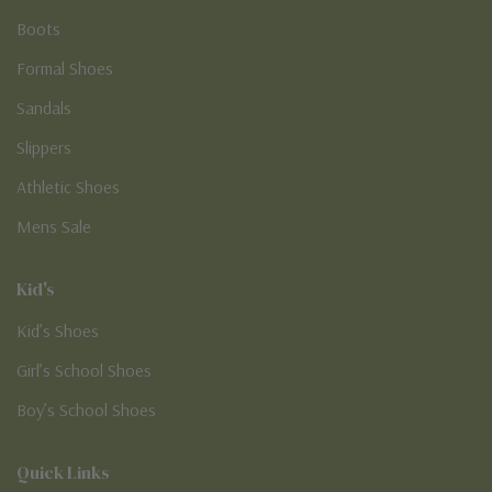
Boots
Formal Shoes
Sandals
Slippers
Athletic Shoes
Mens Sale
Kid's
Kid’s Shoes
Girl’s School Shoes
Boy’s School Shoes
Quick Links