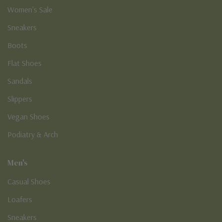
Women's Sale
Sneakers
Boots
Flat Shoes
Sandals
Slippers
Vegan Shoes
Podiatry & Arch
Men's
Casual Shoes
Loafers
Sneakers