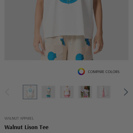
COMPARE COLORS
WALNUT APPAREL
Walnut Lison Tee