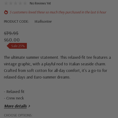
No Reviews Yet
5 customers loved these so much they purchased in the last 6 hour
PRODUCT CODE:
Wallisontee
$79.95
$60.00
Sale 25%
The ultimate summer statement. This relaxed-fit tee features a
vintage graphic, with a playful nod to Italian seaside charm.
Crafted from soft cotton for all-day comfort, it's a go-to for
relaxed days and Euro-summer dreams.
- Relaxed fit
- Crew neck
- Short sleeve
More details
Hurry!
CHOOSE OPTIONS: