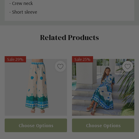
- Crew neck
- Short sleeve
Custom
Related Products
Tab
Sale 29%
Sale 25%
Choose Options
Choose Options