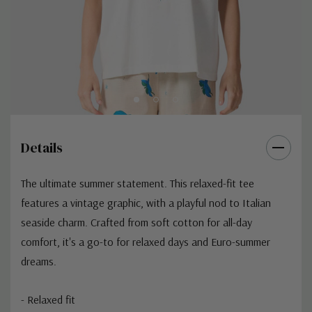
Details
The ultimate summer statement. This relaxed-fit tee
features a vintage graphic, with a playful nod to Italian
seaside charm. Crafted from soft cotton for all-day
comfort, it's a go-to for relaxed days and Euro-summer
dreams.
- Relaxed fit