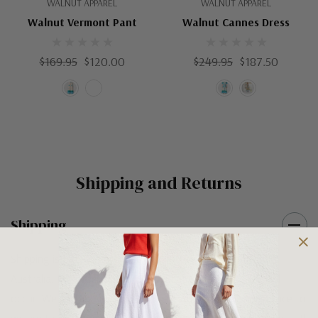
WALNUT APPAREL
WALNUT APPAREL
Walnut Vermont Pant
Walnut Cannes Dress
$169.95
$120.00
$249.95
$187.50
Shipping and Returns
Shipping
Shipping is FREE on orders over $100 being posted within
Australia. For orders under $100 a flat $10 shipping fee will
occur. We use an Australia Post signature on delivery service to
ensure that all items arrive safely at their designated address. If