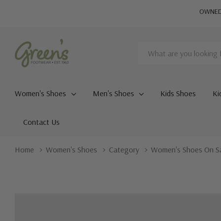
OWNED 
Search
Women's Shoes
Men's Shoes
Kids Shoes
Ki
Contact Us
Home
Women's Shoes
Category
Women's Shoes On S