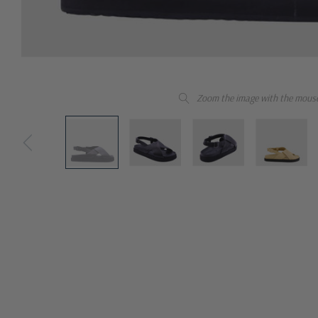
Zoom the image with the mous