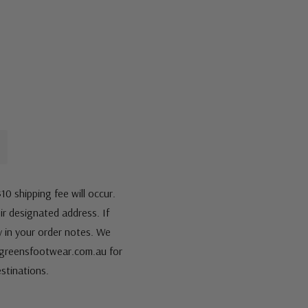
10 shipping fee will occur.
eir designated address. If
fy in your order notes. We
s@greensfootwear.com.au for
stinations.