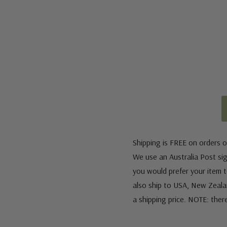
Shipping is FREE on orders o
We use an Australia Post sign
you would prefer your item to
also ship to USA, New Zeala
a shipping price. NOTE: ther