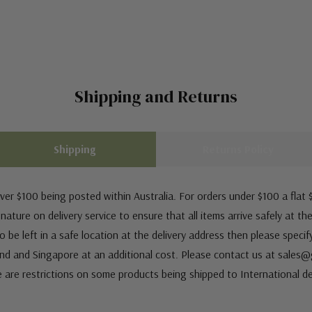
Shipping and Returns
Shipping
Returns Policy
ver $100 being posted within Australia. For orders under $100 a flat $
ature on delivery service to ensure that all items arrive safely at th
 be left in a safe location at the delivery address then please speci
nd and Singapore at an additional cost. Please contact us at sale
e are restrictions on some products being shipped to International de