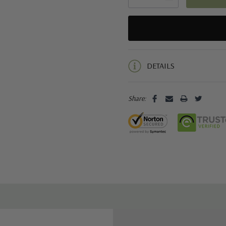
5 customers are viewing this pro
DETAILS
Share: