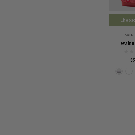
Choose
WALNU
Walnut
$3