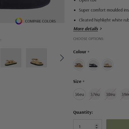
Super comfort moulded inso
Cleated highlight white ru
COMPARE COLORS
More details
Hurry!
CHOOSE OPTIONS:
e
Only
Colour
*
left
Size
*
36eu
37eu
38eu
39e
Quantity: