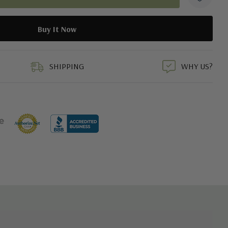
duct
SHIPPING
WHY US?