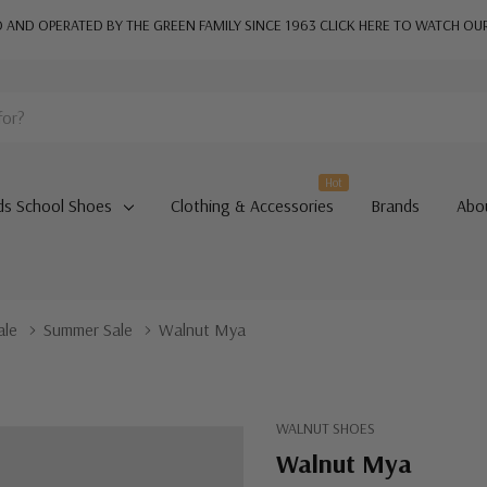
AND OPERATED BY THE GREEN FAMILY SINCE 1963
CLICK HERE TO WATCH OU
Hot
ds School Shoes
Clothing & Accessories
Brands
Abo
ale
Summer Sale
Walnut Mya
WALNUT SHOES
Walnut Mya