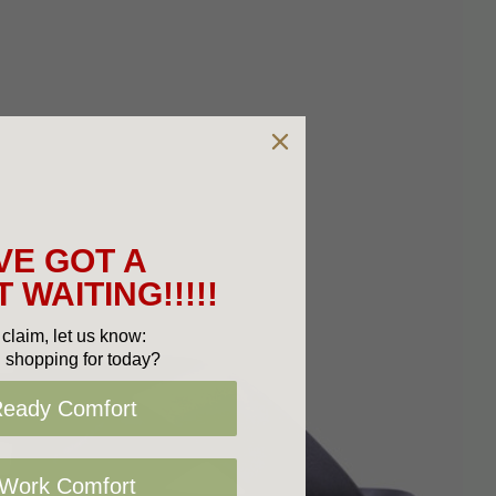
VE GOT A
 WAITING!!!!!
claim, let us know:
 shopping for today?
Ready Comfort
 Work Comfort