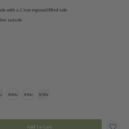
le with a 2.5cm exposed lifted sole
bber outsole
u
40eu
41eu
42eu