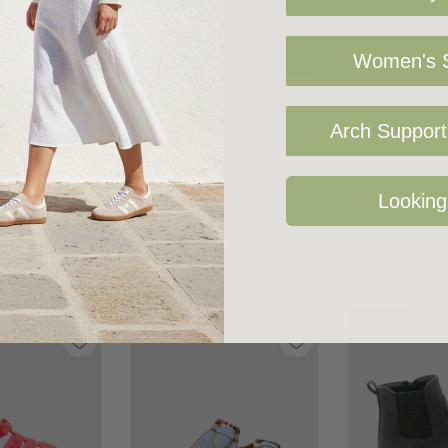
Women's S
Arch Support 
Looking
Related Products
Sale 17%
Sale 37%