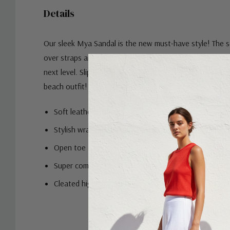
Details
Our sleek Mya Sandal is the new must-have style! The s
over straps are simple yet striking, ideal for taking any 
next level. Slip on the Mya Slide with a denim skirt and t
beach outfit!
Soft leather crossover strap
Stylish wrap-around ankle strap
Open toe
Super comfort moulded insole with a 2.5cm exposed l
Cleated highlight white rubber outsole
Custom
Tab