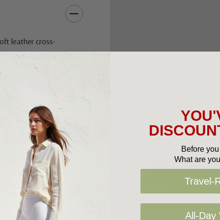
oft leather cross-
classic look to the
ote bag for a stylish
YOU'
DISCOUNT
Before you 
ifted sole
What are you
Travel-
All-Day