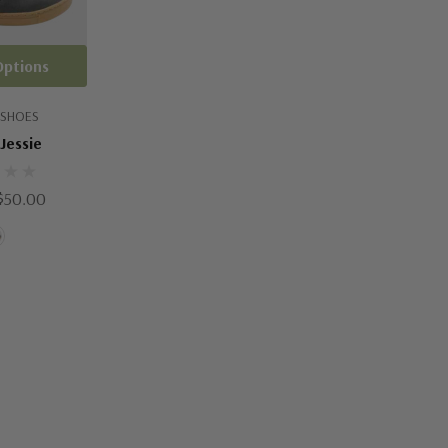
Options
 SHOES
Jessie
$50.00