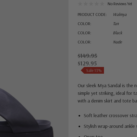
No Reviews Yet
PRODUCT CODE:
Walmya
COLOR:
Tan
COLOR:
Black
COLOR:
Nude
$149.95
$129.95
Sale 13%
Our sleek Mya Sandal is the n
simple yet striking, ideal for 
with a denim skirt and tote ba
Soft leather crossover str
Stylish wrap-around ankle 
Open toe