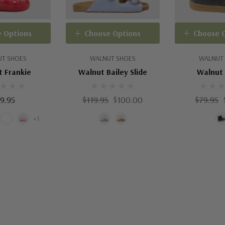
 Options
Choose Options
Choose 
T SHOES
WALNUT SHOES
WALNUT
 Frankie
Walnut Bailey Slide
Walnut 
9.95
$119.95
$100.00
$79.95
+1