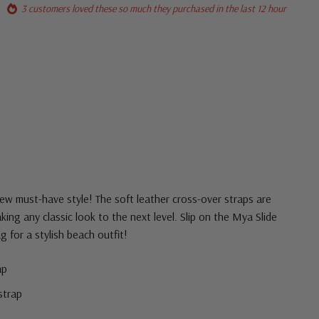
3 customers loved these so much they purchased in the last 12 hour
ew must-have style! The soft leather cross-over straps are
taking any classic look to the next level. Slip on the Mya Slide
g for a stylish beach outfit!
ap
strap