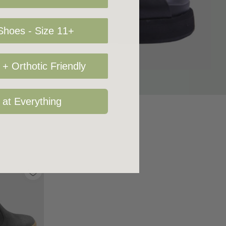
hoes - Size 11+
+ Orthotic Friendly
 at Everything