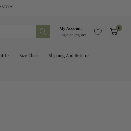
R STORY
0
My Account
Login
or
Register
ut Us
Size Chart
Shipping And Returns