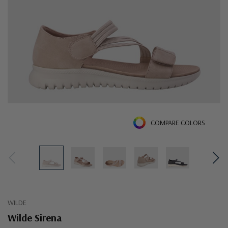
COMPARE COLORS
WILDE
Wilde Sirena