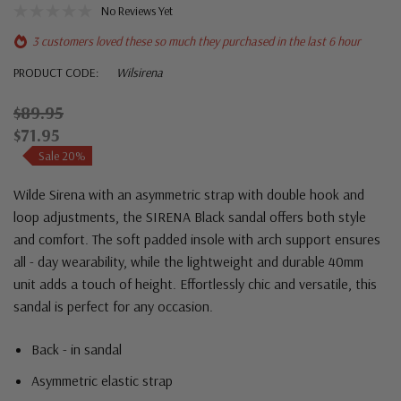
No Reviews Yet
3 customers loved these so much they purchased in the last 6 hour
PRODUCT CODE:
Wilsirena
$89.95
$71.95
Sale 20%
Wilde Sirena with an asymmetric strap with double hook and
loop adjustments, the SIRENA Black sandal offers both style
and comfort. The soft padded insole with arch support ensures
all - day wearability, while the lightweight and durable 40mm
unit adds a touch of height. Effortlessly chic and versatile, this
sandal is perfect for any occasion.
Back - in sandal
Asymmetric elastic strap