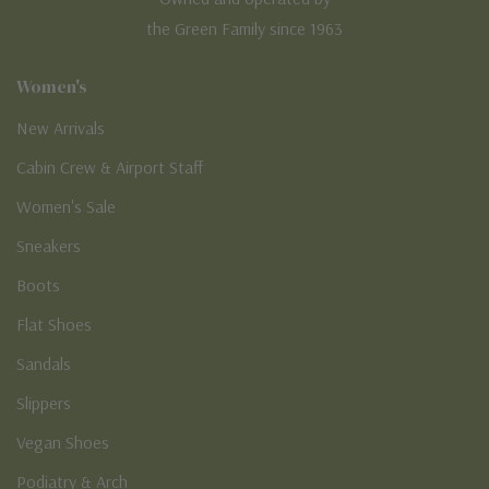
the Green Family since 1963
Women's
New Arrivals
Cabin Crew & Airport Staff
Women's Sale
Sneakers
Boots
Flat Shoes
Sandals
Slippers
Vegan Shoes
Podiatry & Arch