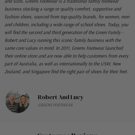
and sizes. Greens Footwear is a traditional family footwear
business stocking a range or quality comfort, supportive and
fashion shoes, sourced from top-quality brands, for women, men
and children, including a wide range of school shoes. Today, you
will find the second and third generation of the Green Family -
Robert and Lucy running this iconic family business with the
same core values in mind. In 2011, Greens Footwear launched
their online store and are now able to help customers from every
part of Australia, as well as internationally to the USW, New
Zealand, and Singapore find the right pair of shoes for their feet.
Robert And Lucy
GREENS FOOTWEAR