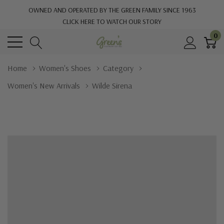
OWNED AND OPERATED BY THE GREEN FAMILY SINCE 1963
CLICK HERE TO WATCH OUR STORY
0
Home
Women's Shoes
Category
Women's New Arrivals
Wilde Sirena