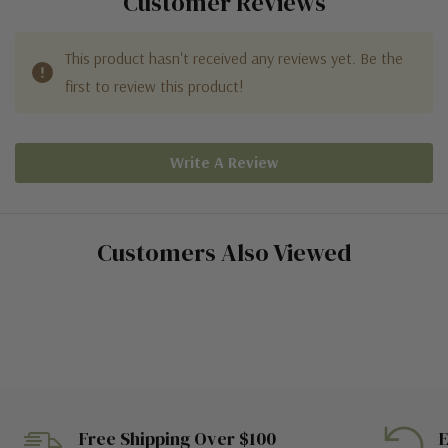
Customer Reviews
This product hasn't received any reviews yet. Be the
first to review this product!
Write A Review
Customers Also Viewed
Free Shipping Over $100
E