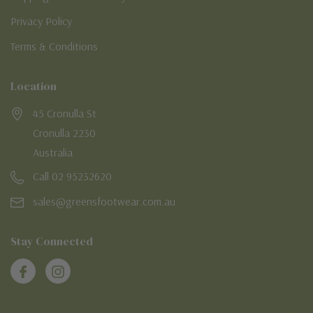
Privacy Policy
Terms & Conditions
Location
45 Cronulla St
Cronulla 2230
Australia
Call 02 95232620
sales@greensfootwear.com.au
Stay Connected