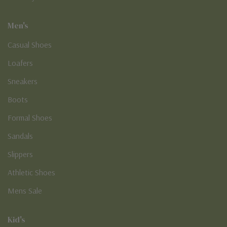
Men's
Casual Shoes
Loafers
Sneakers
Boots
Formal Shoes
Sandals
Slippers
Athletic Shoes
Mens Sale
Kid's