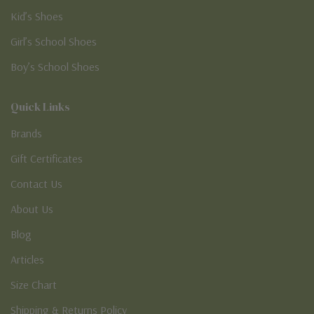
Kid’s Shoes
Girl’s School Shoes
Boy’s School Shoes
Quick Links
Brands
Gift Certificates
Contact Us
About Us
Blog
Articles
Size Chart
Shipping & Returns Policy