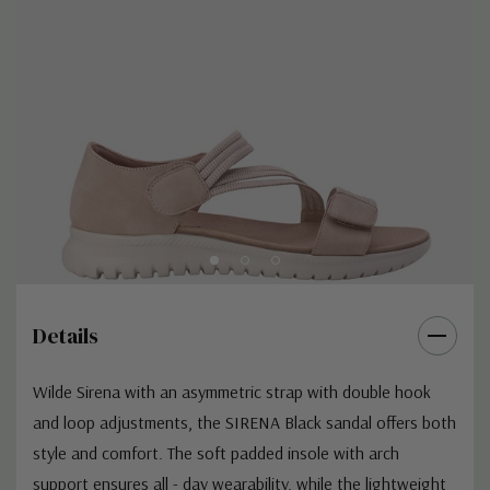
Details
Wilde Sirena with an asymmetric strap with double hook
and loop adjustments, the SIRENA Black sandal offers both
style and comfort. The soft padded insole with arch
support ensures all - day wearability, while the lightweight