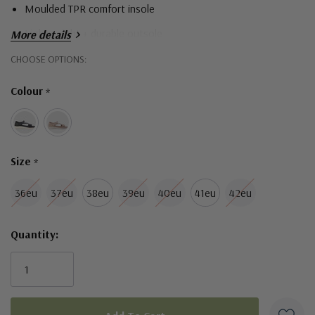
Moulded TPR comfort insole
Lightweight + durable outsole
More details
Hurry!
CHOOSE OPTIONS:
Only
Colour
*
left
Size
*
36eu
37eu
38eu
39eu
40eu
41eu
42eu
Quantity: