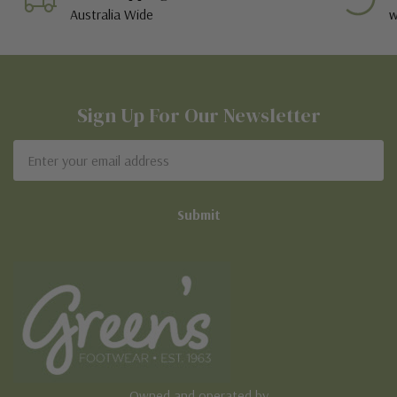
Australia Wide
w
Sign Up For Our Newsletter
Email
Address
Owned and operated by