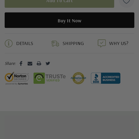
5 customers are viewing this product
DETAILS
SHIPPING
WHY US?
Share: