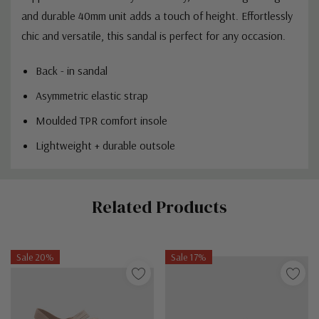
and durable 40mm unit adds a touch of height. Effortlessly
chic and versatile, this sandal is perfect for any occasion.
Back - in sandal
Asymmetric elastic strap
Moulded TPR comfort insole
Lightweight + durable outsole
Custom
Related Products
Tab
Sale 20%
Sale 17%