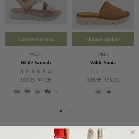
Choose Options
Choose Options
WILDE
WILDE
Wilde Sannah
Wilde Sonia
(3)
$89.95
$71.95
$89.95
$75.00
+6
Shipping and Returns