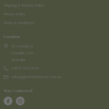
Shipping & Returns Policy
Privacy Policy
Terms & Conditions
Location
45 Cronulla St
Cronulla 2230
Australia
Call 02 95232620
sales@greensfootwear.com.au
Stay Connected