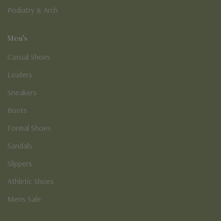
Podiatry & Arch
Men's
Casual Shoes
Loafers
Sneakers
Boots
Formal Shoes
Sandals
Slippers
Athletic Shoes
Mens Sale