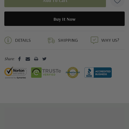
5 customers are viewing this product
DETAILS
SHIPPING
WHY US?
Share: