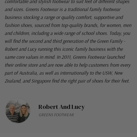
comfortable and stylish footwear to suit feet of different shapes
and sizes. Greens Footwear is a traditional family footwear
business stocking a range or quality comfort, supportive and
fashion shoes, sourced from top-quality brands, for women, men
and children, including a wide range of school shoes. Today, you
will find the second and third generation of the Green Family -
Robert and Lucy running this iconic family business with the
same core values in mind. In 2011, Greens Footwear launched
their online store and are now able to help customers from every
part of Australia, as well as internationally to the USW, New
Zealand, and Singapore find the right pair of shoes for their feet.
Robert And Lucy
GREENS FOOTWEAR