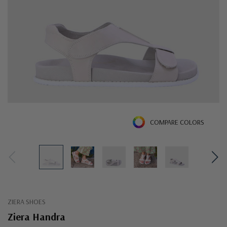
COMPARE COLORS
ZIERA SHOES
Ziera Handra