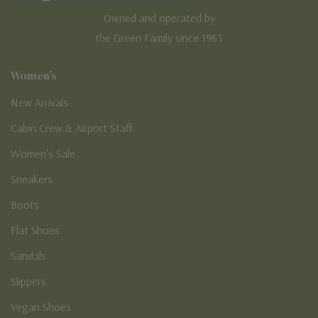
Owned and operated by
the Green Family since 1963
Women's
New Arrivals
Cabin Crew & Airport Staff
Women's Sale
Sneakers
Boots
Flat Shoes
Sandals
Slippers
Vegan Shoes