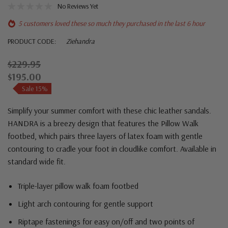
No Reviews Yet
5 customers loved these so much they purchased in the last 6 hour
PRODUCT CODE:
Ziehandra
$229.95
$195.00
Sale 15%
Simplify your summer comfort with these chic leather sandals.
HANDRA is a breezy design that features the Pillow Walk
footbed, which pairs three layers of latex foam with gentle
contouring to cradle your foot in cloudlike comfort. Available in
standard wide fit.
Triple-layer pillow walk foam footbed
Light arch contouring for gentle support
Riptape fastenings for easy on/off and two points of