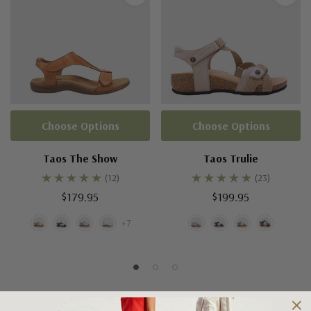
Choose Options
Choose Options
Taos The Show
Taos Trulie
(12)
(23)
$179.95
$199.95
+7