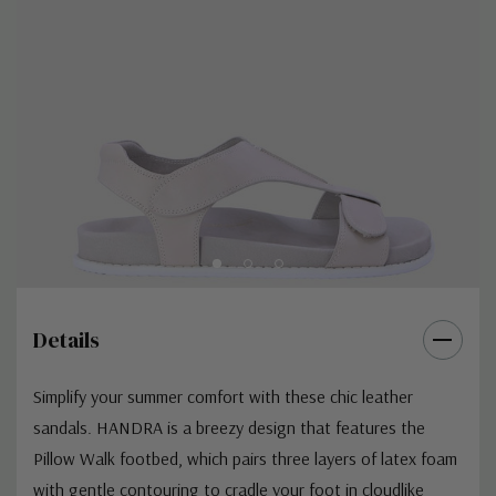
Details
Simplify your summer comfort with these chic leather
sandals. HANDRA is a breezy design that features the
Pillow Walk footbed, which pairs three layers of latex foam
with gentle contouring to cradle your foot in cloudlike