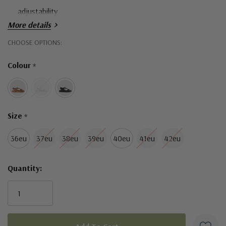
adjustability
More details
Heel cushioning
Hurry!
CHOOSE OPTIONS:
Only
Colour
*
left
Size
*
36eu
37eu
38eu
39eu
40eu
41eu
42eu
Quantity: