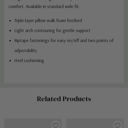
comfort. Available in standard wide fit.
Triple-layer pillow walk foam footbed
Light arch contouring for gentle support
Riptape fastenings for easy on/off and two points of
adjustability
Heel cushioning
Custom
Related Products
Tab