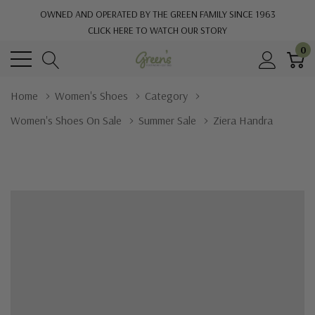
OWNED AND OPERATED BY THE GREEN FAMILY SINCE 1963
CLICK HERE TO WATCH OUR STORY
0
Home
Women's Shoes
Category
Women's Shoes On Sale
Summer Sale
Ziera Handra