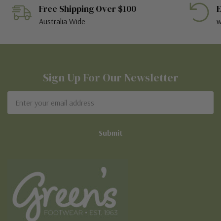
Free Shipping Over $100
E
Australia Wide
w
Sign Up For Our Newsletter
Email
Address