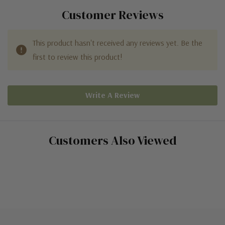
Customer Reviews
This product hasn't received any reviews yet. Be the
first to review this product!
Write A Review
Customers Also Viewed