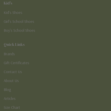
Kid's
Kid’s Shoes
Girl’s School Shoes
Boy’s School Shoes
Quick Links
Brands
Gift Certificates
Contact Us
About Us
Blog
Articles
Size Chart