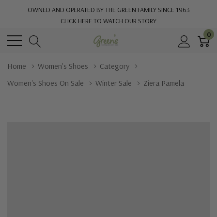
OWNED AND OPERATED BY THE GREEN FAMILY SINCE 1963
CLICK HERE TO WATCH OUR STORY
0
Home
Women's Shoes
Category
Women's Shoes On Sale
Winter Sale
Ziera Pamela