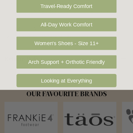
delivery address then please specify in your order notes. We
Travel-Ready Comfort
also ship to USA, New Zealand and Singapore at an additional
cost. Please contact us at sales@greensfootwear.com.au for a
All-Day Work Comfort
shipping price. NOTE: there are restrictions on some products
being shipped to International destinations.
Women's Shoes - Size 11+
Returns Policy
Arch Support + Orthotic Friendly
Looking at Everything
OUR FAVOURITE BRANDS