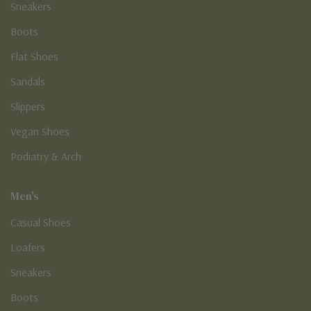
Sneakers
Boots
Flat Shoes
Sandals
Slippers
Vegan Shoes
Podiatry & Arch
Men's
Casual Shoes
Loafers
Sneakers
Boots