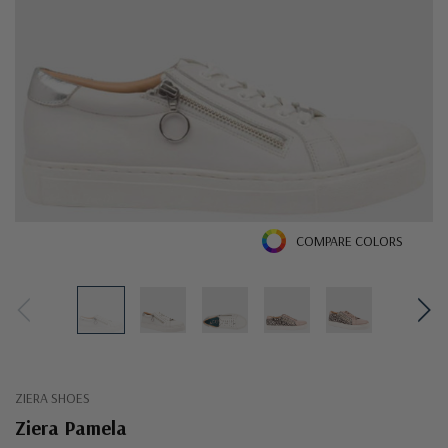
COMPARE COLORS
ZIERA SHOES
Ziera Pamela