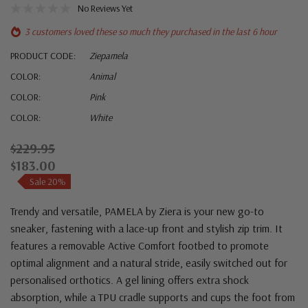
No Reviews Yet
3 customers loved these so much they purchased in the last 6 hour
PRODUCT CODE:
Ziepamela
COLOR:
Animal
COLOR:
Pink
COLOR:
White
$229.95
$183.00
Sale 20%
Trendy and versatile, PAMELA by Ziera is your new go-to
sneaker, fastening with a lace-up front and stylish zip trim. It
features a removable Active Comfort footbed to promote
optimal alignment and a natural stride, easily switched out for
personalised orthotics. A gel lining offers extra shock
absorption, while a TPU cradle supports and cups the foot from