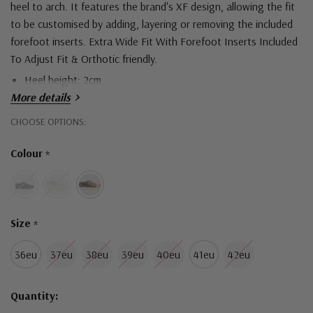
heel to arch.
It features the brand's XF design, allowing the fit
to be customised by adding, layering or removing the included
forefoot inserts.
Extra Wide Fit With Forefoot Inserts Included
To Adjust Fit &
Orthotic friendly.
Heel height: 2cm
More details
Upper material: Leather
Hurry!
CHOOSE OPTIONS:
Sole material: Man made
Only
Colour
Lace-up Fastening And Zip Trim
*
left
Size
*
36eu
37eu
38eu
39eu
40eu
41eu
42eu
Quantity: