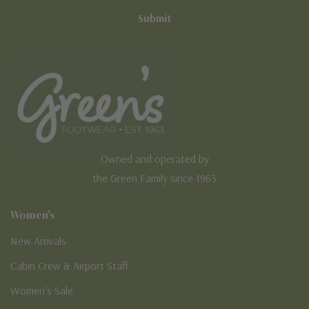
Owned and operated by
the Green Family since 1963
Women's
New Arrivals
Cabin Crew & Airport Staff
Women's Sale