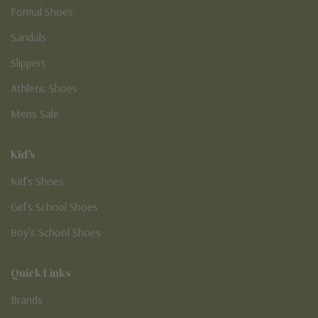
Formal Shoes
Sandals
Slippers
Athletic Shoes
Mens Sale
Kid's
Kid’s Shoes
Girl’s School Shoes
Boy’s School Shoes
Quick Links
Brands