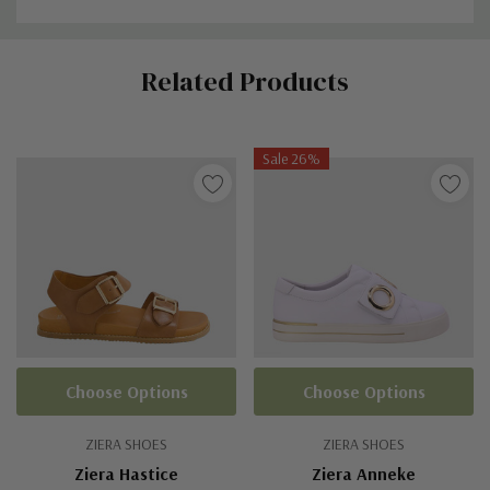
Custom
Related Products
Tab
Sale 26%
Choose Options
Choose Options
ZIERA SHOES
ZIERA SHOES
Ziera Hastice
Ziera Anneke