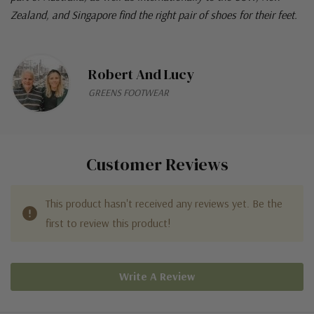
Zealand, and Singapore find the right pair of shoes for their feet.
Robert And Lucy
GREENS FOOTWEAR
Customer Reviews
This product hasn't received any reviews yet. Be the
first to review this product!
Write A Review