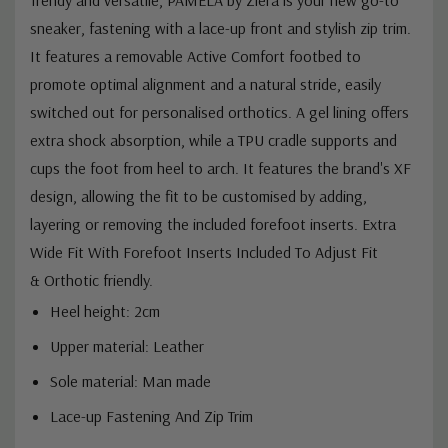
sneaker, fastening with a lace-up front and stylish zip trim.
It features a removable Active Comfort footbed to
promote optimal alignment and a natural stride, easily
switched out for personalised orthotics. A gel lining offers
extra shock absorption, while a TPU cradle supports and
cups the foot from heel to arch.
It features the brand's XF
design, allowing the fit to be customised by adding,
layering or removing the included forefoot inserts.
Extra
Wide Fit With Forefoot Inserts Included To Adjust Fit
&
Orthotic friendly.
Heel height: 2cm
Upper material: Leather
Sole material: Man made
Lace-up Fastening And Zip Trim