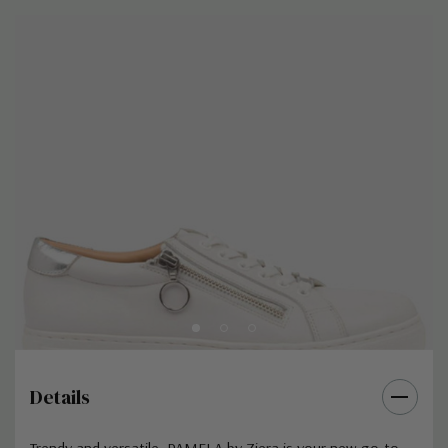
Details
Trendy and versatile, PAMELA by Ziera is your new go-to