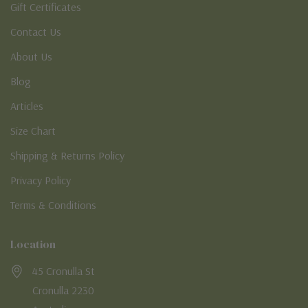
Gift Certificates
Contact Us
About Us
Blog
Articles
Size Chart
Shipping & Returns Policy
Privacy Policy
Terms & Conditions
Location
45 Cronulla St
Cronulla 2230