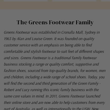
The Greens Footwear Family
Greens Footwear was established in Cronulla Mall, Sydney in
1963 by Alan and Louise Green. It was founded on quality
customer service with an emphasis on being able to find
comfortable and stylish footwear to suit feet of different shapes
and sizes. Greens Footwear is a traditional family footwear
business stocking a range or quality comfort, supportive and
fashion shoes, sourced from top-quality brands, for women, men
and children, including a wide range of school shoes. Today, you
will find the second and third generation of the Green Family -
Robert and Lucy running this iconic family business with the
same core values in mind. In 2011, Greens Footwear launched
their online store and are now able to help customers from every
part of Australia, as well as internationally to the USW, New