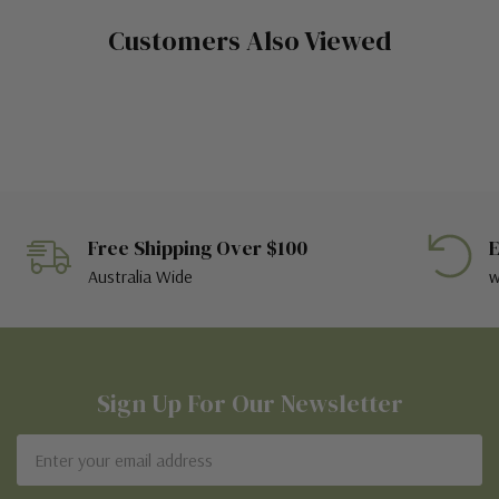
Customers Also Viewed
Free Shipping Over $100
E
Australia Wide
w
Sign Up For Our Newsletter
Email
Address