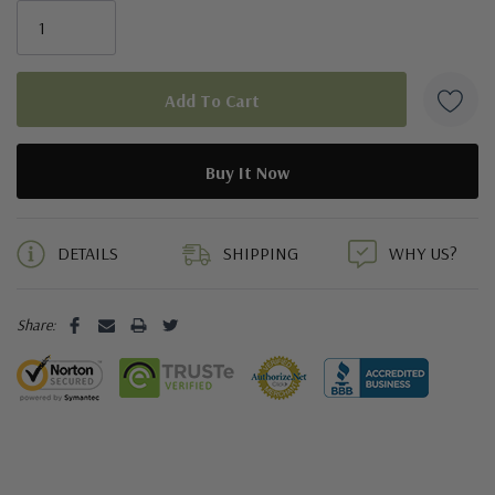
5 customers are viewing this product
DETAILS
SHIPPING
WHY US?
Share: