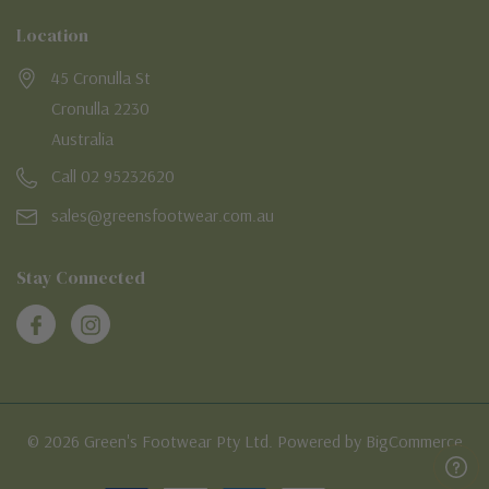
Location
45 Cronulla St
Cronulla 2230
Australia
Call 02 95232620
sales@greensfootwear.com.au
Stay Connected
© 2026 Green's Footwear Pty Ltd. Powered by BigCommerce