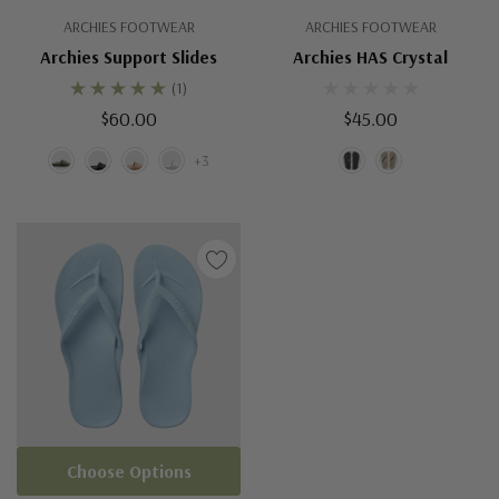
ARCHIES FOOTWEAR
ARCHIES FOOTWEAR
Archies Support Slides
Archies HAS Crystal
(1)
$60.00
$45.00
+3
Choose Options