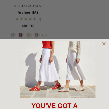
ARCHIES FOOTWEAR
Archies HAS
(2)
$40.00
+10
No More Products
YOU'VE GOT A