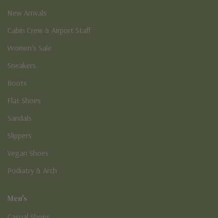
New Arrivals
Cabin Crew & Airport Staff
Women's Sale
Sneakers
Boots
Flat Shoes
Sandals
Slippers
Vegan Shoes
Podiatry & Arch
Men's
Casual Shoes