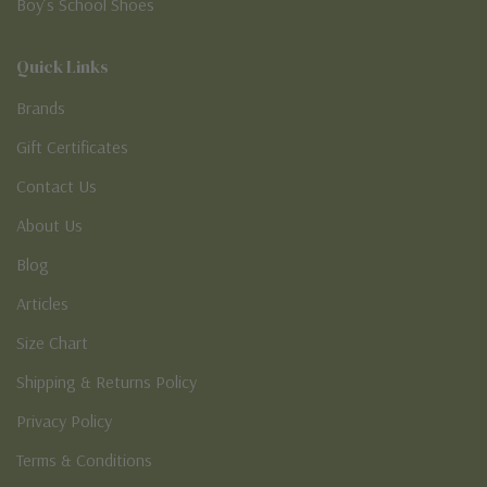
Boy’s School Shoes
Quick Links
Brands
Gift Certificates
Contact Us
About Us
Blog
Articles
Size Chart
Shipping & Returns Policy
Privacy Policy
Terms & Conditions