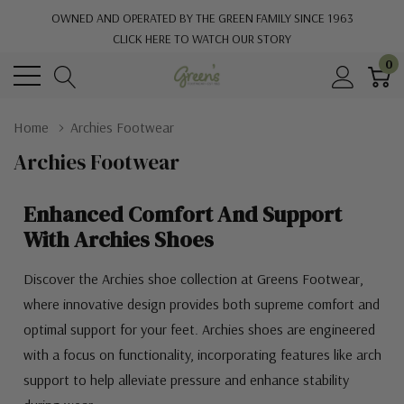
OWNED AND OPERATED BY THE GREEN FAMILY SINCE 1963
CLICK HERE TO WATCH OUR STORY
0
Home
Archies Footwear
Archies Footwear
Enhanced Comfort And Support
With Archies Shoes
Discover the Archies shoe collection at Greens Footwear,
where innovative design provides both supreme comfort and
optimal support for your feet. Archies shoes are engineered
with a focus on functionality, incorporating features like arch
support to help alleviate pressure and enhance stability