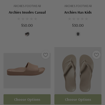
ARCHIES FOOTWEAR
ARCHIES FOOTWEAR
Archies Insoles Casual
Archies Has Kids
$50.00
$30.00
Choose Options
Choose Options