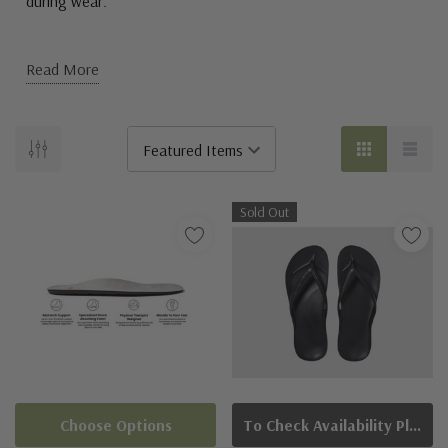
during wear.
Read More
Sold Out
Choose Options
To Check Availability Please Click On Product Query