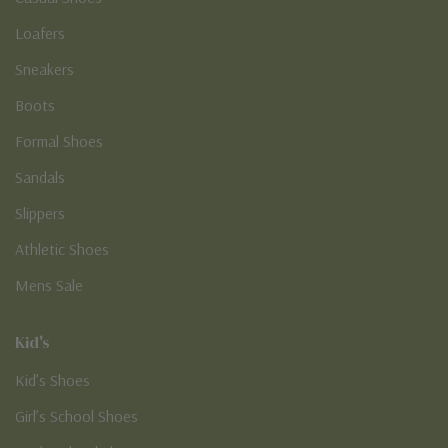
Loafers
Sneakers
Boots
Formal Shoes
Sandals
Slippers
Athletic Shoes
Mens Sale
Kid's
Kid’s Shoes
Girl’s School Shoes