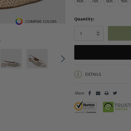
6us
7us
8us
9us
Quantity:
COMPARE COLORS
e
5 customers are viewing this pro
DETAILS
Share: