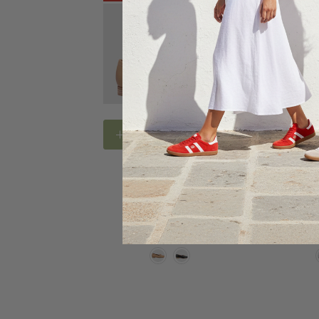
Choose Options
Choose
BAY LANE FOOTWEAR
BAY LAN
Bay Lane Bespoke
Bay La
$139.95
$80.00
$109.9