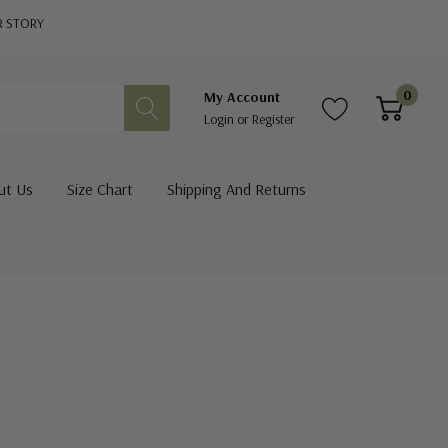
R STORY
0
My Account
Login
or
Register
ut Us
Size Chart
Shipping And Returns