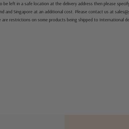
 be left in a safe location at the delivery address then please speci
nd and Singapore at an additional cost. Please contact us at sale
e are restrictions on some products being shipped to International de