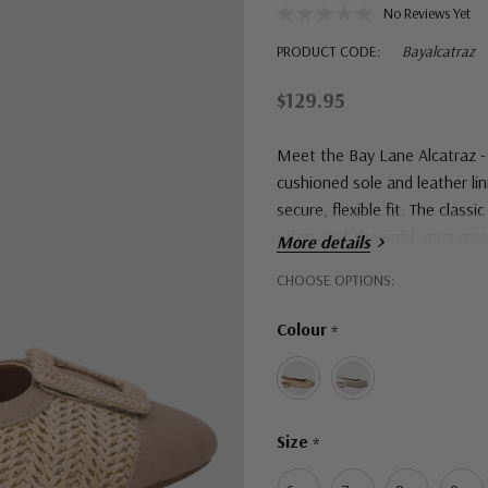
No Reviews Yet
PRODUCT CODE:
Bayalcatraz
$129.95
Meet the Bay Lane Alcatraz - 
cushioned sole and leather lini
secure, flexible fit. The class
offers just the right amount of
More details
Hurry!
CHOOSE OPTIONS:
Only
Colour
*
left
Size
*