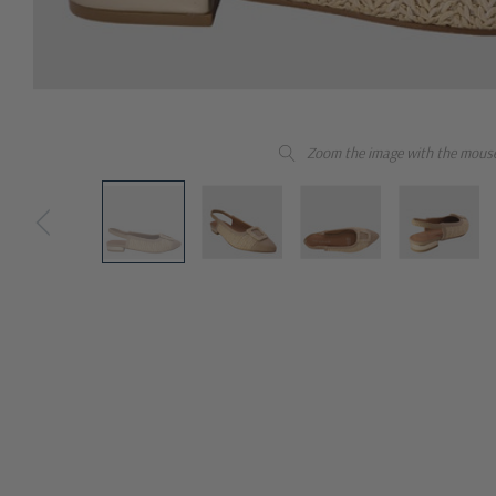
Zoom the image with the mous