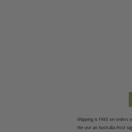
Shipping is FREE on orders o
We use an Australia Post sign