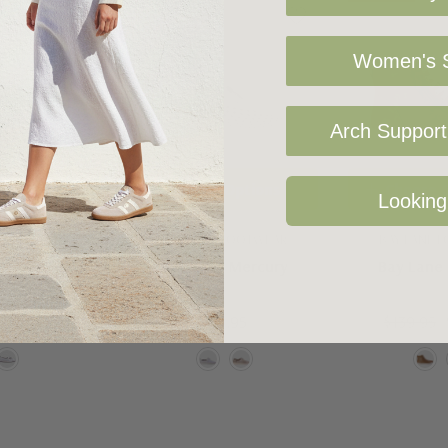
Women's S
Arch Support 
 Options
Choose Options
Choose 
Looking
E FOOTWEAR
BAY LANE FOOTWEAR
BAY LANE 
ne Wander
Bay Lane Mercury
Bay Lane
5
$80.00
$99.95
$139.95