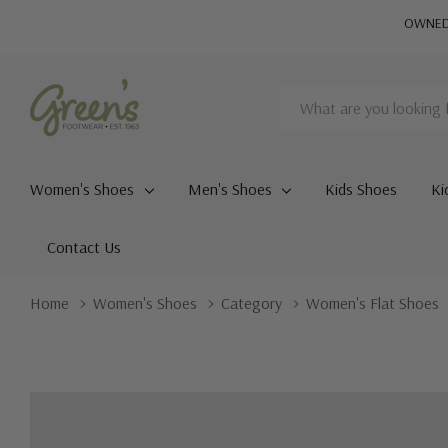
OWNED 
Search
Women's Shoes
Men's Shoes
Kids Shoes
Ki
Contact Us
Home
Women's Shoes
Category
Women's Flat Shoes