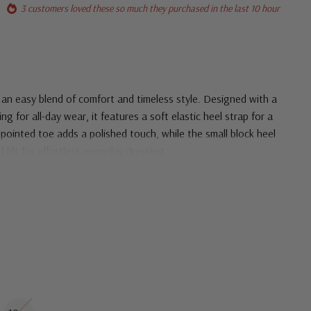
3 customers loved these so much they purchased in the last 10 hour
an easy blend of comfort and timeless style. Designed with a
ng for all-day wear, it features a soft elastic heel strap for a
ic pointed toe adds a polished touch, while the small block heel
 lift for effortless everyday dressing.