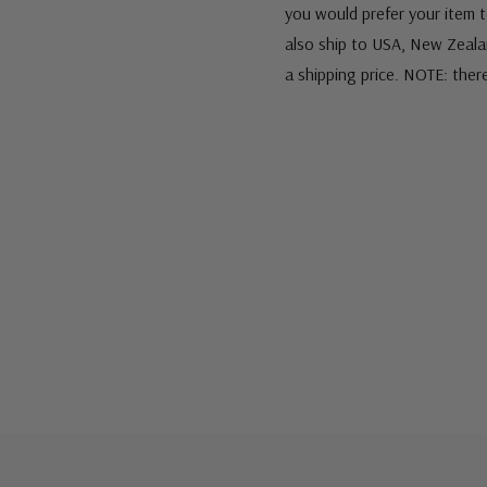
you would prefer your item to
also ship to USA, New Zeala
a shipping price. NOTE: ther