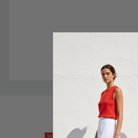
Sale 43%
Sale 27%