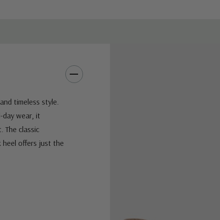
and timeless style.
-day wear, it
t. The classic
 heel offers just the