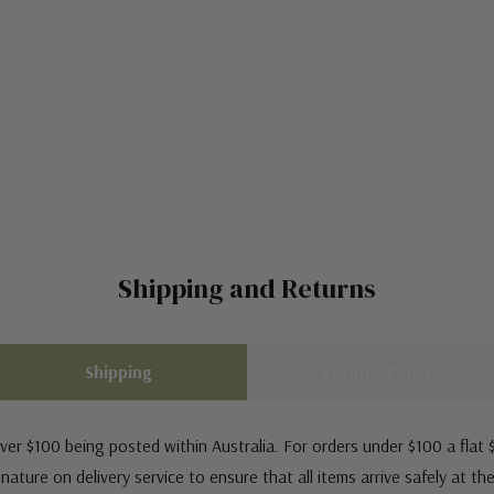
Shipping and Returns
Shipping
Returns Policy
ver $100 being posted within Australia. For orders under $100 a flat $
ature on delivery service to ensure that all items arrive safely at th