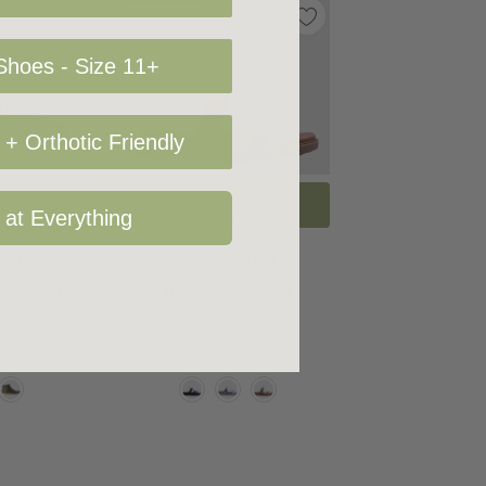
hoes - Size 11+
+ Orthotic Friendly
Options
Choose Options
 at Everything
FOOTWEAR
BAY LANE FOOTWEAR
 Kambah
Bay Lane Malibu
$118.96
$109.95
$70.00