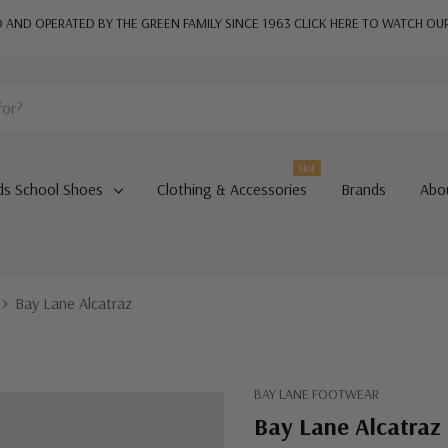
AND OPERATED BY THE GREEN FAMILY SINCE 1963
CLICK HERE TO WATCH OU
Hot
ds School Shoes
Clothing & Accessories
Brands
Abo
Bay Lane Alcatraz
BAY LANE FOOTWEAR
Bay Lane Alcatraz