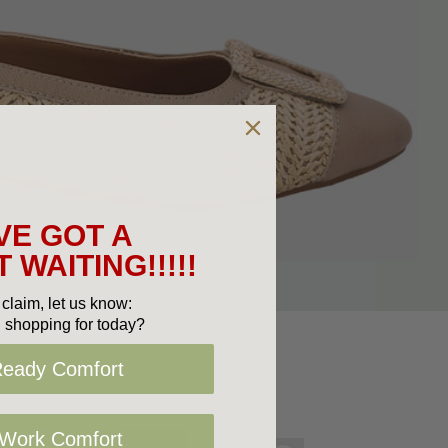
VE GOT A
 WAITING!!!!!
claim, let us know:
 shopping for today?
Ready Comfort
 Work Comfort
Sale 36%