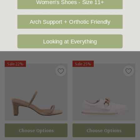
Women's Shoes - Size 11+
BAY LANE FOOTWEAR
BAY LANE FOOTWEAR
Bay Lane Lily
Bay Lane Malibu
Arch Support + Orthotic Friendly
$119.95
$90.00
$109.95
$70.00
Looking at Everything
Sale 22%
Sale 25%
Choose Options
Choose Options