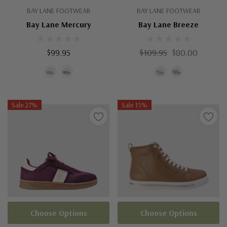
BAY LANE FOOTWEAR
BAY LANE FOOTWEAR
Bay Lane Mercury
Bay Lane Breeze
$99.95
$109.95
$80.00
Sale 27%
Sale 15%
Choose Options
Choose Options