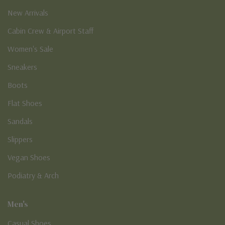
New Arrivals
Cabin Crew & Airport Staff
Women's Sale
Sneakers
Boots
Flat Shoes
Sandals
Slippers
Vegan Shoes
Podiatry & Arch
Men's
Casual Shoes