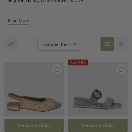
engrained in Bay Lane Footwear’s DNA.
Read More
Sale 31%
Choose Options
Choose Options