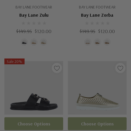
BAY LANE FOOTWEAR
BAY LANE FOOTWEAR
Bay Lane Zulu
Bay Lane Zorba
$149.95
$120.00
$149.95
$120.00
Sale 20%
Choose Options
Choose Options