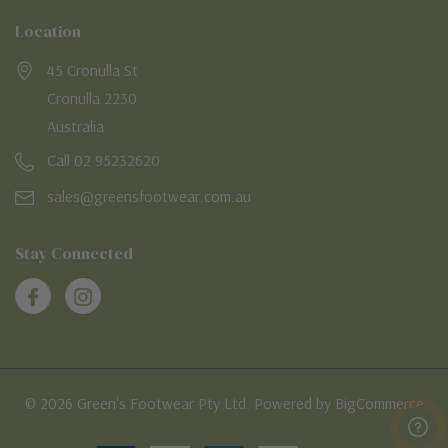
Location
45 Cronulla St
Cronulla 2230
Australia
Call 02 95232620
sales@greensfootwear.com.au
Stay Connected
© 2026 Green's Footwear Pty Ltd. Powered by BigCommerce