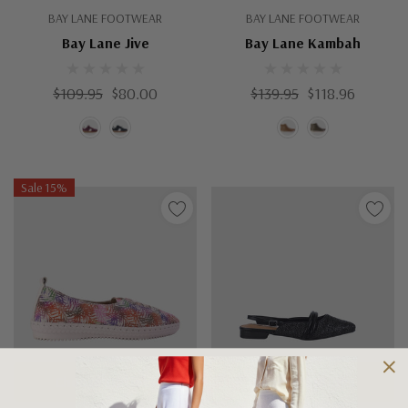
BAY LANE FOOTWEAR
BAY LANE FOOTWEAR
Bay Lane Jive
Bay Lane Kambah
$109.95
$80.00
$139.95
$118.96
Sale 15%
Choose Options
Choose Options