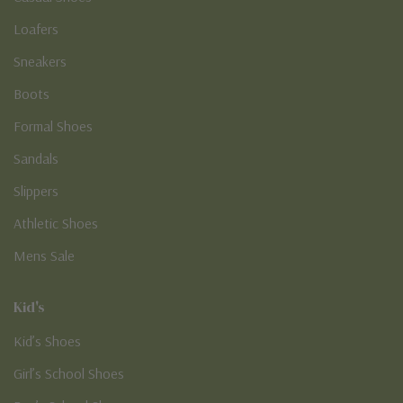
Loafers
Sneakers
Boots
Formal Shoes
Sandals
Slippers
Athletic Shoes
Mens Sale
Kid's
Kid’s Shoes
Girl’s School Shoes