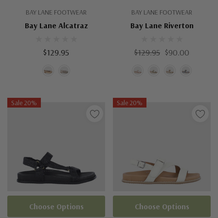
BAY LANE FOOTWEAR
BAY LANE FOOTWEAR
Bay Lane Alcatraz
Bay Lane Riverton
$129.95
$129.95
$90.00
Sale 20%
Sale 20%
Choose Options
Choose Options