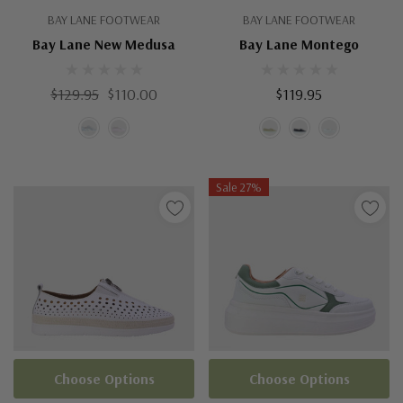
BAY LANE FOOTWEAR
BAY LANE FOOTWEAR
Bay Lane New Medusa
Bay Lane Montego
$129.95
$110.00
$119.95
Sale 27%
Choose Options
Choose Options