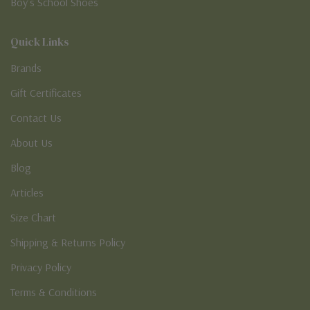
Boy’s School Shoes
Quick Links
Brands
Gift Certificates
Contact Us
About Us
Blog
Articles
Size Chart
Shipping & Returns Policy
Privacy Policy
Terms & Conditions