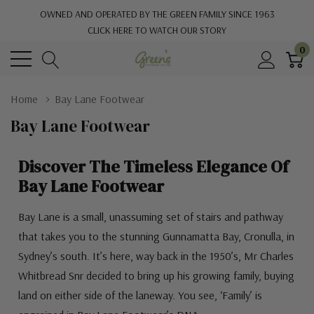
OWNED AND OPERATED BY THE GREEN FAMILY SINCE 1963
CLICK HERE TO WATCH OUR STORY
0
Home
Bay Lane Footwear
Bay Lane Footwear
Discover The Timeless Elegance Of
Bay Lane Footwear
Bay Lane is a small, unassuming set of stairs and pathway
that takes you to the stunning Gunnamatta Bay, Cronulla, in
Sydney’s south. It’s here, way back in the 1950’s, Mr Charles
Whitbread Snr decided to bring up his growing family, buying
land on either side of the laneway. You see, ‘Family’ is