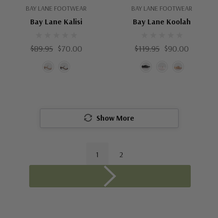
BAY LANE FOOTWEAR
BAY LANE FOOTWEAR
Bay Lane Kalisi
Bay Lane Koolah
$89.95
$70.00
$119.95
$90.00
Show More
1
2