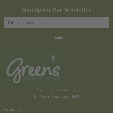
Sign Up For Our Newsletter
Email
Address
Owned and operated by
the Green Family since 1963
Women's