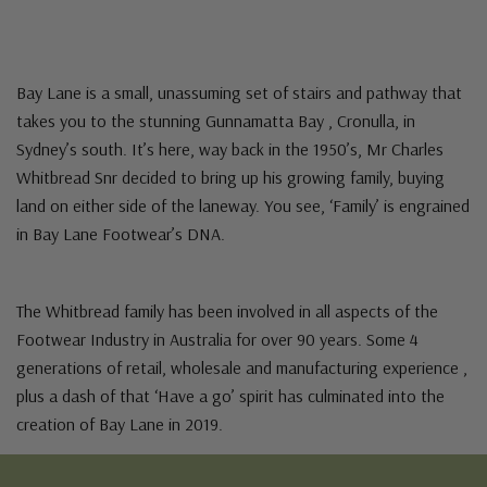
Bay Lane is a small, unassuming set of stairs and pathway that
takes you to the stunning Gunnamatta Bay , Cronulla, in
Sydney’s south. It’s here, way back in the 1950’s, Mr Charles
Whitbread Snr decided to bring up his growing family, buying
land on either side of the laneway. You see, ‘Family’ is engrained
in Bay Lane Footwear’s DNA.
The Whitbread family has been involved in all aspects of the
Footwear Industry in Australia for over 90 years. Some 4
generations of retail, wholesale and manufacturing experience ,
plus a dash of that ‘Have a go’ spirit has culminated into the
creation of Bay Lane in 2019.