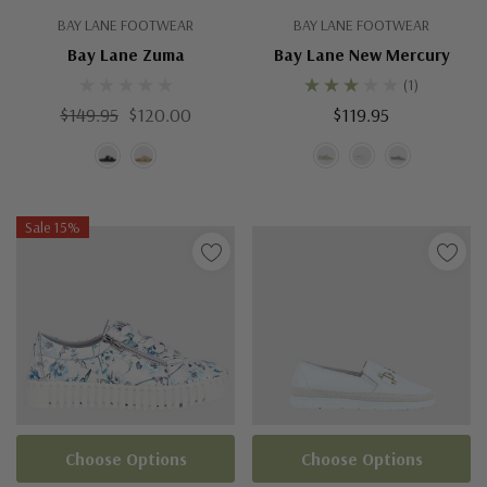
BAY LANE FOOTWEAR
BAY LANE FOOTWEAR
Bay Lane Zuma
Bay Lane New Mercury
(1)
$149.95
$120.00
$119.95
Sale 15%
Choose Options
Choose Options