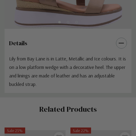
Details
Lily from Bay Lane is in Latte, Metallic and Ice colours. It is
on a low platform wedge with a decorative heel. The upper
and linings are made of leather and has an adjustable
buckled strap.
Custom
Related Products
Tab
Sale 25%
Sale 22%