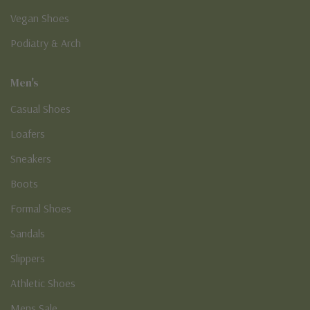
Vegan Shoes
Podiatry & Arch
Men's
Casual Shoes
Loafers
Sneakers
Boots
Formal Shoes
Sandals
Slippers
Athletic Shoes
Mens Sale