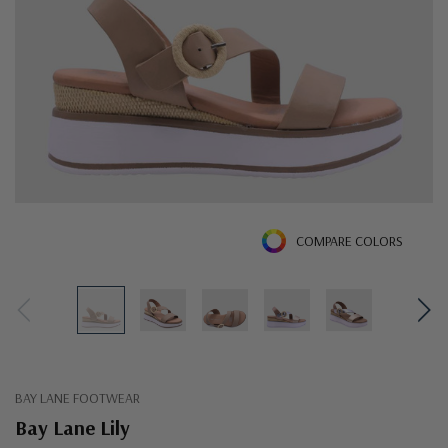
COMPARE COLORS
BAY LANE FOOTWEAR
Bay Lane Lily