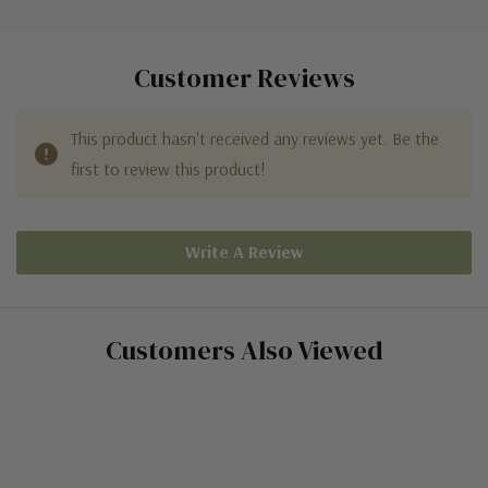
Customer Reviews
This product hasn't received any reviews yet. Be the
first to review this product!
Write A Review
Customers Also Viewed