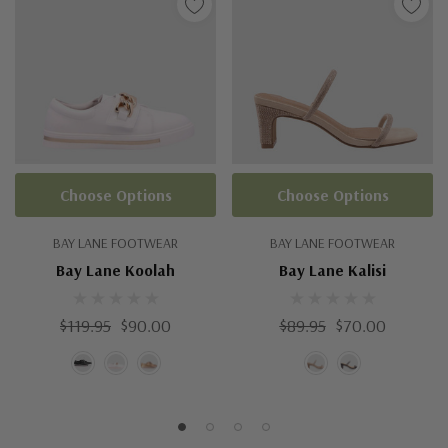
Choose Options
Choose Options
BAY LANE FOOTWEAR
BAY LANE FOOTWEAR
Bay Lane Koolah
Bay Lane Kalisi
$119.95
$90.00
$89.95
$70.00