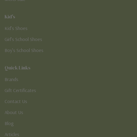
Kid's
Kid’s Shoes
Girl’s School Shoes
Boy’s School Shoes
Quick Links
Brands
Gift Certificates
Contact Us
About Us
Blog
Articles