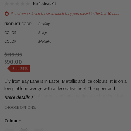
No Reviews Yet
5 customers loved these so much they purchased in the last 10 hour
PRODUCT CODE:
Baylilly
COLOR:
Beige
COLOR:
Metallic
$119.95
$90.00
Sale 25%
Lily from Bay Lane is in Latte, Metallic and Ice colours. It is on a
low platform wedge with a decorative heel. The upper and
linings are made of leather and has an adjustable buckled strap.
More details
Hurry!
CHOOSE OPTIONS:
Only
Colour
*
left