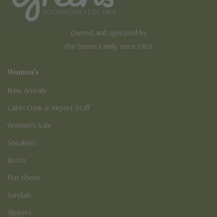
Owned and operated by
the Green Family since 1963
Women's
New Arrivals
Cabin Crew & Airport Staff
Women's Sale
Sneakers
Boots
Flat Shoes
Sandals
Slippers