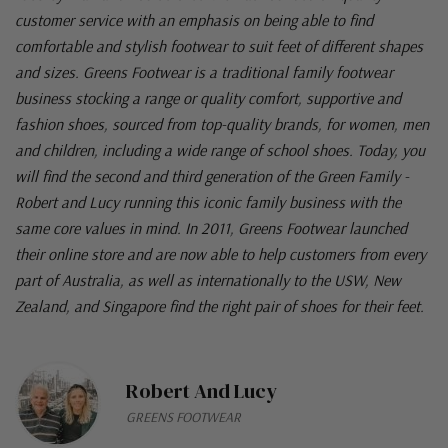
customer service with an emphasis on being able to find
comfortable and stylish footwear to suit feet of different shapes
and sizes. Greens Footwear is a traditional family footwear
business stocking a range or quality comfort, supportive and
fashion shoes, sourced from top-quality brands, for women, men
and children, including a wide range of school shoes. Today, you
will find the second and third generation of the Green Family -
Robert and Lucy running this iconic family business with the
same core values in mind. In 2011, Greens Footwear launched
their online store and are now able to help customers from every
part of Australia, as well as internationally to the USW, New
Zealand, and Singapore find the right pair of shoes for their feet.
Robert And Lucy
GREENS FOOTWEAR