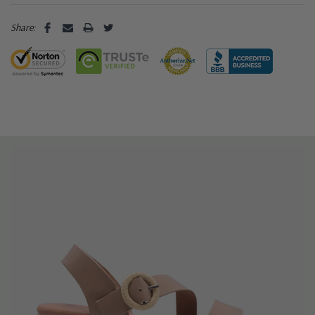
Share: