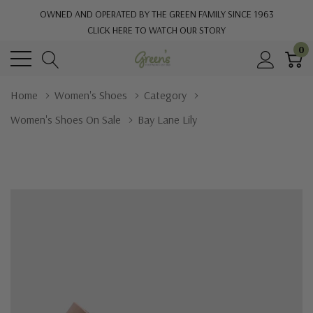
OWNED AND OPERATED BY THE GREEN FAMILY SINCE 1963
CLICK HERE TO WATCH OUR STORY
0
Home
Women's Shoes
Category
Women's Shoes On Sale
Bay Lane Lily