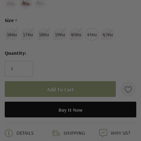
Size
*
36eu
37eu
38eu
39eu
40eu
41eu
42eu
Quantity:
5 customers are viewing this product
DETAILS
SHIPPING
WHY US?