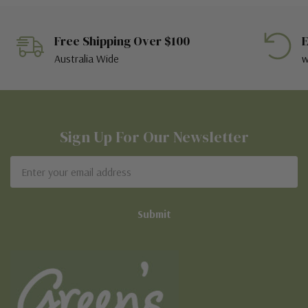
Free Shipping Over $100
E
Australia Wide
w
Sign Up For Our Newsletter
Email
Address