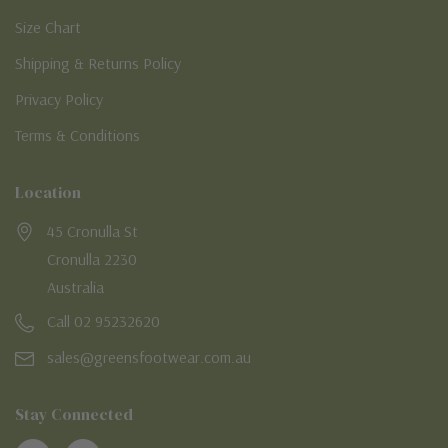
Size Chart
Shipping & Returns Policy
Privacy Policy
Terms & Conditions
Location
45 Cronulla St
Cronulla 2230
Australia
Call 02 95232620
sales@greensfootwear.com.au
Stay Connected