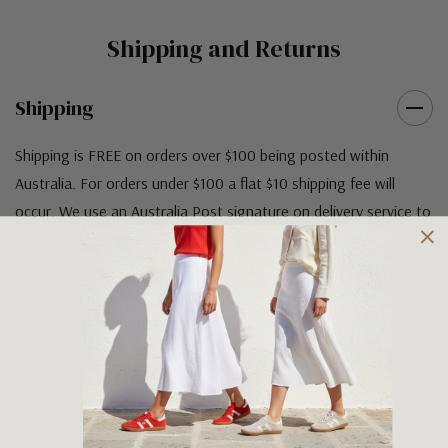
Shipping and Returns
Shipping
Shipping is FREE on orders over $100 being posted within
Australia. For orders under $100 a flat $10 shipping fee will
occur. We use an Australia Post signature on delivery service to
ensure that all items arrive safely at their designated address. If
you would prefer your item to be left in a safe location at the
delivery address then please specify in your order notes. We
also ship to USA, New Zealand and Singapore at an additional
cost. Please contact us at sales@greensfootwear.com.au for a
shipping price. NOTE: there are restrictions on some products
being shipped to International destinations.