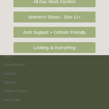
All-Day Work Comfort
Podiatry & Arch
Women's Shoes - Size 11+
Men's
Casual Shoes
Arch Support + Orthotic Friendly
Loafers
Sneakers
Looking at Everything
Boots
Formal Shoes
Sandals
Slippers
Athletic Shoes
Mens Sale