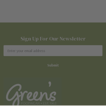
Sign Up For Our Newsletter
Email
Address