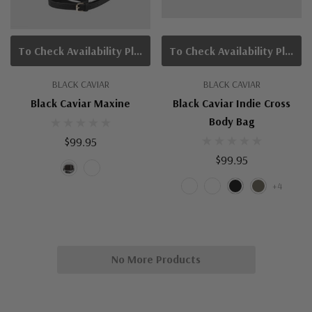
To Check Availability Please Click On Product Query
To Check Availability Please Click On Product Query
BLACK CAVIAR
BLACK CAVIAR
Black Caviar Maxine
Black Caviar Indie Cross
Body Bag
$99.95
$99.95
+4
No More Products