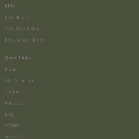
Kid's
Kid’s Shoes
Girl’s School Shoes
Boy’s School Shoes
Quick Links
Brands
Gift Certificates
Contact Us
About Us
Blog
Articles
Size Chart