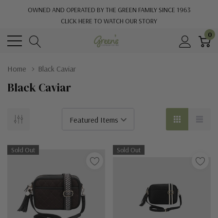
OWNED AND OPERATED BY THE GREEN FAMILY SINCE 1963
CLICK HERE TO WATCH OUR STORY
0
Home
Black Caviar
Black Caviar
Sold Out
Sold Out