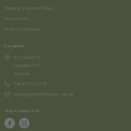
Shipping & Returns Policy
Privacy Policy
Terms & Conditions
Location
45 Cronulla St
Cronulla 2230
Australia
Call 02 95232620
sales@greensfootwear.com.au
Stay Connected