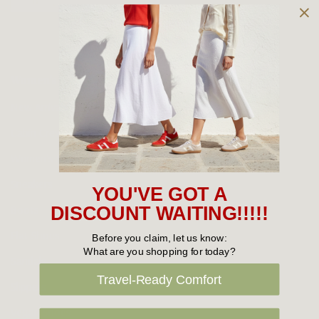
Owned and operated by
the Green Family since 1963
Women's
New Arrivals
Cabin Crew & Airport Staff
Women's Sale
Sneakers
YOU'VE GOT A
Boots
DISCOUNT WAITING!!!!!
Flat Shoes
Before you claim, let us know:
What are you shopping for today?
Sandals
Travel-Ready Comfort
Slippers
Vegan Shoes