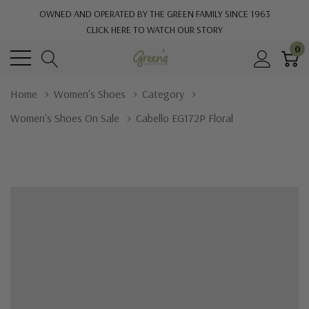
OWNED AND OPERATED BY THE GREEN FAMILY SINCE 1963
CLICK HERE TO WATCH OUR STORY
0
Home
Women's Shoes
Category
Women's Shoes On Sale
Cabello EG172P Floral