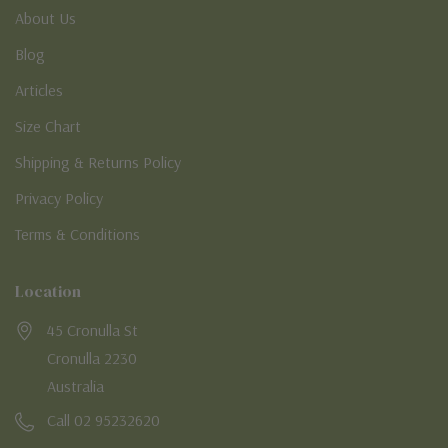
About Us
Blog
Articles
Size Chart
Shipping & Returns Policy
Privacy Policy
Terms & Conditions
Location
45 Cronulla St
Cronulla 2230
Australia
Call 02 95232620