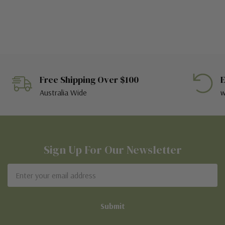
Free Shipping Over $100
E
Australia Wide
w
Sign Up For Our Newsletter
Email
Address