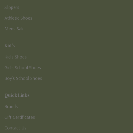
Slippers
Athletic Shoes
Mens Sale
Kid's
Kid’s Shoes
Girl’s School Shoes
Boy’s School Shoes
Quick Links
Brands
Gift Certificates
Contact Us