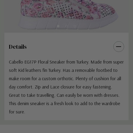
Details
Cabello EG17P Floral Sneaker from Turkey. Made from super
soft Kid leathers fin Turkey. Has a removable footbed to
make room for a custom orthotic. Plenty of cushion for all
day comfort. Zip and Lace closure for easy fastening.
Great to take travelling. Can easily be worn with dresses.
This denim sneaker is a fresh look to add to the wardrobe
for sure.
Custom