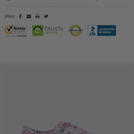
Share: