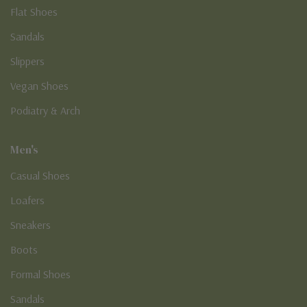
Flat Shoes
Sandals
Slippers
Vegan Shoes
Podiatry & Arch
Men's
Casual Shoes
Loafers
Sneakers
Boots
Formal Shoes
Sandals