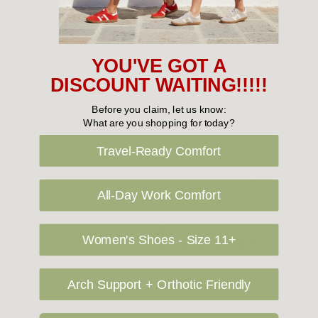
cost. Please contact us at sales@greensfootwear.com.au for a
shipping price. NOTE: there are restrictions on some products
being shipped to International destinations.
YOU'VE GOT A
DISCOUNT WAITING!!!!!
Returns Policy
Before you claim, let us know:
What are you shopping for today?
Travel-Ready Comfort
OUR FAVOURITE BRANDS
All-Day Work Comfort
Women's Shoes - Size 11+
Arch Support + Orthotic Friendly