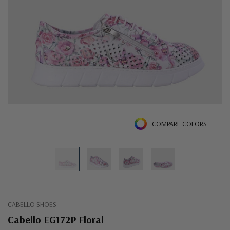
COMPARE COLORS
CABELLO SHOES
Cabello EG172P Floral