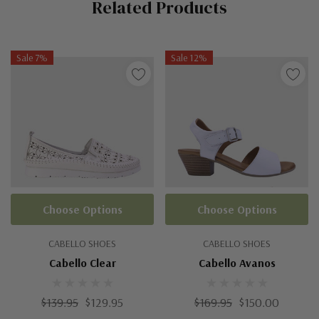
Related Products
Tab
Sale 7%
Sale 12%
Choose Options
Choose Options
CABELLO SHOES
CABELLO SHOES
Cabello Clear
Cabello Avanos
$139.95
$129.95
$169.95
$150.00