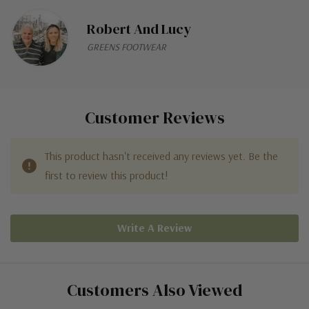
Robert And Lucy
GREENS FOOTWEAR
Customer Reviews
This product hasn't received any reviews yet. Be the
first to review this product!
Write A Review
Customers Also Viewed