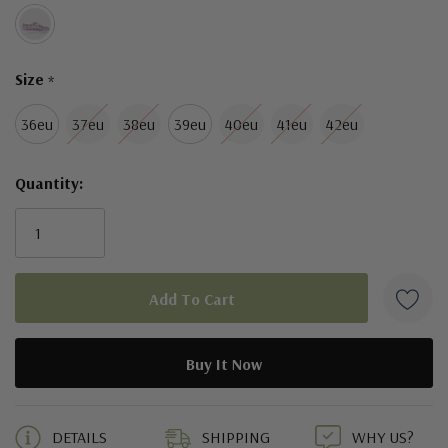
Size
*
36eu
37eu
38eu
39eu
40eu
41eu
42eu
Quantity:
5 customers are viewing this product
DETAILS
SHIPPING
WHY US?