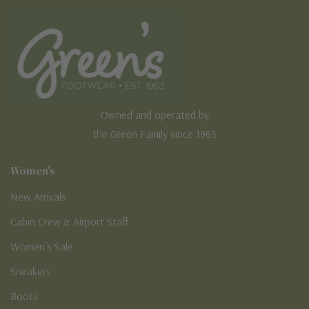
Owned and operated by
the Green Family since 1963
Women's
New Arrivals
Cabin Crew & Airport Staff
Women's Sale
Sneakers
Boots