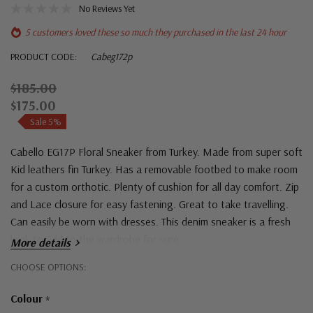
No Reviews Yet
5 customers loved these so much they purchased in the last 24 hour
PRODUCT CODE:
Cabeg172p
$185.00
$175.00
Sale 5%
Cabello EG17P Floral Sneaker from Turkey. Made from super soft
Kid leathers fin Turkey. Has a removable footbed to make room
for a custom orthotic. Plenty of cushion for all day comfort. Zip
and Lace closure for easy fastening. Great to take travelling.
Can easily be worn with dresses. This denim sneaker is a fresh
look to add to the wardrobe for sure.
More details
Hurry!
CHOOSE OPTIONS:
Only
Colour
*
left