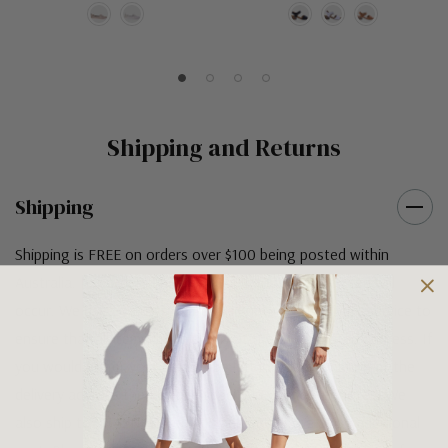
Shipping and Returns
Shipping
Shipping is FREE on orders over $100 being posted within
Australia. For orders under $100 a flat $10 shipping fee will
occur. We use an Australia Post signature on delivery service to
ensure that all items arrive safely at their designated address. If
you would prefer your item to be left in a safe location at the
delivery address then please specify in your order notes. We
also ship to USA, New Zealand and Singapore at an additional