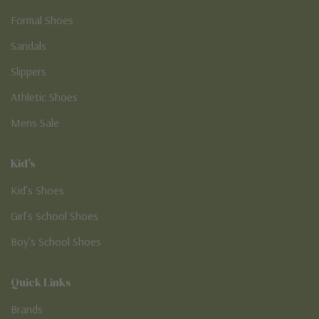
Formal Shoes
Sandals
Slippers
Athletic Shoes
Mens Sale
Kid's
Kid’s Shoes
Girl’s School Shoes
Boy’s School Shoes
Quick Links
Brands