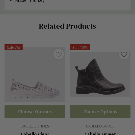
Custom
Related Products
Tab
Sale 7%
Sale 15%
Choose Options
Choose Options
CABELLO SHOES
CABELLO SHOES
Cabello Clear
Cabello Emmet