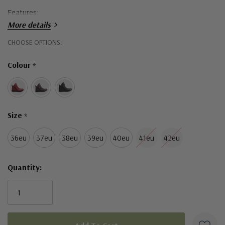
Features:
More details
Leather Upper
Hurry!
CHOOSE OPTIONS:
Textile Lining
Only
Colour
*
left
Rubber Sole
Removable Leather Insole
Orthotic Friendly
Size
*
Twin Zip Access
36eu
37eu
38eu
39eu
40eu
41eu
42eu
Made in Turkey
Quantity: