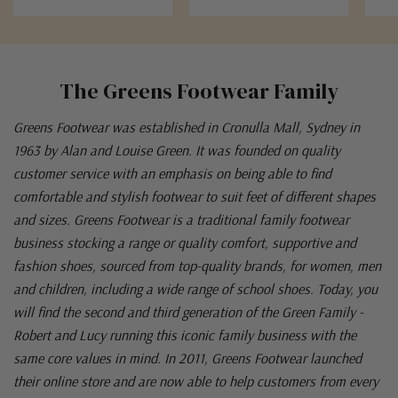
The Greens Footwear Family
Greens Footwear was established in Cronulla Mall, Sydney in
1963 by Alan and Louise Green. It was founded on quality
customer service with an emphasis on being able to find
comfortable and stylish footwear to suit feet of different shapes
and sizes. Greens Footwear is a traditional family footwear
business stocking a range or quality comfort, supportive and
fashion shoes, sourced from top-quality brands, for women, men
and children, including a wide range of school shoes. Today, you
will find the second and third generation of the Green Family -
Robert and Lucy running this iconic family business with the
same core values in mind. In 2011, Greens Footwear launched
their online store and are now able to help customers from every