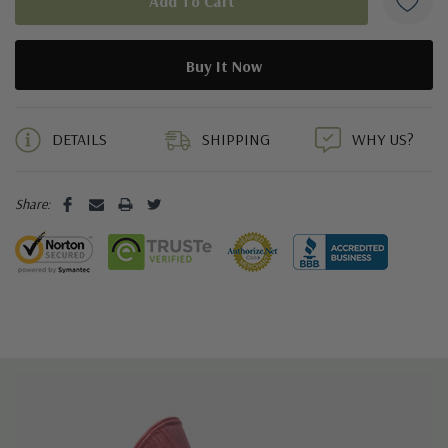
5 customers are viewing this product
DETAILS
SHIPPING
WHY US?
Share: