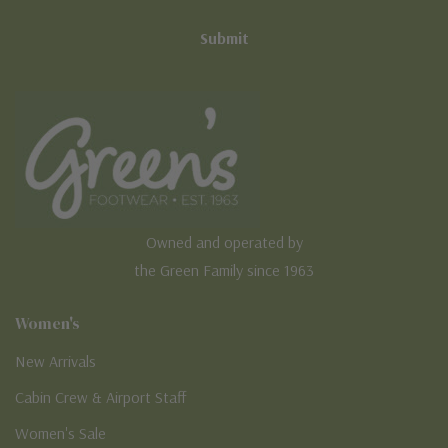
Owned and operated by
the Green Family since 1963
Women's
New Arrivals
Cabin Crew & Airport Staff
Women's Sale