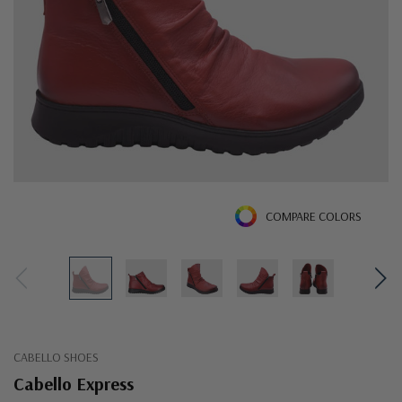
COMPARE COLORS
CABELLO SHOES
Cabello Express