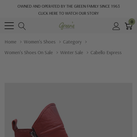
OWNED AND OPERATED BY THE GREEN FAMILY SINCE 1963
CLICK HERE TO WATCH OUR STORY
0
Home
Women's Shoes
Category
Women's Shoes On Sale
Winter Sale
Cabello Express