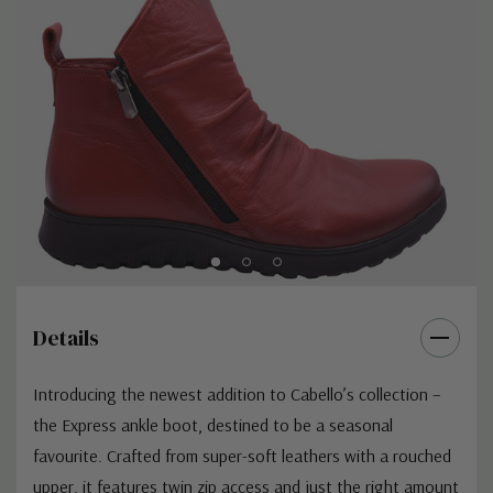
Details
Introducing the newest addition to Cabello’s collection –
the Express ankle boot, destined to be a seasonal
favourite. Crafted from super-soft leathers with a rouched
upper, it features twin zip access and just the right amount