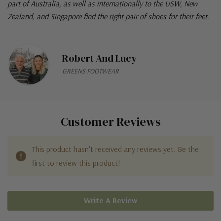
part of Australia, as well as internationally to the USW, New
Zealand, and Singapore find the right pair of shoes for their feet.
Robert And Lucy
GREENS FOOTWEAR
Customer Reviews
This product hasn't received any reviews yet. Be the
first to review this product!
Write A Review