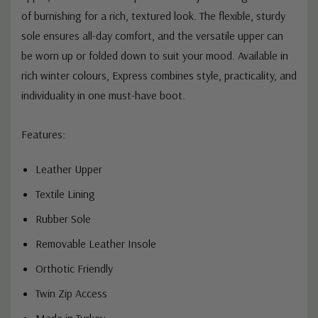
of burnishing for a rich, textured look. The flexible, sturdy
sole ensures all-day comfort, and the versatile upper can
be worn up or folded down to suit your mood. Available in
rich winter colours, Express combines style, practicality, and
individuality in one must-have boot.
Features:
Leather Upper
Textile Lining
Rubber Sole
Removable Leather Insole
Orthotic Friendly
Twin Zip Access
Made in Turkey