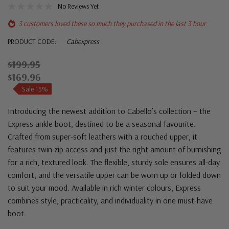
No Reviews Yet
3 customers loved these so much they purchased in the last 3 hour
PRODUCT CODE:
Cabexpress
$199.95
$169.96
Sale 15%
Introducing the newest addition to Cabello’s collection – the
Express ankle boot, destined to be a seasonal favourite.
Crafted from super-soft leathers with a rouched upper, it
features twin zip access and just the right amount of burnishing
for a rich, textured look. The flexible, sturdy sole ensures all-day
comfort, and the versatile upper can be worn up or folded down
to suit your mood. Available in rich winter colours, Express
combines style, practicality, and individuality in one must-have
boot.