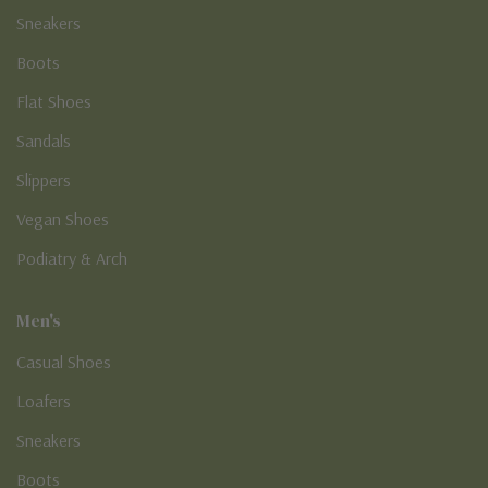
Sneakers
Boots
Flat Shoes
Sandals
Slippers
Vegan Shoes
Podiatry & Arch
Men's
Casual Shoes
Loafers
Sneakers
Boots