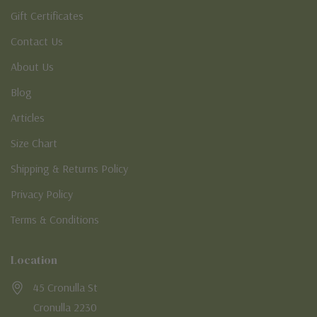
Gift Certificates
Contact Us
About Us
Blog
Articles
Size Chart
Shipping & Returns Policy
Privacy Policy
Terms & Conditions
Location
45 Cronulla St
Cronulla 2230