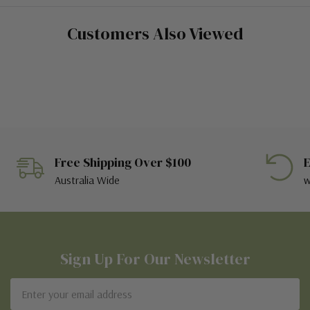
Customers Also Viewed
Free Shipping Over $100
E
Australia Wide
w
Sign Up For Our Newsletter
Email
Address